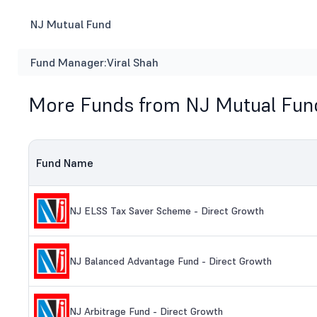
NJ Mutual Fund
Fund Manager:
Viral Shah
More Funds from NJ Mutual Fun
Fund Name
NJ ELSS Tax Saver Scheme - Direct Growth
NJ Balanced Advantage Fund - Direct Growth
NJ Arbitrage Fund - Direct Growth