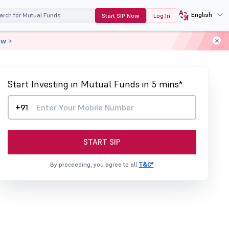
English
Start SIP Now
Log In
ow >
Start Investing in Mutual Funds in 5 mins*
+91
START SIP
By proceeding, you agree to all
T&C*