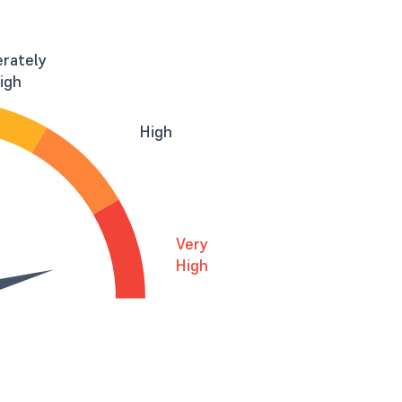
rately
igh
High
Very
High