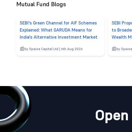
Mutual Fund Blogs
SEBI's Green Channel for AIF Schemes
SEBI Pro
Explained: What GARUDA Means for
to Broade
India's Alternative Investment Market
Wealth M
by 5paisa Capital Ltd | 6th Aug 2026
by 5paisa
Open 