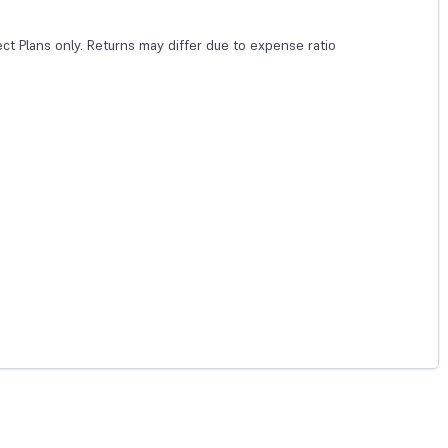
ect Plans only. Returns may differ due to expense ratio