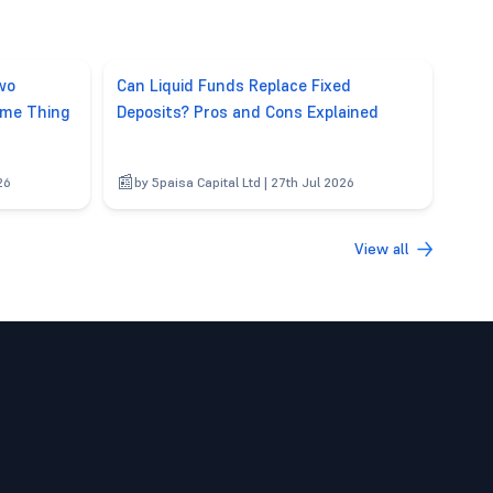
wo
Can Liquid Funds Replace Fixed
ame Thing
Deposits? Pros and Cons Explained
26
by 5paisa Capital Ltd | 27th Jul 2026
View all