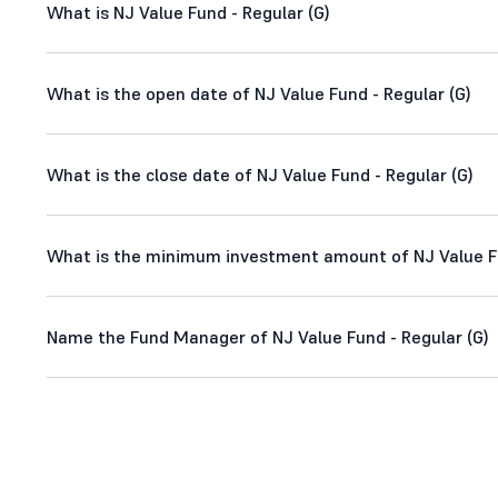
What is NJ Value Fund - Regular (G)
What is the open date of NJ Value Fund - Regular (G)
What is the close date of NJ Value Fund - Regular (G)
What is the minimum investment amount of NJ Value Fu
Name the Fund Manager of NJ Value Fund - Regular (G)