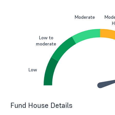
Moderate
Mode
H
Low to
moderate
Low
Fund House Details