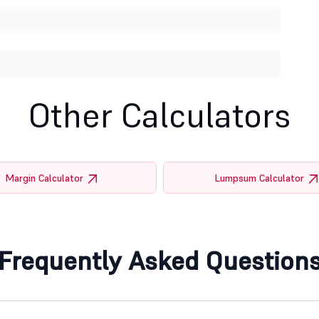
Other Calculators
Margin Calculator
Lumpsum Calculator
Frequently Asked Question