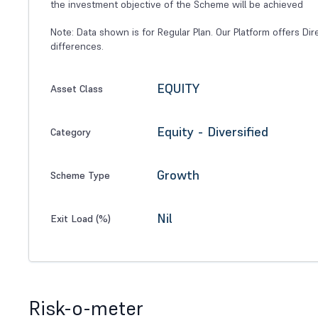
the investment objective of the Scheme will be achieved
Note: Data shown is for Regular Plan. Our Platform offers Dir
differences.
EQUITY
Asset Class
Equity - Diversified
Category
Growth
Scheme Type
Nil
Exit Load (%)
Risk-o-meter