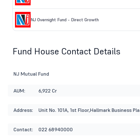
NJ Overnight Fund - Direct Growth
Fund House Contact Details
NJ Mutual Fund
AUM:
6,922 Cr
Address:
Unit No. 101A, 1st Floor,Hallmark Business 
Contact:
022 68940000