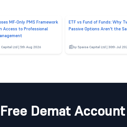
poses MF-Only PMS Framework
ETF vs Fund of Funds: Why T
n Access to Professional
Passive Options Aren't the S
anagement
 Capital Ltd | 5th Aug 2026
by 5paisa Capital Ltd | 30th Jul 20
Free Demat Account