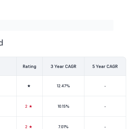
d
Rating
3
Year CAGR
5
Year CAGR
★
12.47%
-
2★
10.15%
-
2★
7.01%
-