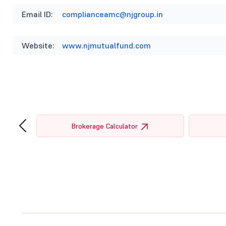
Email ID:
complianceamc@njgroup.in
Website:
www.njmutualfund.com
‹
tor
Brokerage Calculator