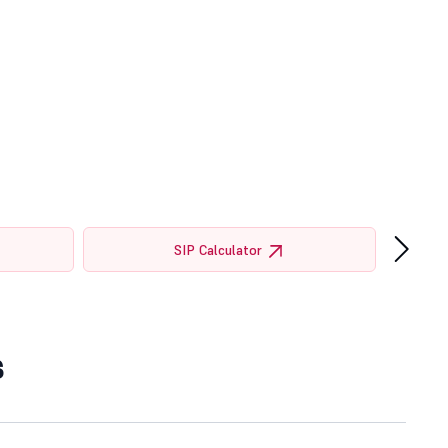
›
SIP Calculator
s