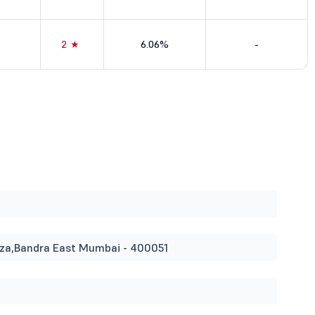
2★
6.06%
-
Plaza,Bandra East Mumbai - 400051