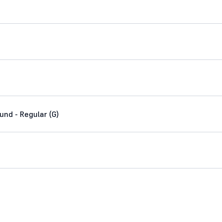
nd - Regular (G)