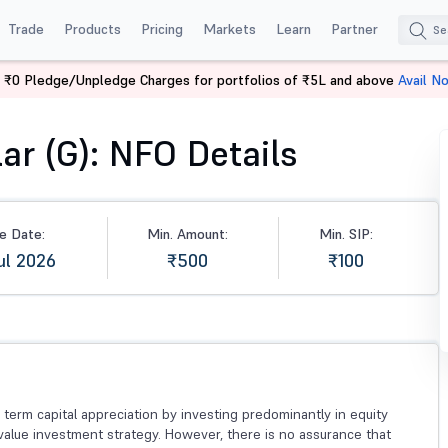
Trade
Products
Pricing
Markets
Learn
Partner
 ₹0 Pledge/Unpledge Charges for portfolios of ₹5L and above
Avail N
G)
ar (G): NFO Details
e Date:
Min. Amount:
Min. SIP:
ul 2026
₹500
₹100
term capital appreciation by investing predominantly in equity
value investment strategy. However, there is no assurance that