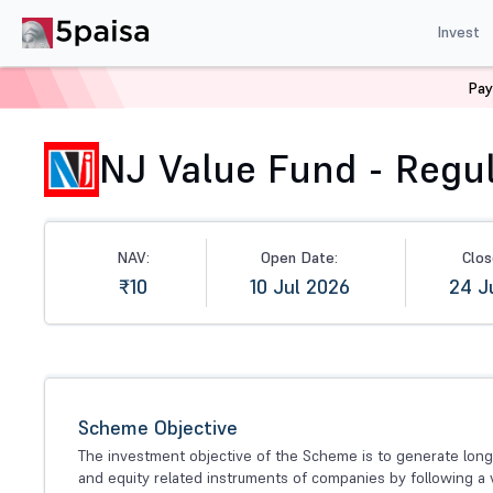
Invest
Pay
Home
Mutual Funds
NFO
NJ Value Fund - Regular (
NJ Value Fund - Regul
NAV:
Open Date:
Clos
₹10
10 Jul 2026
24 J
Scheme Objective
The investment objective of the Scheme is to generate long 
and equity related instruments of companies by following a 