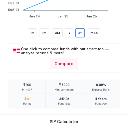
1104.35
1063.25
Jan 24
Jan 25
Jan 26
1M
3M
6M
1Y
3Y
MAX
One click to compare funds with our smart tool—
analyze returns & more!
Compare
₹ 100
₹ 5000
0.08%
Min SIP
Min Lumpsum
Expense Ratio
2
349 Cr
4 Years
Rating
Fund Size
Fund Age
SIP Calculator