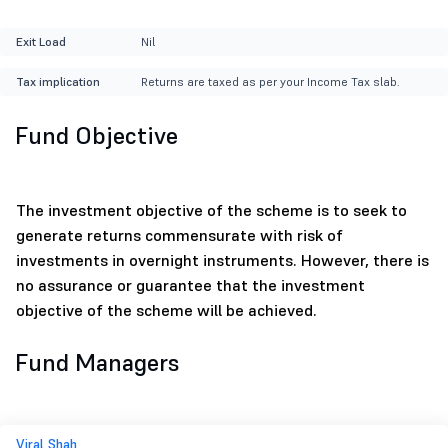
Exit Load
Nil
Tax implication
Returns are taxed as per your Income Tax slab.
Fund Objective
The investment objective of the scheme is to seek to
generate returns commensurate with risk of
investments in overnight instruments. However, there is
no assurance or guarantee that the investment
objective of the scheme will be achieved.
Fund Managers
Viral Shah