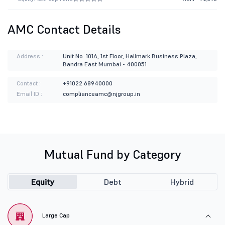
AMC Contact Details
Address :
Unit No. 101A, 1st Floor, Hallmark Business Plaza,
Bandra East Mumbai - 400051
Contact :
+91022 68940000
Email ID :
complianceamc@njgroup.in
Mutual Fund by Category
Equity
Debt
Hybrid
Large Cap