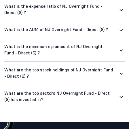
What is the expense ratio of NJ Overnight Fund -
Direct (G) ?
What is the AUM of NJ Overnight Fund - Direct (G) ?
What is the minimum sip amount of NJ Overnight
Fund - Direct (G) ?
What are the top stock holdings of NJ Overnight Fund
- Direct (G) ?
What are the top sectors NJ Overnight Fund - Direct
(G) has invested in?