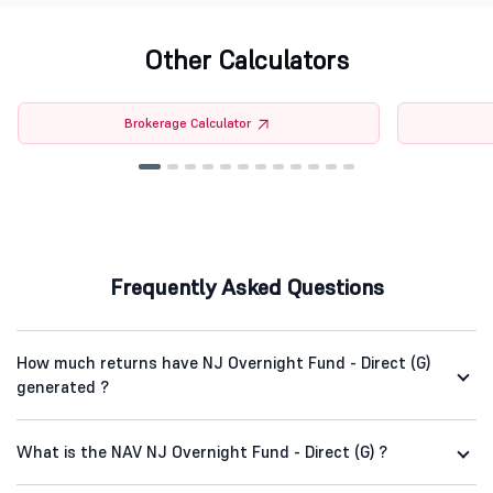
Other Calculators
Brokerage Calculator
Frequently Asked Questions
How much returns have NJ Overnight Fund - Direct (G)
generated ?
What is the NAV NJ Overnight Fund - Direct (G) ?