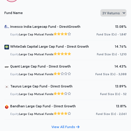
Fund Name
Invesco India Largecap Fund - DirectGrowth
15.08%
Equity
Large Cap Mutual Funds
Fund Size (Cr.) - 1,847
WhiteOak Capital Large Cap Fund - Direct Growth
14.76%
Equity
Large Cap Mutual Funds
Fund Size (Cr.) - 1,210
Quant Large Cap Fund - Direct Growth
14.43%
Equity
Large Cap Mutual Funds
Fund Size (Cr.) - 3,388
Taurus Large Cap Fund - Direct Growth
13.89%
Equity
Large Cap Mutual Funds
Fund Size (Cr.) - 52
Bandhan Large Cap Fund - Direct Growth
13.81%
Equity
Large Cap Mutual Funds
Fund Size (Cr.) - 2,061
View All Funds