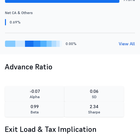
Net CA & Others
0.69%
View All
0.00%
Advance Ratio
-0.07
0.06
Alpha
SD
0.99
2.34
Beta
Sharpe
Exit Load & Tax Implication