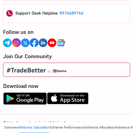
Support Desk Helpline:
8976689766
Follow us on
Join Our Community
Download now
©2026, 5paisa Capital Ltd. All Rights Reserved.
Overview
Returns Calculator
Scheme Performance
Scheme Allocation
Advance R
We are ISO 27001:2022 Certified.