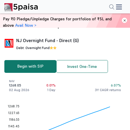
Pay ₹0 Pledge/Unpledge Charges for portfolios of ₹5L and
above
Avail Now >
Home
Mutual Funds
NJ Overnight Fund - Direct (G)
Debt .
Overnight Fund
Begin with SIP
Invest One-Time
NAV
1268.05
0.01%
6.07%
02 Aug 2026
1 Day
3Y CAGR returns
1268.75
1227.65
1186.55
1145.45