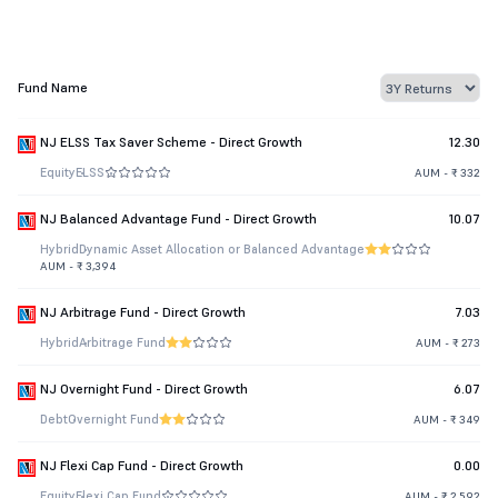
Fund Name
NJ ELSS Tax Saver Scheme - Direct Growth
12.30
Equity
ELSS
AUM - ₹ 332
NJ Balanced Advantage Fund - Direct Growth
10.07
Hybrid
Dynamic Asset Allocation or Balanced Advantage
AUM - ₹ 3,394
NJ Arbitrage Fund - Direct Growth
7.03
Hybrid
Arbitrage Fund
AUM - ₹ 273
NJ Overnight Fund - Direct Growth
6.07
Debt
Overnight Fund
AUM - ₹ 349
NJ Flexi Cap Fund - Direct Growth
0.00
Equity
Flexi Cap Fund
AUM - ₹ 2,592