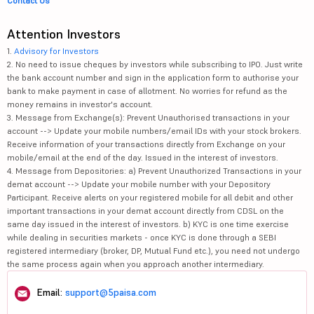
Contact Us
Attention Investors
1.
Advisory for Investors
2. No need to issue cheques by investors while subscribing to IPO. Just write
the bank account number and sign in the application form to authorise your
bank to make payment in case of allotment. No worries for refund as the
money remains in investor's account.
3. Message from Exchange(s): Prevent Unauthorised transactions in your
account --> Update your mobile numbers/email IDs with your stock brokers.
Receive information of your transactions directly from Exchange on your
mobile/email at the end of the day. Issued in the interest of investors.
4. Message from Depositories: a) Prevent Unauthorized Transactions in your
demat account --> Update your mobile number with your Depository
Participant. Receive alerts on your registered mobile for all debit and other
important transactions in your demat account directly from CDSL on the
same day issued in the interest of investors. b) KYC is one time exercise
while dealing in securities markets - once KYC is done through a SEBI
registered intermediary (broker, DP, Mutual Fund etc.), you need not undergo
the same process again when you approach another intermediary.
Email:
support@5paisa.com