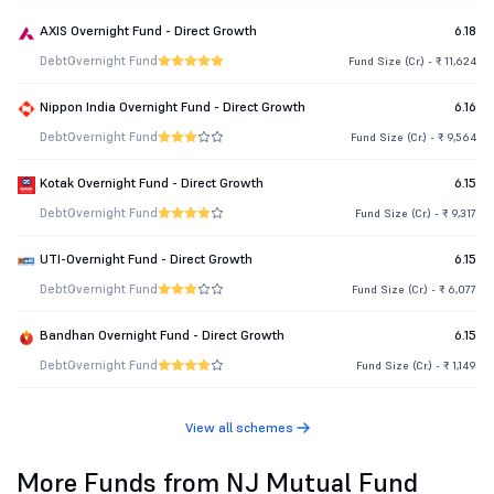
AXIS Overnight Fund - Direct Growth
6.18
Debt
Overnight Fund
Fund Size (Cr.) - ₹ 11,624
Nippon India Overnight Fund - Direct Growth
6.16
Debt
Overnight Fund
Fund Size (Cr.) - ₹ 9,564
Kotak Overnight Fund - Direct Growth
6.15
Debt
Overnight Fund
Fund Size (Cr.) - ₹ 9,317
UTI-Overnight Fund - Direct Growth
6.15
Debt
Overnight Fund
Fund Size (Cr.) - ₹ 6,077
Bandhan Overnight Fund - Direct Growth
6.15
Debt
Overnight Fund
Fund Size (Cr.) - ₹ 1,149
View all schemes
More Funds from NJ Mutual Fund