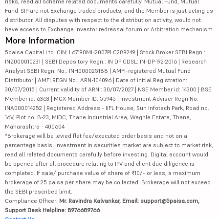
risks, read all scheme related documents carefully. Mutual Fund, Mutual
Fund-SIP are not Exchange traded products, and the Member is just acting as
distributor. All disputes with respect to the distribution activity, would not
have access to Exchange investor redressal forum or Arbitration mechanism.
More Information
5paisa Capital Ltd. CIN: L67190MH2007PLC289249 | Stock Broker SEBI Regn.:
INZ000010231 | SEBI Depository Regn.: IN DP CDSL: IN-DP-192-2016 | Research
Analyst SEBI Regn. No.: INH000025188 | AMFI-registered Mutual Fund
Distributor | AMFI REGN No.: ARN-104096 | Date of initial Registration:
30/07/2015 | Current validity of ARN : 30/07/2027 | NSE Member id: 14300 | BSE
Member id: 6363 | MCX Member ID: 55945 | Investment Adviser Regn No:
INA000014252 | Registered Address - IIFL House, Sun Infotech Park, Road no.
16V, Plot no. B-23, MIDC, Thane Industrial Area, Waghle Estate, Thane,
Maharashtra - 400604
*Brokerage will be levied flat fee/executed order basis and not on a
percentage basis. Investment in securities market are subject to market risk,
read all related documents carefully before investing. Digital account would
be opened after all procedure relating to IPV and client due diligence is
completed. If sale/ purchase value of share of ₹10/- or less, a maximum
brokerage of 25 paisa per share may be collected. Brokerage will not exceed
the SEBI prescribed limit.
Compliance Officer:
Mr. Ravindra Kalvankar, Email: support@5paisa.com,
Support Desk Helpline: 8976689766