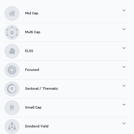
Mid Cap
Multi Cap
ELSS
Focused
Sectoral / Thematic
Small Cap
Dividend Yield