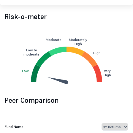
Risk-o-meter
Moderate
Moderately
High
Low to
High
moderate
Low
Very
High
Peer Comparison
Fund Name