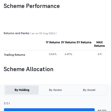
Scheme Performance
Returns and Ranks
( as on 02 Aug 2026 )
1Y Returns
3Y Returns
5Y Returns
MAX
Returns
5.26%
6.07%
6.11
Trailing Returns
Scheme Allocation
By Holding
By Sector
By Asset
C C I
99.31%