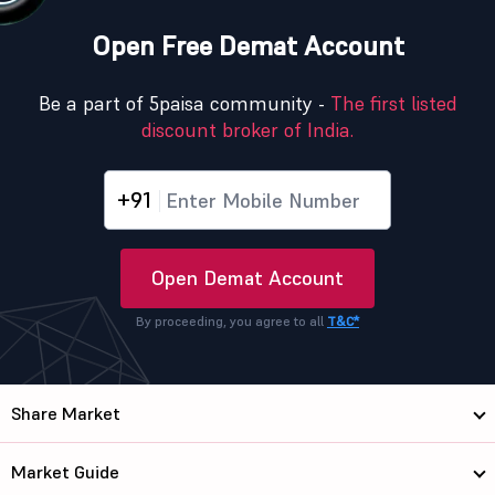
Open Free Demat Account
Be a part of 5paisa community -
The first listed
discount broker of India.
+91
Open Demat Account
By proceeding, you agree to all
T&C*
Share Market
Market Guide