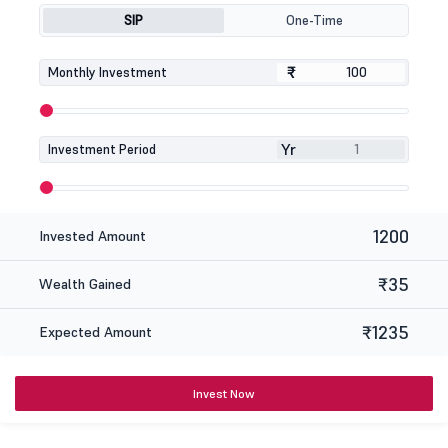
SIP
One-Time
₹
₹
Monthly Investment
Yr
Investment Period
1200
Invested Amount
₹35
Wealth Gained
₹1235
Expected Amount
Invest Now