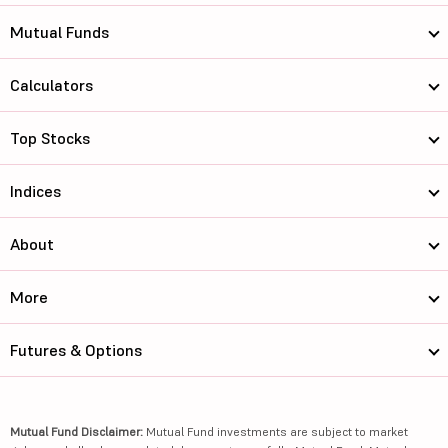
Mutual Funds
Calculators
Top Stocks
Indices
About
More
Futures & Options
Mutual Fund Disclaimer:
Mutual Fund investments are subject to market