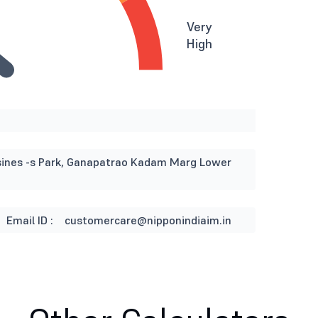
Very
High
usines -s Park, Ganapatrao Kadam Marg Lower
Email ID :
customercare@nipponindiaim.in