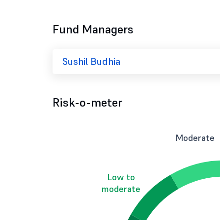
Fund Managers
Sushil Budhia
Risk-o-meter
Moderate
Low to
moderate