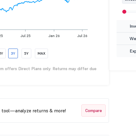
Inv
25
Jul 25
Jan 26
Jul 26
Wea
Ex
1Y
3Y
5Y
MAX
rm offers Direct Plans only. Returns may differ due
t tool—analyze returns & more!
Compare