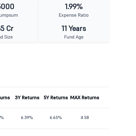
5000
1.99%
Lumpsum
Expense Ratio
5 Cr
11 Years
d Size
Fund Age
turns
3Y Returns
5Y Returns
MAX Returns
3%
6.39%
6.65%
4.58