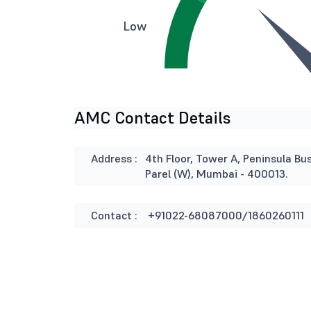
Low
AMC Contact Details
Address :
4th Floor, Tower A, Peninsula B
Parel (W), Mumbai - 400013.
Contact :
+91022-68087000/1860260111