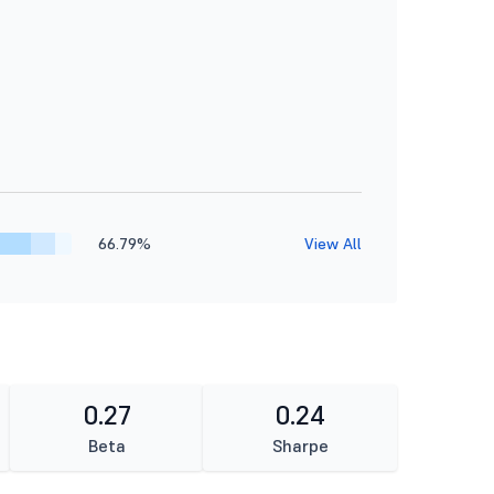
66.79%
View All
0.27
0.24
Beta
Sharpe