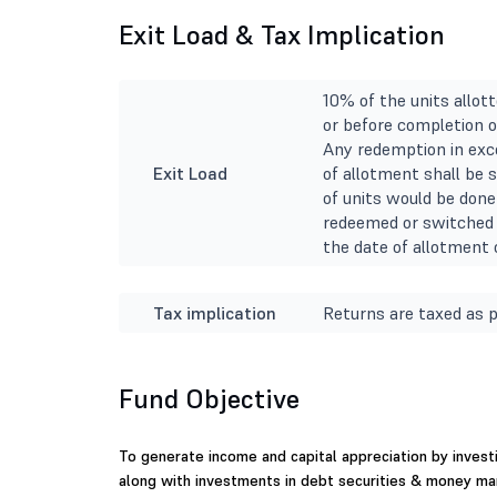
Exit Load & Tax Implication
10% of the units allot
or before completion o
Any redemption in exce
Exit Load
of allotment shall be 
of units would be done 
redeemed or switched 
the date of allotment o
Tax implication
Returns are taxed as p
Fund Objective
To generate income and capital appreciation by invest
along with investments in debt securities & money ma