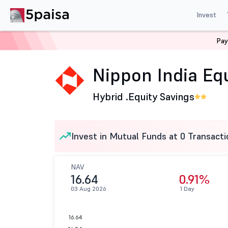
Invest
Pay
Home
Mutual Funds
Nippon India Mutual Fund
Nip
Nippon India Equ
Hybrid .
Equity Savings
Invest in Mutual Funds at 0 Transacti
NAV
16.64
0.91%
03 Aug 2026
1 Day
16.64