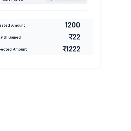
1200
ested Amount
₹22
lth Gained
₹1222
pected Amount