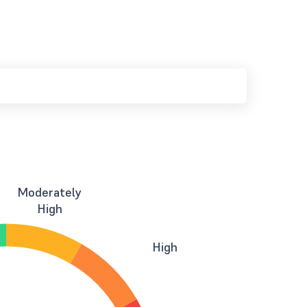
Moderately
High
High