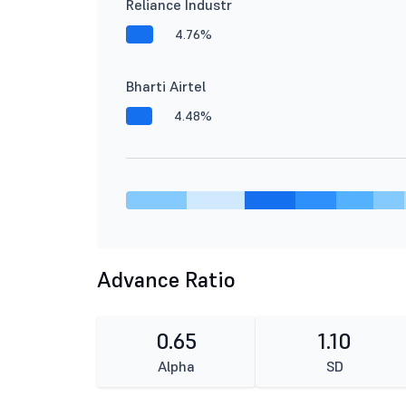
Reliance Industr
4.76%
Bharti Airtel
4.48%
Advance Ratio
0.65
1.10
Alpha
SD