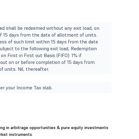
ted shall be redeemed without any exit load, on
f 15 days from the date of allotment of units.
ss of such limit within 15 days from the date
subject to the following exit load, Redemption
on First in First out Basis (FIFO): 1% if
out on or before completion of 15 days from
f units. Nil, thereafter.
er your Income Tax slab.
ing in arbitrage opportunities & pure equity investments
rket instruments.