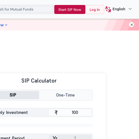
English
Start SIP Now
Log In
ow >
SIP Calculator
SIP
One-Time
₹
ly Investment
Yr
tment Period