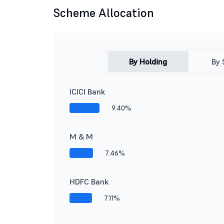
Scheme Allocation
By Holding
By 
ICICI Bank
9.40%
M & M
7.46%
HDFC Bank
7.11%