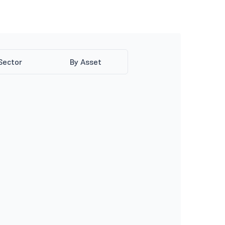
Sector
By Asset