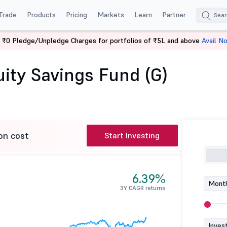
Trade
Products
Pricing
Markets
Learn
Partner
 ₹0 Pledge/Unpledge Charges for portfolios of ₹5L and above
Avail N
pon India Equity Savings Fund (G)
ity Savings Fund (G)
on cost
Start Investing
6.39%
Month
3Y CAGR returns
Inves