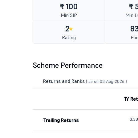
₹ 100
₹ 
Min SIP
Min 
2
83
Rating
Fun
Scheme Performance
Returns and Ranks
( as on 03 Aug 2026 )
1Y Re
3.3
Trailing Returns