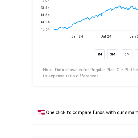
16.04
15.44
14.84
14.24
13.64
Jan 24
Jul 24
Jan 
1M
3M
6M
Note: Data shown is for Regular Plan. Our Platfo
to expense ratio differences.
One click to compare funds with our smar