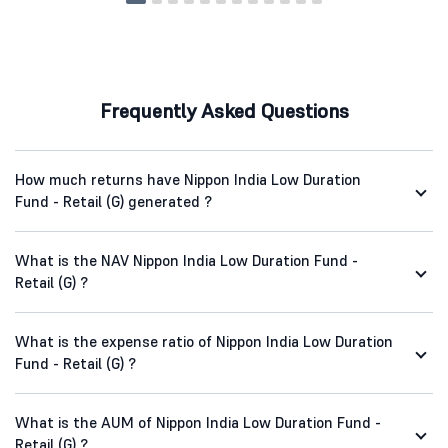
Frequently Asked Questions
How much returns have Nippon India Low Duration
Fund - Retail (G) generated ?
What is the NAV Nippon India Low Duration Fund -
Retail (G) ?
What is the expense ratio of Nippon India Low Duration
Fund - Retail (G) ?
What is the AUM of Nippon India Low Duration Fund -
Retail (G) ?