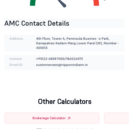
AMC Contact Details
Address :
4th Floor, Tower A, Peninsula Busines -s Park,
Ganapatrao Kadam Marg Lower Parel (W), Mumbai -
400013.
Contact :
+91022-68087000/1860260111
Email ID :
customercare@nipponindiaim.in
Other Calculators
Brokerage Calculator