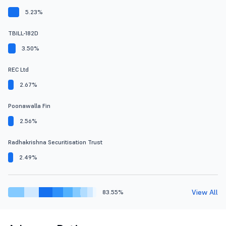
5.23%
TBILL-182D
3.50%
REC Ltd
2.67%
Poonawalla Fin
2.56%
Radhakrishna Securitisation Trust
2.49%
View All
83.55%