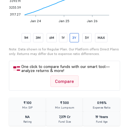
3393.91
3255.59
3117.27
Jan 24
Jan 25
Jan 26
1M
3M
6M
1Y
3Y
5Y
MAX
Note: Data shown is for Regular Plan. Our Platform offers Direct Plans
only. Returns may differ due to expense ratio differences.
One click to compare funds with our smart tool—
analyze returns & more!
Compare
₹ 100
₹ 500
0.98%
Min SIP
Min Lumpsum
Expense Ratio
NA
7,379 Cr
19 Years
Rating
Fund Size
Fund Age