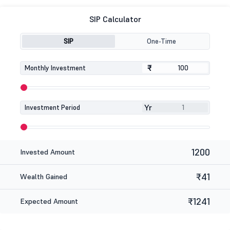
SIP Calculator
SIP
One-Time
₹
₹
Monthly Investment
Yr
Investment Period
1200
Invested Amount
₹41
Wealth Gained
₹1241
Expected Amount