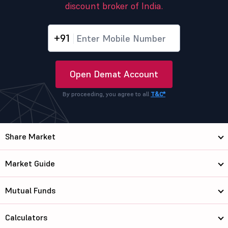
discount broker of India.
+91
Open Demat Account
By proceeding, you agree to all
T&C*
Share Market
Market Guide
Mutual Funds
Calculators