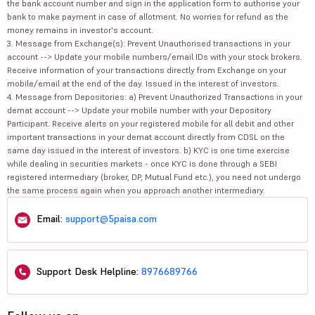
the bank account number and sign in the application form to authorise your
bank to make payment in case of allotment. No worries for refund as the
money remains in investor's account.
3. Message from Exchange(s): Prevent Unauthorised transactions in your
account --> Update your mobile numbers/email IDs with your stock brokers.
Receive information of your transactions directly from Exchange on your
mobile/email at the end of the day. Issued in the interest of investors.
4. Message from Depositories: a) Prevent Unauthorized Transactions in your
demat account --> Update your mobile number with your Depository
Participant. Receive alerts on your registered mobile for all debit and other
important transactions in your demat account directly from CDSL on the
same day issued in the interest of investors. b) KYC is one time exercise
while dealing in securities markets - once KYC is done through a SEBI
registered intermediary (broker, DP, Mutual Fund etc.), you need not undergo
the same process again when you approach another intermediary.
Email:
support@5paisa.com
Support Desk Helpline:
8976689766