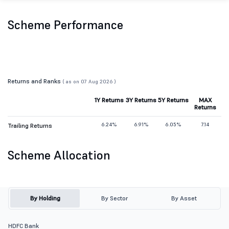
Scheme Performance
Returns and Ranks
( as on 07 Aug 2026 )
1Y Returns
3Y Returns
5Y Returns
MAX
Returns
6.24%
6.91%
6.05%
7.14
Trailing Returns
Scheme Allocation
By Holding
By Sector
By Asset
HDFC Bank