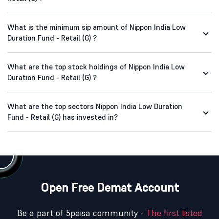
What is the minimum sip amount of Nippon India Low
Duration Fund - Retail (G) ?
What are the top stock holdings of Nippon India Low
Duration Fund - Retail (G) ?
What are the top sectors Nippon India Low Duration
Fund - Retail (G) has invested in?
Open Free Demat Account
Be a part of 5paisa community -
The first listed