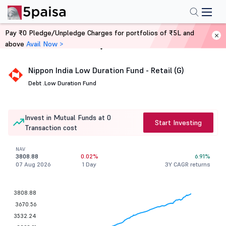
Pay ₹0 Pledge/Unpledge Charges for portfolios of ₹5L and
above
Avail Now >
Home
Mutual Funds
Nippon India Low Duration Fund - Retail (G)
Debt .
Low Duration Fund
Invest in Mutual Funds at 0
Start Investing
Transaction cost
NAV
3808.88
0.02%
6.91%
07 Aug 2026
1 Day
3Y CAGR returns
3808.88
3670.56
3532.24