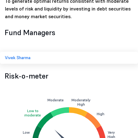
To generate optimal returns consistent with moderate
levels of risk and liquidity by investing in debt securities
and money market securities.
Fund Managers
Vivek Sharma
Risk-o-meter
Moderate
Moderately
High
Low to
High
moderate
Low
Very
High