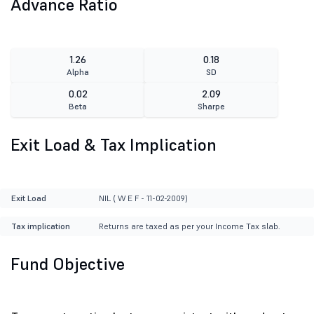
Advance Ratio
1.26
0.18
Alpha
SD
0.02
2.09
Beta
Sharpe
Exit Load & Tax Implication
Exit Load
NIL ( W E F - 11-02-2009)
Tax implication
Returns are taxed as per your Income Tax slab.
Fund Objective