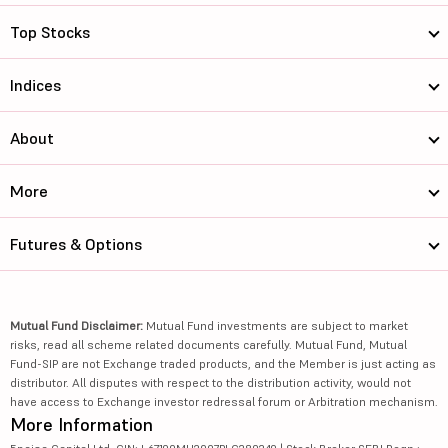
Top Stocks
Indices
About
More
Futures & Options
Mutual Fund Disclaimer:
Mutual Fund investments are subject to market
risks, read all scheme related documents carefully. Mutual Fund, Mutual
Fund-SIP are not Exchange traded products, and the Member is just acting as
distributor. All disputes with respect to the distribution activity, would not
have access to Exchange investor redressal forum or Arbitration mechanism.
More Information