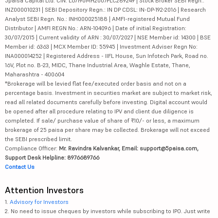
5paisa Capital Ltd. CIN: L67190MH2007PLC289249 | Stock Broker SEBI Regn.:
INZ000010231 | SEBI Depository Regn.: IN DP CDSL: IN-DP-192-2016 | Research
Analyst SEBI Regn. No.: INH000025188 | AMFI-registered Mutual Fund
Distributor | AMFI REGN No.: ARN-104096 | Date of initial Registration:
30/07/2015 | Current validity of ARN : 30/07/2027 | NSE Member id: 14300 | BSE
Member id: 6363 | MCX Member ID: 55945 | Investment Adviser Regn No:
INA000014252 | Registered Address - IIFL House, Sun Infotech Park, Road no.
16V, Plot no. B-23, MIDC, Thane Industrial Area, Waghle Estate, Thane,
Maharashtra - 400604
*Brokerage will be levied flat fee/executed order basis and not on a
percentage basis. Investment in securities market are subject to market risk,
read all related documents carefully before investing. Digital account would
be opened after all procedure relating to IPV and client due diligence is
completed. If sale/ purchase value of share of ₹10/- or less, a maximum
brokerage of 25 paisa per share may be collected. Brokerage will not exceed
the SEBI prescribed limit.
Compliance Officer:
Mr. Ravindra Kalvankar, Email: support@5paisa.com,
Support Desk Helpline: 8976689766
Contact Us
Attention Investors
1.
Advisory for Investors
2. No need to issue cheques by investors while subscribing to IPO. Just write