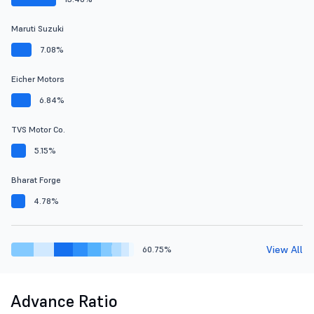
Maruti Suzuki
7.08%
Eicher Motors
6.84%
TVS Motor Co.
5.15%
Bharat Forge
4.78%
View All
60.75%
Advance Ratio