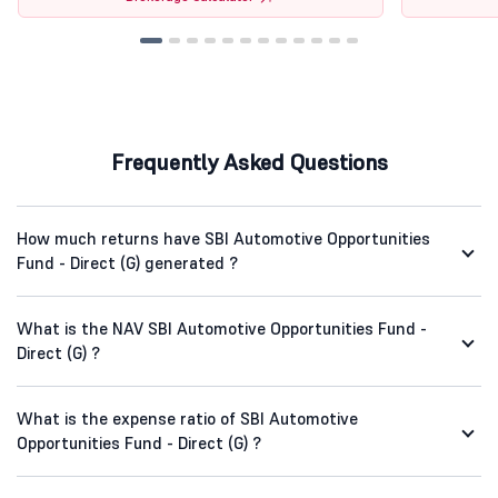
Frequently Asked Questions
How much returns have SBI Automotive Opportunities
Fund - Direct (G) generated ?
What is the NAV SBI Automotive Opportunities Fund -
Direct (G) ?
What is the expense ratio of SBI Automotive
Opportunities Fund - Direct (G) ?