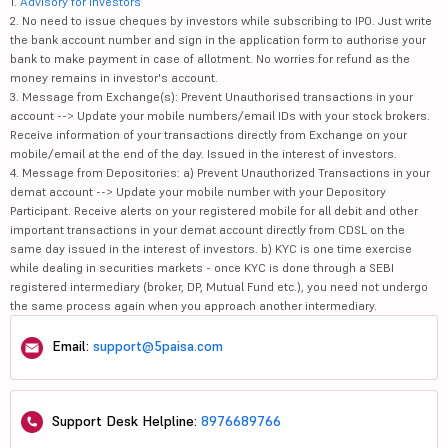
1.
Advisory for Investors
2. No need to issue cheques by investors while subscribing to IPO. Just write
the bank account number and sign in the application form to authorise your
bank to make payment in case of allotment. No worries for refund as the
money remains in investor's account.
3. Message from Exchange(s): Prevent Unauthorised transactions in your
account --> Update your mobile numbers/email IDs with your stock brokers.
Receive information of your transactions directly from Exchange on your
mobile/email at the end of the day. Issued in the interest of investors.
4. Message from Depositories: a) Prevent Unauthorized Transactions in your
demat account --> Update your mobile number with your Depository
Participant. Receive alerts on your registered mobile for all debit and other
important transactions in your demat account directly from CDSL on the
same day issued in the interest of investors. b) KYC is one time exercise
while dealing in securities markets - once KYC is done through a SEBI
registered intermediary (broker, DP, Mutual Fund etc.), you need not undergo
the same process again when you approach another intermediary.
Email:
support@5paisa.com
Support Desk Helpline:
8976689766