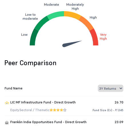
Moderate
Moderately
High
Low to
High
moderate
Low
Very
High
Peer Comparison
Fund Name
LIC MF Infrastructure Fund - Direct Growth
26.70
Equity
Sectoral / Thematic
Fund Size (Cr.) - ₹ 1,145
Franklin India Opportunities Fund - Direct Growth
23.09