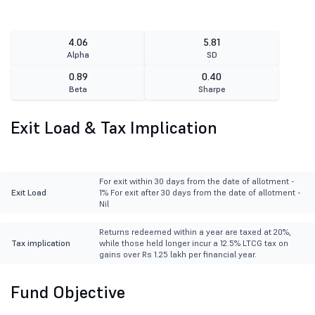
4.06
5.81
Alpha
SD
0.89
0.40
Beta
Sharpe
Exit Load & Tax Implication
For exit within 30 days from the date of allotment -
Exit Load
1% For exit after 30 days from the date of allotment -
Nil
Returns redeemed within a year are taxed at 20%,
Tax implication
while those held longer incur a 12.5% LTCG tax on
gains over Rs 1.25 lakh per financial year.
Fund Objective