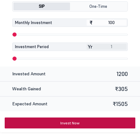
SIP
One-Time
₹
₹
Monthly Investment
Yr
Investment Period
1200
Invested Amount
₹305
Wealth Gained
₹1505
Expected Amount
Invest Now