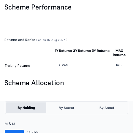
Scheme Performance
Returns and Ranks
( as on 07 Aug 2026 )
1Y Returns
3Y Returns
5Y Returns
MAX
Returns
41.24%
16.18
Trailing Returns
Scheme Allocation
By Holding
By Sector
By Asset
M & M
15.40%