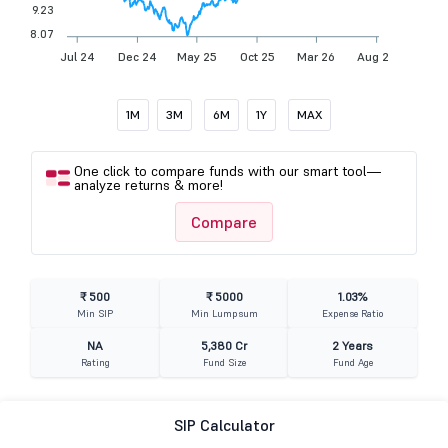
9.23
8.07
Jul 24
Dec 24
May 25
Oct 25
Mar 26
Aug 26
1M
3M
6M
1Y
MAX
One click to compare funds with our smart tool—
analyze returns & more!
Compare
₹ 500
₹ 5000
1.03%
Min SIP
Min Lumpsum
Expense Ratio
NA
5,380 Cr
2 Years
Rating
Fund Size
Fund Age
SIP Calculator