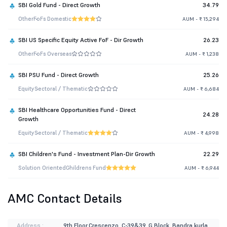
SBI Gold Fund - Direct Growth
34.79
Other
FoFs Domestic
AUM - ₹ 15,294
SBI US Specific Equity Active FoF - Dir Growth
26.23
Other
FoFs Overseas
AUM - ₹ 1,238
SBI PSU Fund - Direct Growth
25.26
Equity
Sectoral / Thematic
AUM - ₹ 6,684
SBI Healthcare Opportunities Fund - Direct
24.28
Growth
Equity
Sectoral / Thematic
AUM - ₹ 4,998
SBI Children's Fund - Investment Plan-Dir Growth
22.29
Solution Oriented
Childrens Fund
AUM - ₹ 6,944
AMC Contact Details
Address :
9th Floor,Crescenzo, C-39&39, G Block, Bandra kurla