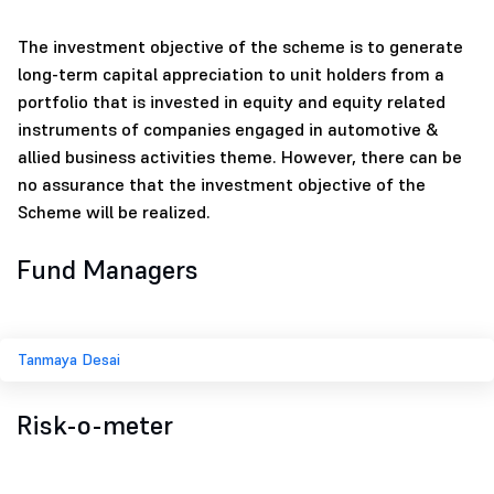
The investment objective of the scheme is to generate
long-term capital appreciation to unit holders from a
portfolio that is invested in equity and equity related
instruments of companies engaged in automotive &
allied business activities theme. However, there can be
no assurance that the investment objective of the
Scheme will be realized.
Fund Managers
Tanmaya Desai
Risk-o-meter