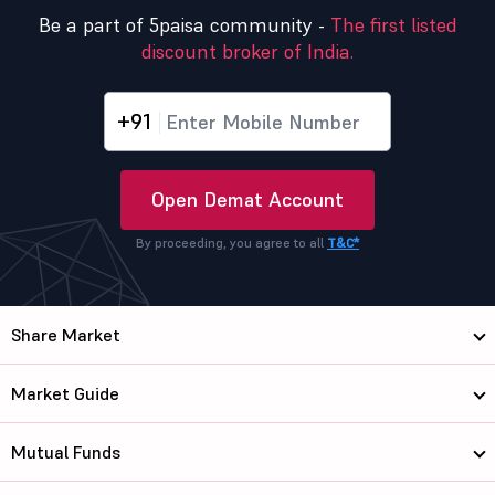
Be a part of 5paisa community -
The first listed
discount broker of India.
+91
Open Demat Account
By proceeding, you agree to all
T&C*
Share Market
Market Guide
Mutual Funds