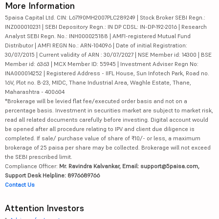
More Information
5paisa Capital Ltd. CIN: L67190MH2007PLC289249 | Stock Broker SEBI Regn.:
INZ000010231 | SEBI Depository Regn.: IN DP CDSL: IN-DP-192-2016 | Research
Analyst SEBI Regn. No.: INH000025188 | AMFI-registered Mutual Fund
Distributor | AMFI REGN No.: ARN-104096 | Date of initial Registration:
30/07/2015 | Current validity of ARN : 30/07/2027 | NSE Member id: 14300 | BSE
Member id: 6363 | MCX Member ID: 55945 | Investment Adviser Regn No:
INA000014252 | Registered Address - IIFL House, Sun Infotech Park, Road no.
16V, Plot no. B-23, MIDC, Thane Industrial Area, Waghle Estate, Thane,
Maharashtra - 400604
*Brokerage will be levied flat fee/executed order basis and not on a
percentage basis. Investment in securities market are subject to market risk,
read all related documents carefully before investing. Digital account would
be opened after all procedure relating to IPV and client due diligence is
completed. If sale/ purchase value of share of ₹10/- or less, a maximum
brokerage of 25 paisa per share may be collected. Brokerage will not exceed
the SEBI prescribed limit.
Compliance Officer:
Mr. Ravindra Kalvankar, Email: support@5paisa.com,
Support Desk Helpline: 8976689766
Contact Us
Attention Investors