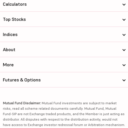
Calculators
Top Stocks
Indices
About
More
Futures & Options
Mutual Fund Disclaimer:
Mutual Fund investments are subject to market
risks, read all scheme related documents carefully. Mutual Fund, Mutual
Fund-SIP are not Exchange traded products, and the Member is just acting as
distributor. All disputes with respect to the distribution activity, would not
have access to Exchange investor redressal forum or Arbitration mechanism.