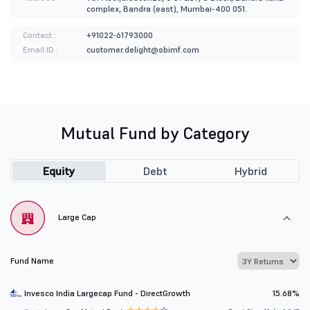
complex, Bandra (east), Mumbai-400 051.
Contact :
+91022-61793000
Email ID :
customer.delight@sbimf.com
Mutual Fund by Category
Equity
Debt
Hybrid
Large Cap
Fund Name
Invesco India Largecap Fund - DirectGrowth
15.68%