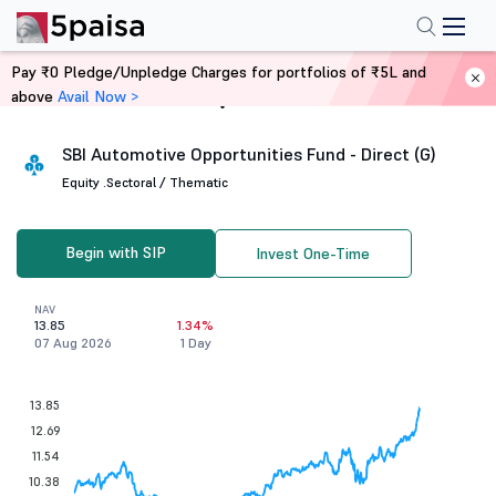
Pay ₹0 Pledge/Unpledge Charges for portfolios of ₹5L and
above
Avail Now >
Home
Mutual Funds
SBI Automotive Opportunities Fund - Direct (G)
Equity .
Sectoral / Thematic
Begin with SIP
Invest One-Time
NAV
13.85
1.34%
07 Aug 2026
1 Day
13.85
12.69
11.54
10.38