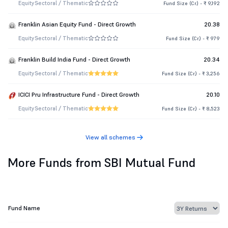
Equity
Sectoral / Thematic
Fund Size (Cr.) - ₹ 9,192
Franklin Asian Equity Fund - Direct Growth
20.38
Equity
Sectoral / Thematic
Fund Size (Cr.) - ₹ 979
Franklin Build India Fund - Direct Growth
20.34
Equity
Sectoral / Thematic
Fund Size (Cr.) - ₹ 3,256
ICICI Pru Infrastructure Fund - Direct Growth
20.10
Equity
Sectoral / Thematic
Fund Size (Cr.) - ₹ 8,523
View all schemes
More Funds from SBI Mutual Fund
Fund Name