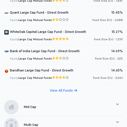
Equity
Large Cap Mutual Funds
Fund Size (Cr.) - 1,847
Quant Large Cap Fund - Direct Growth
15.45%
Equity
Large Cap Mutual Funds
Fund Size (Cr.) - 3,388
WhiteOak Capital Large Cap Fund - Direct Growth
15.27%
Equity
Large Cap Mutual Funds
Fund Size (Cr.) - 1,210
Bank of India Large Cap Fund - Direct Growth
14.69%
Equity
Large Cap Mutual Funds
Fund Size (Cr.) - 220
Bandhan Large Cap Fund - Direct Growth
14.65%
Equity
Large Cap Mutual Funds
Fund Size (Cr.) - 2,061
View All Funds
Mid Cap
Multi Cap