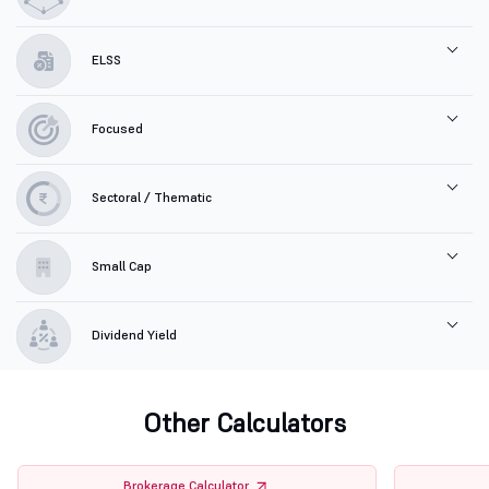
ELSS
Focused
Sectoral / Thematic
Small Cap
Dividend Yield
Other Calculators
Brokerage Calculator