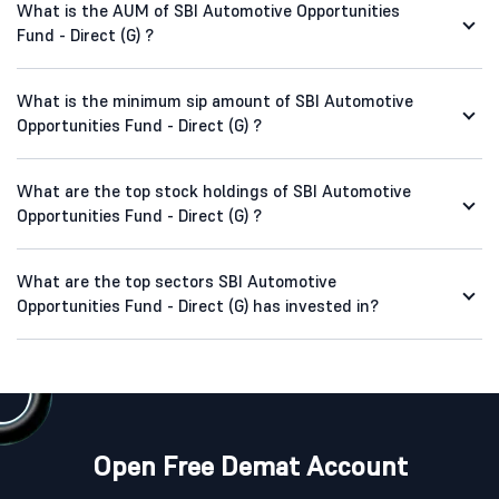
What is the AUM of SBI Automotive Opportunities
Fund - Direct (G) ?
What is the minimum sip amount of SBI Automotive
Opportunities Fund - Direct (G) ?
What are the top stock holdings of SBI Automotive
Opportunities Fund - Direct (G) ?
What are the top sectors SBI Automotive
Opportunities Fund - Direct (G) has invested in?
Open Free Demat Account