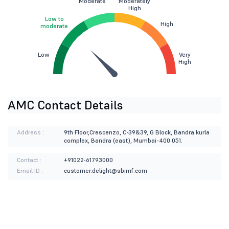
Moderate
Moderately
High
Low to
High
moderate
Low
Very
High
AMC Contact Details
Address :
9th Floor,Crescenzo, C-39&39, G Block, Bandra kurla
complex, Bandra (east), Mumbai-400 051.
Contact :
+91022-61793000
Email ID :
customer.delight@sbimf.com