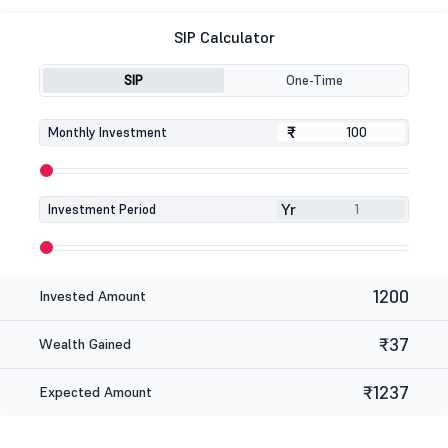
SIP Calculator
SIP
One-Time
₹
₹
Monthly Investment
Yr
Investment Period
1200
Invested Amount
₹37
Wealth Gained
₹1237
Expected Amount