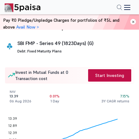
Pay ₹0 Pledge/Unpledge Charges for portfolios of ₹5L and
above
Avail Now >
Home
Mutual Funds
SBI FMP - Series 49 (1823Days) (G)
Debt .
Fixed Maturity Plans
Invest in Mutual Funds at 0
Start Investing
Transaction cost
NAV
13.39
0.01%
7.15%
06 Aug 2026
1 Day
3Y CAGR returns
13.39
12.89
12.39