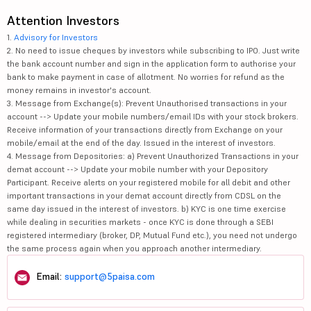
Attention Investors
1.
Advisory for Investors
2. No need to issue cheques by investors while subscribing to IPO. Just write
the bank account number and sign in the application form to authorise your
bank to make payment in case of allotment. No worries for refund as the
money remains in investor's account.
3. Message from Exchange(s): Prevent Unauthorised transactions in your
account --> Update your mobile numbers/email IDs with your stock brokers.
Receive information of your transactions directly from Exchange on your
mobile/email at the end of the day. Issued in the interest of investors.
4. Message from Depositories: a) Prevent Unauthorized Transactions in your
demat account --> Update your mobile number with your Depository
Participant. Receive alerts on your registered mobile for all debit and other
important transactions in your demat account directly from CDSL on the
same day issued in the interest of investors. b) KYC is one time exercise
while dealing in securities markets - once KYC is done through a SEBI
registered intermediary (broker, DP, Mutual Fund etc.), you need not undergo
the same process again when you approach another intermediary.
Email:
support@5paisa.com