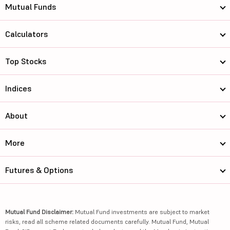
Mutual Funds
Calculators
Top Stocks
Indices
About
More
Futures & Options
Mutual Fund Disclaimer:
Mutual Fund investments are subject to market
risks, read all scheme related documents carefully. Mutual Fund, Mutual