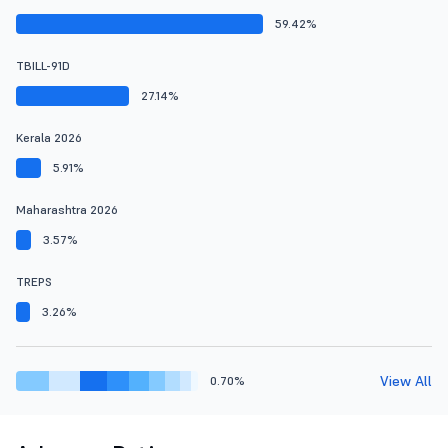
59.42%
TBILL-91D
27.14%
Kerala 2026
5.91%
Maharashtra 2026
3.57%
TREPS
3.26%
View All
0.70%