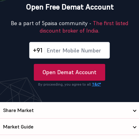
Open Free Demat Account
Be a part of 5paisa community -
The first listed
discount broker of India.
+91
Open Demat Account
By proceeding, you agree to all
T&C*
Share Market
Market Guide