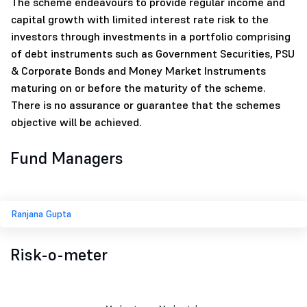
The scheme endeavours to provide regular income and
capital growth with limited interest rate risk to the
investors through investments in a portfolio comprising
of debt instruments such as Government Securities, PSU
& Corporate Bonds and Money Market Instruments
maturing on or before the maturity of the scheme.
There is no assurance or guarantee that the schemes
objective will be achieved.
Fund Managers
Ranjana Gupta
Risk-o-meter