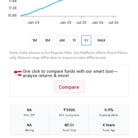
11.88
11.38
10.88
Jan 24
Jan 25
Jul 25
Jan 26
Jul 26
1M
3M
6M
1Y
3Y
MAX
Note: Data shown is for Regular Plan. Our Platform offers Direct Plans
only. Returns may differ due to expense ratio differences.
One click to compare funds with our smart tool—
analyze returns & more!
Compare
NA
₹ 5000
0.17%
Min SIP
Min Lumpsum
Expense Ratio
NA
421 Cr
4 Years
Rating
Fund Size
Fund Age