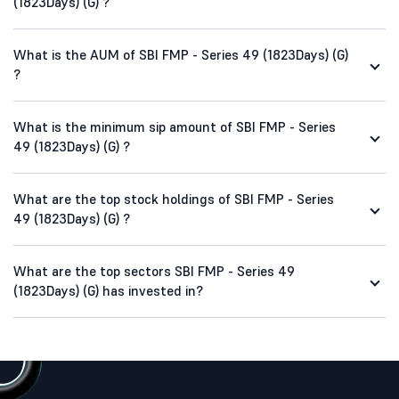
(1823Days) (G) ?
What is the AUM of SBI FMP - Series 49 (1823Days) (G)
?
What is the minimum sip amount of SBI FMP - Series
49 (1823Days) (G) ?
What are the top stock holdings of SBI FMP - Series
49 (1823Days) (G) ?
What are the top sectors SBI FMP - Series 49
(1823Days) (G) has invested in?