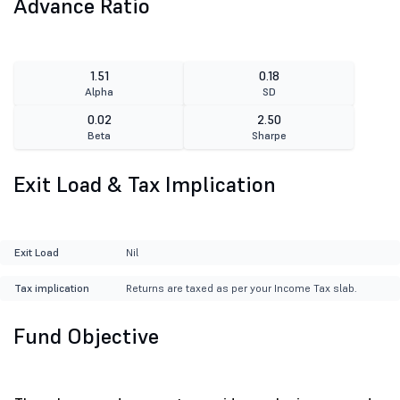
Advance Ratio
1.51
0.18
Alpha
SD
0.02
2.50
Beta
Sharpe
Exit Load & Tax Implication
Exit Load
Nil
Tax implication
Returns are taxed as per your Income Tax slab.
Fund Objective