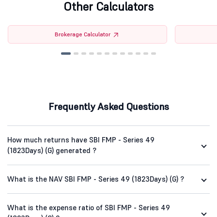
Other Calculators
Brokerage Calculator
Frequently Asked Questions
How much returns have SBI FMP - Series 49
(1823Days) (G) generated ?
What is the NAV SBI FMP - Series 49 (1823Days) (G) ?
What is the expense ratio of SBI FMP - Series 49