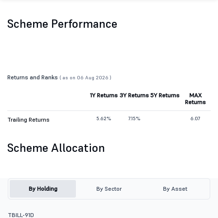
Scheme Performance
Returns and Ranks
( as on 06 Aug 2026 )
1Y Returns
3Y Returns
5Y Returns
MAX
Returns
5.62%
7.15%
6.07
Trailing Returns
Scheme Allocation
By Holding
By Sector
By Asset
TBILL-91D