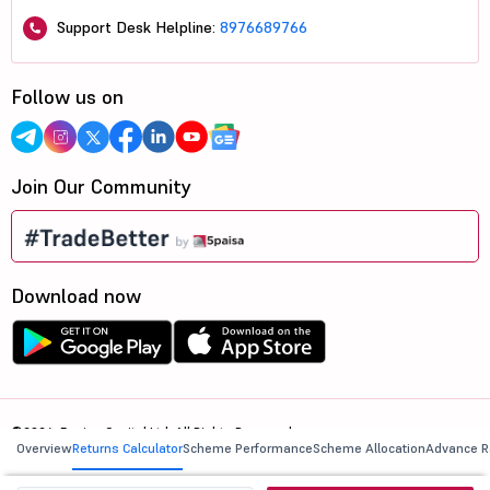
Support Desk Helpline:
8976689766
Follow us on
Join Our Community
Download now
©2026, 5paisa Capital Ltd. All Rights Reserved.
Overview
Returns Calculator
Scheme Performance
Scheme Allocation
Advance R
We are ISO 27001:2022 Certified.