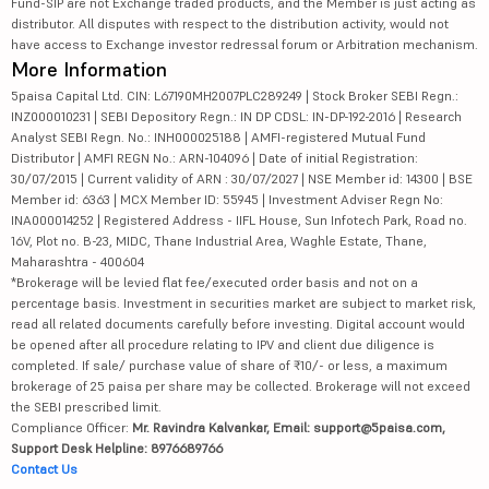
Fund-SIP are not Exchange traded products, and the Member is just acting as
distributor. All disputes with respect to the distribution activity, would not
have access to Exchange investor redressal forum or Arbitration mechanism.
More Information
5paisa Capital Ltd. CIN: L67190MH2007PLC289249 | Stock Broker SEBI Regn.:
INZ000010231 | SEBI Depository Regn.: IN DP CDSL: IN-DP-192-2016 | Research
Analyst SEBI Regn. No.: INH000025188 | AMFI-registered Mutual Fund
Distributor | AMFI REGN No.: ARN-104096 | Date of initial Registration:
30/07/2015 | Current validity of ARN : 30/07/2027 | NSE Member id: 14300 | BSE
Member id: 6363 | MCX Member ID: 55945 | Investment Adviser Regn No:
INA000014252 | Registered Address - IIFL House, Sun Infotech Park, Road no.
16V, Plot no. B-23, MIDC, Thane Industrial Area, Waghle Estate, Thane,
Maharashtra - 400604
*Brokerage will be levied flat fee/executed order basis and not on a
percentage basis. Investment in securities market are subject to market risk,
read all related documents carefully before investing. Digital account would
be opened after all procedure relating to IPV and client due diligence is
completed. If sale/ purchase value of share of ₹10/- or less, a maximum
brokerage of 25 paisa per share may be collected. Brokerage will not exceed
the SEBI prescribed limit.
Compliance Officer:
Mr. Ravindra Kalvankar, Email: support@5paisa.com,
Support Desk Helpline: 8976689766
Contact Us