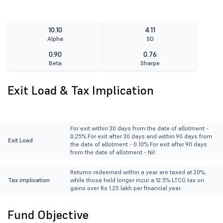
10.10
4.11
Alpha
SD
0.90
0.76
Beta
Sharpe
Exit Load & Tax Implication
For exit within 30 days from the date of allotment -
0.25% For exit after 30 days and within 90 days from
Exit Load
the date of allotment - 0.10% For exit after 90 days
from the date of allotment - Nil
Returns redeemed within a year are taxed at 20%,
Tax implication
while those held longer incur a 12.5% LTCG tax on
gains over Rs 1.25 lakh per financial year.
Fund Objective