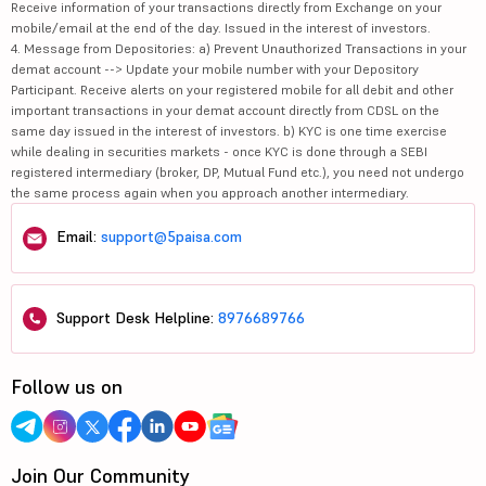
Receive information of your transactions directly from Exchange on your
mobile/email at the end of the day. Issued in the interest of investors.
4. Message from Depositories: a) Prevent Unauthorized Transactions in your
demat account --> Update your mobile number with your Depository
Participant. Receive alerts on your registered mobile for all debit and other
important transactions in your demat account directly from CDSL on the
same day issued in the interest of investors. b) KYC is one time exercise
while dealing in securities markets - once KYC is done through a SEBI
registered intermediary (broker, DP, Mutual Fund etc.), you need not undergo
the same process again when you approach another intermediary.
Email:
support@5paisa.com
Support Desk Helpline:
8976689766
Follow us on
Join Our Community