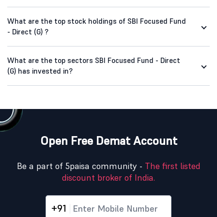
What are the top stock holdings of SBI Focused Fund
- Direct (G) ?
What are the top sectors SBI Focused Fund - Direct
(G) has invested in?
Open Free Demat Account
Be a part of 5paisa community -
The first listed
discount broker of India.
+91