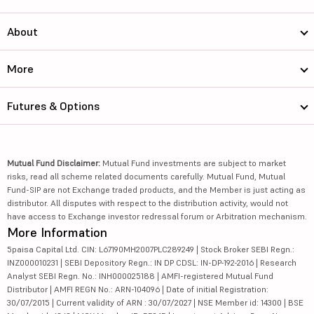
About
More
Futures & Options
Mutual Fund Disclaimer:
Mutual Fund investments are subject to market
risks, read all scheme related documents carefully. Mutual Fund, Mutual
Fund-SIP are not Exchange traded products, and the Member is just acting as
distributor. All disputes with respect to the distribution activity, would not
have access to Exchange investor redressal forum or Arbitration mechanism.
More Information
5paisa Capital Ltd. CIN: L67190MH2007PLC289249 | Stock Broker SEBI Regn.:
INZ000010231 | SEBI Depository Regn.: IN DP CDSL: IN-DP-192-2016 | Research
Analyst SEBI Regn. No.: INH000025188 | AMFI-registered Mutual Fund
Distributor | AMFI REGN No.: ARN-104096 | Date of initial Registration:
30/07/2015 | Current validity of ARN : 30/07/2027 | NSE Member id: 14300 | BSE