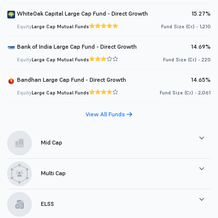
WhiteOak Capital Large Cap Fund - Direct Growth
15.27%
Equity
Large Cap Mutual Funds
Fund Size (Cr.) - 1,210
Bank of India Large Cap Fund - Direct Growth
14.69%
Equity
Large Cap Mutual Funds
Fund Size (Cr.) - 220
Bandhan Large Cap Fund - Direct Growth
14.65%
Equity
Large Cap Mutual Funds
Fund Size (Cr.) - 2,061
View All Funds
Mid Cap
Multi Cap
ELSS