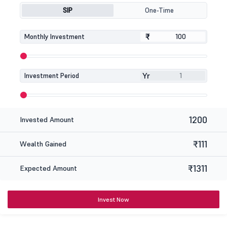
SIP
One-Time
₹
₹
Monthly Investment
Yr
Investment Period
1200
Invested Amount
₹111
Wealth Gained
₹1311
Expected Amount
Invest Now