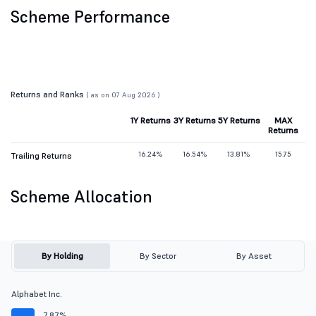
Scheme Performance
Returns and Ranks
( as on 07 Aug 2026 )
1Y Returns
3Y Returns
5Y Returns
MAX
Returns
16.24%
16.54%
13.81%
15.75
Trailing Returns
Scheme Allocation
By Holding
By Sector
By Asset
Alphabet Inc.
7.87%