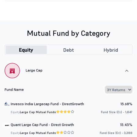
Mutual Fund by Category
Equity
Debt
Hybrid
Large Cap
Fund Name
Invesco India Largecap Fund - DirectGrowth
15.68%
Equity
Large Cap Mutual Funds
Fund Size (Cr.) - 1,847
Quant Large Cap Fund - Direct Growth
15.45%
Equity
Large Cap Mutual Funds
Fund Size (Cr.) - 3,388