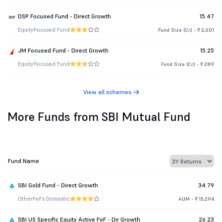
DSP Focused Fund - Direct Growth
15.47
Equity
Focused Fund
Fund Size (Cr.) - ₹ 2,601
JM Focused Fund - Direct Growth
15.25
Equity
Focused Fund
Fund Size (Cr.) - ₹ 289
View all schemes
More Funds from SBI Mutual Fund
Fund Name
SBI Gold Fund - Direct Growth
34.79
Other
FoFs Domestic
AUM - ₹ 15,294
SBI US Specific Equity Active FoF - Dir Growth
26.23