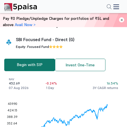
Pay ₹0 Pledge/Unpledge Charges for portfolios of ₹5L and
above
Avail Now >
Home
Mutual Funds
SBI Focused Fund - Direct (G)
Equity .
Focused Fund
Begin with SIP
Invest One-Time
NAV
452.69
-0.24%
16.54%
07 Aug 2026
1 Day
3Y CAGR returns
459.90
424.15
388.39
352.64