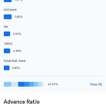
ICICI Bank
7.85%
SBI
6.52%
TREPS
6.48%
Kotak Mah. Bank
5.81%
View All
65.47%
Advance Ratio