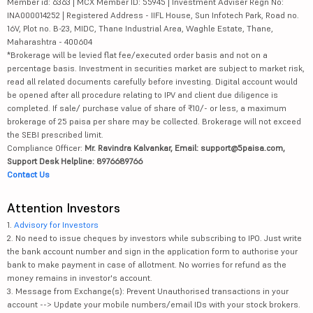
Member id: 6363 | MCX Member ID: 55945 | Investment Adviser Regn No:
INA000014252 | Registered Address - IIFL House, Sun Infotech Park, Road no.
16V, Plot no. B-23, MIDC, Thane Industrial Area, Waghle Estate, Thane,
Maharashtra - 400604
*Brokerage will be levied flat fee/executed order basis and not on a
percentage basis. Investment in securities market are subject to market risk,
read all related documents carefully before investing. Digital account would
be opened after all procedure relating to IPV and client due diligence is
completed. If sale/ purchase value of share of ₹10/- or less, a maximum
brokerage of 25 paisa per share may be collected. Brokerage will not exceed
the SEBI prescribed limit.
Compliance Officer:
Mr. Ravindra Kalvankar, Email: support@5paisa.com,
Support Desk Helpline: 8976689766
Contact Us
Attention Investors
1.
Advisory for Investors
2. No need to issue cheques by investors while subscribing to IPO. Just write
the bank account number and sign in the application form to authorise your
bank to make payment in case of allotment. No worries for refund as the
money remains in investor's account.
3. Message from Exchange(s): Prevent Unauthorised transactions in your
account --> Update your mobile numbers/email IDs with your stock brokers.