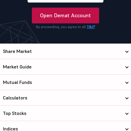
Open Demat Account
By proceeding, you agree to all
T&C*
Share Market
Market Guide
Mutual Funds
Calculators
Top Stocks
Indices