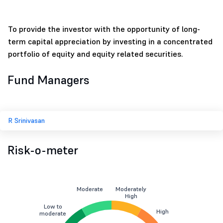
To provide the investor with the opportunity of long-
term capital appreciation by investing in a concentrated
portfolio of equity and equity related securities.
Fund Managers
R Srinivasan
Risk-o-meter
Moderate
Moderately
High
Low to
High
moderate