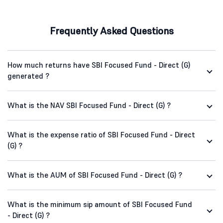
Frequently Asked Questions
How much returns have SBI Focused Fund - Direct (G)
generated ?
What is the NAV SBI Focused Fund - Direct (G) ?
What is the expense ratio of SBI Focused Fund - Direct
(G) ?
What is the AUM of SBI Focused Fund - Direct (G) ?
What is the minimum sip amount of SBI Focused Fund
- Direct (G) ?