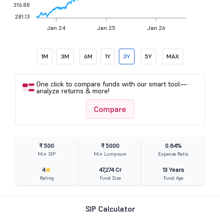
316.88
281.13
Jan 24
Jan 25
Jan 26
1M
3M
6M
1Y
3Y
5Y
MAX
One click to compare funds with our smart tool—
analyze returns & more!
Compare
₹ 500
₹ 5000
0.84%
Min SIP
Min Lumpsum
Expense Ratio
4
47,274 Cr
13 Years
Rating
Fund Size
Fund Age
SIP Calculator