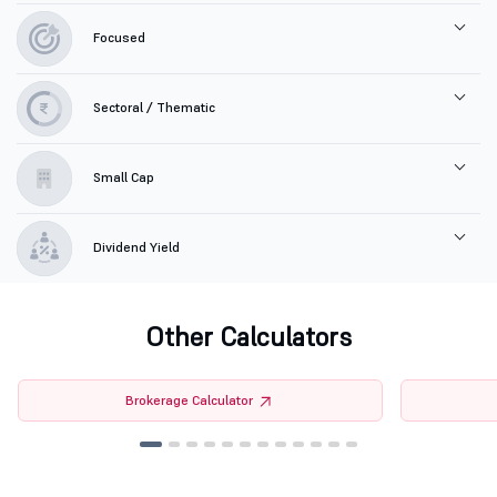
Focused
Sectoral / Thematic
Small Cap
Dividend Yield
Other Calculators
Brokerage Calculator