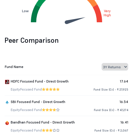
Low
Very
High
Peer Comparison
Fund Name
HDFC Focused Fund - Direct Growth
17.64
Equity
Focused Fund
Fund Size (Cr.) - ₹ 27,925
SBI Focused Fund - Direct Growth
16.54
Equity
Focused Fund
Fund Size (Cr.) - ₹ 47,274
Bandhan Focused Fund - Direct Growth
16.41
Equity
Focused Fund
Fund Size (Cr.) - ₹ 2,067