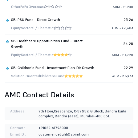
Other
FoFs Overseas
AUM - ₹ 1,238
SBI PSU Fund - Direct Growth
25.26
Equity
Sectoral / Thematic
AUM - ₹ 6,684
SBI Healthcare Opportunities Fund - Direct
24.28
Growth
Equity
Sectoral / Thematic
AUM - ₹ 4,998
SBI Children's Fund - Investment Plan-Dir Growth
22.29
Solution Oriented
Childrens Fund
AUM - ₹ 6,944
AMC Contact Details
Address :
9th Floor,Crescenzo, C-39&39, G Block, Bandra kurla
complex, Bandra (east), Mumbai-400 051.
Contact :
+91022-61793000
Email ID :
customer.delight@sbimf.com