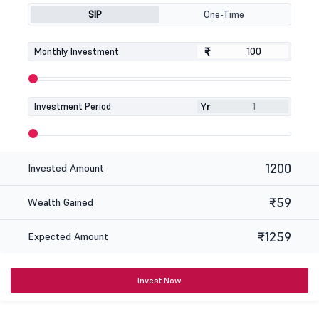
SIP
One-Time
₹
₹
Monthly Investment
Yr
Investment Period
1200
Invested Amount
₹59
Wealth Gained
₹1259
Expected Amount
Invest Now