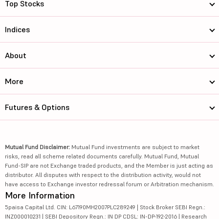
Top Stocks
Indices
About
More
Futures & Options
Mutual Fund Disclaimer:
Mutual Fund investments are subject to market
risks, read all scheme related documents carefully. Mutual Fund, Mutual
Fund-SIP are not Exchange traded products, and the Member is just acting as
distributor. All disputes with respect to the distribution activity, would not
have access to Exchange investor redressal forum or Arbitration mechanism.
More Information
5paisa Capital Ltd. CIN: L67190MH2007PLC289249 | Stock Broker SEBI Regn.:
INZ000010231 | SEBI Depository Regn.: IN DP CDSL: IN-DP-192-2016 | Research