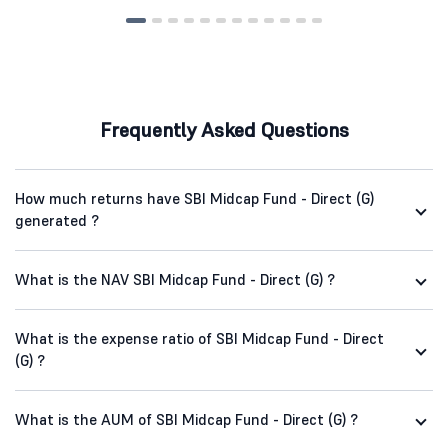
Frequently Asked Questions
How much returns have SBI Midcap Fund - Direct (G)
generated ?
What is the NAV SBI Midcap Fund - Direct (G) ?
What is the expense ratio of SBI Midcap Fund - Direct
(G) ?
What is the AUM of SBI Midcap Fund - Direct (G) ?