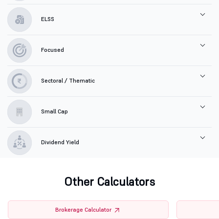
ELSS
Focused
Sectoral / Thematic
Small Cap
Dividend Yield
Other Calculators
Brokerage Calculator