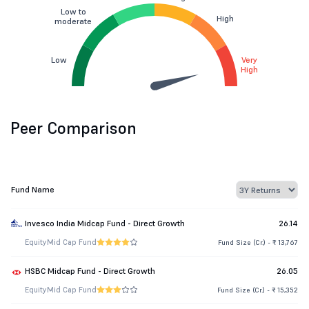
Low to
High
moderate
Low
Very
High
Peer Comparison
Fund Name
Invesco India Midcap Fund - Direct Growth
26.14
Equity
Mid Cap Fund
Fund Size (Cr.) - ₹ 13,767
HSBC Midcap Fund - Direct Growth
26.05
Equity
Mid Cap Fund
Fund Size (Cr.) - ₹ 15,352