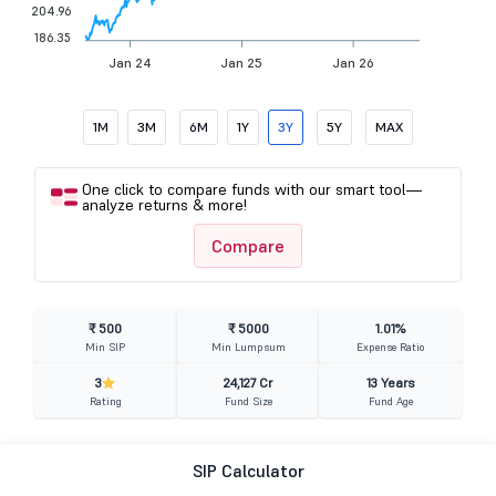
204.96
186.35
Jan 24
Jan 25
Jan 26
1M
3M
6M
1Y
3Y
5Y
MAX
One click to compare funds with our smart tool—
analyze returns & more!
Compare
₹ 500
₹ 5000
1.01%
Min SIP
Min Lumpsum
Expense Ratio
3
24,127 Cr
13 Years
Rating
Fund Size
Fund Age
SIP Calculator