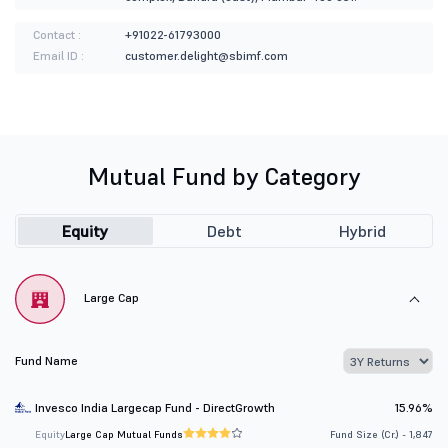
Contact :
+91022-61793000
Email ID :
customer.delight@sbimf.com
Mutual Fund by Category
Equity
Debt
Hybrid
Large Cap
Fund Name
Invesco India Largecap Fund - DirectGrowth
15.96%
Equity
Large Cap Mutual Funds
Fund Size (Cr.) - 1,847