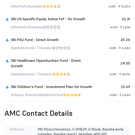
Other
FoFs Domestic
AUM - ₹ 15,294
SBI US Specific Equity Active FoF - Dir Growth
26.31
Other
FoFs Overseas
AUM - ₹ 1,238
SBI PSU Fund - Direct Growth
25.24
Equity
Sectoral / Thematic
AUM - ₹ 6,684
SBI Healthcare Opportunities Fund - Direct
24.55
Growth
Equity
Sectoral / Thematic
AUM - ₹ 4,998
SBI Children's Fund - Investment Plan-Dir Growth
22.69
Solution Oriented
Childrens Fund
AUM - ₹ 6,944
AMC Contact Details
Address :
9th Floor,Crescenzo, C-39&39, G Block, Bandra kurla
complex, Bandra (east), Mumbai-400 051.