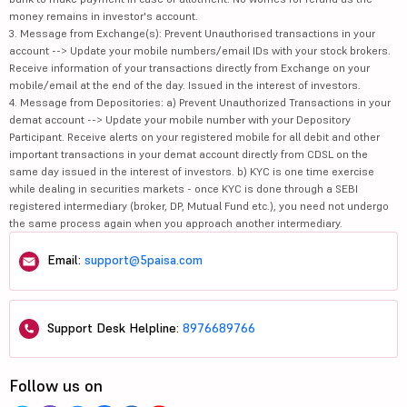
money remains in investor's account.
3. Message from Exchange(s): Prevent Unauthorised transactions in your
account --> Update your mobile numbers/email IDs with your stock brokers.
Receive information of your transactions directly from Exchange on your
mobile/email at the end of the day. Issued in the interest of investors.
4. Message from Depositories: a) Prevent Unauthorized Transactions in your
demat account --> Update your mobile number with your Depository
Participant. Receive alerts on your registered mobile for all debit and other
important transactions in your demat account directly from CDSL on the
same day issued in the interest of investors. b) KYC is one time exercise
while dealing in securities markets - once KYC is done through a SEBI
registered intermediary (broker, DP, Mutual Fund etc.), you need not undergo
the same process again when you approach another intermediary.
Email:
support@5paisa.com
Support Desk Helpline:
8976689766
Follow us on