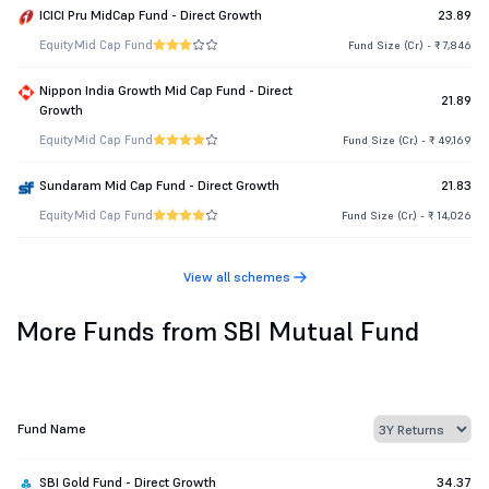
ICICI Pru MidCap Fund - Direct Growth
23.89
Equity
Mid Cap Fund
Fund Size (Cr.) - ₹ 7,846
Nippon India Growth Mid Cap Fund - Direct
21.89
Growth
Equity
Mid Cap Fund
Fund Size (Cr.) - ₹ 49,169
Sundaram Mid Cap Fund - Direct Growth
21.83
Equity
Mid Cap Fund
Fund Size (Cr.) - ₹ 14,026
View all schemes
More Funds from SBI Mutual Fund
Fund Name
SBI Gold Fund - Direct Growth
34.37