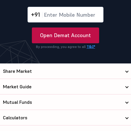
+91
Open Demat Account
By proceeding, you agree to all
T&C*
Share Market
Market Guide
Mutual Funds
Calculators