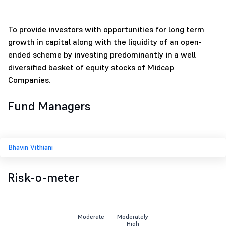
To provide investors with opportunities for long term
growth in capital along with the liquidity of an open-
ended scheme by investing predominantly in a well
diversified basket of equity stocks of Midcap
Companies.
Fund Managers
Bhavin Vithiani
Risk-o-meter
Moderate
Moderately
High