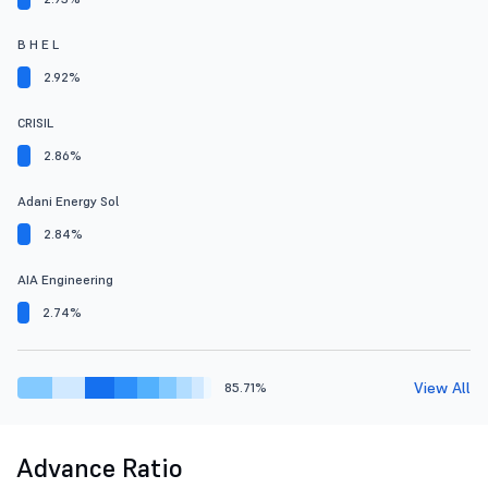
B H E L
2.92%
CRISIL
2.86%
Adani Energy Sol
2.84%
AIA Engineering
2.74%
View All
85.71%
Advance Ratio