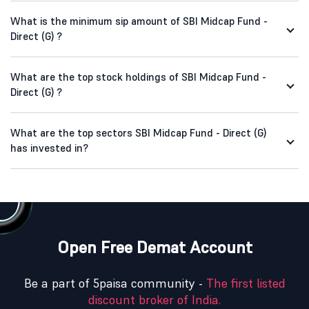
What is the minimum sip amount of SBI Midcap Fund -
Direct (G) ?
What are the top stock holdings of SBI Midcap Fund -
Direct (G) ?
What are the top sectors SBI Midcap Fund - Direct (G)
has invested in?
Open Free Demat Account
Be a part of 5paisa community -
The first listed
discount broker of India.