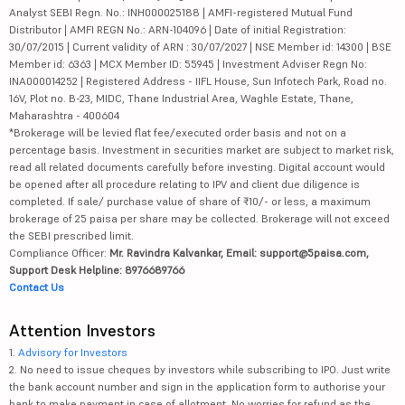
Analyst SEBI Regn. No.: INH000025188 | AMFI-registered Mutual Fund
Distributor | AMFI REGN No.: ARN-104096 | Date of initial Registration:
30/07/2015 | Current validity of ARN : 30/07/2027 | NSE Member id: 14300 | BSE
Member id: 6363 | MCX Member ID: 55945 | Investment Adviser Regn No:
INA000014252 | Registered Address - IIFL House, Sun Infotech Park, Road no.
16V, Plot no. B-23, MIDC, Thane Industrial Area, Waghle Estate, Thane,
Maharashtra - 400604
*Brokerage will be levied flat fee/executed order basis and not on a
percentage basis. Investment in securities market are subject to market risk,
read all related documents carefully before investing. Digital account would
be opened after all procedure relating to IPV and client due diligence is
completed. If sale/ purchase value of share of ₹10/- or less, a maximum
brokerage of 25 paisa per share may be collected. Brokerage will not exceed
the SEBI prescribed limit.
Compliance Officer:
Mr. Ravindra Kalvankar, Email: support@5paisa.com,
Support Desk Helpline: 8976689766
Contact Us
Attention Investors
1.
Advisory for Investors
2. No need to issue cheques by investors while subscribing to IPO. Just write
the bank account number and sign in the application form to authorise your
bank to make payment in case of allotment. No worries for refund as the