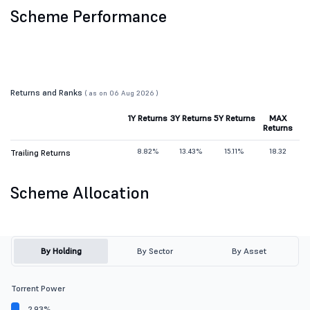
Scheme Performance
Returns and Ranks
( as on 06 Aug 2026 )
1Y Returns
3Y Returns
5Y Returns
MAX
Returns
8.82%
13.43%
15.11%
18.32
Trailing Returns
Scheme Allocation
By Holding
By Sector
By Asset
Torrent Power
2.93%