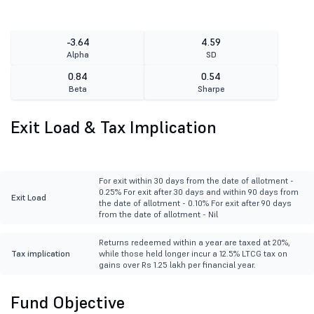
-3.64
4.59
Alpha
SD
0.84
0.54
Beta
Sharpe
Exit Load & Tax Implication
For exit within 30 days from the date of allotment -
0.25% For exit after 30 days and within 90 days from
Exit Load
the date of allotment - 0.10% For exit after 90 days
from the date of allotment - Nil
Returns redeemed within a year are taxed at 20%,
Tax implication
while those held longer incur a 12.5% LTCG tax on
gains over Rs 1.25 lakh per financial year.
Fund Objective