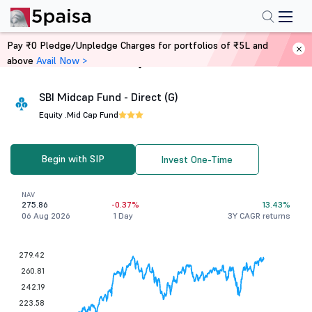
Pay ₹0 Pledge/Unpledge Charges for portfolios of ₹5L and
above
Avail Now >
Home
Mutual Funds
SBI Midcap Fund - Direct (G)
Equity .
Mid Cap Fund
Begin with SIP
Invest One-Time
NAV
275.86
-0.37%
13.43%
06 Aug 2026
1 Day
3Y CAGR returns
279.42
260.81
242.19
223.58