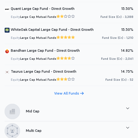
Quant Large Cap Fund - Direct Growth
15.50%
Equity
Large Cap Mutual Funds
Fund Size (Cr.) - 3,388
WhiteOak Capital Large Cap Fund - Direct Growth
15.50%
Equity
Large Cap Mutual Funds
Fund Size (Cr.) - 1,210
Bandhan Large Cap Fund - Direct Growth
14.82%
Equity
Large Cap Mutual Funds
Fund Size (Cr.) - 2,061
Taurus Large Cap Fund - Direct Growth
14.75%
Equity
Large Cap Mutual Funds
Fund Size (Cr.) - 52
View All Funds
Mid Cap
Multi Cap