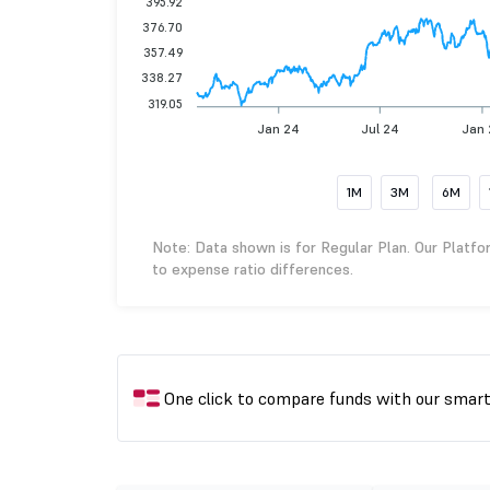
395.92
376.70
357.49
338.27
319.05
Jan 24
Jul 24
Jan 
1M
3M
6M
Note: Data shown is for Regular Plan. Our Platfo
to expense ratio differences.
One click to compare funds with our smar