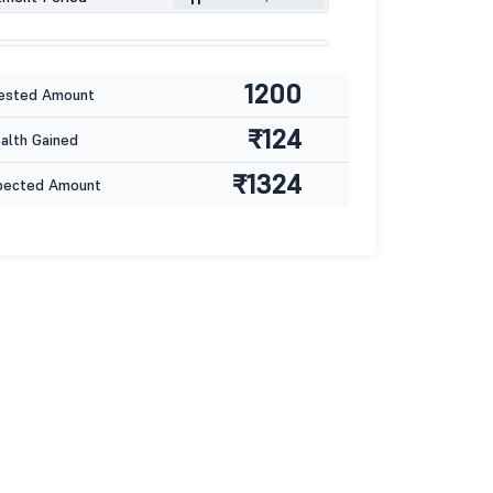
1200
ested Amount
₹124
lth Gained
₹1324
pected Amount