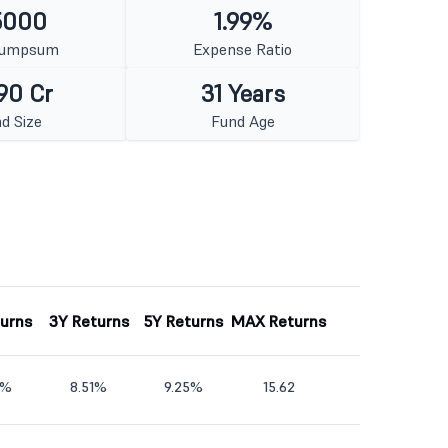
5000
1.99%
Lumpsum
Expense Ratio
90 Cr
31 Years
d Size
Fund Age
turns
3Y Returns
5Y Returns
MAX Returns
1%
8.51%
9.25%
15.62