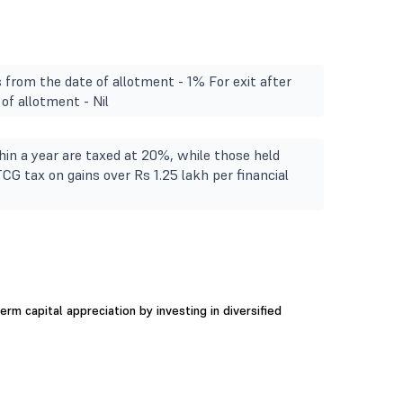
s from the date of allotment - 1% For exit after
of allotment - Nil
in a year are taxed at 20%, while those held
TCG tax on gains over Rs 1.25 lakh per financial
rm capital appreciation by investing in diversified