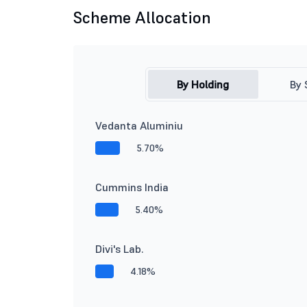
Scheme Allocation
By Holding
By 
Vedanta Aluminiu
5.70%
Cummins India
5.40%
Divi's Lab.
4.18%