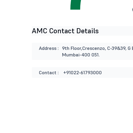
AMC Contact Details
Address :
9th Floor,Crescenzo, C-39&39, G 
Mumbai-400 051.
Contact :
+91022-61793000