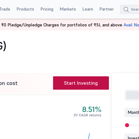
Trade
Products
Pricing
Markets
Learn
Partner
 ₹0 Pledge/Unpledge Charges for portfolios of ₹5L and above
Avail N
 (G)
G)
on cost
Start Investing
8.51%
Month
3Y CAGR returns
Inves