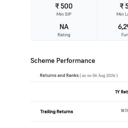
₹ 500
₹ 
Min SIP
Min 
NA
6,2
Rating
Fun
Scheme Performance
Returns and Ranks
( as on 06 Aug 2026 )
1Y Re
18.1
Trailing Returns