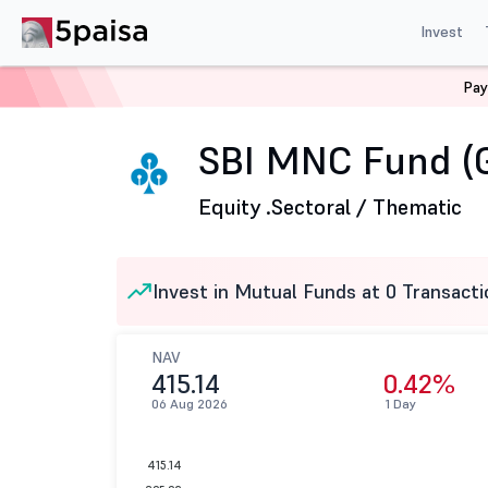
Invest
Pay
Home
Mutual Funds
SBI Mutual Fund
SBI MNC Fund
SBI MNC Fund (
Equity .
Sectoral / Thematic
Invest in Mutual Funds at 0 Transacti
NAV
415.14
0.42%
06 Aug 2026
1 Day
415.14