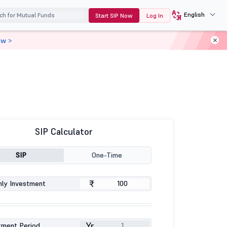
English
Start SIP Now
Log In
ow >
SIP Calculator
SIP
One-Time
₹
ly Investment
Yr
tment Period