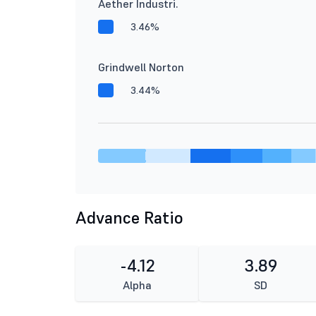
Aether Industri.
3.46%
Grindwell Norton
3.44%
Advance Ratio
-4.12
3.89
Alpha
SD