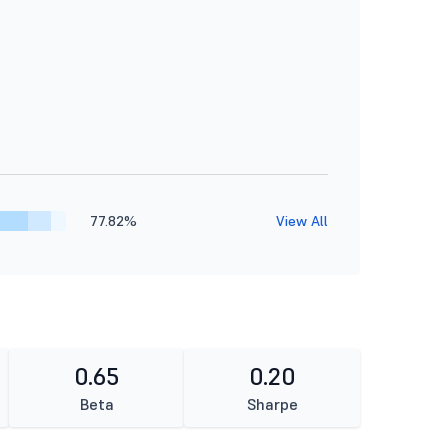
77.82%
View All
0.65
0.20
Beta
Sharpe