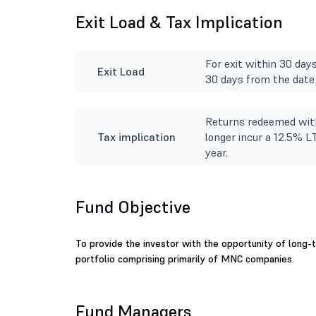
Exit Load & Tax Implication
For exit within 30 day
Exit Load
30 days from the date 
Returns redeemed with
Tax implication
longer incur a 12.5% L
year.
Fund Objective
To provide the investor with the opportunity of long-te
portfolio comprising primarily of MNC companies.
Fund Managers