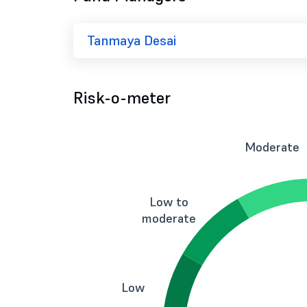
Tanmaya Desai
Risk-o-meter
Moderate
Low to
moderate
Low