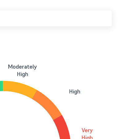
Moderately
High
High
Very
High