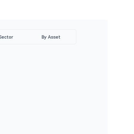
Sector
By Asset