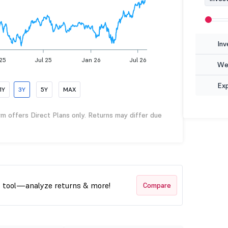
Inv
25
Jul 25
Jan 26
Jul 26
Wea
Ex
1Y
3Y
5Y
MAX
rm offers Direct Plans only. Returns may differ due
t tool—analyze returns & more!
Compare