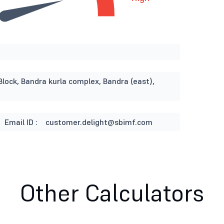
Block, Bandra kurla complex, Bandra (east),
Email ID :
customer.delight@sbimf.com
Other Calculators