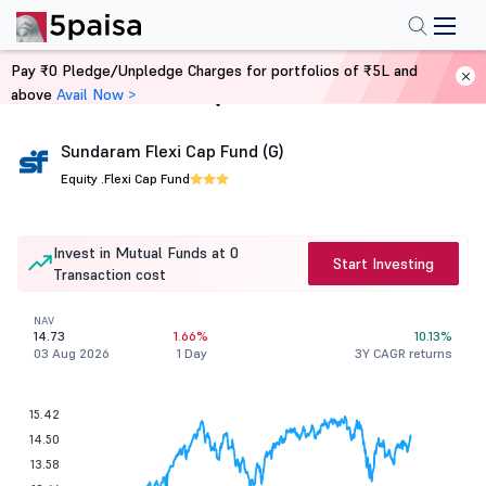
Pay ₹0 Pledge/Unpledge Charges for portfolios of ₹5L and
above
Avail Now >
Home
Mutual Funds
Sundaram Flexi Cap Fund (G)
Equity .
Flexi Cap Fund
Invest in Mutual Funds at 0
Start Investing
Transaction cost
NAV
14.73
1.66%
10.13%
03 Aug 2026
1 Day
3Y CAGR returns
15.42
14.50
13.58