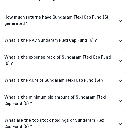
How much returns have Sundaram Flexi Cap Fund (G)
generated ?
What is the NAV Sundaram Flexi Cap Fund (G) ?
What is the expense ratio of Sundaram Flexi Cap Fund
(G) ?
What is the AUM of Sundaram Flexi Cap Fund (G) ?
What is the minimum sip amount of Sundaram Flexi
Cap Fund (G) ?
What are the top stock holdings of Sundaram Flexi
Cap Fund (G) ?