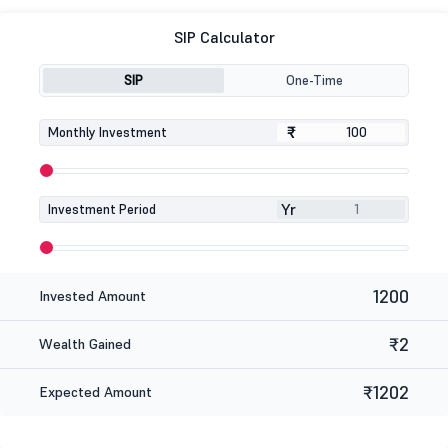
SIP Calculator
SIP
One-Time
₹
₹
Monthly Investment
Yr
Investment Period
1200
Invested Amount
₹2
Wealth Gained
₹1202
Expected Amount