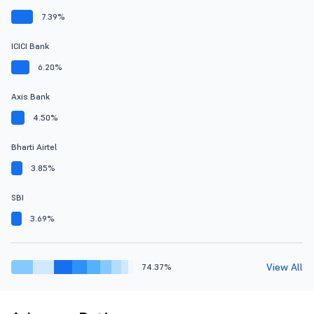
7.39%
ICICI Bank
6.20%
Axis Bank
4.50%
Bharti Airtel
3.85%
SBI
3.69%
View All
74.37%