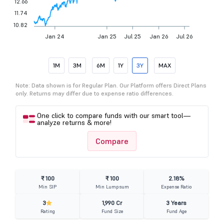
12.66
11.74
10.82
Jan 24
Jan 25
Jul 25
Jan 26
Jul 26
1M
3M
6M
1Y
3Y
MAX
Note: Data shown is for Regular Plan. Our Platform offers Direct Plans
only. Returns may differ due to expense ratio differences.
One click to compare funds with our smart tool—
analyze returns & more!
Compare
₹ 100
₹ 100
2.18%
Min SIP
Min Lumpsum
Expense Ratio
3
1,990 Cr
3 Years
Rating
Fund Size
Fund Age