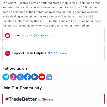
Participant. Receive alerts on your registered mobile for all debit and other
important transactions in your demat account directly from CDSL on the
same day issued in the interest of investors. b) KYC is one time exercise
while dealing in securities markets - once KYC is done through a SEBI
registered intermediary (broker, DP, Mutual Fund etc.), you need not undergo
the same process again when you approach another intermediary.
Email:
support@5paisa.com
Support Desk Helpline:
8976689766
Follow us on
Join Our Community