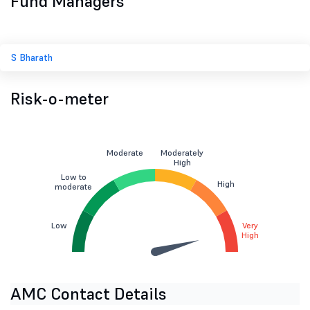
Fund Managers
S Bharath
Risk-o-meter
Moderate
Moderately
High
Low to
High
moderate
Low
Very
High
AMC Contact Details