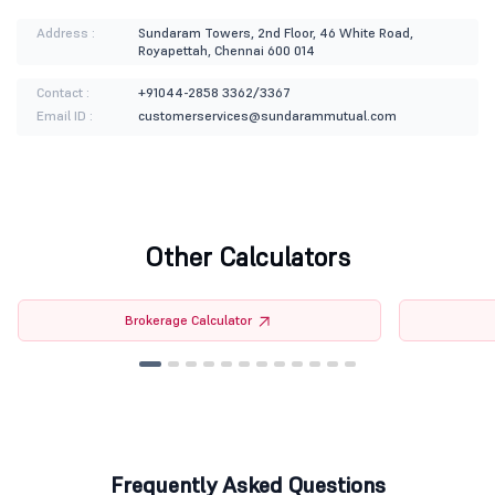
Address :
Sundaram Towers, 2nd Floor, 46 White Road,
Royapettah, Chennai 600 014
Contact :
+91044-2858 3362/3367
Email ID :
customerservices@sundarammutual.com
Other Calculators
Brokerage Calculator
Frequently Asked Questions