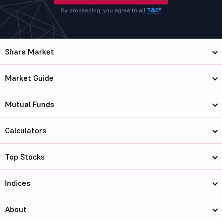
By proceeding, you agree to all
T&C*
Share Market
Market Guide
Mutual Funds
Calculators
Top Stocks
Indices
About