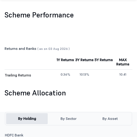
Scheme Performance
Returns and Ranks
( as on 03 Aug 2026 )
1Y Returns
3Y Returns
5Y Returns
MAX
Returns
0.36%
10.13%
10.41
Trailing Returns
Scheme Allocation
By Holding
By Sector
By Asset
HDFC Bank