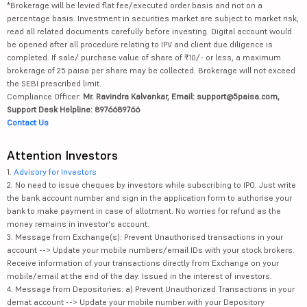
*Brokerage will be levied flat fee/executed order basis and not on a
percentage basis. Investment in securities market are subject to market risk,
read all related documents carefully before investing. Digital account would
be opened after all procedure relating to IPV and client due diligence is
completed. If sale/ purchase value of share of ₹10/- or less, a maximum
brokerage of 25 paisa per share may be collected. Brokerage will not exceed
the SEBI prescribed limit.
Compliance Officer:
Mr. Ravindra Kalvankar, Email: support@5paisa.com,
Support Desk Helpline: 8976689766
Contact Us
Attention Investors
1.
Advisory for Investors
2. No need to issue cheques by investors while subscribing to IPO. Just write
the bank account number and sign in the application form to authorise your
bank to make payment in case of allotment. No worries for refund as the
money remains in investor's account.
3. Message from Exchange(s): Prevent Unauthorised transactions in your
account --> Update your mobile numbers/email IDs with your stock brokers.
Receive information of your transactions directly from Exchange on your
mobile/email at the end of the day. Issued in the interest of investors.
4. Message from Depositories: a) Prevent Unauthorized Transactions in your
demat account --> Update your mobile number with your Depository