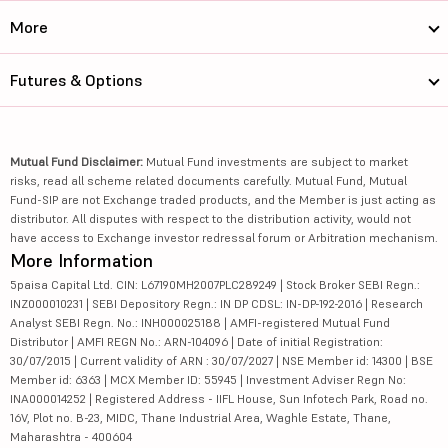
More
Futures & Options
Mutual Fund Disclaimer:
Mutual Fund investments are subject to market
risks, read all scheme related documents carefully. Mutual Fund, Mutual
Fund-SIP are not Exchange traded products, and the Member is just acting as
distributor. All disputes with respect to the distribution activity, would not
have access to Exchange investor redressal forum or Arbitration mechanism.
More Information
5paisa Capital Ltd. CIN: L67190MH2007PLC289249 | Stock Broker SEBI Regn.:
INZ000010231 | SEBI Depository Regn.: IN DP CDSL: IN-DP-192-2016 | Research
Analyst SEBI Regn. No.: INH000025188 | AMFI-registered Mutual Fund
Distributor | AMFI REGN No.: ARN-104096 | Date of initial Registration:
30/07/2015 | Current validity of ARN : 30/07/2027 | NSE Member id: 14300 | BSE
Member id: 6363 | MCX Member ID: 55945 | Investment Adviser Regn No:
INA000014252 | Registered Address - IIFL House, Sun Infotech Park, Road no.
16V, Plot no. B-23, MIDC, Thane Industrial Area, Waghle Estate, Thane,
Maharashtra - 400604