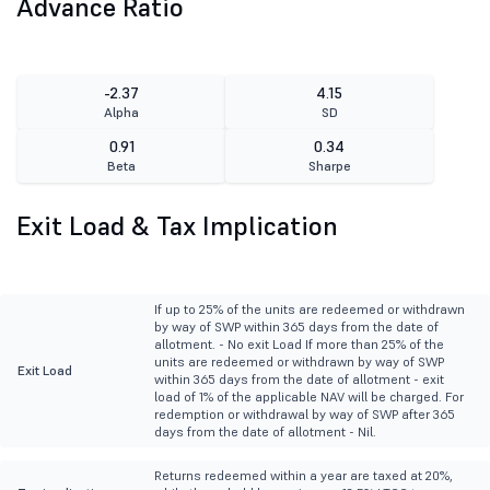
Advance Ratio
-2.37
4.15
Alpha
SD
0.91
0.34
Beta
Sharpe
Exit Load & Tax Implication
If up to 25% of the units are redeemed or withdrawn
by way of SWP within 365 days from the date of
allotment. - No exit Load If more than 25% of the
units are redeemed or withdrawn by way of SWP
Exit Load
within 365 days from the date of allotment - exit
load of 1% of the applicable NAV will be charged. For
redemption or withdrawal by way of SWP after 365
days from the date of allotment - Nil.
Returns redeemed within a year are taxed at 20%,