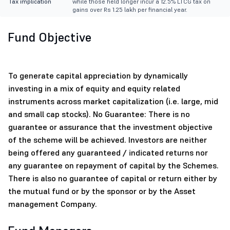
Tax implication
while those held longer incur a 12.5% LTCG tax on
gains over Rs 1.25 lakh per financial year.
Fund Objective
To generate capital appreciation by dynamically
investing in a mix of equity and equity related
instruments across market capitalization (i.e. large, mid
and small cap stocks). No Guarantee: There is no
guarantee or assurance that the investment objective
of the scheme will be achieved. Investors are neither
being offered any guaranteed / indicated returns nor
any guarantee on repayment of capital by the Schemes.
There is also no guarantee of capital or return either by
the mutual fund or by the sponsor or by the Asset
management Company.