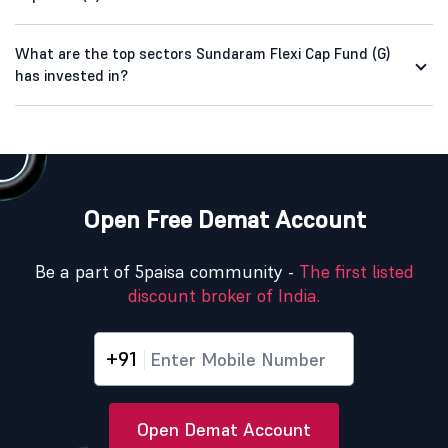
What are the top sectors Sundaram Flexi Cap Fund (G)
has invested in?
Open Free Demat Account
Be a part of 5paisa community -
The first listed
discount broker of India.
+91
Open Demat Account