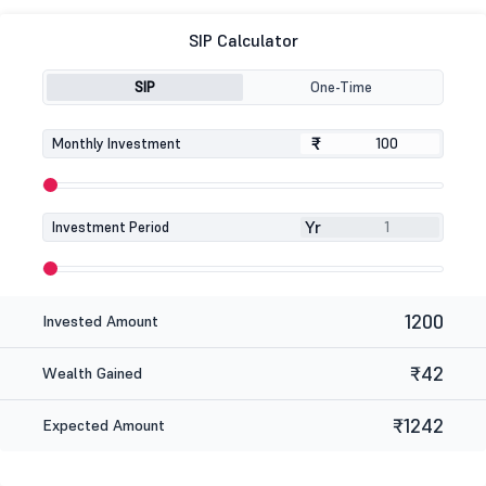
SIP Calculator
SIP
One-Time
₹
₹
Monthly Investment
Yr
Investment Period
1200
Invested Amount
₹42
Wealth Gained
₹1242
Expected Amount