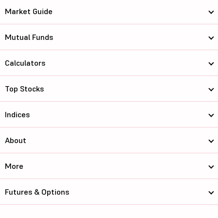
Market Guide
Mutual Funds
Calculators
Top Stocks
Indices
About
More
Futures & Options