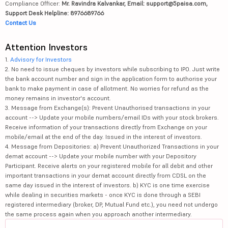
Compliance Officer:
Mr. Ravindra Kalvankar, Email: support@5paisa.com,
Support Desk Helpline: 8976689766
Contact Us
Attention Investors
1.
Advisory for Investors
2. No need to issue cheques by investors while subscribing to IPO. Just write
the bank account number and sign in the application form to authorise your
bank to make payment in case of allotment. No worries for refund as the
money remains in investor's account.
3. Message from Exchange(s): Prevent Unauthorised transactions in your
account --> Update your mobile numbers/email IDs with your stock brokers.
Receive information of your transactions directly from Exchange on your
mobile/email at the end of the day. Issued in the interest of investors.
4. Message from Depositories: a) Prevent Unauthorized Transactions in your
demat account --> Update your mobile number with your Depository
Participant. Receive alerts on your registered mobile for all debit and other
important transactions in your demat account directly from CDSL on the
same day issued in the interest of investors. b) KYC is one time exercise
while dealing in securities markets - once KYC is done through a SEBI
registered intermediary (broker, DP, Mutual Fund etc.), you need not undergo
the same process again when you approach another intermediary.