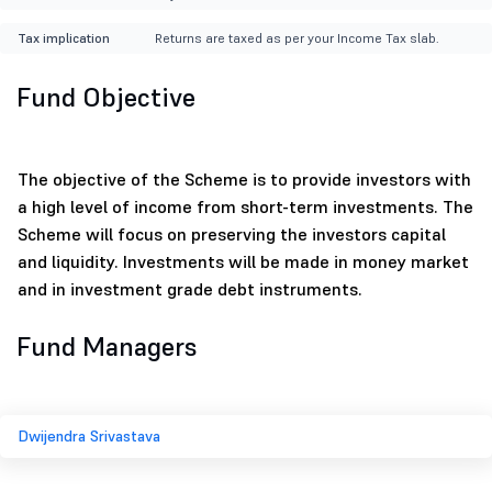
Tax implication
Returns are taxed as per your Income Tax slab.
Fund Objective
The objective of the Scheme is to provide investors with
a high level of income from short-term investments. The
Scheme will focus on preserving the investors capital
and liquidity. Investments will be made in money market
and in investment grade debt instruments.
Fund Managers
Dwijendra Srivastava