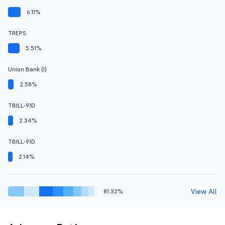
6.11%
TREPS
5.51%
Union Bank (I)
2.58%
TBILL-91D
2.34%
TBILL-91D
2.14%
View All
81.32%