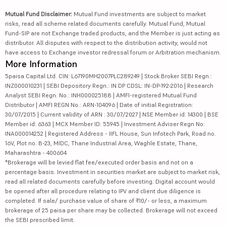
Mutual Fund Disclaimer:
Mutual Fund investments are subject to market
risks, read all scheme related documents carefully. Mutual Fund, Mutual
Fund-SIP are not Exchange traded products, and the Member is just acting as
distributor. All disputes with respect to the distribution activity, would not
have access to Exchange investor redressal forum or Arbitration mechanism.
More Information
5paisa Capital Ltd. CIN: L67190MH2007PLC289249 | Stock Broker SEBI Regn.:
INZ000010231 | SEBI Depository Regn.: IN DP CDSL: IN-DP-192-2016 | Research
Analyst SEBI Regn. No.: INH000025188 | AMFI-registered Mutual Fund
Distributor | AMFI REGN No.: ARN-104096 | Date of initial Registration:
30/07/2015 | Current validity of ARN : 30/07/2027 | NSE Member id: 14300 | BSE
Member id: 6363 | MCX Member ID: 55945 | Investment Adviser Regn No:
INA000014252 | Registered Address - IIFL House, Sun Infotech Park, Road no.
16V, Plot no. B-23, MIDC, Thane Industrial Area, Waghle Estate, Thane,
Maharashtra - 400604
*Brokerage will be levied flat fee/executed order basis and not on a
percentage basis. Investment in securities market are subject to market risk,
read all related documents carefully before investing. Digital account would
be opened after all procedure relating to IPV and client due diligence is
completed. If sale/ purchase value of share of ₹10/- or less, a maximum
brokerage of 25 paisa per share may be collected. Brokerage will not exceed
the SEBI prescribed limit.