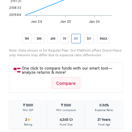
2197.21
2108.53
2019.84
Jan 24
Jan 25
Jan 26
1M
3M
6M
1Y
3Y
5Y
MAX
Note: Data shown is for Regular Plan. Our Platform offers Direct Plans
only. Returns may differ due to expense ratio differences.
One click to compare funds with our smart tool—
analyze returns & more!
Compare
₹ 1000
₹ 1000
0.36%
Min SIP
Min Lumpsum
Expense Ratio
2
6,365 Cr
21 Years
Rating
Fund Size
Fund Age