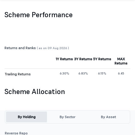
Scheme Performance
Returns and Ranks
( as on 09 Aug 2026 )
1Y Returns
3Y Returns
5Y Returns
MAX
Returns
6.30%
6.83%
6.15%
6.45
Trailing Returns
Scheme Allocation
By Holding
By Sector
By Asset
Reverse Repo