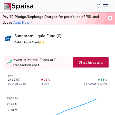
Pay ₹0 Pledge/Unpledge Charges for portfolios of ₹5L and
above
Avail Now >
Home
Mutual Funds
Sundaram Liquid Fund (G)
Debt .
Liquid Fund
Invest in Mutual Funds at 0
Start Investing
Transaction cost
NAV
2462.87
0.02%
6.83%
09 Aug 2026
1 Day
3Y CAGR returns
2463.27
2374.58
2285.90