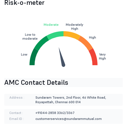
Risk-o-meter
Moderate
Moderately
High
Low to
High
moderate
Low
Very
High
AMC Contact Details
Address :
Sundaram Towers, 2nd Floor, 46 White Road,
Royapettah, Chennai 600 014
Contact :
+91044-2858 3362/3367
Email ID :
customerservices@sundarammutual.com