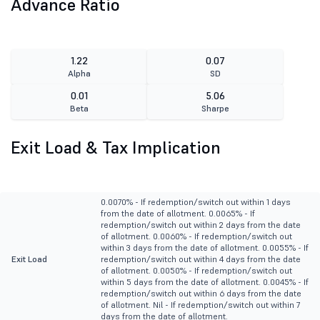
Advance Ratio
1.22
0.07
Alpha
SD
0.01
5.06
Beta
Sharpe
Exit Load & Tax Implication
0.0070% - If redemption/switch out within 1 days
from the date of allotment. 0.0065% - If
redemption/switch out within 2 days from the date
of allotment. 0.0060% - If redemption/switch out
within 3 days from the date of allotment. 0.0055% - If
Exit Load
redemption/switch out within 4 days from the date
of allotment. 0.0050% - If redemption/switch out
within 5 days from the date of allotment. 0.0045% - If
redemption/switch out within 6 days from the date
of allotment. Nil - If redemption/switch out within 7
days from the date of allotment.