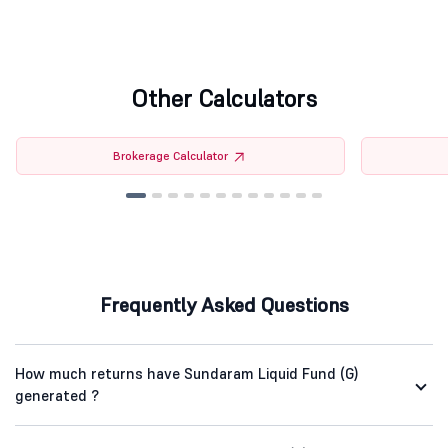
Other Calculators
Brokerage Calculator
Frequently Asked Questions
How much returns have Sundaram Liquid Fund (G)
generated ?