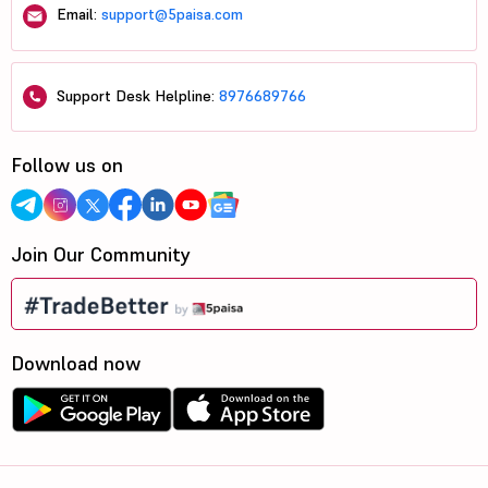
Email:
support@5paisa.com
Support Desk Helpline:
8976689766
Follow us on
Join Our Community
Download now