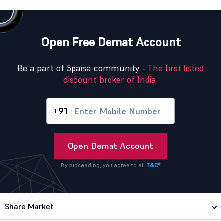
Open Free Demat Account
Be a part of 5paisa community -
The first listed
discount broker of India.
+91
Open Demat Account
By proceeding, you agree to all
T&C*
Share Market