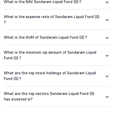
What is the NAV Sundaram Liquid Fund (G) ?
What is the expense ratio of Sundaram Liquid Fund (G)
?
What is the AUM of Sundaram Liquid Fund (G) ?
What is the minimum sip amount of Sundaram Liquid
Fund (G) ?
What are the top stock holdings of Sundaram Liquid
Fund (G) ?
What are the top sectors Sundaram Liquid Fund (G)
has invested in?