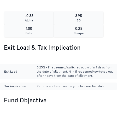
-0.33
3.95
Alpha
SD
1.00
0.25
Beta
Sharpe
Exit Load & Tax Implication
0.25% - If redeemed/switched out within 7 days from
Exit Load
the date of allotment. Nil - If redeemed/switched out
after 7 days from the date of allotment.
Tax implication
Returns are taxed as per your Income Tax slab.
Fund Objective