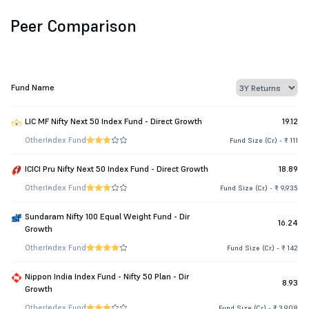
Peer Comparison
Fund Name
LIC MF Nifty Next 50 Index Fund - Direct Growth
19.12
Other
Index Fund
Fund Size (Cr.) - ₹ 111
ICICI Pru Nifty Next 50 Index Fund - Direct Growth
18.89
Other
Index Fund
Fund Size (Cr.) - ₹ 9,935
Sundaram Nifty 100 Equal Weight Fund - Dir
16.24
Growth
Other
Index Fund
Fund Size (Cr.) - ₹ 142
Nippon India Index Fund - Nifty 50 Plan - Dir
8.93
Growth
Other
Index Fund
Fund Size (Cr.) - ₹ 3,908