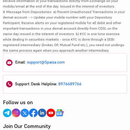
Receive information of your transactions directly from Exchange on your
mobile/email at the end of the day. Issued in the interest of investors.
4. Message from Depositories: a) Prevent Unauthorized Transactions in your
demat account --> Update your mobile number with your Depository
Participant. Receive alerts on your registered mobile for all debit and other
important transactions in your demat account directly from CDSL on the
same day issued in the interest of investors. b) KYC is one time exercise
while dealing in securities markets - once KYC is done through a SEBI
registered intermediary (broker, DP, Mutual Fund etc.), you need not undergo
the same process again when you approach another intermediary.
Email:
support@5paisa.com
Support Desk Helpline:
8976689766
Follow us on
Join Our Community