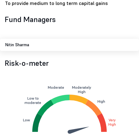
To provide medium to long term capital gains
Fund Managers
Nitin Sharma
Risk-o-meter
Moderate
Moderately
High
Low to
High
moderate
Low
Very
High