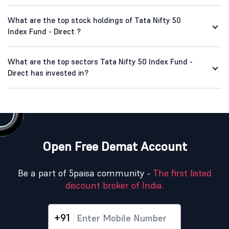
What are the top stock holdings of Tata Nifty 50
Index Fund - Direct ?
What are the top sectors Tata Nifty 50 Index Fund -
Direct has invested in?
Open Free Demat Account
Be a part of 5paisa community -
The first listed
discount broker of India.
+91