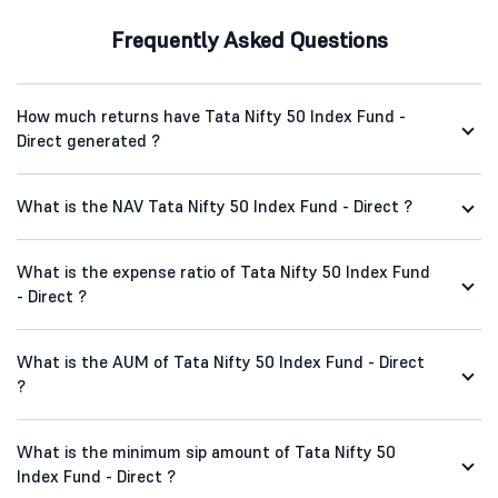
Frequently Asked Questions
How much returns have Tata Nifty 50 Index Fund -
Direct generated ?
What is the NAV Tata Nifty 50 Index Fund - Direct ?
What is the expense ratio of Tata Nifty 50 Index Fund
- Direct ?
What is the AUM of Tata Nifty 50 Index Fund - Direct
?
What is the minimum sip amount of Tata Nifty 50
Index Fund - Direct ?