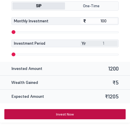
SIP
One-Time
₹
₹
Monthly Investment
Yr
Investment Period
1200
Invested Amount
₹5
Wealth Gained
₹1205
Expected Amount
Invest Now