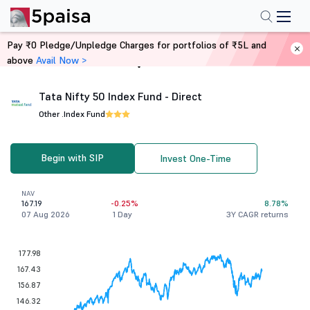
Pay ₹0 Pledge/Unpledge Charges for portfolios of ₹5L and
above
Avail Now >
Home
Mutual Funds
Tata Nifty 50 Index Fund - Direct
Other .
Index Fund
Begin with SIP
Invest One-Time
NAV
167.19
-0.25%
8.78%
07 Aug 2026
1 Day
3Y CAGR returns
177.98
167.43
156.87
146.32