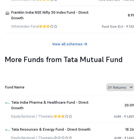
Franklin India NSE Nifty 50 Index Fund - Direct
8.91
Growth
Other
Index Fund
Fund Size (Cr.) - ₹ 723
View all schemes
More Funds from Tata Mutual Fund
Fund Name
Tata India Pharma & Healthcare Fund - Direct
20.09
Growth
Equity
Sectoral / Thematic
AUM - ₹ 1,455
Tata Resources & Energy Fund - Direct Growth
18.26
Equity
Sectoral / Thematic
AUM - ₹ 1,361