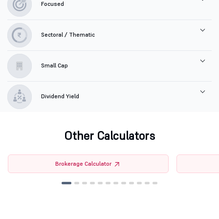
Focused
Sectoral / Thematic
Small Cap
Dividend Yield
Other Calculators
Brokerage Calculator