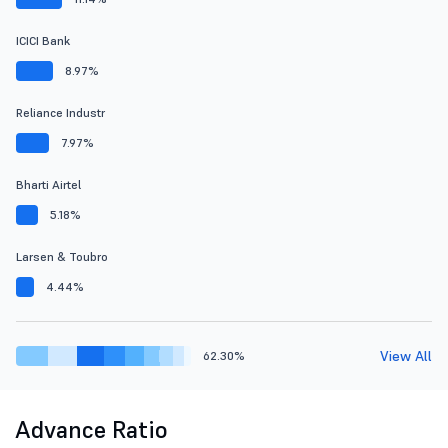
ICICI Bank
8.97%
Reliance Industr
7.97%
Bharti Airtel
5.18%
Larsen & Toubro
4.44%
View All
62.30%
Advance Ratio