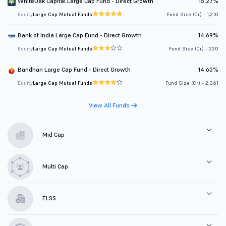
WhiteOak Capital Large Cap Fund - Direct Growth
15.27%
Equity
Large Cap Mutual Funds
Fund Size (Cr.) - 1,210
Bank of India Large Cap Fund - Direct Growth
14.69%
Equity
Large Cap Mutual Funds
Fund Size (Cr.) - 220
Bandhan Large Cap Fund - Direct Growth
14.65%
Equity
Large Cap Mutual Funds
Fund Size (Cr.) - 2,061
View All Funds
Mid Cap
Multi Cap
ELSS