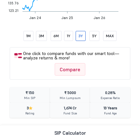
135.76
125.21
Jan 24
Jan 25
Jan 26
1M
3M
6M
1Y
3Y
5Y
MAX
One click to compare funds with our smart tool—
analyze returns & more!
Compare
₹ 150
₹ 5000
0.28%
Min SIP
Min Lumpsum
Expense Ratio
3
1,674 Cr
13 Years
Rating
Fund Size
Fund Age
SIP Calculator