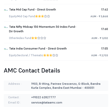
Tata Mid Cap Fund - Direct Growth
17.62
Equity
Mid Cap Fund
AUM - ₹ 5,868
Tata Nifty Midcap 150 Momentum 50 Index Fund-
17.60
Dir Growth
Other
Index Fund
AUM - ₹ 1,202
Tata India Consumer Fund - Direct Growth
17.05
Equity
Sectoral / Thematic
AUM - ₹ 2,703
AMC Contact Details
Address :
1903, B-Wing, Parinee Crescenzo, G-Block, Bandra
Kurla Complex, Bandra East Mumbai - 400051
Contact :
+91022 62827777
Email ID :
service@tataamc.com