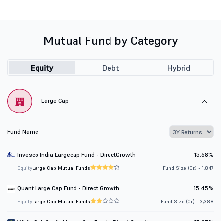
Mutual Fund by Category
Equity
Debt
Hybrid
Large Cap
Fund Name
Invesco India Largecap Fund - DirectGrowth
15.68%
Equity
Large Cap Mutual Funds
Fund Size (Cr.) - 1,847
Quant Large Cap Fund - Direct Growth
15.45%
Equity
Large Cap Mutual Funds
Fund Size (Cr.) - 3,388