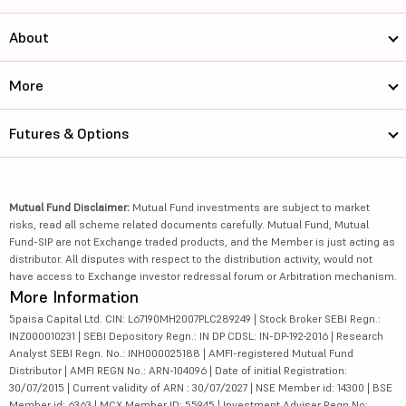
About
More
Futures & Options
Mutual Fund Disclaimer:
Mutual Fund investments are subject to market
risks, read all scheme related documents carefully. Mutual Fund, Mutual
Fund-SIP are not Exchange traded products, and the Member is just acting as
distributor. All disputes with respect to the distribution activity, would not
have access to Exchange investor redressal forum or Arbitration mechanism.
More Information
5paisa Capital Ltd. CIN: L67190MH2007PLC289249 | Stock Broker SEBI Regn.:
INZ000010231 | SEBI Depository Regn.: IN DP CDSL: IN-DP-192-2016 | Research
Analyst SEBI Regn. No.: INH000025188 | AMFI-registered Mutual Fund
Distributor | AMFI REGN No.: ARN-104096 | Date of initial Registration:
30/07/2015 | Current validity of ARN : 30/07/2027 | NSE Member id: 14300 | BSE
Member id: 6363 | MCX Member ID: 55945 | Investment Adviser Regn No: