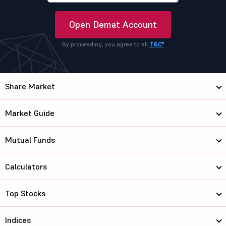
Open Demat Account
By proceeding, you agree to all
T&C*
Share Market
Market Guide
Mutual Funds
Calculators
Top Stocks
Indices