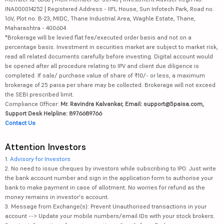
INA000014252 | Registered Address - IIFL House, Sun Infotech Park, Road no.
16V, Plot no. B-23, MIDC, Thane Industrial Area, Waghle Estate, Thane,
Maharashtra - 400604
*Brokerage will be levied flat fee/executed order basis and not on a
percentage basis. Investment in securities market are subject to market risk,
read all related documents carefully before investing. Digital account would
be opened after all procedure relating to IPV and client due diligence is
completed. If sale/ purchase value of share of ₹10/- or less, a maximum
brokerage of 25 paisa per share may be collected. Brokerage will not exceed
the SEBI prescribed limit.
Compliance Officer:
Mr. Ravindra Kalvankar, Email: support@5paisa.com,
Support Desk Helpline: 8976689766
Contact Us
Attention Investors
1.
Advisory for Investors
2. No need to issue cheques by investors while subscribing to IPO. Just write
the bank account number and sign in the application form to authorise your
bank to make payment in case of allotment. No worries for refund as the
money remains in investor's account.
3. Message from Exchange(s): Prevent Unauthorised transactions in your
account --> Update your mobile numbers/email IDs with your stock brokers.