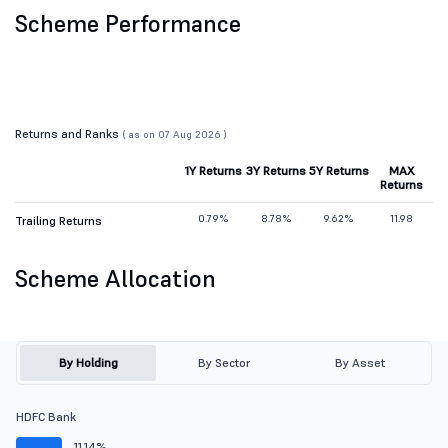
Scheme Performance
Returns and Ranks
( as on 07 Aug 2026 )
1Y Returns
3Y Returns
5Y Returns
MAX
Returns
0.79%
8.78%
9.62%
11.98
Trailing Returns
Scheme Allocation
By Holding
By Sector
By Asset
HDFC Bank
11.14%