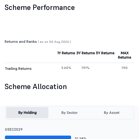
Scheme Performance
Returns and Ranks
( as on 06 Aug 2026 )
1Y Returns
3Y Returns
5Y Returns
MAX
Returns
5.60%
7.91%
7.90
Trailing Returns
Scheme Allocation
By Holding
By Sector
By Asset
GSEC2029
51.28%