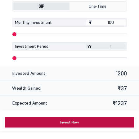
SIP
One-Time
₹
₹
Monthly Investment
Yr
Investment Period
1200
Invested Amount
₹37
Wealth Gained
₹1237
Expected Amount
Invest Now