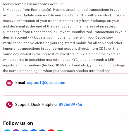
money remains in investor's account.
3. Message from Exchange(s): Prevent Unauthorised transactions in your
account --> Update your mobile numbers/email IDs with your stock brokers.
Receive information of your transactions directly from Exchange on your
mobile/email at the end of the day. Issued in the interest of investors.
4. Message from Depositories: a) Prevent Unauthorized Transactions in your
demat account --> Update your mobile number with your Depository
Participant. Receive alerts on your registered mobile for all debit and other
important transactions in your demat account directly from CDSL on the
same day issued in the interest of investors. b) KYC is one time exercise
while dealing in securities markets - once KYC is done through a SEBI
registered intermediary (broker, DP, Mutual Fund etc.), you need not undergo
the same process again when you approach another intermediary.
Email:
support@5paisa.com
Support Desk Helpline:
8976689766
Follow us on