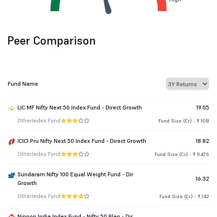
Peer Comparison
Fund Name
LIC MF Nifty Next 50 Index Fund - Direct Growth
19.05
Other
Index Fund
Fund Size (Cr.) - ₹ 108
ICICI Pru Nifty Next 50 Index Fund - Direct Growth
18.82
Other
Index Fund
Fund Size (Cr.) - ₹ 9,476
Sundaram Nifty 100 Equal Weight Fund - Dir
16.32
Growth
Other
Index Fund
Fund Size (Cr.) - ₹ 142
Nippon India Index Fund - Nifty 50 Plan - Dir