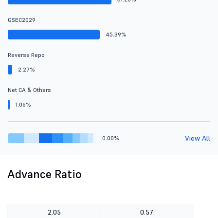
GSEC2029
45.39%
Reverse Repo
2.27%
Net CA & Others
1.06%
View All
0.00%
Advance Ratio
2.05
0.57