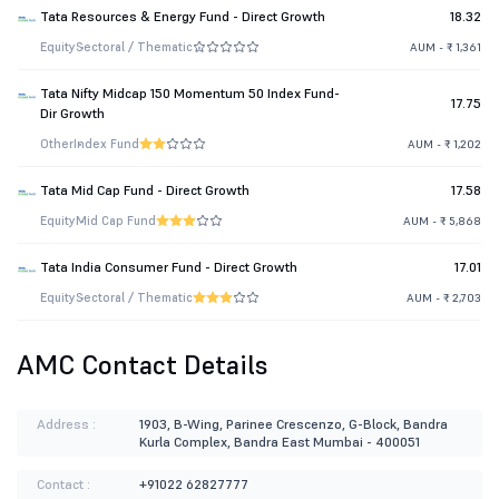
Tata Resources & Energy Fund - Direct Growth
18.32
Equity
Sectoral / Thematic
AUM - ₹ 1,361
Tata Nifty Midcap 150 Momentum 50 Index Fund-
17.75
Dir Growth
Other
Index Fund
AUM - ₹ 1,202
Tata Mid Cap Fund - Direct Growth
17.58
Equity
Mid Cap Fund
AUM - ₹ 5,868
Tata India Consumer Fund - Direct Growth
17.01
Equity
Sectoral / Thematic
AUM - ₹ 2,703
AMC Contact Details
Address :
1903, B-Wing, Parinee Crescenzo, G-Block, Bandra
Kurla Complex, Bandra East Mumbai - 400051
Contact :
+91022 62827777