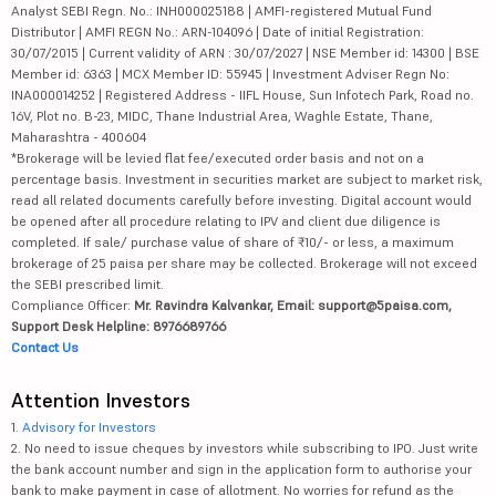
Analyst SEBI Regn. No.: INH000025188 | AMFI-registered Mutual Fund
Distributor | AMFI REGN No.: ARN-104096 | Date of initial Registration:
30/07/2015 | Current validity of ARN : 30/07/2027 | NSE Member id: 14300 | BSE
Member id: 6363 | MCX Member ID: 55945 | Investment Adviser Regn No:
INA000014252 | Registered Address - IIFL House, Sun Infotech Park, Road no.
16V, Plot no. B-23, MIDC, Thane Industrial Area, Waghle Estate, Thane,
Maharashtra - 400604
*Brokerage will be levied flat fee/executed order basis and not on a
percentage basis. Investment in securities market are subject to market risk,
read all related documents carefully before investing. Digital account would
be opened after all procedure relating to IPV and client due diligence is
completed. If sale/ purchase value of share of ₹10/- or less, a maximum
brokerage of 25 paisa per share may be collected. Brokerage will not exceed
the SEBI prescribed limit.
Compliance Officer:
Mr. Ravindra Kalvankar, Email: support@5paisa.com,
Support Desk Helpline: 8976689766
Contact Us
Attention Investors
1.
Advisory for Investors
2. No need to issue cheques by investors while subscribing to IPO. Just write
the bank account number and sign in the application form to authorise your
bank to make payment in case of allotment. No worries for refund as the