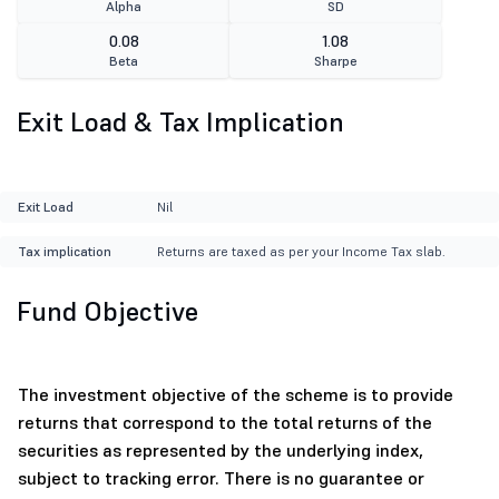
Alpha
SD
0.08
1.08
Beta
Sharpe
Exit Load & Tax Implication
Exit Load
Nil
Tax implication
Returns are taxed as per your Income Tax slab.
Fund Objective
The investment objective of the scheme is to provide
returns that correspond to the total returns of the
securities as represented by the underlying index,
subject to tracking error. There is no guarantee or