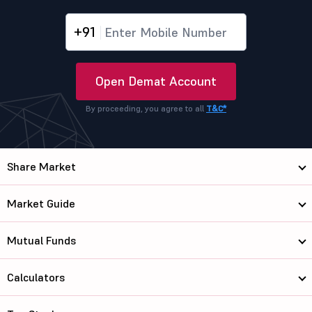
+91
Open Demat Account
By proceeding, you agree to all
T&C*
Share Market
Market Guide
Mutual Funds
Calculators