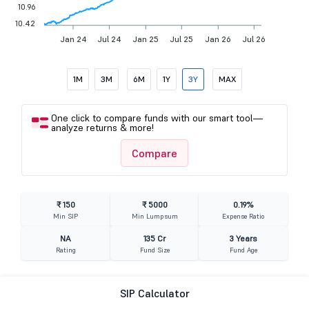
10.96
10.42
Jan 24
Jul 24
Jan 25
Jul 25
Jan 26
Jul 26
1M
3M
6M
1Y
3Y
MAX
One click to compare funds with our smart tool—
analyze returns & more!
Compare
₹ 150
₹ 5000
0.19%
Min SIP
Min Lumpsum
Expense Ratio
NA
135 Cr
3 Years
Rating
Fund Size
Fund Age
SIP Calculator