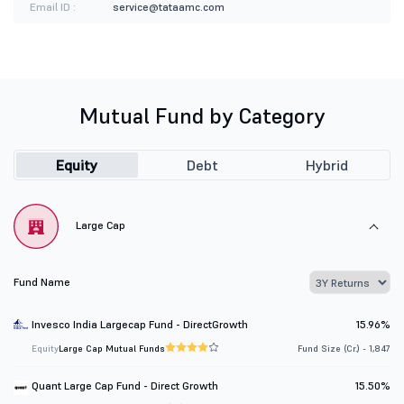
Email ID :
service@tataamc.com
Mutual Fund by Category
Equity
Debt
Hybrid
Large Cap
Fund Name
Invesco India Largecap Fund - DirectGrowth
15.96%
Equity
Large Cap Mutual Funds
Fund Size (Cr.) - 1,847
Quant Large Cap Fund - Direct Growth
15.50%