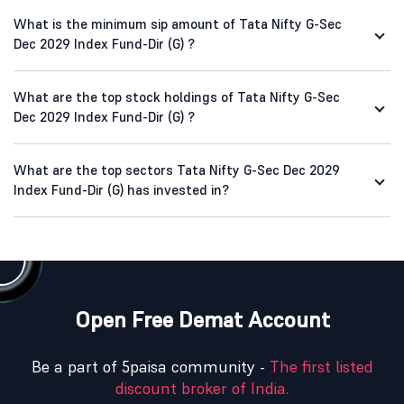
What is the minimum sip amount of Tata Nifty G-Sec
Dec 2029 Index Fund-Dir (G) ?
What are the top stock holdings of Tata Nifty G-Sec
Dec 2029 Index Fund-Dir (G) ?
What are the top sectors Tata Nifty G-Sec Dec 2029
Index Fund-Dir (G) has invested in?
Open Free Demat Account
Be a part of 5paisa community -
The first listed
discount broker of India.