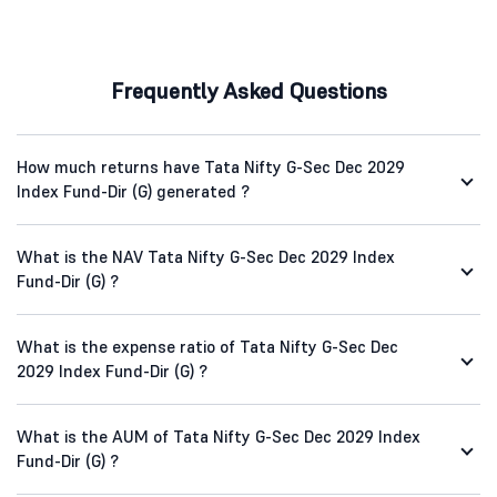
Frequently Asked Questions
How much returns have Tata Nifty G-Sec Dec 2029
Index Fund-Dir (G) generated ?
What is the NAV Tata Nifty G-Sec Dec 2029 Index
Fund-Dir (G) ?
What is the expense ratio of Tata Nifty G-Sec Dec
2029 Index Fund-Dir (G) ?
What is the AUM of Tata Nifty G-Sec Dec 2029 Index
Fund-Dir (G) ?