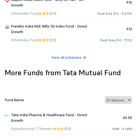
9.15
Growth
Other
Index Fund
Fund Size (Cr.) - ₹ 3,792
Franklin India NSE Nifty 50 Index Fund - Direct
9.13
Growth
Other
Index Fund
Fund Size (Cr.) - ₹ 723
View all schemes
More Funds from Tata Mutual Fund
Fund Name
Tata India Pharma & Healthcare Fund - Direct
20.50
Growth
Equity
Sectoral / Thematic
AUM - ₹ 1,455