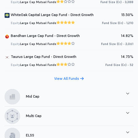
Equity
Large Cap Mutual Funds
Fund Size (Cr.) - 3,388
WhiteOak Capital Large Cap Fund - Direct Growth
15.50%
Equity
Large Cap Mutual Funds
Fund Size (Cr.) - 1,210
Bandhan Large Cap Fund - Direct Growth
14.82%
Equity
Large Cap Mutual Funds
Fund Size (Cr.) - 2,061
Taurus Large Cap Fund - Direct Growth
14.75%
Equity
Large Cap Mutual Funds
Fund Size (Cr.) - 52
View All Funds
Mid Cap
Multi Cap
ELSS