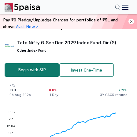
Pay ₹0 Pledge/Unpledge Charges for portfolios of ₹5L and
above
Avail Now >
Home
Mutual Funds
Tata Nifty G-Sec Dec 2029 Index Fund-Dir (G)
Other .
Index Fund
Begin with SIP
Invest One-Time
NAV
13.11
0.11%
7.91%
06 Aug 2026
1 Day
3Y CAGR returns
13.12
12.58
12.04
11.50