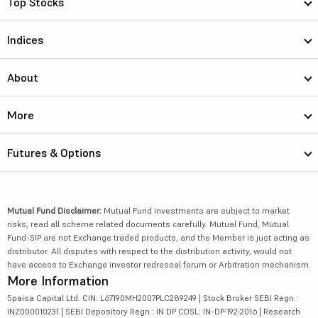
Top Stocks
Indices
About
More
Futures & Options
Mutual Fund Disclaimer:
Mutual Fund investments are subject to market
risks, read all scheme related documents carefully. Mutual Fund, Mutual
Fund-SIP are not Exchange traded products, and the Member is just acting as
distributor. All disputes with respect to the distribution activity, would not
have access to Exchange investor redressal forum or Arbitration mechanism.
More Information
5paisa Capital Ltd. CIN: L67190MH2007PLC289249 | Stock Broker SEBI Regn.:
INZ000010231 | SEBI Depository Regn.: IN DP CDSL: IN-DP-192-2016 | Research