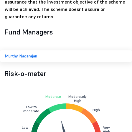
assurance that the investment objective of the scheme
will be achieved. The scheme doesnt assure or
guarantee any returns.
Fund Managers
Murthy Nagarajan
Risk-o-meter
Moderate
Moderately
High
Low to
High
moderate
Low
Very
High