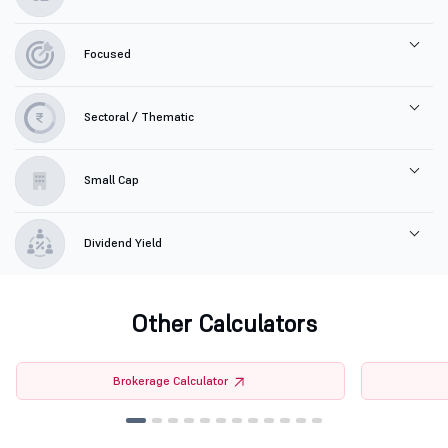
Focused
Sectoral / Thematic
Small Cap
Dividend Yield
Other Calculators
Brokerage Calculator