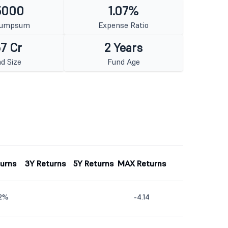
5000
1.07%
Lumpsum
Expense Ratio
7 Cr
2 Years
d Size
Fund Age
turns
3Y Returns
5Y Returns
MAX Returns
42%
-4.14