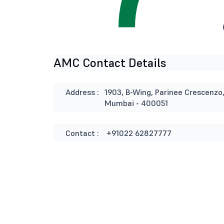
AMC Contact Details
Address :
1903, B-Wing, Parinee Crescenzo
Mumbai - 400051
Contact :
+91022 62827777