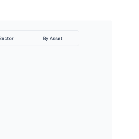
Sector
By Asset