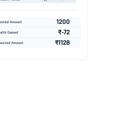
1200
ested Amount
₹-72
lth Gained
₹1128
pected Amount