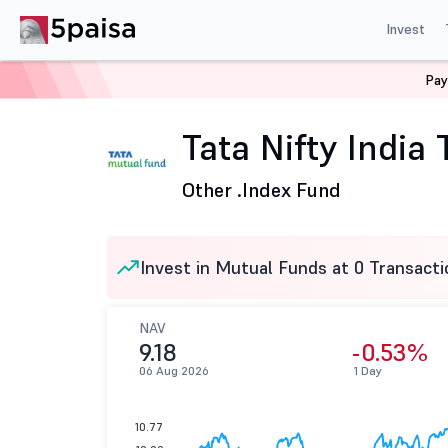
Invest
Pay
Home
Mutual Funds
Tata Mutual Fund
Tata Nifty I
Tata Nifty India
Other .
Index Fund
Invest in Mutual Funds at 0 Transacti
NAV
9.18
-0.53%
06 Aug 2026
1 Day
10.77