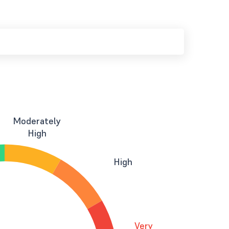
Moderately
High
High
Very