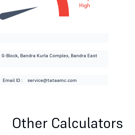
High
, G-Block, Bandra Kurla Complex, Bandra East
Email ID :
service@tataamc.com
Other Calculators