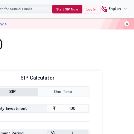
English
Start SIP Now
Log In
ow >
)
SIP Calculator
SIP
One-Time
₹
ly Investment
Yr
tment Period