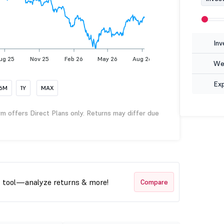
Inv
ug 25
Nov 25
Feb 26
May 26
Aug 26
Wea
Ex
6M
1Y
MAX
rm offers Direct Plans only. Returns may differ due
t tool—analyze returns & more!
Compare