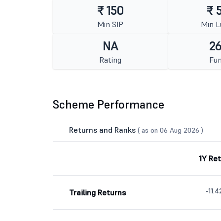
₹ 150
₹ 
Min SIP
Min 
NA
26
Rating
Fun
Scheme Performance
Returns and Ranks
( as on 06 Aug 2026 )
1Y Re
-11.
Trailing Returns