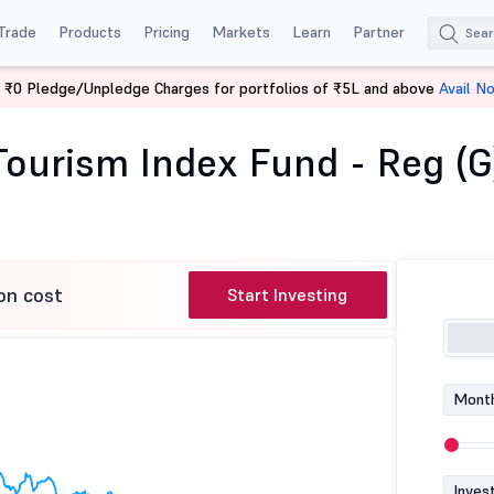
Trade
Products
Pricing
Markets
Learn
Partner
 ₹0 Pledge/Unpledge Charges for portfolios of ₹5L and above
Avail N
ndia Tourism Index Fund - Reg (G)
 Tourism Index Fund - Reg (G
on cost
Start Investing
Month
Inves