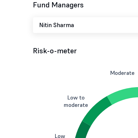
Fund Managers
Nitin Sharma
Risk-o-meter
Moderate
Low to
moderate
Low