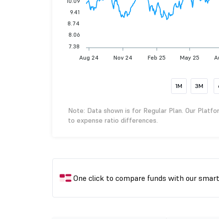
10.09
9.41
8.74
8.06
7.38
Aug 24
Nov 24
Feb 25
May 25
A
1M
3M
Note: Data shown is for Regular Plan. Our Platfo
to expense ratio differences.
One click to compare funds with our smar