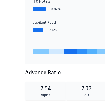
ITC Hotels
8.82%
Jubilant Food.
7.15%
Advance Ratio
2.54
7.03
Alpha
SD