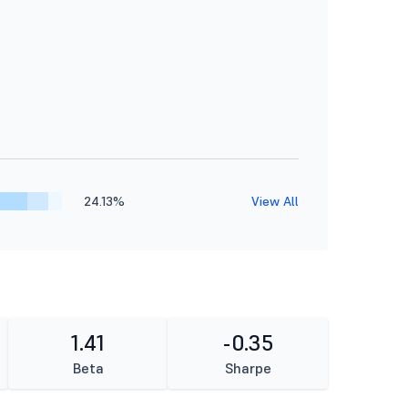
24.13%
View All
1.41
-0.35
Beta
Sharpe