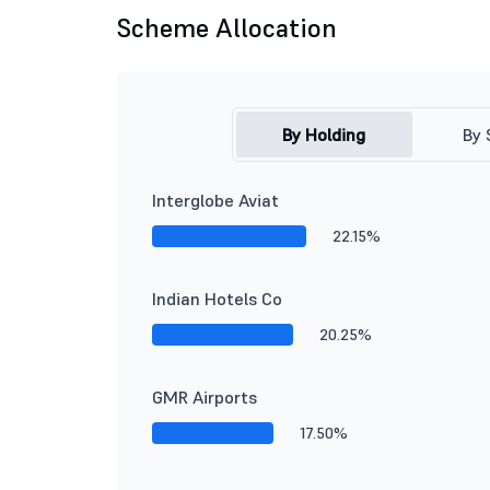
Scheme Allocation
By Holding
By 
Interglobe Aviat
22.15%
Indian Hotels Co
20.25%
GMR Airports
17.50%