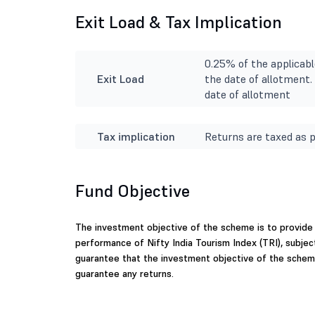
Exit Load & Tax Implication
0.25% of the applicabl
Exit Load
the date of allotment. 
date of allotment
Tax implication
Returns are taxed as p
Fund Objective
The investment objective of the scheme is to provide
performance of Nifty India Tourism Index (TRI), subjec
guarantee that the investment objective of the schem
guarantee any returns.