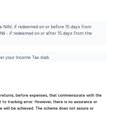
e NAV, if redeemed on or before 15 days from
Nil - if redeemed on or after 15 days from the
er your Income Tax slab.
 returns, before expenses, that commensurate with the
t to tracking error. However, there is no assurance or
e will be achieved. The scheme does not assure or