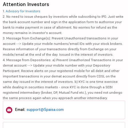
Attention Investors
1.
Advisory for Investors
2. No need to issue cheques by investors while subscribing to IPO. Just write
the bank account number and sign in the application form to authorise your
bank to make payment in case of allotment. No worries for refund as the
money remains in investor's account.
3. Message from Exchange(s): Prevent Unauthorised transactions in your
account --> Update your mobile numbers/email IDs with your stock brokers.
Receive information of your transactions directly from Exchange on your
mobile/email at the end of the day. Issued in the interest of investors.
4. Message from Depositories: a) Prevent Unauthorized Transactions in your
demat account --> Update your mobile number with your Depository
Participant. Receive alerts on your registered mobile for all debit and other
important transactions in your demat account directly from CDSL on the
same day issued in the interest of investors. b) KYC is one time exercise
while dealing in securities markets - once KYC is done through a SEBI
registered intermediary (broker, DP, Mutual Fund etc.), you need not undergo
the same process again when you approach another intermediary.
Email:
support@5paisa.com