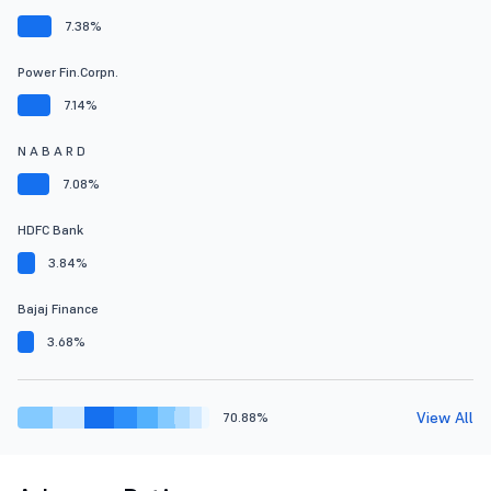
7.38%
Power Fin.Corpn.
7.14%
N A B A R D
7.08%
HDFC Bank
3.84%
Bajaj Finance
3.68%
View All
70.88%