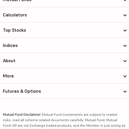
Calculators
Top Stocks
Indices
About
More
Futures & Options
Mutual Fund Disclaimer:
Mutual Fund investments are subject to market
risks, read all scheme related documents carefully. Mutual Fund, Mutual
Fund-SIP are not Exchange traded products, and the Member is just acting as