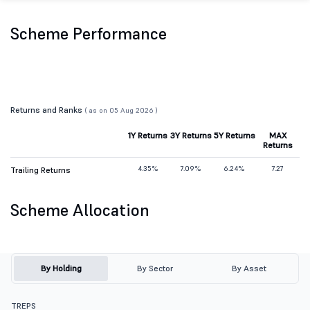
Scheme Performance
Returns and Ranks
( as on 05 Aug 2026 )
1Y Returns
3Y Returns
5Y Returns
MAX
Returns
4.35%
7.09%
6.24%
7.27
Trailing Returns
Scheme Allocation
By Holding
By Sector
By Asset
TREPS