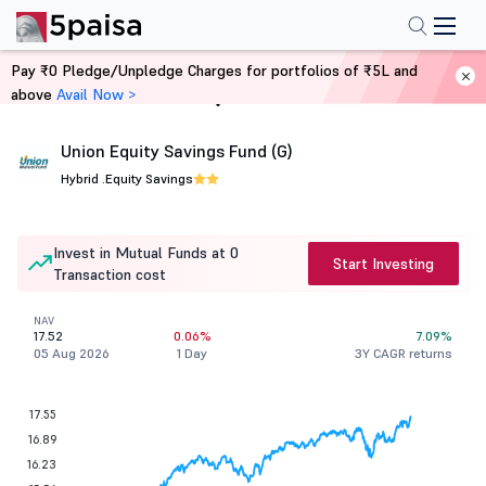
Pay ₹0 Pledge/Unpledge Charges for portfolios of ₹5L and
above
Avail Now >
Home
Mutual Funds
Union Equity Savings Fund (G)
Hybrid .
Equity Savings
Invest in Mutual Funds at 0
Start Investing
Transaction cost
NAV
17.52
0.06%
7.09%
05 Aug 2026
1 Day
3Y CAGR returns
17.55
16.89
16.23