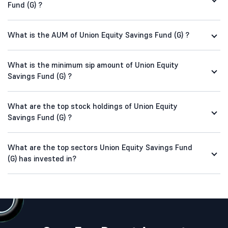
Fund (G) ?
What is the AUM of Union Equity Savings Fund (G) ?
What is the minimum sip amount of Union Equity
Savings Fund (G) ?
What are the top stock holdings of Union Equity
Savings Fund (G) ?
What are the top sectors Union Equity Savings Fund
(G) has invested in?