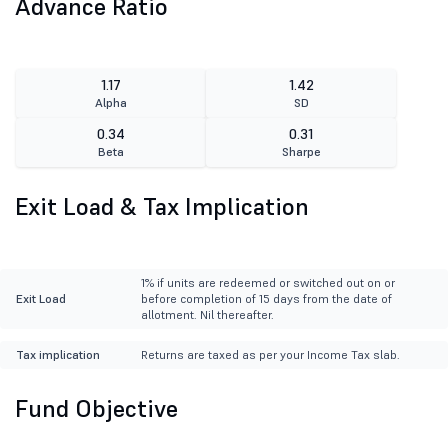
Advance Ratio
1.17
1.42
Alpha
SD
0.34
0.31
Beta
Sharpe
Exit Load & Tax Implication
1% if units are redeemed or switched out on or
Exit Load
before completion of 15 days from the date of
allotment. Nil thereafter.
Tax implication
Returns are taxed as per your Income Tax slab.
Fund Objective