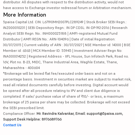
distributor. All disputes with respect to the distribution activity, would not
have access to Exchange investor redressal forum or Arbitration mechanism.
More Information
5paisa Capital Ltd. CIN: L67190MH2007PLC289249 | Stock Broker SEBI Regn.:
INZ000010231 | SEBI Depository Regn.: IN DP CDSL: IN-DP-192-2016 | Research
Analyst SEBI Regn. No.: INH000025188 | AMFI-registered Mutual Fund
Distributor | AMFI REGN No.: ARN-104096 | Date of initial Registration:
30/07/2015 | Current validity of ARN : 30/07/2027 | NSE Member id: 14300 | BSE
Member id: 6363 | MCX Member ID: 55945 | Investment Adviser Regn No:
INA000014252 | Registered Address - IIFL House, Sun Infotech Park, Road no.
16V, Plot no. B-23, MIDC, Thane Industrial Area, Waghle Estate, Thane,
Maharashtra - 400604
*Brokerage will be levied flat fee/executed order basis and not on a
percentage basis. Investment in securities market are subject to market risk,
read all related documents carefully before investing. Digital account would
be opened after all procedure relating to IPV and client due diligence is
completed. If sale/ purchase value of share of ₹10/- or less, a maximum
brokerage of 25 paisa per share may be collected. Brokerage will not exceed
the SEBI prescribed limit.
Compliance Officer:
Mr. Ravindra Kalvankar, Email: support@5paisa.com,
Support Desk Helpline: 8976689766
Contact Us