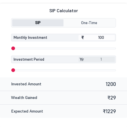
SIP Calculator
SIP
One-Time
₹
₹
Monthly Investment
Yr
Investment Period
1200
Invested Amount
₹29
Wealth Gained
₹1229
Expected Amount