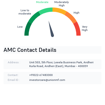
Moderate
Moderately
High
Low to
High
moderate
Low
Very
High
AMC Contact Details
Address :
Unit 503, 5th Floor, Leeela Business Park, Andheri
Kurla Road, Andheri (East), Mumbai - 400059
Contact :
+91022-67483300
Email ID :
investorcare@unionmf.com