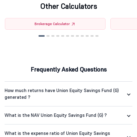
Other Calculators
Brokerage Calculator
Frequently Asked Questions
How much returns have Union Equity Savings Fund (G)
generated ?
What is the NAV Union Equity Savings Fund (G) ?
What is the expense ratio of Union Equity Savings