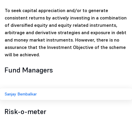
To seek capital appreciation and/or to generate
consistent returns by actively investing in a combination
of diversified equity and equity related instruments,
arbitrage and derivative strategies and exposure in debt
and money market instruments. However, there is no
assurance that the Investment Objective of the scheme
will be achieved.
Fund Managers
Sanjay Bembalkar
Risk-o-meter