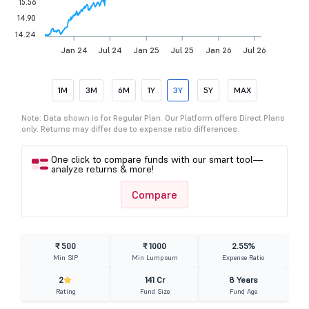
15.56
14.90
14.24
Jan 24
Jul 24
Jan 25
Jul 25
Jan 26
Jul 26
1M
3M
6M
1Y
3Y
5Y
MAX
Note: Data shown is for Regular Plan. Our Platform offers Direct Plans
only. Returns may differ due to expense ratio differences.
One click to compare funds with our smart tool—
analyze returns & more!
Compare
₹ 500
₹ 1000
2.55%
Min SIP
Min Lumpsum
Expense Ratio
2
141 Cr
8 Years
Rating
Fund Size
Fund Age