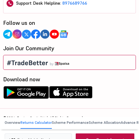
Support Desk Helpline:
8976689766
Follow us on
Join Our Community
Download now
©2026, 5paisa Capital Ltd. All Rights Reserved.
Overview
Returns Calculator
Scheme Performance
Scheme Allocation
Advance R
We are ISO 27001:2022 Certified.