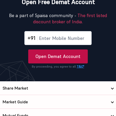
Open Free Demat Account
Be a part of 5paisa community -
The first listed
discount broker of India.
+91
Open Demat Account
By proceeding, you agree to all
T&C*
Share Market
Market Guide
Mutual Funds