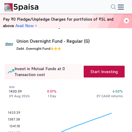
Pay ₹0 Pledge/Unpledge Charges for portfolios of ₹5L and
above
Avail Now >
Home
Mutual Funds
Union Overnight Fund - Regular (G)
Debt .
Overnight Fund
Invest in Mutual Funds at 0
Start Investing
Transaction cost
NAV
1433.39
0.01%
6.03%
09 Aug 2026
1 Day
3Y CAGR returns
1433.59
1387.38
1341.18