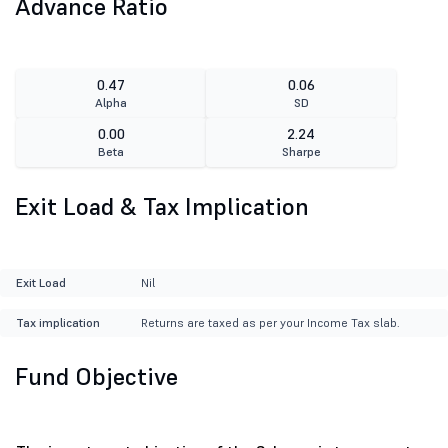
Advance Ratio
0.47
0.06
Alpha
SD
0.00
2.24
Beta
Sharpe
Exit Load & Tax Implication
Exit Load
Nil
Tax implication
Returns are taxed as per your Income Tax slab.
Fund Objective