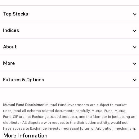
Top Stocks
Indices
About
More
Futures & Options
Mutual Fund Disclaimer:
Mutual Fund investments are subject to market
risks, read all scheme related documents carefully. Mutual Fund, Mutual
Fund-SIP are not Exchange traded products, and the Member is just acting as
distributor. All disputes with respect to the distribution activity, would not
have access to Exchange investor redressal forum or Arbitration mechanism.
More Information