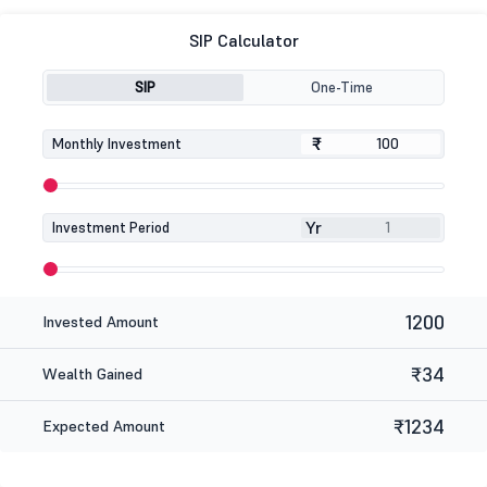
SIP Calculator
SIP
One-Time
₹
₹
Monthly Investment
Yr
Investment Period
1200
Invested Amount
₹34
Wealth Gained
₹1234
Expected Amount