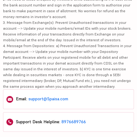
the bank account number and sign in the application form to authorise your
bank to make payment in case of allotment. No worries for refund as the
money remains in investor's account.
3. Message from Exchange(s): Prevent Unauthorised transactions in your
account --> Update your mobile numbers/email IDs with your stock brokers.
Receive information of your transactions directly from Exchange on your
mobile/email at the end of the day. Issued in the interest of investors.
4. Message from Depositories: a) Prevent Unauthorized Transactions in your
demat account --> Update your mobile number with your Depository
Participant. Receive alerts on your registered mobile for all debit and other
important transactions in your demat account directly from CDSL on the
same day issued in the interest of investors. b) KYC is one time exercise
while dealing in securities markets - once KYC is done through a SEBI
registered intermediary (broker, DP, Mutual Fund etc.), you need not undergo
the same process again when you approach another intermediary.
Email:
support@5paisa.com
Support Desk Helpline:
8976689766