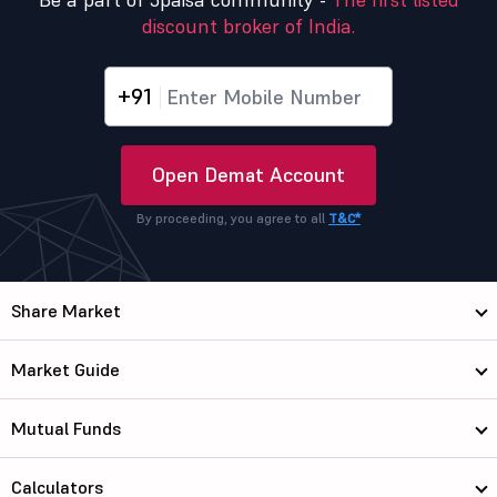
discount broker of India.
+91
Open Demat Account
By proceeding, you agree to all
T&C*
Share Market
Market Guide
Mutual Funds
Calculators