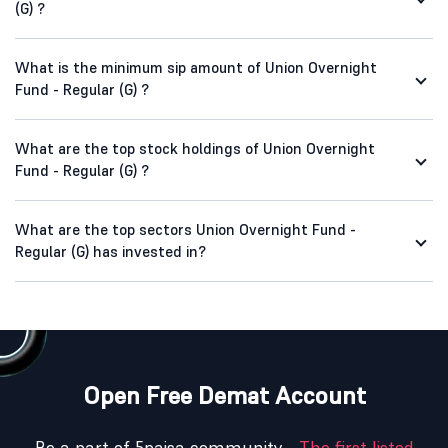
(G) ?
What is the minimum sip amount of Union Overnight
Fund - Regular (G) ?
What are the top stock holdings of Union Overnight
Fund - Regular (G) ?
What are the top sectors Union Overnight Fund -
Regular (G) has invested in?
Open Free Demat Account
Be a part of 5paisa community -
The first listed