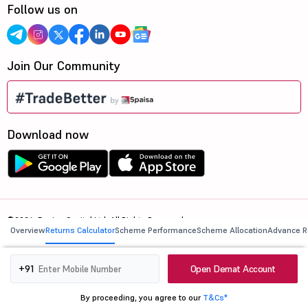
Follow us on
Join Our Community
Download now
©2026, 5paisa Capital Ltd. All Rights Reserved.
Overview
Returns Calculator
Scheme Performance
Scheme Allocation
Advance R
We are ISO 27001:2022 Certified.
Open Demat Account
+91
By proceeding, you agree to our
T&Cs*