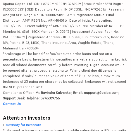
5paisa Capital Ltd. CIN: L67190MH2007PLC289249 | Stock Broker SEBI Regn.:
INZ000010231 | SEBI Depository Regn.: IN DP CDSL: IN-DP-192-2016 | Research
Analyst SEBI Regn. No.: INH000025188 | AMFI-registered Mutual Fund
Distributor | AMFI REGN No.: ARN-104096 | Date of initial Registration:
30/07/2015 | Current validity of ARN : 30/07/2027 | NSE Member id: 14300 | BSE
Member id: 6363 | MCX Member ID: 55945 | Investment Adviser Regn No:
INA000014252 | Registered Address - IIFL House, Sun Infotech Park, Road no.
16V, Plot no. B-23, MIDC, Thane Industrial Area, Waghle Estate, Thane,
Maharashtra - 400604
*Brokerage will be levied flat fee/executed order basis and not on a
percentage basis. Investment in securities market are subject to market risk,
read all related documents carefully before investing. Digital account would
be opened after all procedure relating to IPV and client due diligence is
completed. If sale/ purchase value of share of ₹10/- or less, a maximum
brokerage of 25 paisa per share may be collected. Brokerage will not exceed
the SEBI prescribed limit.
Compliance Officer:
Mr. Ravindra Kalvankar, Email: support@5paisa.com,
Support Desk Helpline: 8976689766
Contact Us
Attention Investors
1.
Advisory for Investors
2. No need to issue cheques by investors while subscribing to IPO. Just write