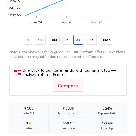
1294.97
1248.77
1202.56
Jan 24
Jan 25
Jan 26
1M
3M
6M
1Y
3Y
5Y
MAX
Note: Data shown is for Regular Plan. Our Platform offers Direct Plans
only. Returns may differ due to expense ratio differences.
One click to compare funds with our smart tool—
analyze returns & more!
Compare
₹ 500
₹ 5000
0.24%
Min SIP
Min Lumpsum
Expense Ratio
3
550 Cr
7 Years
Rating
Fund Size
Fund Age