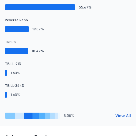
55.67%
Reverse Repo
19.07%
TREPS
18.42%
TBILL-91D
1.63%
TBILL-364D
1.63%
View All
3.58%