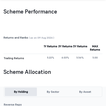
Scheme Performance
Returns and Ranks
( as on 09 Aug 2026 )
1Y Returns
3Y Returns
5Y Returns
MAX
Returns
5.22%
6.03%
5.56%
5.00
Trailing Returns
Scheme Allocation
By Holding
By Sector
By Asset
Reverse Repo