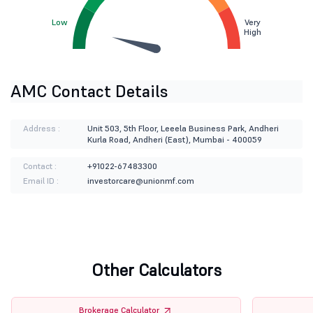
Low
Very
High
AMC Contact Details
Address :
Unit 503, 5th Floor, Leeela Business Park, Andheri
Kurla Road, Andheri (East), Mumbai - 400059
Contact :
+91022-67483300
Email ID :
investorcare@unionmf.com
Other Calculators
Brokerage Calculator