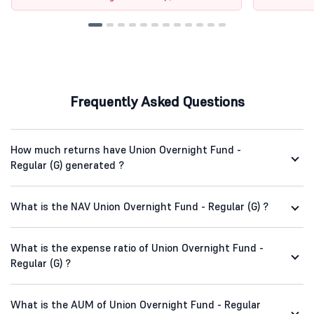
Frequently Asked Questions
How much returns have Union Overnight Fund -
Regular (G) generated ?
What is the NAV Union Overnight Fund - Regular (G) ?
What is the expense ratio of Union Overnight Fund -
Regular (G) ?
What is the AUM of Union Overnight Fund - Regular