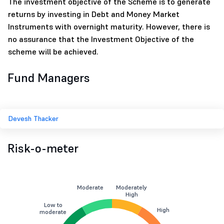
The investment objective of the Scheme is to generate
returns by investing in Debt and Money Market
Instruments with overnight maturity. However, there is
no assurance that the Investment Objective of the
scheme will be achieved.
Fund Managers
Devesh Thacker
Risk-o-meter
Moderate
Moderately
High
Low to
High
moderate