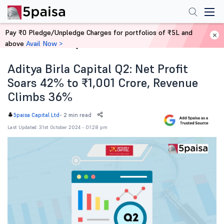
Pay ₹0 Pledge/Unpledge Charges for portfolios of ₹5L and
above
Avail Now >
Home
News
Aditya Birla Capital Q2: Net Profit
Soars 42% to ₹1,001 Crore, Revenue
Climbs 36%
-
2 min read
5paisa Capital Ltd
Last Updated: 31st October 2024 - 01:28 pm