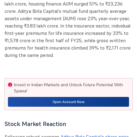
lakh crore, housing finance AUM surged 51% to ₹23,236
crore. Aditya Birla Capital’s mutual fund quarterly average
assets under management (AUM) rose 23% year-over-year,
reaching ₹3.83 lakh crore. In the insurance sector, individual
first-year premiums for life insurance increased by 33% to
₹1,578 crore in the first half of FY25, while gross written
premiums for health insurance climbed 39% to ₹2,171 crore
during the same period.
Invest in Indian Markets and Unlock Future Potential With
i
5paisa!
Open Account Now
Stock Market Reaction
Following robust earnings,
Aditya Birla Capital’s share price