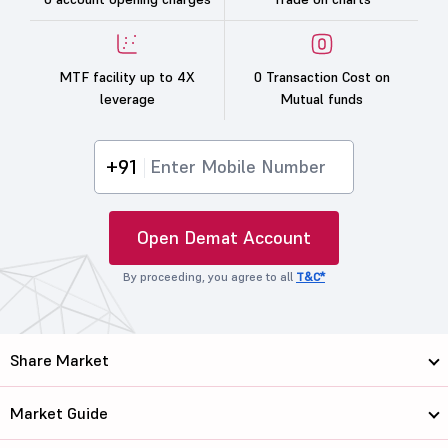
MTF facility up to 4X
0 Transaction Cost on
leverage
Mutual funds
+91
Open Demat Account
By proceeding, you agree to all
T&C*
Share Market
Market Guide