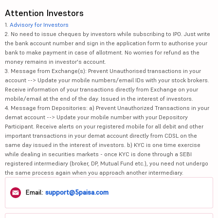
Attention Investors
1.
Advisory for Investors
2. No need to issue cheques by investors while subscribing to IPO. Just write
the bank account number and sign in the application form to authorise your
bank to make payment in case of allotment. No worries for refund as the
money remains in investor's account.
3. Message from Exchange(s): Prevent Unauthorised transactions in your
account --> Update your mobile numbers/email IDs with your stock brokers.
Receive information of your transactions directly from Exchange on your
mobile/email at the end of the day. Issued in the interest of investors.
4. Message from Depositories: a) Prevent Unauthorized Transactions in your
demat account --> Update your mobile number with your Depository
Participant. Receive alerts on your registered mobile for all debit and other
important transactions in your demat account directly from CDSL on the
same day issued in the interest of investors. b) KYC is one time exercise
while dealing in securities markets - once KYC is done through a SEBI
registered intermediary (broker, DP, Mutual Fund etc.), you need not undergo
the same process again when you approach another intermediary.
Email:
support@5paisa.com