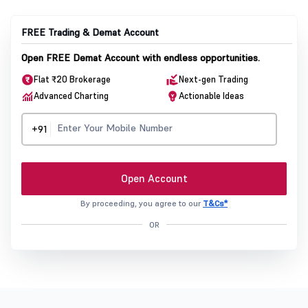
FREE Trading & Demat Account
Open FREE Demat Account with endless opportunities.
Flat ₹20 Brokerage
Next-gen Trading
Advanced Charting
Actionable Ideas
+91
Open Account
By proceeding, you agree to our
T&Cs*
OR