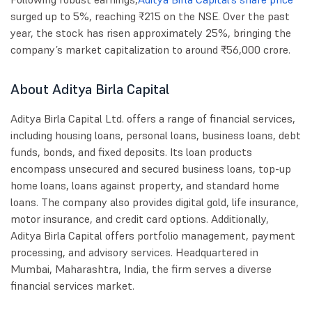
surged up to 5%, reaching ₹215 on the NSE. Over the past
year, the stock has risen approximately 25%, bringing the
company’s market capitalization to around ₹56,000 crore.
About Aditya Birla Capital
Aditya Birla Capital Ltd. offers a range of financial services,
including housing loans, personal loans, business loans, debt
funds, bonds, and fixed deposits. Its loan products
encompass unsecured and secured business loans, top-up
home loans, loans against property, and standard home
loans. The company also provides digital gold, life insurance,
motor insurance, and credit card options. Additionally,
Aditya Birla Capital offers portfolio management, payment
processing, and advisory services. Headquartered in
Mumbai, Maharashtra, India, the firm serves a diverse
financial services market.