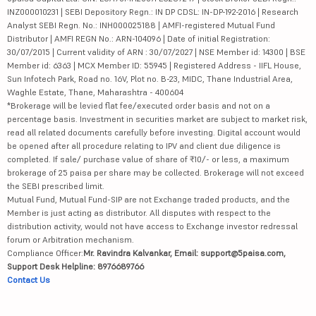
INZ000010231 | SEBI Depository Regn.: IN DP CDSL: IN-DP-192-2016 | Research
Analyst SEBI Regn. No.: INH000025188 | AMFI-registered Mutual Fund
Distributor | AMFI REGN No.: ARN-104096 | Date of initial Registration:
30/07/2015 | Current validity of ARN : 30/07/2027 | NSE Member id: 14300 | BSE
Member id: 6363 | MCX Member ID: 55945 | Registered Address - IIFL House,
Sun Infotech Park, Road no. 16V, Plot no. B-23, MIDC, Thane Industrial Area,
Waghle Estate, Thane, Maharashtra - 400604
*Brokerage will be levied flat fee/executed order basis and not on a
percentage basis. Investment in securities market are subject to market risk,
read all related documents carefully before investing. Digital account would
be opened after all procedure relating to IPV and client due diligence is
completed. If sale/ purchase value of share of ₹10/- or less, a maximum
brokerage of 25 paisa per share may be collected. Brokerage will not exceed
the SEBI prescribed limit.
Mutual Fund, Mutual Fund-SIP are not Exchange traded products, and the
Member is just acting as distributor. All disputes with respect to the
distribution activity, would not have access to Exchange investor redressal
forum or Arbitration mechanism.
Compliance Officer:
Mr. Ravindra Kalvankar, Email: support@5paisa.com,
Support Desk Helpline: 8976689766
Contact Us