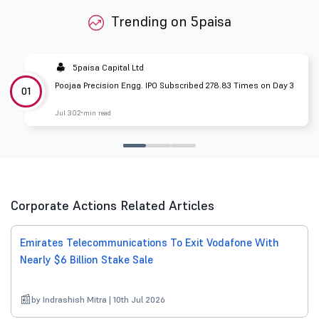
Trending on 5paisa
5paisa Capital Ltd
Poojaa Precision Engg. IPO Subscribed 278.83 Times on Day 3
01
Jul 30
2 min read
Corporate Actions Related Articles
Emirates Telecommunications To Exit Vodafone With
Nearly $6 Billion Stake Sale
by Indrashish Mitra | 10th Jul 2026