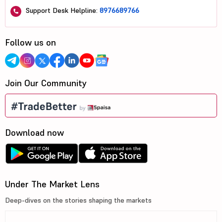
Support Desk Helpline:
8976689766
Follow us on
Join Our Community
Download now
Under The Market Lens
Deep-dives on the stories shaping the markets