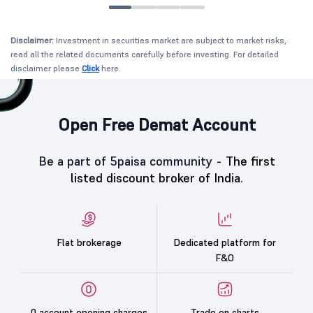
Disclaimer:
Investment in securities market are subject to market risks,
read all the related documents carefully before investing. For detailed
disclaimer please
Click
here.
Open Free Demat Account
Be a part of 5paisa community -
The first
listed discount broker of India.
Flat brokerage
Dedicated platform for
F&O
0 account opening charges
Trade on charts