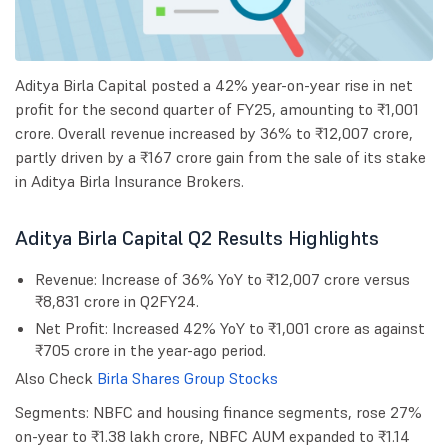
Aditya Birla Capital posted a 42% year-on-year rise in net
profit for the second quarter of FY25, amounting to ₹1,001
crore. Overall revenue increased by 36% to ₹12,007 crore,
partly driven by a ₹167 crore gain from the sale of its stake
in Aditya Birla Insurance Brokers.
Aditya Birla Capital Q2 Results Highlights
Revenue: Increase of 36% YoY to ₹12,007 crore versus
₹8,831 crore in Q2FY24.
Net Profit: Increased 42% YoY to ₹1,001 crore as against
₹705 crore in the year-ago period.
Also Check
Birla Shares Group Stocks
Segments: NBFC and housing finance segments, rose 27%
on-year to ₹1.38 lakh crore, NBFC AUM expanded to ₹1.14