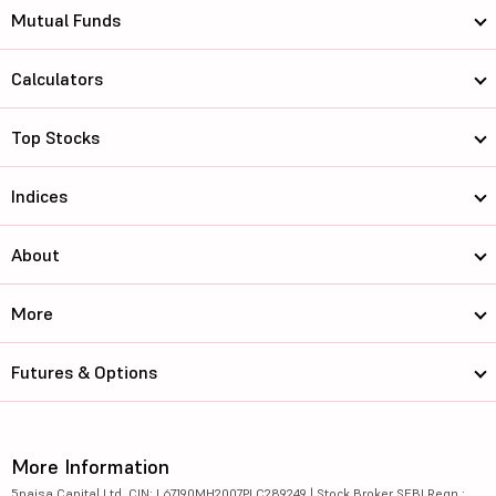
Mutual Funds
Calculators
Top Stocks
Indices
About
More
Futures & Options
More Information
5paisa Capital Ltd. CIN: L67190MH2007PLC289249 | Stock Broker SEBI Regn.: