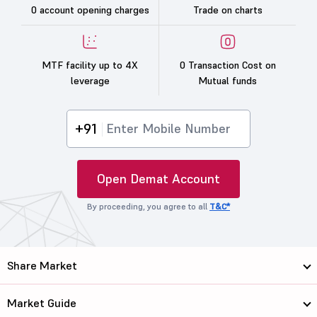
0 account opening charges
Trade on charts
MTF facility up to 4X
0 Transaction Cost on
leverage
Mutual funds
+91
Open Demat Account
By proceeding, you agree to all
T&C*
Share Market
Market Guide