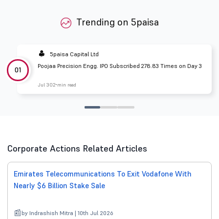
Trending on 5paisa
5paisa Capital Ltd
Poojaa Precision Engg. IPO Subscribed 278.83 Times on Day 3
01
Jul 30
2 min read
Corporate Actions Related Articles
Emirates Telecommunications To Exit Vodafone With
Nearly $6 Billion Stake Sale
by Indrashish Mitra | 10th Jul 2026