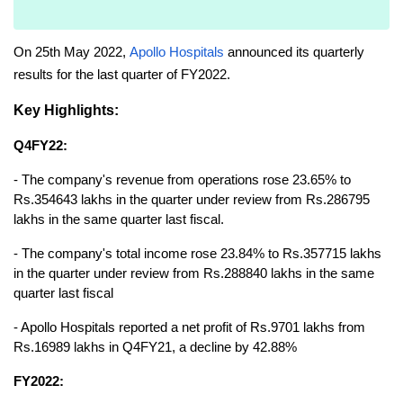
On 25th May 2022, 
Apollo Hospitals
 announced its quarterly 
results for the last quarter of FY2022.
Key Highlights:
Q4FY22:
- The company's revenue from operations rose 23.65% to 
Rs.354643 lakhs in the quarter under review from Rs.286795 
lakhs in the same quarter last fiscal.
- The company's total income rose 23.84% to Rs.357715 lakhs 
in the quarter under review from Rs.288840 lakhs in the same 
quarter last fiscal
- Apollo Hospitals reported a net profit of Rs.9701 lakhs from 
Rs.16989 lakhs in Q4FY21, a decline by 42.88%
FY2022: