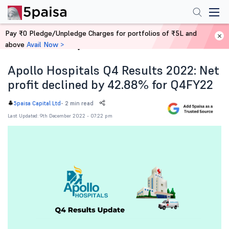
Pay ₹0 Pledge/Unpledge Charges for portfolios of ₹5L and
above
Avail Now >
Home
News
Apollo Hospitals Q4 Results 2022: Net
profit declined by 42.88% for Q4FY22
-
2 min read
5paisa Capital Ltd
Last Updated: 9th December 2022 - 07:22 pm