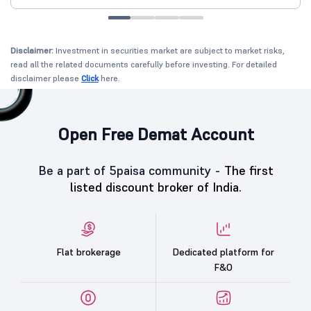
Disclaimer:
Investment in securities market are subject to market risks,
read all the related documents carefully before investing. For detailed
disclaimer please
Click
here.
Open Free Demat Account
Be a part of 5paisa community -
The first
listed discount broker of India.
Flat brokerage
Dedicated platform for
F&O