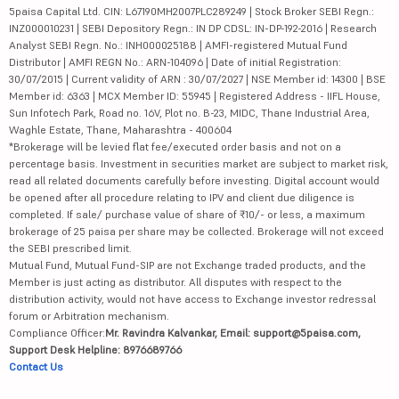
5paisa Capital Ltd. CIN: L67190MH2007PLC289249 | Stock Broker SEBI Regn.:
INZ000010231 | SEBI Depository Regn.: IN DP CDSL: IN-DP-192-2016 | Research
Analyst SEBI Regn. No.: INH000025188 | AMFI-registered Mutual Fund
Distributor | AMFI REGN No.: ARN-104096 | Date of initial Registration:
30/07/2015 | Current validity of ARN : 30/07/2027 | NSE Member id: 14300 | BSE
Member id: 6363 | MCX Member ID: 55945 | Registered Address - IIFL House,
Sun Infotech Park, Road no. 16V, Plot no. B-23, MIDC, Thane Industrial Area,
Waghle Estate, Thane, Maharashtra - 400604
*Brokerage will be levied flat fee/executed order basis and not on a
percentage basis. Investment in securities market are subject to market risk,
read all related documents carefully before investing. Digital account would
be opened after all procedure relating to IPV and client due diligence is
completed. If sale/ purchase value of share of ₹10/- or less, a maximum
brokerage of 25 paisa per share may be collected. Brokerage will not exceed
the SEBI prescribed limit.
Mutual Fund, Mutual Fund-SIP are not Exchange traded products, and the
Member is just acting as distributor. All disputes with respect to the
distribution activity, would not have access to Exchange investor redressal
forum or Arbitration mechanism.
Compliance Officer:
Mr. Ravindra Kalvankar, Email: support@5paisa.com,
Support Desk Helpline: 8976689766
Contact Us