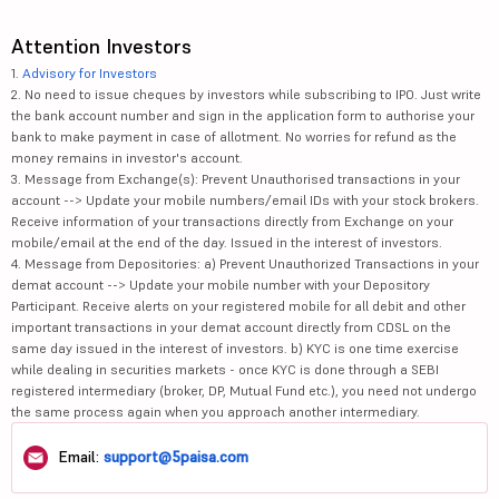
Attention Investors
1.
Advisory for Investors
2. No need to issue cheques by investors while subscribing to IPO. Just write
the bank account number and sign in the application form to authorise your
bank to make payment in case of allotment. No worries for refund as the
money remains in investor's account.
3. Message from Exchange(s): Prevent Unauthorised transactions in your
account --> Update your mobile numbers/email IDs with your stock brokers.
Receive information of your transactions directly from Exchange on your
mobile/email at the end of the day. Issued in the interest of investors.
4. Message from Depositories: a) Prevent Unauthorized Transactions in your
demat account --> Update your mobile number with your Depository
Participant. Receive alerts on your registered mobile for all debit and other
important transactions in your demat account directly from CDSL on the
same day issued in the interest of investors. b) KYC is one time exercise
while dealing in securities markets - once KYC is done through a SEBI
registered intermediary (broker, DP, Mutual Fund etc.), you need not undergo
the same process again when you approach another intermediary.
Email:
support@5paisa.com