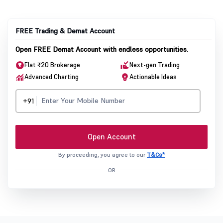
FREE Trading & Demat Account
Open FREE Demat Account with endless opportunities.
Flat ₹20 Brokerage
Next-gen Trading
Advanced Charting
Actionable Ideas
+91
Open Account
By proceeding, you agree to our
T&Cs*
OR