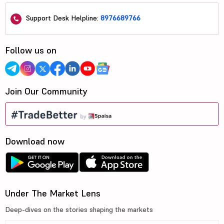
Support Desk Helpline:
8976689766
Follow us on
Join Our Community
Download now
Under The Market Lens
Deep-dives on the stories shaping the markets