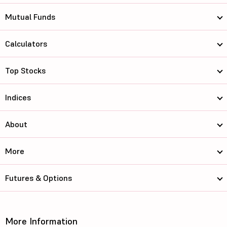
Mutual Funds
Calculators
Top Stocks
Indices
About
More
Futures & Options
More Information