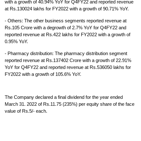
with a growth of 40.94% YoY for Q4FY22 and reported revenue 
at Rs.130024 lakhs for FY2022 with a growth of 90.71% YoY.
- Others: The other business segments reported revenue at 
Rs.105 Crore with a degrowth of 2.7% YoY for Q4FY22 and 
reported revenue at Rs.422 lakhs for FY2022 with a growth of 
0.95% YoY.
- Pharmacy distribution: The pharmacy distribution segment 
reported revenue at Rs.137402 Crore with a growth of 22.91% 
YoY for Q4FY22 and reported revenue at Rs.536050 lakhs for 
FY2022 with a growth of 105.6% YoY.
The Company declared a final dividend for the year ended 
March 31. 2022 of Rs.11.75 (235%) per equity share of the face 
value of Rs.5/- each.