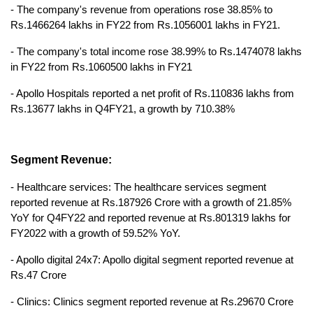
- The company's revenue from operations rose 38.85% to 
Rs.1466264 lakhs in FY22 from Rs.1056001 lakhs in FY21.
- The company's total income rose 38.99% to Rs.1474078 lakhs 
in FY22 from Rs.1060500 lakhs in FY21
- Apollo Hospitals reported a net profit of Rs.110836 lakhs from 
Rs.13677 lakhs in Q4FY21, a growth by 710.38%
Segment Revenue:
- Healthcare services: The healthcare services segment 
reported revenue at Rs.187926 Crore with a growth of 21.85% 
YoY for Q4FY22 and reported revenue at Rs.801319 lakhs for 
FY2022 with a growth of 59.52% YoY.
- Apollo digital 24x7: Apollo digital segment reported revenue at 
Rs.47 Crore
- Clinics: Clinics segment reported revenue at Rs.29670 Crore 