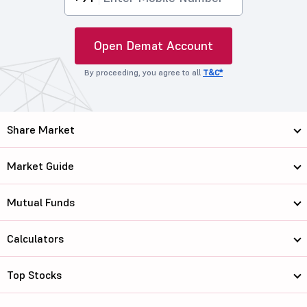
Open Demat Account
By proceeding, you agree to all
T&C*
Share Market
Market Guide
Mutual Funds
Calculators
Top Stocks