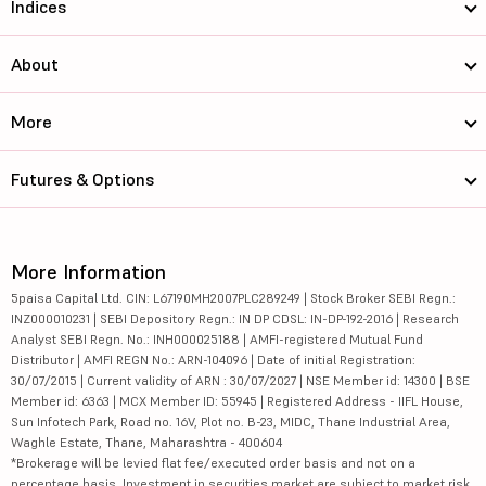
Indices
About
More
Futures & Options
More Information
5paisa Capital Ltd. CIN: L67190MH2007PLC289249 | Stock Broker SEBI Regn.:
INZ000010231 | SEBI Depository Regn.: IN DP CDSL: IN-DP-192-2016 | Research
Analyst SEBI Regn. No.: INH000025188 | AMFI-registered Mutual Fund
Distributor | AMFI REGN No.: ARN-104096 | Date of initial Registration:
30/07/2015 | Current validity of ARN : 30/07/2027 | NSE Member id: 14300 | BSE
Member id: 6363 | MCX Member ID: 55945 | Registered Address - IIFL House,
Sun Infotech Park, Road no. 16V, Plot no. B-23, MIDC, Thane Industrial Area,
Waghle Estate, Thane, Maharashtra - 400604
*Brokerage will be levied flat fee/executed order basis and not on a
percentage basis. Investment in securities market are subject to market risk,