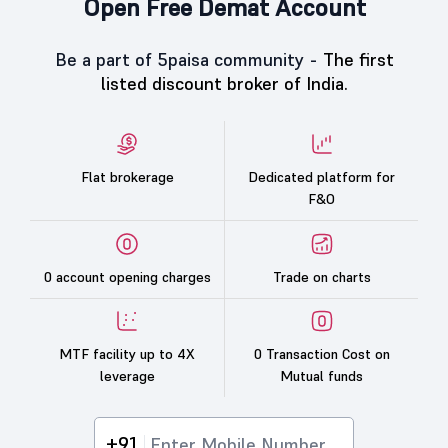
Open Free Demat Account
Be a part of 5paisa community -
The first
listed discount broker of India.
Flat brokerage
Dedicated platform for
F&O
0 account opening charges
Trade on charts
MTF facility up to 4X
0 Transaction Cost on
leverage
Mutual funds
+91