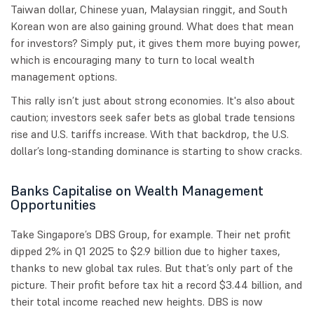
Taiwan dollar, Chinese yuan, Malaysian ringgit, and South
Korean won are also gaining ground. What does that mean
for investors? Simply put, it gives them more buying power,
which is encouraging many to turn to local wealth
management options.
This rally isn’t just about strong economies. It's also about
caution; investors seek safer bets as global trade tensions
rise and U.S. tariffs increase. With that backdrop, the U.S.
dollar’s long-standing dominance is starting to show cracks.
Banks Capitalise on Wealth Management
Opportunities
Take Singapore’s DBS Group, for example. Their net profit
dipped 2% in Q1 2025 to $2.9 billion due to higher taxes,
thanks to new global tax rules. But that’s only part of the
picture. Their profit before tax hit a record $3.44 billion, and
their total income reached new heights. DBS is now