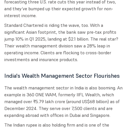
forecasting three U.S. rate cuts this year instead of two,
and they’ve bumped up their expected growth for non-
interest income.
Standard Chartered is riding the wave, too. With a
significant Asian footprint, the bank saw pre-tax profits
jump 10% in Q1 2025, landing at $2.1 billion. The real star?
Their wealth management division saw a 28% leap in
operating income. Clients are flocking to cross-border
investments and insurance products.
India's Wealth Management Sector Flourishes
The wealth management sector in India is also booming. An
example is 360 ONE WAM, formerly IIFL Wealth, which
managed over ₹5.79 lakh crore (around US$68 billion) as of
December 2024. They serve over 7,500 clients and are
expanding abroad with offices in Dubai and Singapore.
The Indian rupee is also holding firm and is one of the