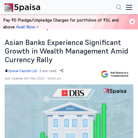
Pay ₹0 Pledge/Unpledge Charges for portfolios of ₹5L and
above
Avail Now >
Home
News
Asian Banks Experience Significant
Growth in Wealth Management Amid
Currency Rally
-
3 min read
5paisa Capital Ltd
Last Updated: 8th May 2025 - 06:30 pm