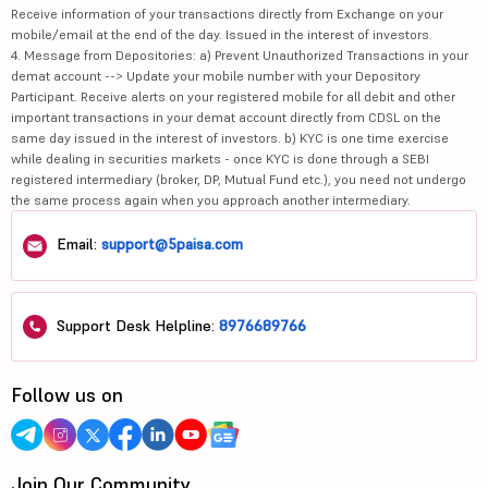
Receive information of your transactions directly from Exchange on your
mobile/email at the end of the day. Issued in the interest of investors.
4. Message from Depositories: a) Prevent Unauthorized Transactions in your
demat account --> Update your mobile number with your Depository
Participant. Receive alerts on your registered mobile for all debit and other
important transactions in your demat account directly from CDSL on the
same day issued in the interest of investors. b) KYC is one time exercise
while dealing in securities markets - once KYC is done through a SEBI
registered intermediary (broker, DP, Mutual Fund etc.), you need not undergo
the same process again when you approach another intermediary.
Email:
support@5paisa.com
Support Desk Helpline:
8976689766
Follow us on
Join Our Community