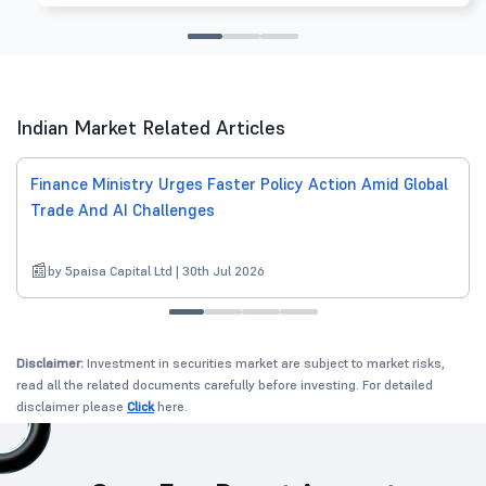
Indian Market Related Articles
Finance Ministry Urges Faster Policy Action Amid Global
Trade And AI Challenges
by 5paisa Capital Ltd | 30th Jul 2026
Disclaimer:
Investment in securities market are subject to market risks,
read all the related documents carefully before investing. For detailed
disclaimer please
Click
here.