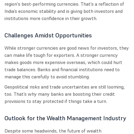
region's best-performing currencies. That’s a reflection of
India’s economic stability and is giving both investors and
institutions more confidence in their growth.
Challenges Amidst Opportunities
While stronger currencies are good news for investors, they
can make life tough for exporters. A stronger currency
makes goods more expensive overseas, which could hurt
trade balances. Banks and financial institutions need to
manage this carefully to avoid stumbling.
Geopolitical risks and trade uncertainties are still looming,
too. That’s why many banks are boosting their credit
provisions to stay protected if things take a turn.
Outlook for the Wealth Management Industry
Despite some headwinds, the future of wealth