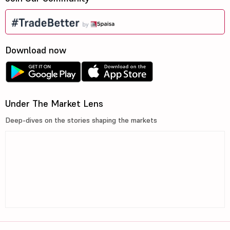
Download now
Under The Market Lens
Deep-dives on the stories shaping the markets