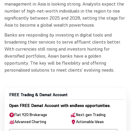
management in Asia is looking strong. Analysts expect the
number of high-net-worth individuals in the region to rise
significantly between 2025 and 2028, setting the stage for
Asia to become a global wealth powerhouse.
Banks are responding by investing in digital tools and
broadening their services to serve affluent clients better.
With currencies still rising and investors hunting for
diversified portfolios, Asian banks have a golden
opportunity. The key will be flexibility and offering
personalised solutions to meet clients’ evolving needs.
FREE Trading & Demat Account
Open FREE Demat Account with endless opportunities.
Flat ₹20 Brokerage
Next-gen Trading
Advanced Charting
Actionable Ideas