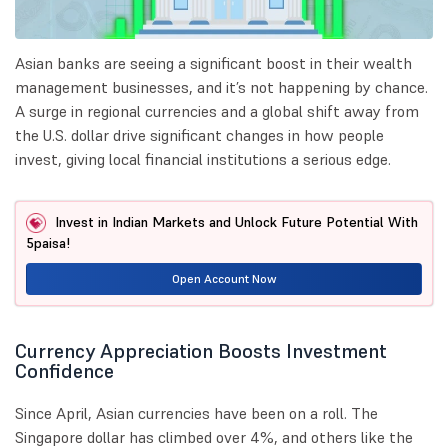
Asian banks are seeing a significant boost in their wealth
management businesses, and it’s not happening by chance.
A surge in regional currencies and a global shift away from
the U.S. dollar drive significant changes in how people
invest, giving local financial institutions a serious edge.
Invest in Indian Markets and Unlock Future Potential With
5paisa!
Open Account Now
Currency Appreciation Boosts Investment
Confidence
Since April, Asian currencies have been on a roll. The
Singapore dollar has climbed over 4%, and others like the