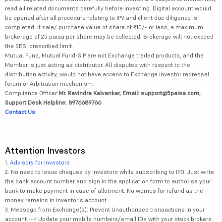
read all related documents carefully before investing. Digital account would
be opened after all procedure relating to IPV and client due diligence is
completed. If sale/ purchase value of share of ₹10/- or less, a maximum
brokerage of 25 paisa per share may be collected. Brokerage will not exceed
the SEBI prescribed limit.
Mutual Fund, Mutual Fund-SIP are not Exchange traded products, and the
Member is just acting as distributor. All disputes with respect to the
distribution activity, would not have access to Exchange investor redressal
forum or Arbitration mechanism.
Compliance Officer:
Mr. Ravindra Kalvankar, Email: support@5paisa.com,
Support Desk Helpline: 8976689766
Contact Us
Attention Investors
1.
Advisory for Investors
2. No need to issue cheques by investors while subscribing to IPO. Just write
the bank account number and sign in the application form to authorise your
bank to make payment in case of allotment. No worries for refund as the
money remains in investor's account.
3. Message from Exchange(s): Prevent Unauthorised transactions in your
account --> Update your mobile numbers/email IDs with your stock brokers.