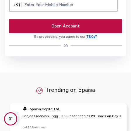
+91
Open Account
By proceeding, you agree to our
T&Cs*
OR
Trending on 5paisa
5paisa Capital Ltd
Poojaa Precision Engg. IPO Subscribed 278.83 Times on Day 3
01
Jul 30
2 min read