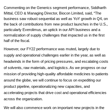
Commenting on the Generics segment performance, Siddharth 
Mittal, CEO & Managing Director, Biocon Limited, said, “The 
business saw robust sequential as well as YoY growth in Q4, on 
the back of contributions from new product launches in the U.S., 
particularly Everolimus, an uptick in our API business and a 
normalization of supply challenges that impacted us in the first 
half of the fiscal. 
However, our FY22 performance was muted, largely due to 
supply and operational challenges earlier in the year, as well as 
headwinds in the form of pricing pressures, and escalating costs 
of solvents, raw materials, and logistics. As we progress on our 
mission of providing high-quality affordable medicines to patients 
around the globe, we will continue to focus on expediting our 
product pipeline, operationalizing new capacities, and 
accelerating projects that drive cost and operational efficiencies 
across the organization. 
We will also commence work on important new projects in the 