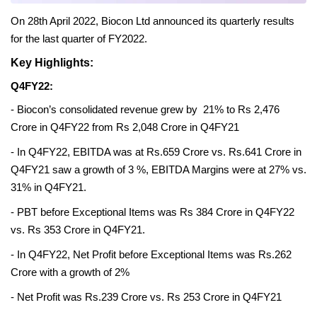
On 28th April 2022, Biocon Ltd announced its quarterly results 
for the last quarter of FY2022.
Key Highlights:
Q4FY22:
- Biocon’s consolidated revenue grew by  21% to Rs 2,476 
Crore in Q4FY22 from Rs 2,048 Crore in Q4FY21
- In Q4FY22, EBITDA was at Rs.659 Crore vs. Rs.641 Crore in 
Q4FY21 saw a growth of 3 %, EBITDA Margins were at 27% vs. 
31% in Q4FY21.
- PBT before Exceptional Items was Rs 384 Crore in Q4FY22 
vs. Rs 353 Crore in Q4FY21.
- In Q4FY22, Net Profit before Exceptional Items was Rs.262 
Crore with a growth of 2%
- Net Profit was Rs.239 Crore vs. Rs 253 Crore in Q4FY21 