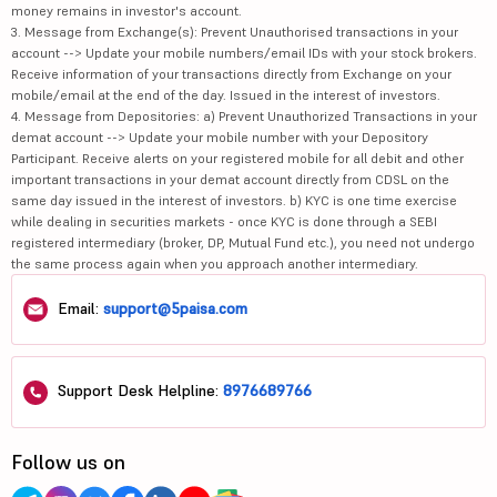
money remains in investor's account.
3. Message from Exchange(s): Prevent Unauthorised transactions in your
account --> Update your mobile numbers/email IDs with your stock brokers.
Receive information of your transactions directly from Exchange on your
mobile/email at the end of the day. Issued in the interest of investors.
4. Message from Depositories: a) Prevent Unauthorized Transactions in your
demat account --> Update your mobile number with your Depository
Participant. Receive alerts on your registered mobile for all debit and other
important transactions in your demat account directly from CDSL on the
same day issued in the interest of investors. b) KYC is one time exercise
while dealing in securities markets - once KYC is done through a SEBI
registered intermediary (broker, DP, Mutual Fund etc.), you need not undergo
the same process again when you approach another intermediary.
Email:
support@5paisa.com
Support Desk Helpline:
8976689766
Follow us on