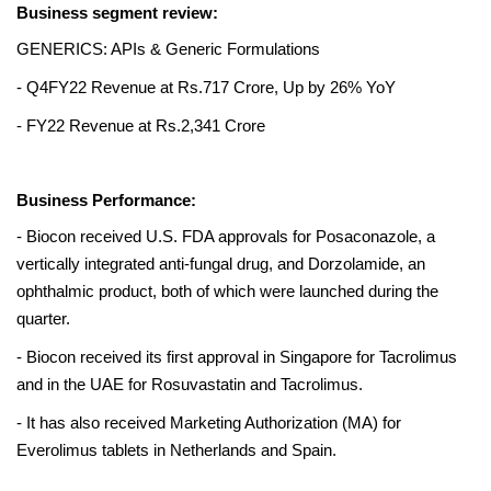
Business segment review:
GENERICS: APIs & Generic Formulations 
- Q4FY22 Revenue at Rs.717 Crore, Up by 26% YoY 
- FY22 Revenue at Rs.2,341 Crore
Business Performance:
- Biocon received U.S. FDA approvals for Posaconazole, a 
vertically integrated anti-fungal drug, and Dorzolamide, an 
ophthalmic product, both of which were launched during the 
quarter.
- Biocon received its first approval in Singapore for Tacrolimus 
and in the UAE for Rosuvastatin and Tacrolimus. 
- It has also received Marketing Authorization (MA) for 
Everolimus tablets in Netherlands and Spain. 