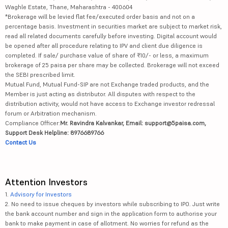
Waghle Estate, Thane, Maharashtra - 400604
*Brokerage will be levied flat fee/executed order basis and not on a
percentage basis. Investment in securities market are subject to market risk,
read all related documents carefully before investing. Digital account would
be opened after all procedure relating to IPV and client due diligence is
completed. If sale/ purchase value of share of ₹10/- or less, a maximum
brokerage of 25 paisa per share may be collected. Brokerage will not exceed
the SEBI prescribed limit.
Mutual Fund, Mutual Fund-SIP are not Exchange traded products, and the
Member is just acting as distributor. All disputes with respect to the
distribution activity, would not have access to Exchange investor redressal
forum or Arbitration mechanism.
Compliance Officer:
Mr. Ravindra Kalvankar, Email: support@5paisa.com,
Support Desk Helpline: 8976689766
Contact Us
Attention Investors
1.
Advisory for Investors
2. No need to issue cheques by investors while subscribing to IPO. Just write
the bank account number and sign in the application form to authorise your
bank to make payment in case of allotment. No worries for refund as the