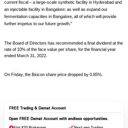
current fiscal – a large-scale synthetic facility in Hyderabad and 
an injectable facility in Bangalore; as well as expand our 
fermentation capacities in Bangalore, all of which will provide 
further impetus to our future growth.”
The Board of Directors has recommended a final dividend at the 
rate of 10% of the face value per share, for the financial year 
ended March 31, 2022.
On Friday, the Biocon share price dropped by 0.85%.
FREE Trading & Demat Account
Open FREE Demat Account with endless opportunities.
Flat ₹20 Brokerage
Next-gen Trading