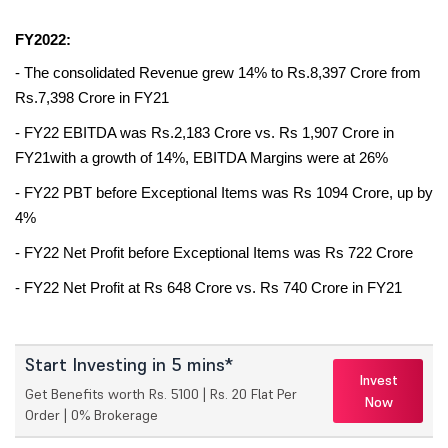
FY2022:
- The consolidated Revenue grew 14% to Rs.8,397 Crore from 
Rs.7,398 Crore in FY21 
- FY22 EBITDA was Rs.2,183 Crore vs. Rs 1,907 Crore in 
FY21with a growth of 14%, EBITDA Margins were at 26% 
- FY22 PBT before Exceptional Items was Rs 1094 Crore, up by 
4% 
- FY22 Net Profit before Exceptional Items was Rs 722 Crore 
- FY22 Net Profit at Rs 648 Crore vs. Rs 740 Crore in FY21
Start Investing in 5 mins*
Invest
Get Benefits worth Rs. 5100 | Rs. 20 Flat Per
Now
Order | 0% Brokerage