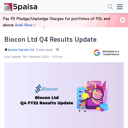
Pay ₹0 Pledge/Unpledge Charges for portfolios of ₹5L and
above
Avail Now >
Home
News
Biocon Ltd Q4 Results Update
-
2 min read
5paisa Capital Ltd
Last Updated: 15th December 2022 - 11:25 am