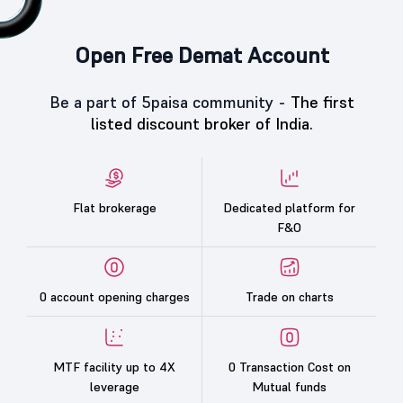
Open Free Demat Account
Be a part of 5paisa community -
The first
listed discount broker of India.
Flat brokerage
Dedicated platform for
F&O
0 account opening charges
Trade on charts
MTF facility up to 4X
0 Transaction Cost on
leverage
Mutual funds