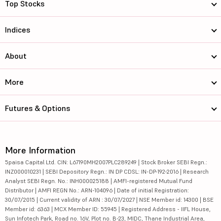
Top Stocks
Indices
About
More
Futures & Options
More Information
5paisa Capital Ltd. CIN: L67190MH2007PLC289249 | Stock Broker SEBI Regn.:
INZ000010231 | SEBI Depository Regn.: IN DP CDSL: IN-DP-192-2016 | Research
Analyst SEBI Regn. No.: INH000025188 | AMFI-registered Mutual Fund
Distributor | AMFI REGN No.: ARN-104096 | Date of initial Registration:
30/07/2015 | Current validity of ARN : 30/07/2027 | NSE Member id: 14300 | BSE
Member id: 6363 | MCX Member ID: 55945 | Registered Address - IIFL House,
Sun Infotech Park, Road no. 16V, Plot no. B-23, MIDC, Thane Industrial Area,