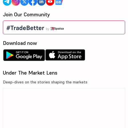
Join Our Community
Download now
Under The Market Lens
Deep-dives on the stories shaping the markets