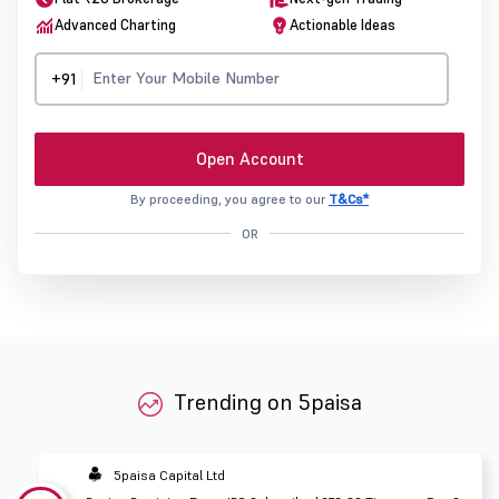
Advanced Charting
Actionable Ideas
+91
Open Account
By proceeding, you agree to our
T&Cs*
OR
Trending on 5paisa
5paisa Capital Ltd