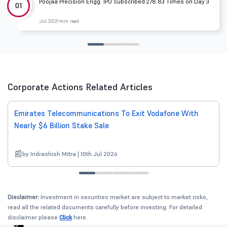
Poojaa Precision Engg. IPO Subscribed 278.83 Times on Day 3
01
Jul 30
2 min read
Corporate Actions Related Articles
Emirates Telecommunications To Exit Vodafone With
Nearly $6 Billion Stake Sale
by Indrashish Mitra | 10th Jul 2026
Disclaimer:
Investment in securities market are subject to market risks,
read all the related documents carefully before investing. For detailed
disclaimer please
Click
here.