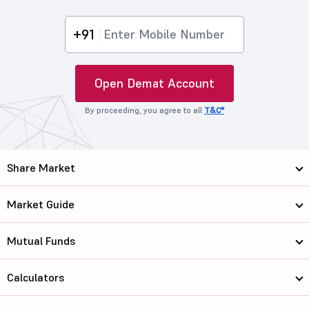
+91
Open Demat Account
By proceeding, you agree to all
T&C*
Share Market
Market Guide
Mutual Funds
Calculators