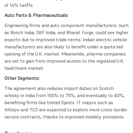
of 16% tariffs.
Auto Parts & Pharmaceuticals:
Engineering firms and auto component manufacturers, such
as Bosch India, SKF India, and Bharat Forge, could see higher
exports due to improved trade terms. Indian electric vehicle
manufacturers are also likely to benefit under a quota-led
opening of the U.K. market. Meanwhile, pharma companies
are set to gain from improved access to the regulated U.K.
healthcare market.
Other Segments:
The agreement also reduces import duties on Scotch
whisky in India from 150% to 75%, and eventually to 40%,
benefiting firms like United Spirits. IT majors such as
Infosys and TCS are expected to explore more cross-border
service contracts, thanks to improved mobility provisions.