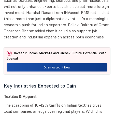
such as textiles, engineering, seafood, and pharmaceuticals
will not only enhance exports but also attract more foreign
investment. Harshal Dasani from INVasset PMS noted that
this is more than just a diplomatic event—it's a meaningful
economic push for Indian exporters. Pallavi Bakhru of Grant
Thornton Bharat added that it could also support job
creation and industrial expansion across both economies.
Invest in Indian Markets and Unlock Future Potential With
5paisa!
Open Account Now
Key Industries Expected to Gain
Textiles & Apparel:
The scrapping of 10–12% tariffs on Indian textiles gives
local companies an edge over regional players. With this