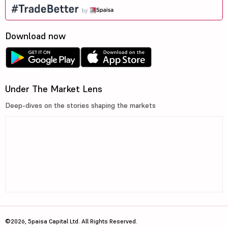
Download now
Under The Market Lens
Deep-dives on the stories shaping the markets
©2026, 5paisa Capital Ltd. All Rights Reserved.