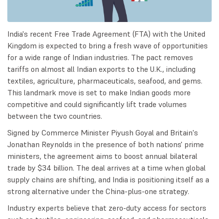
India's recent Free Trade Agreement (FTA) with the United
Kingdom is expected to bring a fresh wave of opportunities
for a wide range of Indian industries. The pact removes
tariffs on almost all Indian exports to the U.K., including
textiles, agriculture, pharmaceuticals, seafood, and gems.
This landmark move is set to make Indian goods more
competitive and could significantly lift trade volumes
between the two countries.
Signed by Commerce Minister Piyush Goyal and Britain's
Jonathan Reynolds in the presence of both nations' prime
ministers, the agreement aims to boost annual bilateral
trade by $34 billion. The deal arrives at a time when global
supply chains are shifting, and India is positioning itself as a
strong alternative under the China-plus-one strategy.
Industry experts believe that zero-duty access for sectors