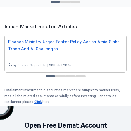
Indian Market Related Articles
Finance Ministry Urges Faster Policy Action Amid Global
Trade And AI Challenges
by 5paisa Capital Ltd | 30th Jul 2026
Disclaimer:
Investment in securities market are subject to market risks,
read all the related documents carefully before investing. For detailed
disclaimer please
Click
here.
Open Free Demat Account