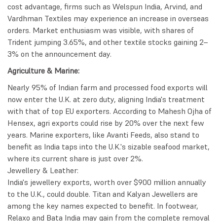
cost advantage, firms such as Welspun India, Arvind, and
Vardhman Textiles may experience an increase in overseas
orders. Market enthusiasm was visible, with shares of
Trident jumping 3.65%, and other textile stocks gaining 2–
3% on the announcement day.
Agriculture & Marine:
Nearly 95% of Indian farm and processed food exports will
now enter the U.K. at zero duty, aligning India's treatment
with that of top EU exporters. According to Mahesh Ojha of
Hensex, agri exports could rise by 20% over the next few
years. Marine exporters, like Avanti Feeds, also stand to
benefit as India taps into the U.K.'s sizable seafood market,
where its current share is just over 2%.
Jewellery & Leather:
India's jewellery exports, worth over $900 million annually
to the U.K., could double. Titan and Kalyan Jewellers are
among the key names expected to benefit. In footwear,
Relaxo and Bata India may gain from the complete removal