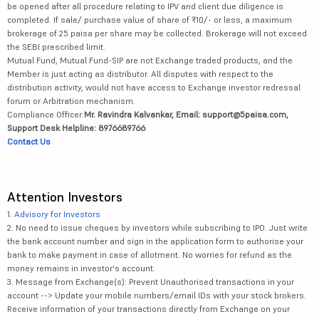
be opened after all procedure relating to IPV and client due diligence is
completed. If sale/ purchase value of share of ₹10/- or less, a maximum
brokerage of 25 paisa per share may be collected. Brokerage will not exceed
the SEBI prescribed limit.
Mutual Fund, Mutual Fund-SIP are not Exchange traded products, and the
Member is just acting as distributor. All disputes with respect to the
distribution activity, would not have access to Exchange investor redressal
forum or Arbitration mechanism.
Compliance Officer:
Mr. Ravindra Kalvankar, Email: support@5paisa.com,
Support Desk Helpline: 8976689766
Contact Us
Attention Investors
1.
Advisory for Investors
2. No need to issue cheques by investors while subscribing to IPO. Just write
the bank account number and sign in the application form to authorise your
bank to make payment in case of allotment. No worries for refund as the
money remains in investor's account.
3. Message from Exchange(s): Prevent Unauthorised transactions in your
account --> Update your mobile numbers/email IDs with your stock brokers.
Receive information of your transactions directly from Exchange on your