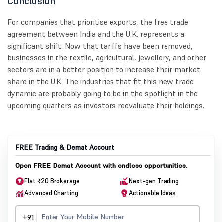
Conclusion
For companies that prioritise exports, the free trade
agreement between India and the U.K. represents a
significant shift. Now that tariffs have been removed,
businesses in the textile, agricultural, jewellery, and other
sectors are in a better position to increase their market
share in the U.K. The industries that fit this new trade
dynamic are probably going to be in the spotlight in the
upcoming quarters as investors reevaluate their holdings.
FREE Trading & Demat Account
Open FREE Demat Account with endless opportunities.
Flat ₹20 Brokerage
Next-gen Trading
Advanced Charting
Actionable Ideas
+91