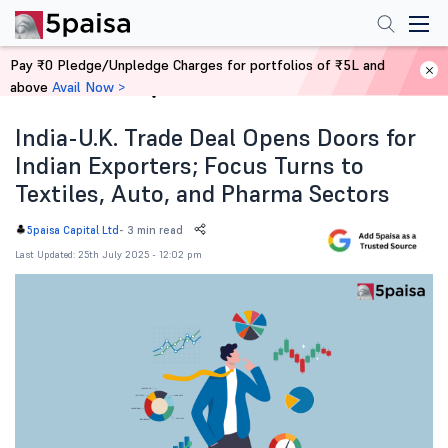
Pay ₹0 Pledge/Unpledge Charges for portfolios of ₹5L and
above
Avail Now >
Home
News
India-U.K. Trade Deal Opens Doors for
Indian Exporters; Focus Turns to
Textiles, Auto, and Pharma Sectors
-
3 min read
5paisa Capital Ltd
Last Updated: 25th July 2025 - 12:02 pm