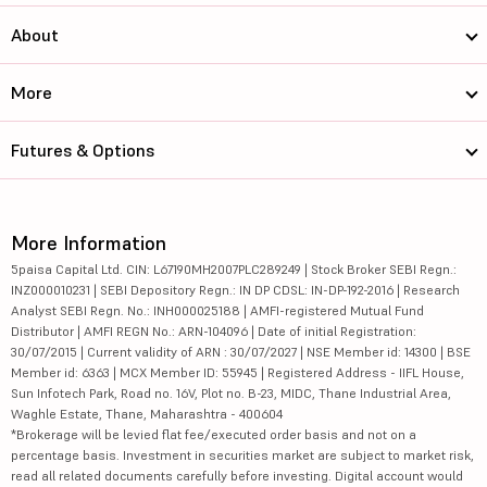
About
More
Futures & Options
More Information
5paisa Capital Ltd. CIN: L67190MH2007PLC289249 | Stock Broker SEBI Regn.:
INZ000010231 | SEBI Depository Regn.: IN DP CDSL: IN-DP-192-2016 | Research
Analyst SEBI Regn. No.: INH000025188 | AMFI-registered Mutual Fund
Distributor | AMFI REGN No.: ARN-104096 | Date of initial Registration:
30/07/2015 | Current validity of ARN : 30/07/2027 | NSE Member id: 14300 | BSE
Member id: 6363 | MCX Member ID: 55945 | Registered Address - IIFL House,
Sun Infotech Park, Road no. 16V, Plot no. B-23, MIDC, Thane Industrial Area,
Waghle Estate, Thane, Maharashtra - 400604
*Brokerage will be levied flat fee/executed order basis and not on a
percentage basis. Investment in securities market are subject to market risk,
read all related documents carefully before investing. Digital account would