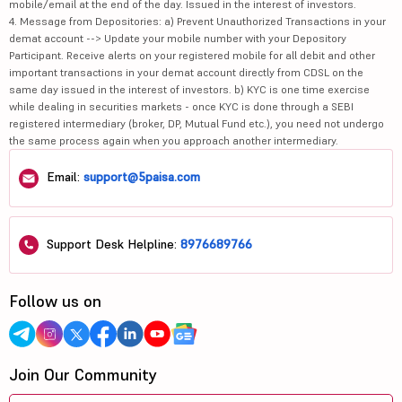
mobile/email at the end of the day. Issued in the interest of investors.
4. Message from Depositories: a) Prevent Unauthorized Transactions in your
demat account --> Update your mobile number with your Depository
Participant. Receive alerts on your registered mobile for all debit and other
important transactions in your demat account directly from CDSL on the
same day issued in the interest of investors. b) KYC is one time exercise
while dealing in securities markets - once KYC is done through a SEBI
registered intermediary (broker, DP, Mutual Fund etc.), you need not undergo
the same process again when you approach another intermediary.
Email:
support@5paisa.com
Support Desk Helpline:
8976689766
Follow us on
Join Our Community