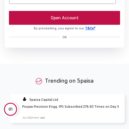
Open Account
By proceeding, you agree to our
T&Cs*
OR
Trending on 5paisa
5paisa Capital Ltd
Poojaa Precision Engg. IPO Subscribed 278.83 Times on Day 3
01
Jul 30
2 min read