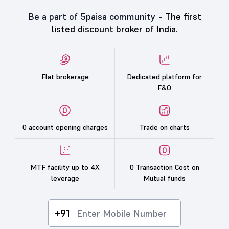
Be a part of 5paisa community -
The first
listed discount broker of India.
Flat brokerage
Dedicated platform for
F&O
0 account opening charges
Trade on charts
MTF facility up to 4X
0 Transaction Cost on
leverage
Mutual funds
+91