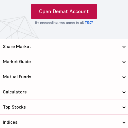
Open Demat Account
By proceeding, you agree to all
T&C*
Share Market
Market Guide
Mutual Funds
Calculators
Top Stocks
Indices