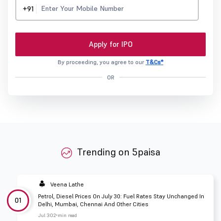
+91
Apply for IPO
By proceeding, you agree to our
T&Cs*
OR
Trending on 5paisa
Veena Lathe
Petrol, Diesel Prices On July 30: Fuel Rates Stay Unchanged In
01
Delhi, Mumbai, Chennai And Other Cities
Jul 30
2 min read