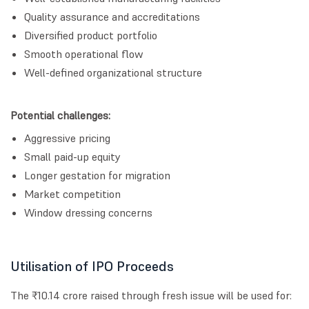
Quality assurance and accreditations
Diversified product portfolio
Smooth operational flow
Well-defined organizational structure
Potential challenges:
Aggressive pricing
Small paid-up equity
Longer gestation for migration
Market competition
Window dressing concerns
Utilisation of IPO Proceeds
The ₹10.14 crore raised through fresh issue will be used for: