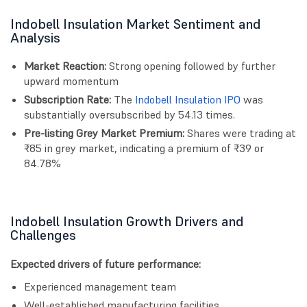
Indobell Insulation Market Sentiment and
Analysis
Market Reaction:
Strong opening followed by further
upward momentum
Subscription Rate:
The
Indobell Insulation IPO
was
substantially oversubscribed by 54.13 times.
Pre-listing Grey Market Premium:
Shares were trading at
₹85 in grey market, indicating a premium of ₹39 or
84.78%
Indobell Insulation Growth Drivers and
Challenges
Expected drivers of future performance:
Experienced management team
Well-established manufacturing facilities