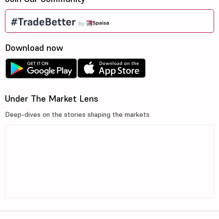
Download now
Under The Market Lens
Deep-dives on the stories shaping the markets