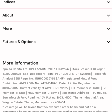
Indices
About
More
Futures & Options
More Information
5paisa Capital Ltd. CIN: L67190MH2007PLC289249 | Stock Broker SEBI Regn.:
INZ000010231 | SEBI Depository Regn.: IN DP CDSL: IN-DP-192-2016 | Research
Analyst SEBI Regn. No.: INH000025188 | AMFI-registered Mutual Fund
Distributor | AMFI REGN No.: ARN-104096 | Date of initial Registration:
30/07/2015 | Current validity of ARN : 30/07/2027 | NSE Member id: 14300 | BSE
Member id: 6363 | MCX Member ID: 55945 | Registered Address - IIFL House,
Sun Infotech Park, Road no. 16V, Plot no. B-23, MIDC, Thane Industrial Area,
Waghle Estate, Thane, Maharashtra - 400604
*Brokerage will be levied flat fee/executed order basis and not on a
percentage basis. Investment in securities market are subject to market risk,