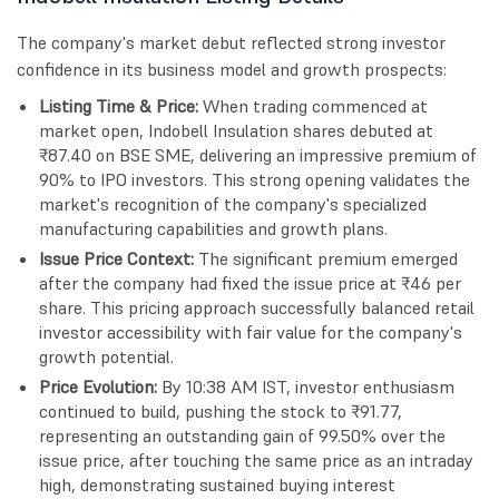
The company's market debut reflected strong investor
confidence in its business model and growth prospects:
Listing Time & Price:
When trading commenced at
market open, Indobell Insulation shares debuted at
₹87.40 on BSE SME, delivering an impressive premium of
90% to IPO investors. This strong opening validates the
market's recognition of the company's specialized
manufacturing capabilities and growth plans.
Issue Price Context:
The significant premium emerged
after the company had fixed the issue price at ₹46 per
share. This pricing approach successfully balanced retail
investor accessibility with fair value for the company's
growth potential.
Price Evolution:
By 10:38 AM IST, investor enthusiasm
continued to build, pushing the stock to ₹91.77,
representing an outstanding gain of 99.50% over the
issue price, after touching the same price as an intraday
high, demonstrating sustained buying interest