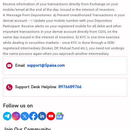
Receive information of your transactions directly from Exchange on your
mobile/email at the end of the day. Issued in the interest of investors.
4. Message from Depositories: a) Prevent Unauthorized Transactions in your
demat account --> Update your mobile number with your Depository
Participant. Receive alerts on your registered mobile for all debit and other
important transactions in your demat account directly from CDSL on the
same day issued in the interest of investors. b) KYC is one time exercise
while dealing in securities markets - once KYC is done through a SEBI
registered intermediary (broker, DP, Mutual Fund etc.), you need not undergo
the same process again when you approach another intermediary.
Email:
support@5paisa.com
Support Desk Helpline:
8976689766
Follow us on
Join Our Community