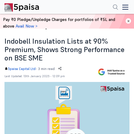
Pay ₹0 Pledge/Unpledge Charges for portfolios of ₹5L and
above
Avail Now >
Home
News
Indobell Insulation Lists at 90%
Premium, Shows Strong Performance
on BSE SME
-
3 min read
5paisa Capital Ltd
Last Updated: 13th January 2025 - 12:09 pm