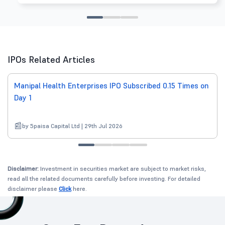
IPOs Related Articles
Manipal Health Enterprises IPO Subscribed 0.15 Times on
Day 1
by 5paisa Capital Ltd | 29th Jul 2026
Disclaimer:
Investment in securities market are subject to market risks,
read all the related documents carefully before investing. For detailed
disclaimer please
Click
here.