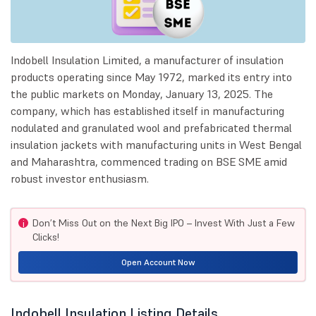
Indobell Insulation Limited, a manufacturer of insulation
products operating since May 1972, marked its entry into
the public markets on Monday, January 13, 2025. The
company, which has established itself in manufacturing
nodulated and granulated wool and prefabricated thermal
insulation jackets with manufacturing units in West Bengal
and Maharashtra, commenced trading on BSE SME amid
robust investor enthusiasm.
Don’t Miss Out on the Next Big IPO – Invest With Just a Few
i
Clicks!
Open Account Now
Indobell Insulation Listing Details