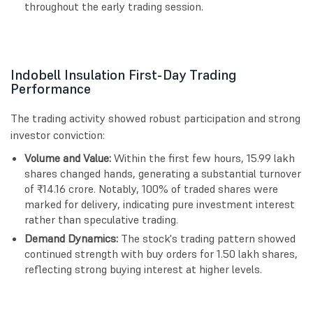
throughout the early trading session.
Indobell Insulation First-Day Trading
Performance
The trading activity showed robust participation and strong
investor conviction:
Volume and Value:
Within the first few hours, 15.99 lakh
shares changed hands, generating a substantial turnover
of ₹14.16 crore. Notably, 100% of traded shares were
marked for delivery, indicating pure investment interest
rather than speculative trading.
Demand Dynamics:
The stock's trading pattern showed
continued strength with buy orders for 1.50 lakh shares,
reflecting strong buying interest at higher levels.