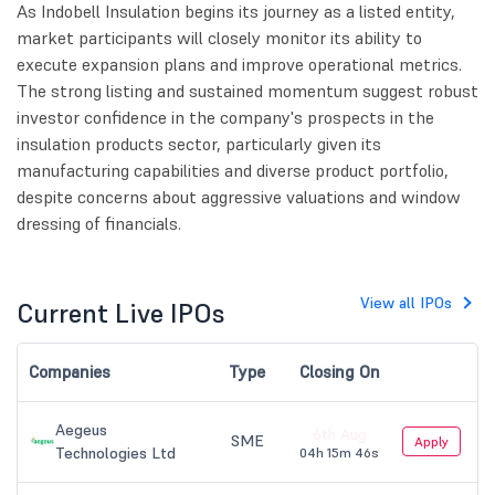
As Indobell Insulation begins its journey as a listed entity,
market participants will closely monitor its ability to
execute expansion plans and improve operational metrics.
The strong listing and sustained momentum suggest robust
investor confidence in the company's prospects in the
insulation products sector, particularly given its
manufacturing capabilities and diverse product portfolio,
despite concerns about aggressive valuations and window
dressing of financials.