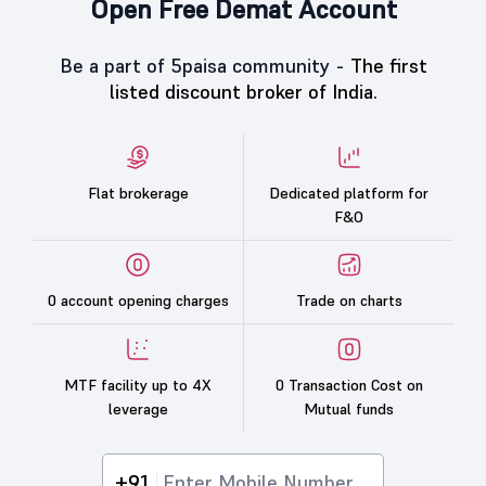
Open Free Demat Account
Be a part of 5paisa community -
The first
listed discount broker of India.
Flat brokerage
Dedicated platform for
F&O
0 account opening charges
Trade on charts
MTF facility up to 4X
0 Transaction Cost on
leverage
Mutual funds
+91