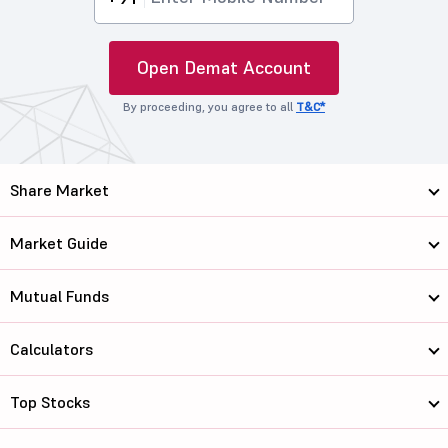
Open Demat Account
By proceeding, you agree to all
T&C*
Share Market
Market Guide
Mutual Funds
Calculators
Top Stocks