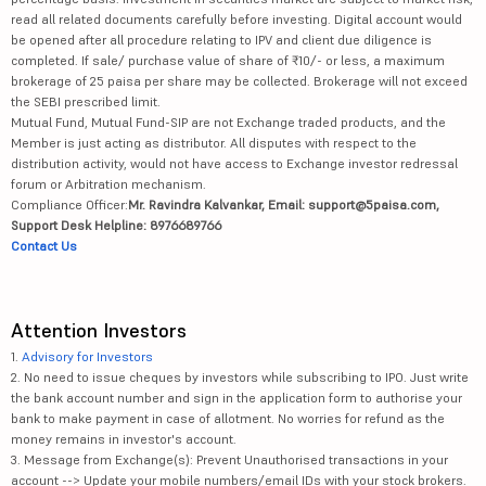
read all related documents carefully before investing. Digital account would
be opened after all procedure relating to IPV and client due diligence is
completed. If sale/ purchase value of share of ₹10/- or less, a maximum
brokerage of 25 paisa per share may be collected. Brokerage will not exceed
the SEBI prescribed limit.
Mutual Fund, Mutual Fund-SIP are not Exchange traded products, and the
Member is just acting as distributor. All disputes with respect to the
distribution activity, would not have access to Exchange investor redressal
forum or Arbitration mechanism.
Compliance Officer:
Mr. Ravindra Kalvankar, Email: support@5paisa.com,
Support Desk Helpline: 8976689766
Contact Us
Attention Investors
1.
Advisory for Investors
2. No need to issue cheques by investors while subscribing to IPO. Just write
the bank account number and sign in the application form to authorise your
bank to make payment in case of allotment. No worries for refund as the
money remains in investor's account.
3. Message from Exchange(s): Prevent Unauthorised transactions in your
account --> Update your mobile numbers/email IDs with your stock brokers.