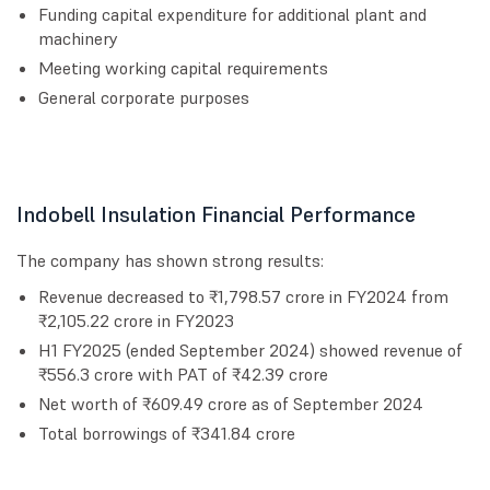
Funding capital expenditure for additional plant and
machinery
Meeting working capital requirements
General corporate purposes
Indobell Insulation Financial Performance
The company has shown strong results:
Revenue decreased to ₹1,798.57 crore in FY2024 from
₹2,105.22 crore in FY2023
H1 FY2025 (ended September 2024) showed revenue of
₹556.3 crore with PAT of ₹42.39 crore
Net worth of ₹609.49 crore as of September 2024
Total borrowings of ₹341.84 crore