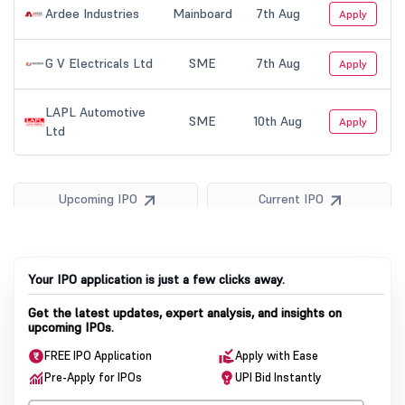
Your IPO application is just a few clicks away.
Get the latest updates, expert analysis, and insights on
upcoming IPOs.
FREE IPO Application
Apply with Ease
Pre-Apply for IPOs
UPI Bid Instantly