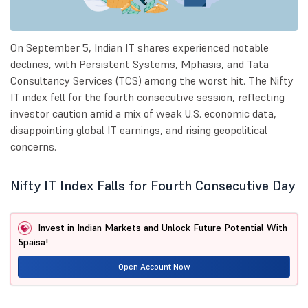
On September 5, Indian IT shares experienced notable
declines, with Persistent Systems, Mphasis, and Tata
Consultancy Services (TCS) among the worst hit. The Nifty
IT index fell for the fourth consecutive session, reflecting
investor caution amid a mix of weak U.S. economic data,
disappointing global IT earnings, and rising geopolitical
concerns.
Nifty IT Index Falls for Fourth Consecutive Day
Invest in Indian Markets and Unlock Future Potential With
5paisa!
Open Account Now