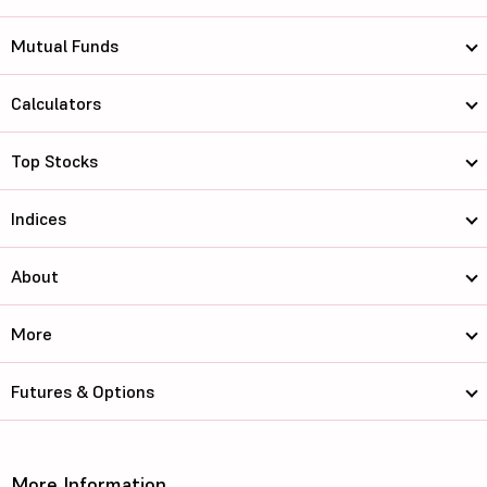
Mutual Funds
Calculators
Top Stocks
Indices
About
More
Futures & Options
More Information