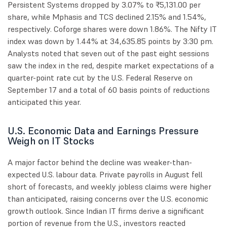
Persistent Systems dropped by 3.07% to ₹5,131.00 per
share, while Mphasis and TCS declined 2.15% and 1.54%,
respectively. Coforge shares were down 1.86%. The Nifty IT
index was down by 1.44% at 34,635.85 points by 3:30 pm.
Analysts noted that seven out of the past eight sessions
saw the index in the red, despite market expectations of a
quarter-point rate cut by the U.S. Federal Reserve on
September 17 and a total of 60 basis points of reductions
anticipated this year.
U.S. Economic Data and Earnings Pressure
Weigh on IT Stocks
A major factor behind the decline was weaker-than-
expected U.S. labour data. Private payrolls in August fell
short of forecasts, and weekly jobless claims were higher
than anticipated, raising concerns over the U.S. economic
growth outlook. Since Indian IT firms derive a significant
portion of revenue from the U.S., investors reacted