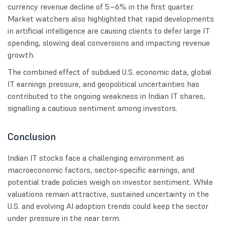
currency revenue decline of 5–6% in the first quarter.
Market watchers also highlighted that rapid developments
in artificial intelligence are causing clients to defer large IT
spending, slowing deal conversions and impacting revenue
growth.
The combined effect of subdued U.S. economic data, global
IT earnings pressure, and geopolitical uncertainties has
contributed to the ongoing weakness in Indian IT shares,
signalling a cautious sentiment among investors.
Conclusion
Indian IT stocks face a challenging environment as
macroeconomic factors, sector-specific earnings, and
potential trade policies weigh on investor sentiment. While
valuations remain attractive, sustained uncertainty in the
U.S. and evolving AI adoption trends could keep the sector
under pressure in the near term.