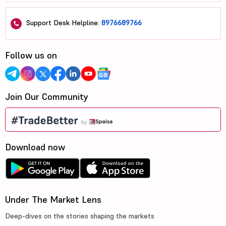
Support Desk Helpline:
8976689766
Follow us on
Join Our Community
Download now
Under The Market Lens
Deep-dives on the stories shaping the markets