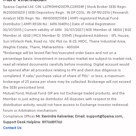
5paisa Capital Ltd. CIN: L67190MH2007PLC289249 | Stock Broker SEBI Regn.:
INZ000010231 | SEBI Depository Regn.: IN DP CDSL: IN-DP-192-2016 | Research
Analyst SEBI Regn. No.: INH000025188 | AMFI-registered Mutual Fund
Distributor | AMFI REGN No.: ARN-104096 | Date of initial Registration:
30/07/2015 | Current validity of ARN : 30/07/2027 | NSE Member id: 14300 | BSE
Member id: 6363 | MCX Member ID: 55945 | Registered Address - IIFL House,
Sun Infotech Park, Road no. 16V, Plot no. B-23, MIDC, Thane Industrial Area,
Waghle Estate, Thane, Maharashtra - 400604
*Brokerage will be levied flat fee/executed order basis and not on a
percentage basis. Investment in securities market are subject to market risk,
read all related documents carefully before investing. Digital account would
be opened after all procedure relating to IPV and client due diligence is
completed. If sale/ purchase value of share of ₹10/- or less, a maximum
brokerage of 25 paisa per share may be collected. Brokerage will not exceed
the SEBI prescribed limit.
Mutual Fund, Mutual Fund-SIP are not Exchange traded products, and the
Member is just acting as distributor. All disputes with respect to the
distribution activity, would not have access to Exchange investor redressal
forum or Arbitration mechanism.
Compliance Officer:
Mr. Ravindra Kalvankar, Email: support@5paisa.com,
Support Desk Helpline: 8976689766
Contact Us