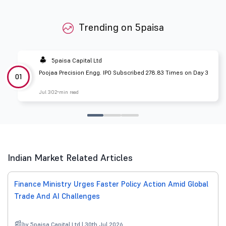
Trending on 5paisa
5paisa Capital Ltd
Poojaa Precision Engg. IPO Subscribed 278.83 Times on Day 3
01
Jul 30
2 min read
Indian Market Related Articles
Finance Ministry Urges Faster Policy Action Amid Global
Trade And AI Challenges
by 5paisa Capital Ltd | 30th Jul 2026