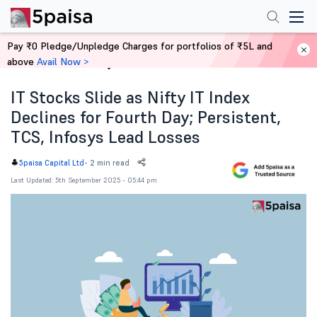
Pay ₹0 Pledge/Unpledge Charges for portfolios of ₹5L and
above
Avail Now >
Home
News
IT Stocks Slide as Nifty IT Index
Declines for Fourth Day; Persistent,
TCS, Infosys Lead Losses
-
2 min read
5paisa Capital Ltd
Last Updated: 5th September 2025 - 05:44 pm