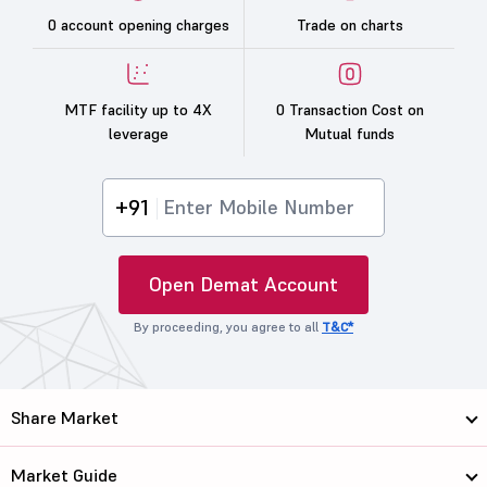
0 account opening charges
Trade on charts
MTF facility up to 4X
0 Transaction Cost on
leverage
Mutual funds
+91
Open Demat Account
By proceeding, you agree to all
T&C*
Share Market
Market Guide