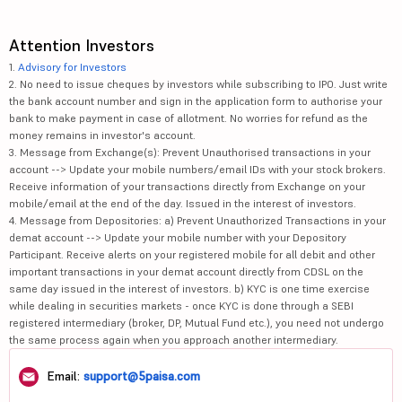
Attention Investors
1.
Advisory for Investors
2. No need to issue cheques by investors while subscribing to IPO. Just write
the bank account number and sign in the application form to authorise your
bank to make payment in case of allotment. No worries for refund as the
money remains in investor's account.
3. Message from Exchange(s): Prevent Unauthorised transactions in your
account --> Update your mobile numbers/email IDs with your stock brokers.
Receive information of your transactions directly from Exchange on your
mobile/email at the end of the day. Issued in the interest of investors.
4. Message from Depositories: a) Prevent Unauthorized Transactions in your
demat account --> Update your mobile number with your Depository
Participant. Receive alerts on your registered mobile for all debit and other
important transactions in your demat account directly from CDSL on the
same day issued in the interest of investors. b) KYC is one time exercise
while dealing in securities markets - once KYC is done through a SEBI
registered intermediary (broker, DP, Mutual Fund etc.), you need not undergo
the same process again when you approach another intermediary.
Email:
support@5paisa.com