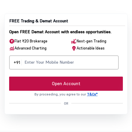
FREE Trading & Demat Account
Open FREE Demat Account with endless opportunities.
Flat ₹20 Brokerage
Next-gen Trading
Advanced Charting
Actionable Ideas
+91
Open Account
By proceeding, you agree to our
T&Cs*
OR