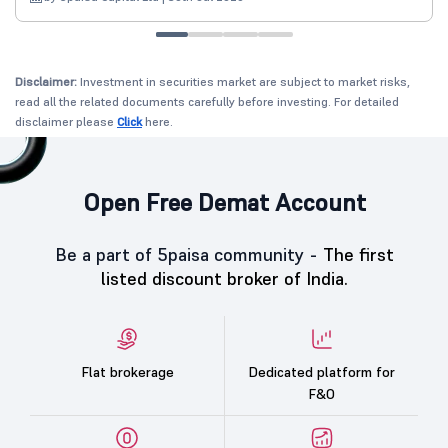
Disclaimer:
Investment in securities market are subject to market risks,
read all the related documents carefully before investing. For detailed
disclaimer please
Click
here.
Open Free Demat Account
Be a part of 5paisa community -
The first
listed discount broker of India.
Flat brokerage
Dedicated platform for
F&O