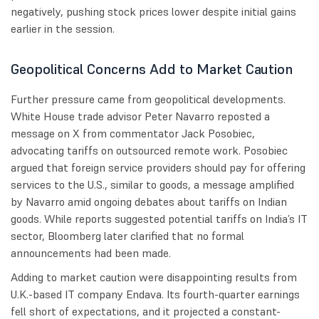
negatively, pushing stock prices lower despite initial gains
earlier in the session.
Geopolitical Concerns Add to Market Caution
Further pressure came from geopolitical developments.
White House trade advisor Peter Navarro reposted a
message on X from commentator Jack Posobiec,
advocating tariffs on outsourced remote work. Posobiec
argued that foreign service providers should pay for offering
services to the U.S., similar to goods, a message amplified
by Navarro amid ongoing debates about tariffs on Indian
goods. While reports suggested potential tariffs on India’s IT
sector, Bloomberg later clarified that no formal
announcements had been made.
Adding to market caution were disappointing results from
U.K.-based IT company Endava. Its fourth-quarter earnings
fell short of expectations, and it projected a constant-