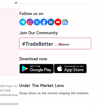
Follow us on
Join Our Community
Download now
Under The Market Lens
SEBI Regn. No.:
027 | NSE
Deep-dives on the stories shaping the markets
ndustrial Area,
lated documents