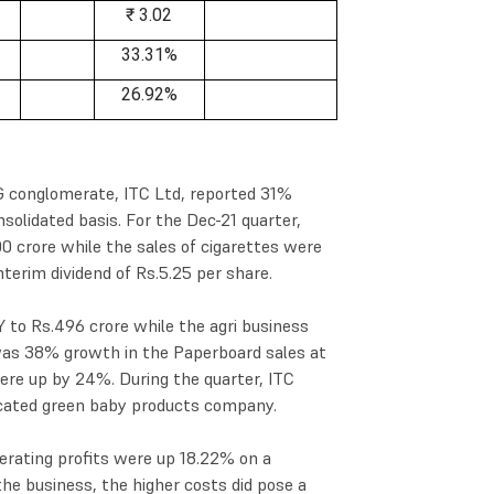
₹ 3.02
33.31%
26.92%
CG conglomerate, ITC Ltd, reported 31%
nsolidated basis. For the Dec-21 quarter,
 crore while the sales of cigarettes were
nterim dividend of Rs.5.25 per share.
 to Rs.496 crore while the agri business
 was 38% growth in the Paperboard sales at
ere up by 24%. During the quarter, ITC
icated green baby products company.
erating profits were up 18.22% on a
the business, the higher costs did pose a