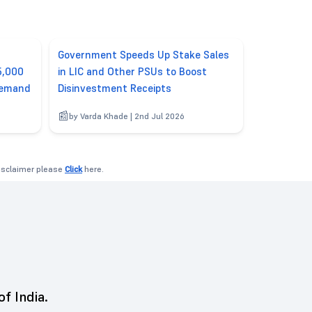
Government Speeds Up Stake Sales
5,000
in LIC and Other PSUs to Boost
Demand
Disinvestment Receipts
by Varda Khade | 2nd Jul 2026
disclaimer please
Click
here.
of India.