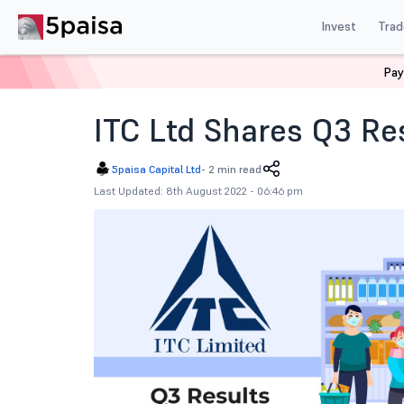
Invest
Trad
Pay
Home
News
Corporate Actions
Itc Ltd Shares Q3 
ITC Ltd Shares Q3 Re
5paisa Capital Ltd
-
2 min read
Last Updated: 8th August 2022 - 06:46 pm