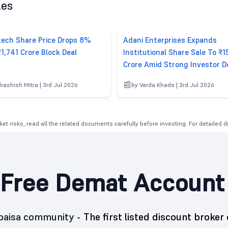
les
tech Share Price Drops 8%
Adani Enterprises Expands
₹1,741 Crore Block Deal
Institutional Share Sale To ₹1
Crore Amid Strong Investor 
drashish Mitra | 3rd Jul 2026
by Varda Khade | 3rd Jul 2026
et risks, read all the related documents carefully before investing. For detailed 
Free Demat Account
5paisa community -
The first listed discount broker 