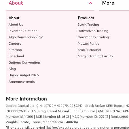
About
More
About
Products
About Us
Stock Trading
Investor Relations
Derivatives Trading
Algo Convention 2026
Commodity Trading
Careers
Mutual Funds
Sitemap
Stock Screener
Finschool
Margin Trading Facility
Options Convention
Blog
Union Budget 2026
Announcements
More Information
5paisa Capital Ltd. CIN: L67190MH2007PLC289249 | Stock Broker SEBI Regn.: INZ
INH000025188 | AMFI-registered Mutual Fund Distributor | AMFI REGN No.: ARN-10
Member id: 14300 | BSE Member id: 6363 | MCX Member ID: 55945 | Registered Ad
Waghle Estate, Thane, Maharashtra - 400604
*Brokerage will be levied flat fee/executed order basis and not on a percenta