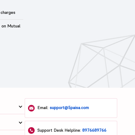
 charges
t on Mutual
Email:
support@5paisa.com
Support Desk Helpline:
8976689766