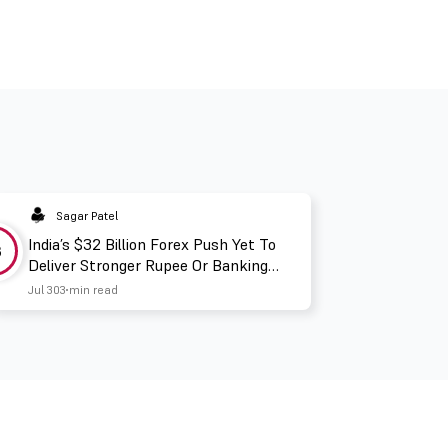
Sagar Patel
India’s $32 Billion Forex Push Yet To
3
Deliver Stronger Rupee Or Banking
Liquidity
Jul 30
3 min read