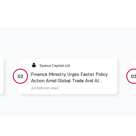
5paisa Capital Ltd
Finance Ministry Urges Faster Policy
02
0
Action Amid Global Trade And AI
Challenges
Jul 30
3 min read