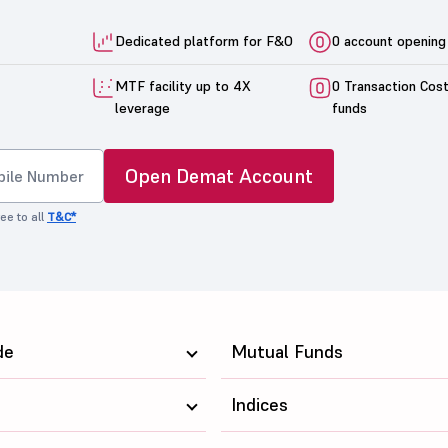
Dedicated platform for F&O
0 account opening
MTF facility up to 4X
0 Transaction Cos
leverage
funds
Open Demat Account
ee to all
T&C*
de
Mutual Funds
Indices