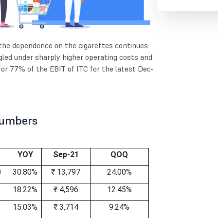
 the dependence on the cigarettes continues
led under sharply higher operating costs and
for 77% of the EBIT of ITC for the latest Dec-
 Numbers
YOY
Sep-21
QOQ
0
30.80%
₹ 13,797
24.00%
18.22%
₹ 4,596
12.45%
15.03%
₹ 3,714
9.24%