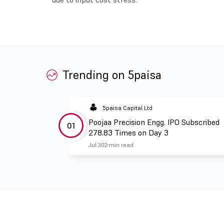
Trending on 5paisa
5paisa Capital Ltd
Poojaa Precision Engg. IPO Subscribed
01
278.83 Times on Day 3
Jul 30
2 min read