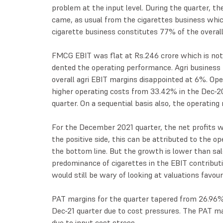
problem at the input level. During the quarter, t
came, as usual from the cigarettes business whic
cigarette business constitutes 77% of the overall 
FMCG EBIT was flat at Rs.246 crore which is not s
dented the operating performance. Agri business
overall agri EBIT margins disappointed at 6%. Op
higher operating costs from 33.42% in the Dec-20
quarter. On a sequential basis also, the operating
For the December 2021 quarter, the net profits w
the positive side, this can be attributed to the 
the bottom line. But the growth is lower than sal
predominance of cigarettes in the EBIT contribut
would still be wary of looking at valuations favou
PAT margins for the quarter tapered from 26.96% 
Dec-21 quarter due to cost pressures. The PAT ma
due to input cost stress.