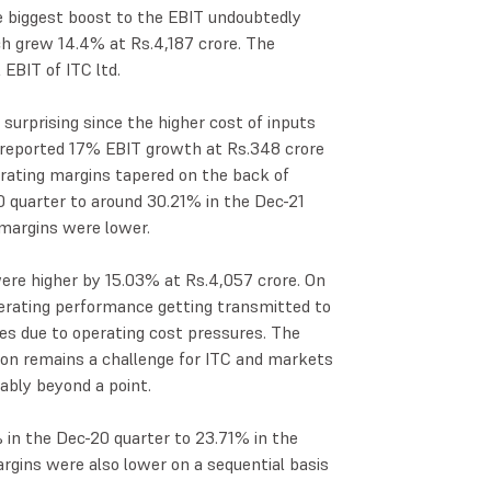
he biggest boost to the EBIT undoubtedly
h grew 14.4% at Rs.4,187 crore. The
EBIT of ITC ltd.
urprising since the higher cost of inputs
 reported 17% EBIT growth at Rs.348 crore
erating margins tapered on the back of
 quarter to around 30.21% in the Dec-21
 margins were lower.
ere higher by 15.03% at Rs.4,057 crore. On
operating performance getting transmitted to
es due to operating cost pressures. The
ion remains a challenge for ITC and markets
rably beyond a point.
in the Dec-20 quarter to 23.71% in the
rgins were also lower on a sequential basis