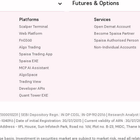
Futures & Options
Platforms
Services
Scalper Terminal
Open Demat Account
Web Platform
Become 5paisa Partner
FnO360
5paisa Authorised Person
Algo Trading
Non-Individual Accounts
5paisa Trading App
5paisa EXE
MCP AI Assistant
AlgoSpace
Trading View
Developer APIs
Quant Tower EXE
000010231 | SEBI Depository Regn.: IN DP CDSL: IN-DP-192-2016 | Research Analyst 
4096 | Date of initial Registration: 30/07/2015 | Current validity of ARN : 30/07/2
dress - IIFL House, Sun Infotech Park, Road no. 16V, Plot no. B-23, MIDC, Thane I
ge basis. Investment in securities market are subject to market risk, read all re