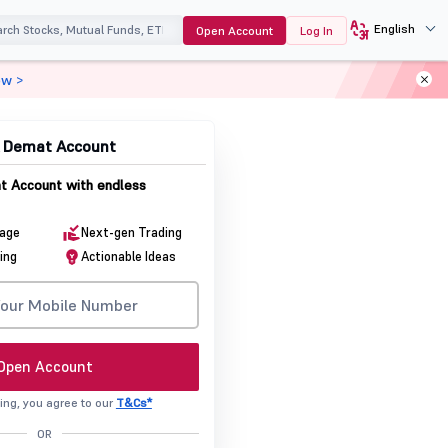
English
Open Account
Log In
ow >
& Demat Account
 Account with endless
rage
Next-gen Trading
ing
Actionable Ideas
Open Account
ing, you agree to our
T&Cs*
OR