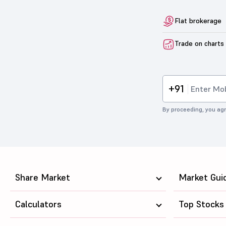
Flat brokerage
Trade on charts
+91
By proceeding, you agr
Share Market
Market Gui
Calculators
Top Stocks