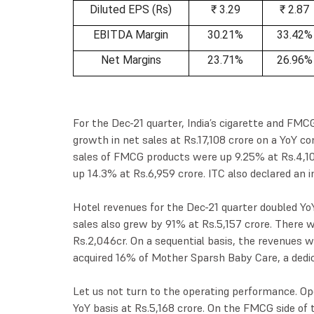
Diluted EPS (Rs)
₹ 3.29
₹ 2.87
EBITDA Margin
30.21%
33.42%
Net Margins
23.71%
26.96%
For the Dec-21 quarter, India’s cigarette and FM
growth in net sales at Rs.17,108 crore on a YoY co
sales of FMCG products were up 9.25% at Rs.4,100
up 14.3% at Rs.6,959 crore. ITC also declared an i
Hotel revenues for the Dec-21 quarter doubled YoY
sales also grew by 91% at Rs.5,157 crore. There
Rs.2,046cr. On a sequential basis, the revenues w
acquired 16% of Mother Sparsh Baby Care, a ded
Let us not turn to the operating performance. Op
YoY basis at Rs.5,168 crore. On the FMCG side of 