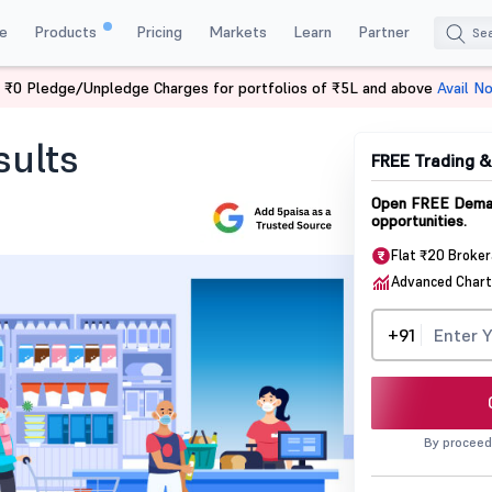
e
Products
Pricing
Markets
Learn
Partner
 ₹0 Pledge/Unpledge Charges for portfolios of ₹5L and above
Avail N
Results
sults
FREE Trading 
Open FREE Demat
opportunities.
Flat ₹20 Broke
Advanced Chart
+91
By proceed