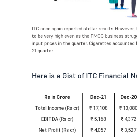
ITC once again reported stellar results However,
to be very high even as the FMCG business strugg
input prices in the quarter. Cigarettes accounted 
21 quarter.
Here is a Gist of ITC Financial
Rs in Crore
Dec-21
Dec-20
Total Income (Rs cr)
₹ 17,108
₹ 13,08
EBITDA (Rs cr)
₹ 5,168
₹ 4,372
Net Profit (Rs cr)
₹ 4,057
₹ 3,527