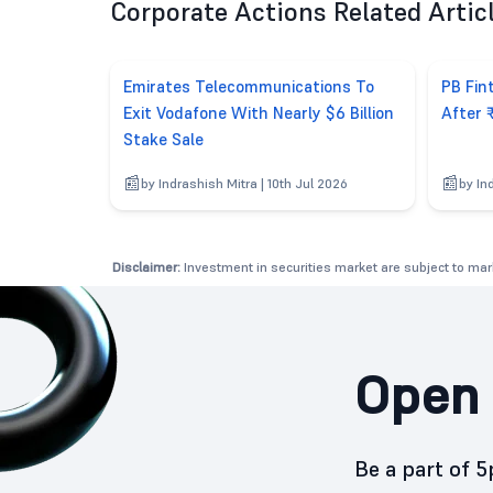
Corporate Actions Related Artic
Emirates Telecommunications To
PB Fin
Exit Vodafone With Nearly $6 Billion
After 
Stake Sale
by Indrashish Mitra | 10th Jul 2026
by In
Disclaimer:
Investment in securities market are subject to mark
Open 
Be a part of 