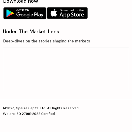
Download now
Under The Market Lens
Deep-dives on the stories shaping the markets
©2026, 5paisa Capital Ltd. All Rights Reserved.
We are ISO 27001:2022 Certified.