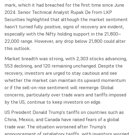
mark, which it had breached for the first time since June
2024. Senior Technical Analyst Rupak De from LKP
Securities highlighted that although the market sentiment
hasn’t turned fully positive, signs of recovery are evident,
especially with the Nifty holding support in the 21,800–
22,000 range. However, any drop below 21,800 could alter
this outlook.
Market breadth was strong, with 2,303 stocks advancing,
553 declining, and 120 remaining unchanged. Despite the
recovery, investors are urged to stay cautious and see
whether the market can maintain its upward momentum
or if the sell-on-rise sentiment will reemerge. Global
concerns, particularly over trade wars and tariffs imposed
by the US, continue to keep investors on edge.
US President Donald Trump's tariffs on countries such as
China, Mexico, and Canada have raised fears of a global
trade war. The situation worsened after Trump’s
announcement of retaliatory tariffs, with investors worried