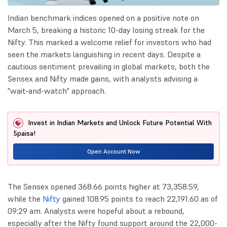
Indian benchmark indices opened on a positive note on
March 5, breaking a historic 10-day losing streak for the
Nifty. This marked a welcome relief for investors who had
seen the markets languishing in recent days. Despite a
cautious sentiment prevailing in global markets, both the
Sensex and Nifty made gains, with analysts advising a
"wait-and-watch" approach.
Invest in Indian Markets and Unlock Future Potential With
5paisa!
Open Account Now
The Sensex opened 368.66 points higher at 73,358.59,
while the
Nifty
gained 108.95 points to reach 22,191.60 as of
09:29 am. Analysts were hopeful about a rebound,
especially after the Nifty found support around the 22,000-