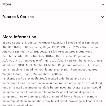
More
Futures & Options
More Information
5paisa Capital Ltd. CIN: L67190MH2007PLC289249 | Stock Broker SEBI Regn.:
INZ000010231 | SEBI Depository Regn.: IN DP CDSL: IN-DP-192-2016 | Research
Analyst SEBI Regn. No.: INH000025188 | AMFI-registered Mutual Fund
Distributor | AMFI REGN No.: ARN-104096 | Date of initial Registration:
30/07/2015 | Current validity of ARN : 30/07/2027 | NSE Member id: 14300 | BSE
Member id: 6363 | MCX Member ID: 55945 | Registered Address - IIFL House,
Sun Infotech Park, Road no. 16V, Plot no. B-23, MIDC, Thane Industrial Area,
Waghle Estate, Thane, Maharashtra - 400604
*Brokerage will be levied flat fee/executed order basis and not on a
percentage basis. Investment in securities market are subject to market risk,
read all related documents carefully before investing. Digital account would
be opened after all procedure relating to IPV and client due diligence is
completed. If sale/ purchase value of share of ₹10/- or less, a maximum
brokerage of 25 paisa per share may be collected. Brokerage will not exceed
the SEBI prescribed limit.