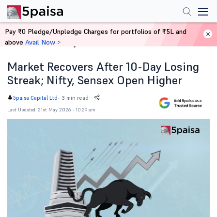
Pay ₹0 Pledge/Unpledge Charges for portfolios of ₹5L and
above
Avail Now >
Home
News
Market Recovers After 10-Day Losing
Streak; Nifty, Sensex Open Higher
-
3 min read
5paisa Capital Ltd
Last Updated: 21st May 2026 - 10:29 am