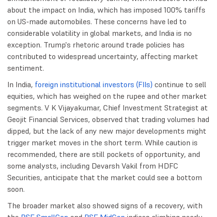
about the impact on India, which has imposed 100% tariffs
on US-made automobiles. These concerns have led to
considerable volatility in global markets, and India is no
exception. Trump's rhetoric around trade policies has
contributed to widespread uncertainty, affecting market
sentiment.
In India,
foreign institutional investors (FIIs)
continue to sell
equities, which has weighed on the rupee and other market
segments. V K Vijayakumar, Chief Investment Strategist at
Geojit Financial Services, observed that trading volumes had
dipped, but the lack of any new major developments might
trigger market moves in the short term. While caution is
recommended, there are still pockets of opportunity, and
some analysts, including Devarsh Vakil from HDFC
Securities, anticipate that the market could see a bottom
soon.
The broader market also showed signs of a recovery, with