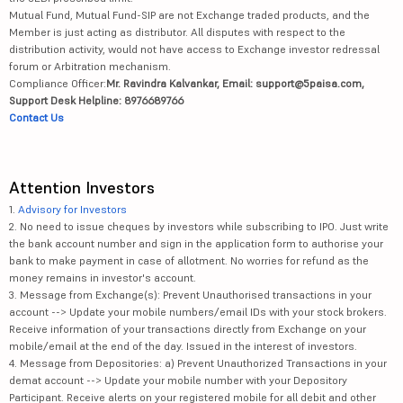
Mutual Fund, Mutual Fund-SIP are not Exchange traded products, and the
Member is just acting as distributor. All disputes with respect to the
distribution activity, would not have access to Exchange investor redressal
forum or Arbitration mechanism.
Compliance Officer:
Mr. Ravindra Kalvankar, Email: support@5paisa.com,
Support Desk Helpline: 8976689766
Contact Us
Attention Investors
1.
Advisory for Investors
2. No need to issue cheques by investors while subscribing to IPO. Just write
the bank account number and sign in the application form to authorise your
bank to make payment in case of allotment. No worries for refund as the
money remains in investor's account.
3. Message from Exchange(s): Prevent Unauthorised transactions in your
account --> Update your mobile numbers/email IDs with your stock brokers.
Receive information of your transactions directly from Exchange on your
mobile/email at the end of the day. Issued in the interest of investors.
4. Message from Depositories: a) Prevent Unauthorized Transactions in your
demat account --> Update your mobile number with your Depository
Participant. Receive alerts on your registered mobile for all debit and other