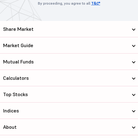
By proceeding, you agree to all
T&C*
Share Market
Market Guide
Mutual Funds
Calculators
Top Stocks
Indices
About