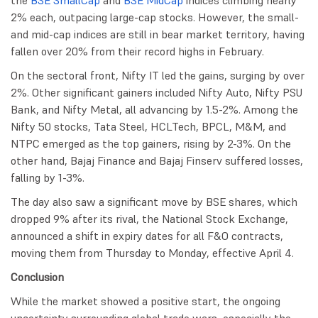
the
BSE SmallCap
and
BSE MidCap
indices climbing nearly
2% each, outpacing large-cap stocks. However, the small-
and mid-cap indices are still in bear market territory, having
fallen over 20% from their record highs in February.
On the sectoral front, Nifty IT led the gains, surging by over
2%. Other significant gainers included Nifty Auto, Nifty PSU
Bank, and Nifty Metal, all advancing by 1.5-2%. Among the
Nifty 50 stocks, Tata Steel, HCLTech, BPCL, M&M, and
NTPC emerged as the top gainers, rising by 2-3%. On the
other hand, Bajaj Finance and Bajaj Finserv suffered losses,
falling by 1-3%.
The day also saw a significant move by BSE shares, which
dropped 9% after its rival, the National Stock Exchange,
announced a shift in expiry dates for all F&O contracts,
moving them from Thursday to Monday, effective April 4.
Conclusion
While the market showed a positive start, the ongoing