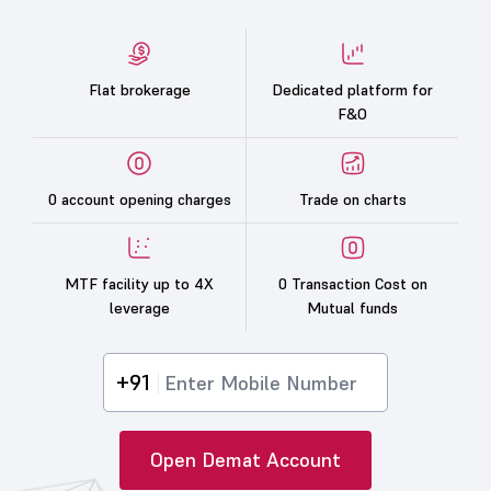
Flat brokerage
Dedicated platform for
F&O
0 account opening charges
Trade on charts
MTF facility up to 4X
0 Transaction Cost on
leverage
Mutual funds
+91
Open Demat Account