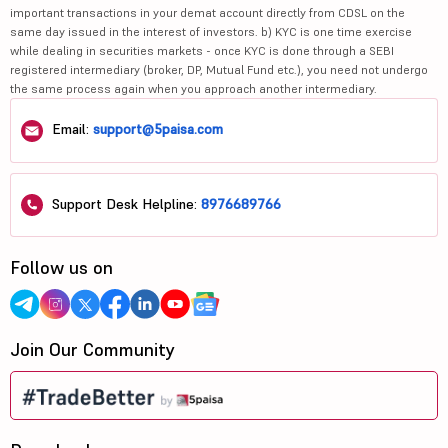
important transactions in your demat account directly from CDSL on the
same day issued in the interest of investors. b) KYC is one time exercise
while dealing in securities markets - once KYC is done through a SEBI
registered intermediary (broker, DP, Mutual Fund etc.), you need not undergo
the same process again when you approach another intermediary.
Email:
support@5paisa.com
Support Desk Helpline:
8976689766
Follow us on
Join Our Community