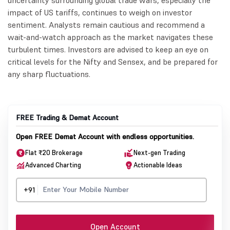
uncertainty surrounding global trade wars, especially the
impact of US tariffs, continues to weigh on investor
sentiment. Analysts remain cautious and recommend a
wait-and-watch approach as the market navigates these
turbulent times. Investors are advised to keep an eye on
critical levels for the Nifty and Sensex, and be prepared for
any sharp fluctuations.
FREE Trading & Demat Account
Open FREE Demat Account with endless opportunities.
Flat ₹20 Brokerage
Next-gen Trading
Advanced Charting
Actionable Ideas
+91
Open Account