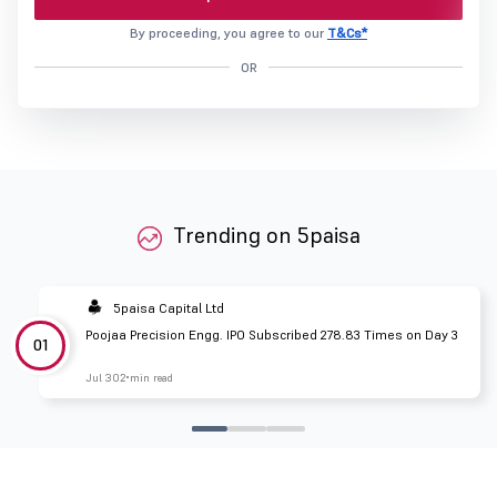
By proceeding, you agree to our
T&Cs*
OR
Trending on 5paisa
5paisa Capital Ltd
Poojaa Precision Engg. IPO Subscribed 278.83 Times on Day 3
01
Jul 30
2 min read