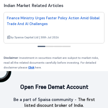
Indian Market Related Articles
Finance Ministry Urges Faster Policy Action Amid Global
Trade And AI Challenges
by 5paisa Capital Ltd | 30th Jul 2026
Disclaimer:
Investment in securities market are subject to market risks,
read all the related documents carefully before investing. For detailed
disclaimer please
Click
here.
Open Free Demat Account
Be a part of 5paisa community -
The first
listed discount broker of India.