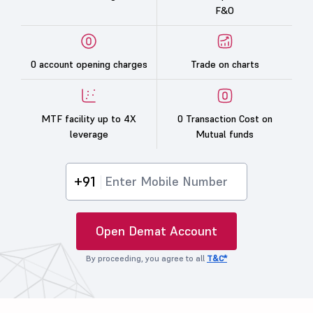
F&O
0 account opening charges
Trade on charts
MTF facility up to 4X
0 Transaction Cost on
leverage
Mutual funds
+91
Open Demat Account
By proceeding, you agree to all
T&C*