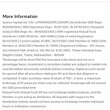
More Information
5paisa Capital Ltd. CIN: L67190MH2007PLC289249 | Stock Broker SEBI Regn.:
INZ000010231 | SEBI Depository Regn.: IN DP CDSL: IN-DP-192-2016 | Research
Analyst SEBI Regn. No.: INH000025188 | AMFI-registered Mutual Fund
Distributor | AMFI REGN No.: ARN-104096 | Date of initial Registration:
30/07/2015 | Current validity of ARN : 30/07/2027 | NSE Member id: 14300 | BSE
Member id: 6363 | MCX Member ID: 55945 | Registered Address - IIFL House,
Sun Infotech Park, Road no. 16V, Plot no. B-23, MIDC, Thane Industrial Area,
Waghle Estate, Thane, Maharashtra - 400604
*Brokerage will be levied flat fee/executed order basis and not on a
percentage basis. Investment in securities market are subject to market risk,
read all related documents carefully before investing. Digital account would
be opened after all procedure relating to IPV and client due diligence is
completed. If sale/ purchase value of share of ₹10/- or less, a maximum
brokerage of 25 paisa per share may be collected. Brokerage will not exceed
the SEBI prescribed limit.
Mutual Fund, Mutual Fund-SIP are not Exchange traded products, and the
Member is just acting as distributor. All disputes with respect to the
distribution activity, would not have access to Exchange investor redressal
forum or Arbitration mechanism.