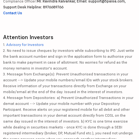
Compliance Officer:
Mr. Ravindra Kalvankar, Email: support@5paisa.com,
Support Desk Helpline: 8976689766
Contact Us
Attention Investors
1.
Advisory for Investors
2. No need to issue cheques by investors while subscribing to IPO. Just write
the bank account number and sign in the application form to authorise your
bank to make payment in case of allotment. No worries for refund as the
money remains in investor's account.
3. Message from Exchange(s): Prevent Unauthorised transactions in your
account --> Update your mobile numbers/email IDs with your stock brokers.
Receive information of your transactions directly from Exchange on your
mobile/email at the end of the day. Issued in the interest of investors.
4. Message from Depositories: a) Prevent Unauthorized Transactions in your
demat account --> Update your mobile number with your Depository
Participant. Receive alerts on your registered mobile for all debit and other
important transactions in your demat account directly from CDSL on the
same day issued in the interest of investors. b) KYC is one time exercise
while dealing in securities markets - once KYC is done through a SEBI
registered intermediary (broker, DP, Mutual Fund etc.), you need not undergo
the same process again when you approach another intermediary.