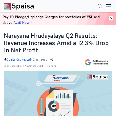
Pay ₹0 Pledge/Unpledge Charges for portfolios of ₹5L and
above
Avail Now >
Home
News
Narayana Hrudayalaya Q2 Results:
Revenue Increases Amid a 12.3% Drop
in Net Profit
-
2 min read
5paisa Capital Ltd
Last Updated: 4th November 2024 - 10:27 am