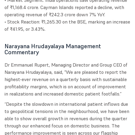
• Market Segment: India operations saw operating revenue
of ₹1,168.4 crore. Cayman Islands reported a decline, with
operating revenue of ₹242.3 crore down 7% YoY.
• Stock Reaction: ₹1,265.30 on the BSE, marking an increase
of ₹41.95, or 3.43%.
Narayana Hrudayalaya Management
Commentary
Dr Emmanuel Rupert, Managing Director and Group CEO of
Narayana Hrudayalaya, said, "We are pleased to report the
highest-ever revenue on a quarterly basis with sustainable
profitability margins, which is on account of improvement
in realizations and increased domestic patient footfalls.”
“Despite the slowdown in international patient inflows due
to geopolitical tensions in the neighbourhood, we have been
able to show overall growth in revenues during the quarter
through our enhanced focus on domestic business. The
performance improvement is seen across our flagship