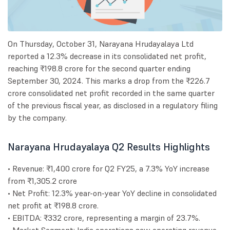
On Thursday, October 31, Narayana Hrudayalaya Ltd
reported a 12.3% decrease in its consolidated net profit,
reaching ₹198.8 crore for the second quarter ending
September 30, 2024. This marks a drop from the ₹226.7
crore consolidated net profit recorded in the same quarter
of the previous fiscal year, as disclosed in a regulatory filing
by the company.
Narayana Hrudayalaya Q2 Results Highlights
• Revenue: ₹1,400 crore for Q2 FY25, a 7.3% YoY increase
from ₹1,305.2 crore
• Net Profit: 12.3% year-on-year YoY decline in consolidated
net profit at ₹198.8 crore.
• EBITDA: ₹332 crore, representing a margin of 23.7%.