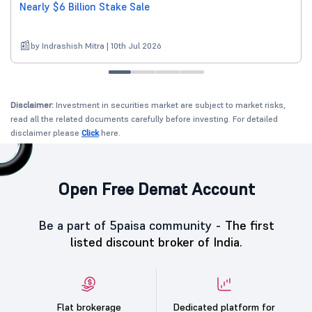
Nearly $6 Billion Stake Sale
by Indrashish Mitra | 10th Jul 2026
Disclaimer:
Investment in securities market are subject to market risks,
read all the related documents carefully before investing. For detailed
disclaimer please
Click
here.
Open Free Demat Account
Be a part of 5paisa community -
The first
listed discount broker of India.
Flat brokerage
Dedicated platform for