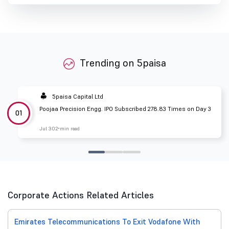
Trending on 5paisa
5paisa Capital Ltd
Poojaa Precision Engg. IPO Subscribed 278.83 Times on Day 3
01
Jul 30
2 min read
Corporate Actions Related Articles
Emirates Telecommunications To Exit Vodafone With