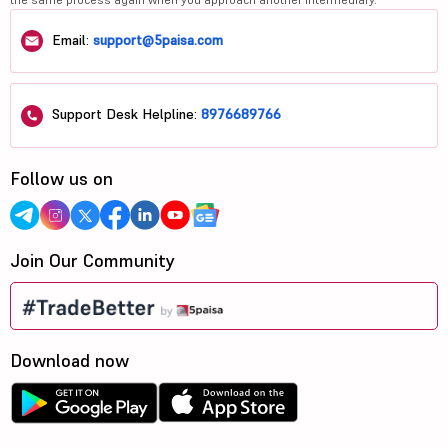
Email:
support@5paisa.com
Support Desk Helpline:
8976689766
Follow us on
Join Our Community
Download now