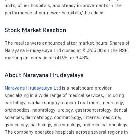
units, other hospitals, and steady improvements in the
performance of our newer hospitals," he added.
Stock Market Reaction
The results were announced after market hours. Shares of
Narayana Hrudayalaya Ltd closed at ₹1,265.30 on the BSE,
marking an increase of ₹41.95, or 3.43%.
About Narayana Hrudayalaya
Narayana Hrudayalaya Ltd
is a healthcare provider
specializing in a wide range of medical services, including
cardiology, cardiac surgery, cancer treatment, neurology,
orthopedics, nephrology, urology, gastroenterology, dental
sciences, dermatology, cosmetology, internal medicine,
gynecology, pathology, pulmonology, and medical oncology.
The company operates hospitals across several regions in