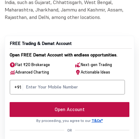
India, such as Gujarat, Chhattisgarh, West Bengal,
Maharashtra, Jharkhand, Jammu and Kashmir, Assam,
Rajasthan, and Delhi, among other locations.
FREE Trading & Demat Account
Open FREE Demat Account with endless opportunities.
Flat ₹20 Brokerage
Next-gen Trading
Advanced Charting
Actionable Ideas
+91
Open Account
By proceeding, you agree to our
T&Cs*
OR