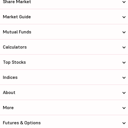
Share Market
Market Guide
Mutual Funds
Calculators
Top Stocks
Indices
About
More
Futures & Options