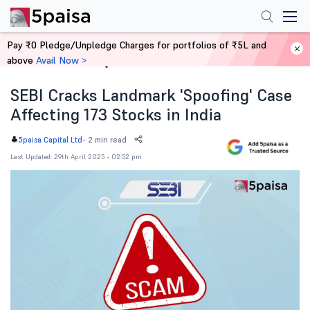
Pay ₹0 Pledge/Unpledge Charges for portfolios of ₹5L and
above
Avail Now >
Home
News
SEBI Cracks Landmark 'Spoofing' Case
Affecting 173 Stocks in India
-
2 min read
5paisa Capital Ltd
Last Updated: 29th April 2025 - 02:52 pm