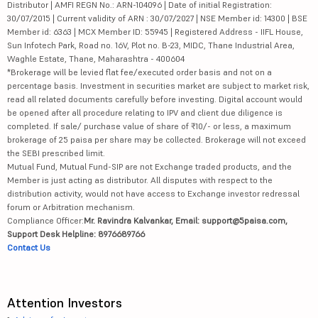
Distributor | AMFI REGN No.: ARN-104096 | Date of initial Registration:
30/07/2015 | Current validity of ARN : 30/07/2027 | NSE Member id: 14300 | BSE
Member id: 6363 | MCX Member ID: 55945 | Registered Address - IIFL House,
Sun Infotech Park, Road no. 16V, Plot no. B-23, MIDC, Thane Industrial Area,
Waghle Estate, Thane, Maharashtra - 400604
*Brokerage will be levied flat fee/executed order basis and not on a
percentage basis. Investment in securities market are subject to market risk,
read all related documents carefully before investing. Digital account would
be opened after all procedure relating to IPV and client due diligence is
completed. If sale/ purchase value of share of ₹10/- or less, a maximum
brokerage of 25 paisa per share may be collected. Brokerage will not exceed
the SEBI prescribed limit.
Mutual Fund, Mutual Fund-SIP are not Exchange traded products, and the
Member is just acting as distributor. All disputes with respect to the
distribution activity, would not have access to Exchange investor redressal
forum or Arbitration mechanism.
Compliance Officer:
Mr. Ravindra Kalvankar, Email: support@5paisa.com,
Support Desk Helpline: 8976689766
Contact Us
Attention Investors