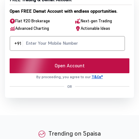
Open FREE Demat Account with endless opportunities.
Flat ₹20 Brokerage
Next-gen Trading
Advanced Charting
Actionable Ideas
+91
Open Account
By proceeding, you agree to our
T&Cs*
OR
Trending on 5paisa