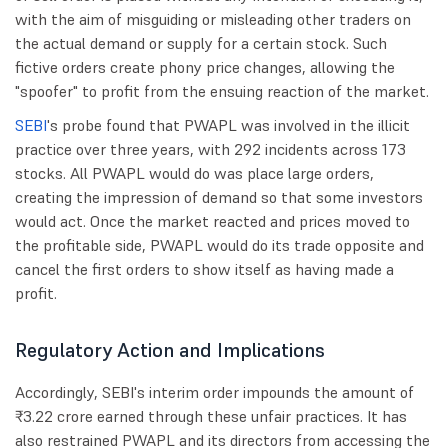
with the aim of misguiding or misleading other traders on
the actual demand or supply for a certain stock. Such
fictive orders create phony price changes, allowing the
"spoofer" to profit from the ensuing reaction of the market.
SEBI
's probe found that PWAPL was involved in the illicit
practice over three years, with 292 incidents across 173
stocks. All PWAPL would do was place large orders,
creating the impression of demand so that some investors
would act. Once the market reacted and prices moved to
the profitable side, PWAPL would do its trade opposite and
cancel the first orders to show itself as having made a
profit.
Regulatory Action and Implications
Accordingly, SEBI's interim order impounds the amount of
₹3.22 crore earned through these unfair practices. It has
also restrained PWAPL and its directors from accessing the