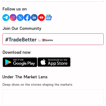
Follow us on
Join Our Community
Download now
Under The Market Lens
Deep-dives on the stories shaping the markets