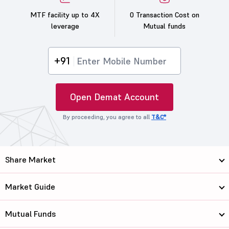
MTF facility up to 4X
0 Transaction Cost on
leverage
Mutual funds
+91
Open Demat Account
By proceeding, you agree to all
T&C*
Share Market
Market Guide
Mutual Funds