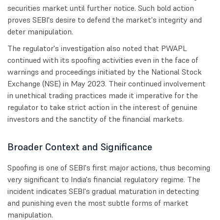
securities market until further notice. Such bold action
proves SEBI's desire to defend the market's integrity and
deter manipulation.
The regulator's investigation also noted that PWAPL
continued with its spoofing activities even in the face of
warnings and proceedings initiated by the National Stock
Exchange (NSE) in May 2023. Their continued involvement
in unethical trading practices made it imperative for the
regulator to take strict action in the interest of genuine
investors and the sanctity of the financial markets.
Broader Context and Significance
Spoofing is one of SEBI's first major actions, thus becoming
very significant to India's financial regulatory regime. The
incident indicates SEBI's gradual maturation in detecting
and punishing even the most subtle forms of market
manipulation.