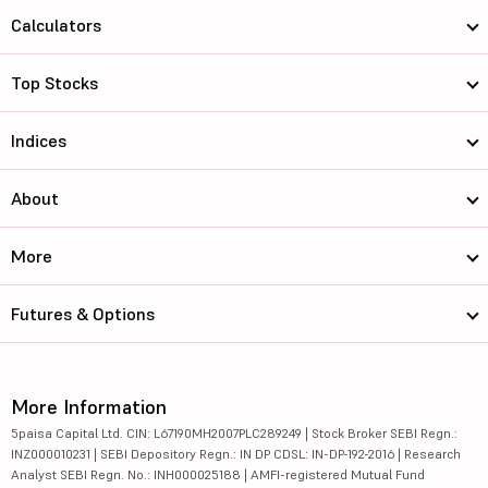
Calculators
Top Stocks
Indices
About
More
Futures & Options
More Information
5paisa Capital Ltd. CIN: L67190MH2007PLC289249 | Stock Broker SEBI Regn.:
INZ000010231 | SEBI Depository Regn.: IN DP CDSL: IN-DP-192-2016 | Research
Analyst SEBI Regn. No.: INH000025188 | AMFI-registered Mutual Fund