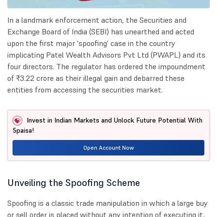
In a landmark enforcement action, the Securities and
Exchange Board of India (SEBI) has unearthed and acted
upon the first major 'spoofing' case in the country
implicating Patel Wealth Advisors Pvt Ltd (PWAPL) and its
four directors. The regulator has ordered the impoundment
of ₹3.22 crore as their illegal gain and debarred these
entities from accessing the securities market.
Invest in Indian Markets and Unlock Future Potential With
5paisa!
Open Account Now
Unveiling the Spoofing Scheme
Spoofing is a classic trade manipulation in which a large buy
or sell order is placed without any intention of executing it,