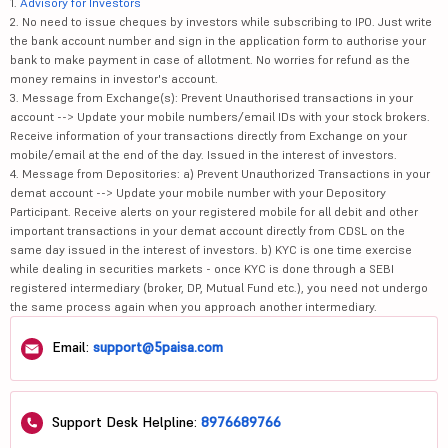
1.
Advisory for Investors
2. No need to issue cheques by investors while subscribing to IPO. Just write
the bank account number and sign in the application form to authorise your
bank to make payment in case of allotment. No worries for refund as the
money remains in investor's account.
3. Message from Exchange(s): Prevent Unauthorised transactions in your
account --> Update your mobile numbers/email IDs with your stock brokers.
Receive information of your transactions directly from Exchange on your
mobile/email at the end of the day. Issued in the interest of investors.
4. Message from Depositories: a) Prevent Unauthorized Transactions in your
demat account --> Update your mobile number with your Depository
Participant. Receive alerts on your registered mobile for all debit and other
important transactions in your demat account directly from CDSL on the
same day issued in the interest of investors. b) KYC is one time exercise
while dealing in securities markets - once KYC is done through a SEBI
registered intermediary (broker, DP, Mutual Fund etc.), you need not undergo
the same process again when you approach another intermediary.
Email:
support@5paisa.com
Support Desk Helpline:
8976689766