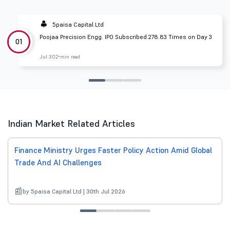
5paisa Capital Ltd
Poojaa Precision Engg. IPO Subscribed 278.83 Times on Day 3
01
Jul 30
2 min read
Indian Market Related Articles
Finance Ministry Urges Faster Policy Action Amid Global
Trade And AI Challenges
by 5paisa Capital Ltd | 30th Jul 2026