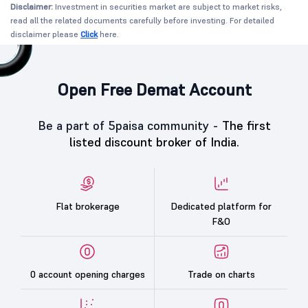
Disclaimer:
Investment in securities market are subject to market risks,
read all the related documents carefully before investing. For detailed
disclaimer please
Click
here.
Open Free Demat Account
Be a part of 5paisa community -
The first
listed discount broker of India.
Flat brokerage
Dedicated platform for
F&O
0 account opening charges
Trade on charts