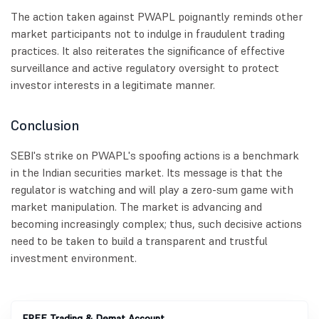
The action taken against PWAPL poignantly reminds other
market participants not to indulge in fraudulent trading
practices. It also reiterates the significance of effective
surveillance and active regulatory oversight to protect
investor interests in a legitimate manner.
Conclusion
SEBI's strike on PWAPL's spoofing actions is a benchmark
in the Indian securities market. Its message is that the
regulator is watching and will play a zero-sum game with
market manipulation. The market is advancing and
becoming increasingly complex; thus, such decisive actions
need to be taken to build a transparent and trustful
investment environment.
FREE Trading & Demat Account