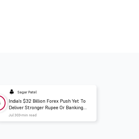
Sagar Patel
India’s $32 Billion Forex Push Yet To
3
Deliver Stronger Rupee Or Banking
Liquidity
Jul 30
3 min read