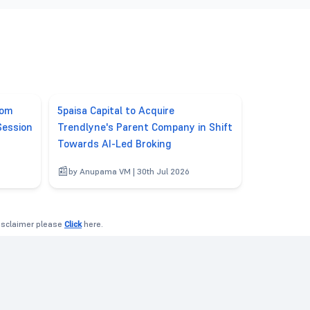
rom
5paisa Capital to Acquire
Session
Trendlyne's Parent Company in Shift
Towards AI-Led Broking
6
by Anupama VM | 30th Jul 2026
disclaimer please
Click
here.