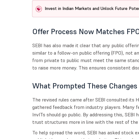
Invest in Indian Markets and Unlock Future Poten
Offer Process Now Matches FP
SEBI has also made it clear that any public offerin
similar to a follow-on public offering (FPO), not a
from private to public must meet the same stand
to raise more money. This ensures consistent dis
What Prompted These Changes
The revised rules came after SEBI consulted its 
gathered feedback from industry players. Many fel
InvITs should go public. By addressing this, SEBI
trust structures more in line with the rest of th
To help spread the word, SEBI has asked stock e