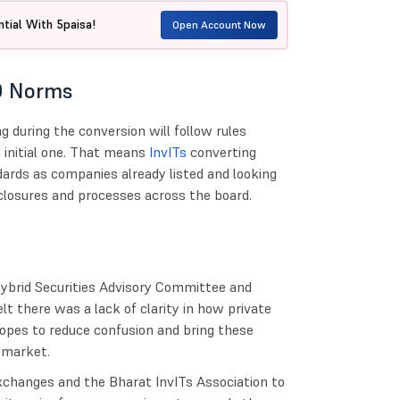
tial With 5paisa!
Open Account Now
O Norms
g during the conversion will follow rules
n initial one. That means
InvITs
converting
ards as companies already listed and looking
closures and processes across the board.
Hybrid Securities Advisory Committee and
t there was a lack of clarity in how private
 hopes to reduce confusion and bring these
e market.
xchanges and the Bharat InvITs Association to