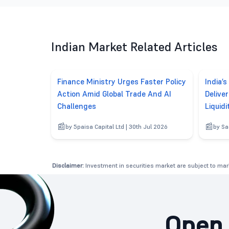
Indian Market Related Articles
Finance Ministry Urges Faster Policy
India’s
Action Amid Global Trade And AI
Delive
Challenges
Liquidi
by 5paisa Capital Ltd | 30th Jul 2026
by Sa
Disclaimer:
Investment in securities market are subject to mark
Open 