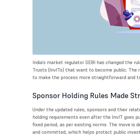
India’s market regulator SEBI has changed the rul
Trusts (InvITs) that want to become public. The 
to make the process more straightforward and t
Sponsor Holding Rules Made Str
Under the updated rules, sponsors and their rel
holding requirements even after the InvIT goes pub
fixed period, as per existing norms. The move is
and committed, which helps protect public investo