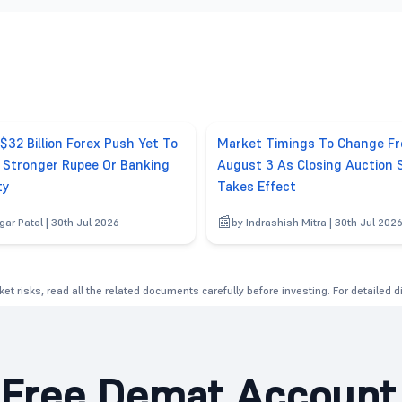
 $32 Billion Forex Push Yet To
Market Timings To Change F
r Stronger Rupee Or Banking
August 3 As Closing Auction 
ty
Takes Effect
gar Patel | 30th Jul 2026
by Indrashish Mitra | 30th Jul 202
et risks, read all the related documents carefully before investing. For detailed 
Free Demat Account