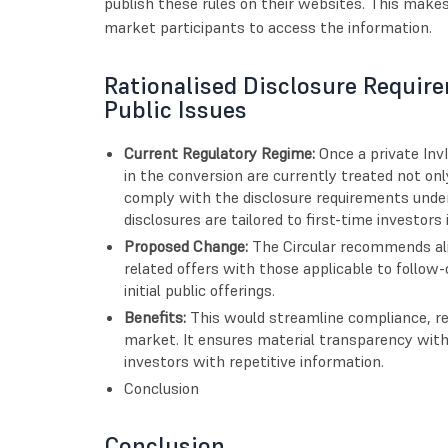
publish these rules on their websites. This makes 
market participants to access the information.
Rationalised Disclosure Requir
Public Issues
Current Regulatory Regime:
Once a private InvI
in the conversion are currently treated not only
comply with the disclosure requirements under
disclosures are tailored to first-time investors
Proposed Change:
The Circular recommends alig
related offers with those applicable to follow-
initial public offerings.
Benefits:
This would streamline compliance, re
market. It ensures material transparency wit
investors with repetitive information.
Conclusion
Conclusion