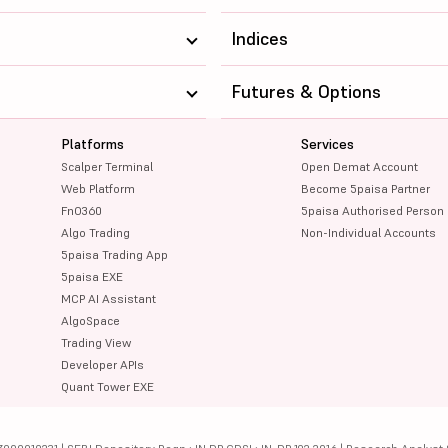
Indices
Futures & Options
Platforms
Services
Scalper Terminal
Open Demat Account
Web Platform
Become 5paisa Partner
FnO360
5paisa Authorised Person
Algo Trading
Non-Individual Accounts
5paisa Trading App
5paisa EXE
MCP AI Assistant
AlgoSpace
Trading View
Developer APIs
Quant Tower EXE