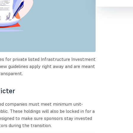
es for private listed Infrastructure Investment
new guidelines apply right away and are meant
ransparent.
icter
ated companies must meet minimum unit-
lic. These holdings will also be locked in for a
 designed to make sure sponsors stay invested
rs during the transition.