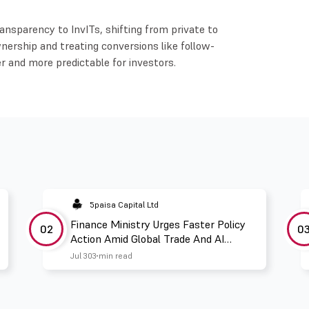
ansparency to InvITs, shifting from private to
wnership and treating conversions like follow-
r and more predictable for investors.
5paisa Capital Ltd
Finance Ministry Urges Faster Policy
02
0
Action Amid Global Trade And AI
Challenges
Jul 30
3 min read