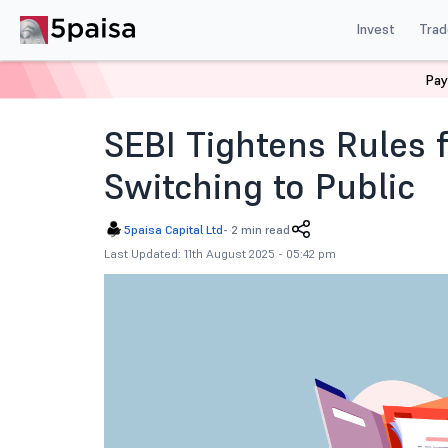
Invest
Trad
Pay
Home
News
Indian Market
Sebi Tightens Rules For
SEBI Tightens Rules f
Switching to Public
5paisa Capital Ltd
-
2 min read
Last Updated: 11th August 2025 - 05:42 pm