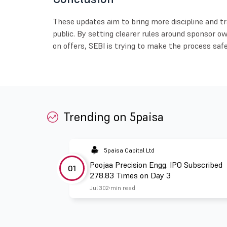
These updates aim to bring more discipline and tr
public. By setting clearer rules around sponsor o
on offers, SEBI is trying to make the process safe
Trending on 5paisa
5paisa Capital Ltd
Poojaa Precision Engg. IPO Subscribed
01
278.83 Times on Day 3
Jul 30
2 min read