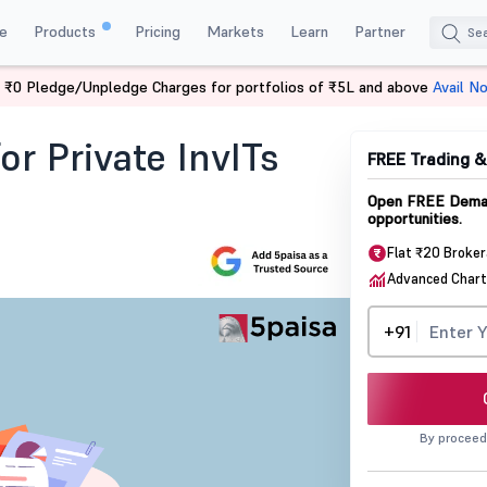
e
Products
Pricing
Markets
Learn
Partner
 ₹0 Pledge/Unpledge Charges for portfolios of ₹5L and above
Avail N
 Private Invits Switching To Public
or Private InvITs
FREE Trading 
Open FREE Demat
opportunities.
Flat ₹20 Broke
Advanced Chart
+91
By proceed