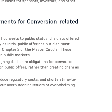
it easier for sponsors, investors, and other
ements for Conversion-related
T converts to public status, the units offered
 as initial public offerings but also must
 Chapter 2 of the Master Circular. These
 in public markets.
ning disclosure obligations for conversion-
on public offers, rather than treating them as
duce regulatory costs, and shorten time-to-
hout overburdening issuers or overwhelming