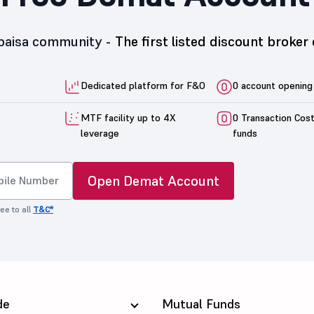
5paisa community -
The first listed discount broker 
Dedicated platform for F&O
0 account opening
MTF facility up to 4X
0 Transaction Cos
leverage
funds
Open Demat Account
ee to all
T&C*
de
Mutual Funds