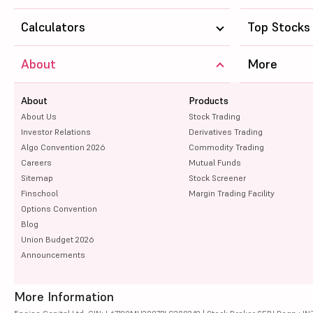
Calculators
Top Stocks
About
More
About
Products
About Us
Stock Trading
Investor Relations
Derivatives Trading
Algo Convention 2026
Commodity Trading
Careers
Mutual Funds
Sitemap
Stock Screener
Finschool
Margin Trading Facility
Options Convention
Blog
Union Budget 2026
Announcements
More Information