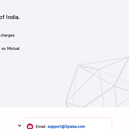
of India.
 charges
t on Mutual
Email:
support@5paisa.com