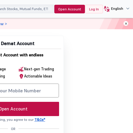
English
Open Account
Log In
ow >
& Demat Account
 Account with endless
rage
Next-gen Trading
ing
Actionable Ideas
Open Account
ing, you agree to our
T&Cs*
OR