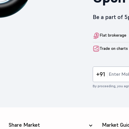
Be a part of 
Flat brokerage
Trade on charts
+91
By proceeding, you agr
Share Market
Market Gui