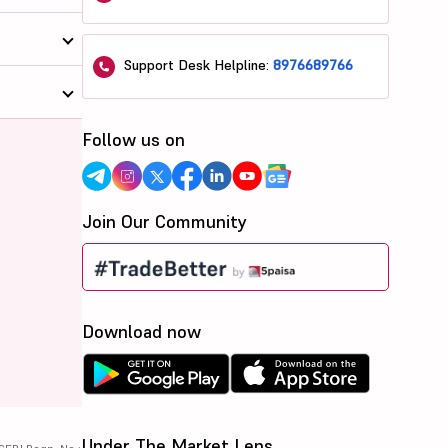
Support Desk Helpline:
8976689766
Follow us on
Join Our Community
Download now
Under The Market Lens