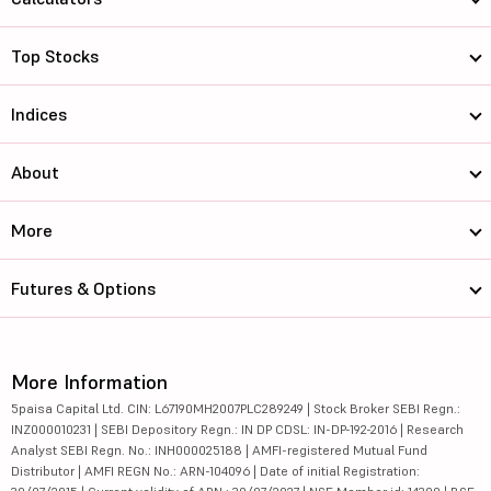
Top Stocks
Indices
About
More
Futures & Options
More Information
5paisa Capital Ltd. CIN: L67190MH2007PLC289249 | Stock Broker SEBI Regn.:
INZ000010231 | SEBI Depository Regn.: IN DP CDSL: IN-DP-192-2016 | Research
Analyst SEBI Regn. No.: INH000025188 | AMFI-registered Mutual Fund
Distributor | AMFI REGN No.: ARN-104096 | Date of initial Registration: