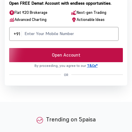
Open FREE Demat Account with endless opportunities.
Flat ₹20 Brokerage
Next-gen Trading
Advanced Charting
Actionable Ideas
+91
Open Account
By proceeding, you agree to our
T&Cs*
OR
Trending on 5paisa