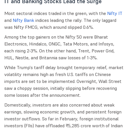
IT and Banking Stocks Lead the Surge
Most sectoral indices traded in the green, with the
Nifty IT
and
Nifty Bank
indices leading the rally. The only laggard
was Nifty FMCG, which around slipped 0.6%.
Among the top gainers on the Nifty 50 were Bharat
Electronics, Hindalco, ONGC, Tata Motors, and Infosys,
each rising 2-3%. On the other hand, Trent, Power Grid,
HUL, Nestle, and Britannia saw losses of 1-3%.
While Trump's tariff delay brought temporary relief, market
volatility remains high as fresh U.S. tariffs on Chinese
imports are set to be implemented. Overnight, Wall Street
saw a choppy session, initially slipping before recovering
some losses after the announcement.
Domestically, investors are also concerned about weak
earnings, slowing economic growth, and persistent foreign
investor outflows. So far in February, foreign institutional
investors (FIIs) have offloaded ₹5,285 crore worth of Indian