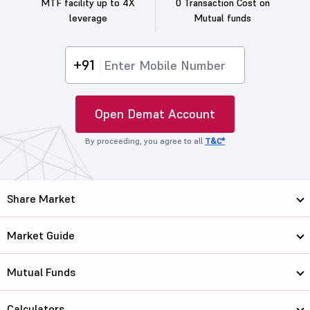
MTF facility up to 4X
0 Transaction Cost on
leverage
Mutual funds
+91
Open Demat Account
By proceeding, you agree to all
T&C*
Share Market
Market Guide
Mutual Funds
Calculators