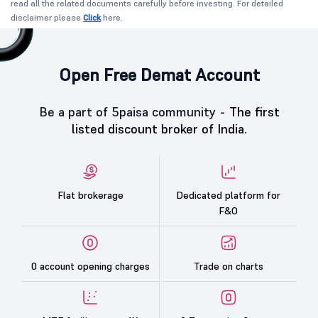
read all the related documents carefully before investing. For detailed
disclaimer please
Click
here.
Open Free Demat Account
Be a part of 5paisa community -
The first
listed discount broker of India.
Flat brokerage
Dedicated platform for
F&O
0 account opening charges
Trade on charts