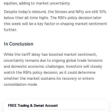
equities, adding to market uncertainty.
Despite today's rebound, the Sensex and Nifty are still 10%
below their all-time highs. The RBI's policy decision later
this week will be a key factor in shaping market sentiment
further.
In Conclusion
While the tariff delay has boosted market sentiment,
uncertainty remains due to ongoing global trade tensions
and domestic economic challenges. Investors will closely
watch the RBI’s policy decision, as it could determine
whether the market sustains its recovery or enters
consolidation mode.
FREE Trading & Demat Account