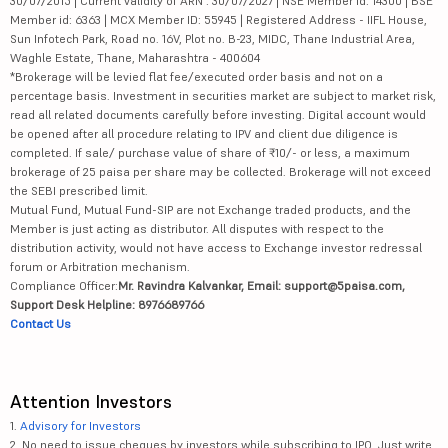
30/07/2015 | Current validity of ARN : 30/07/2027 | NSE Member id: 14300 | BSE
Member id: 6363 | MCX Member ID: 55945 | Registered Address - IIFL House,
Sun Infotech Park, Road no. 16V, Plot no. B-23, MIDC, Thane Industrial Area,
Waghle Estate, Thane, Maharashtra - 400604
*Brokerage will be levied flat fee/executed order basis and not on a
percentage basis. Investment in securities market are subject to market risk,
read all related documents carefully before investing. Digital account would
be opened after all procedure relating to IPV and client due diligence is
completed. If sale/ purchase value of share of ₹10/- or less, a maximum
brokerage of 25 paisa per share may be collected. Brokerage will not exceed
the SEBI prescribed limit.
Mutual Fund, Mutual Fund-SIP are not Exchange traded products, and the
Member is just acting as distributor. All disputes with respect to the
distribution activity, would not have access to Exchange investor redressal
forum or Arbitration mechanism.
Compliance Officer:
Mr. Ravindra Kalvankar, Email: support@5paisa.com,
Support Desk Helpline: 8976689766
Contact Us
Attention Investors
1.
Advisory for Investors
2. No need to issue cheques by investors while subscribing to IPO. Just write