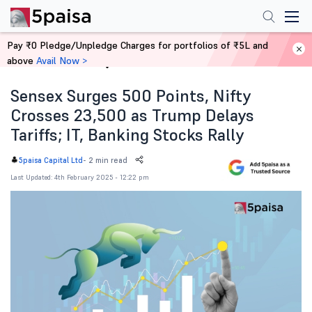
Pay ₹0 Pledge/Unpledge Charges for portfolios of ₹5L and
above
Avail Now >
Home
News
Sensex Surges 500 Points, Nifty
Crosses 23,500 as Trump Delays
Tariffs; IT, Banking Stocks Rally
-
2 min read
5paisa Capital Ltd
Last Updated: 4th February 2025 - 12:22 pm