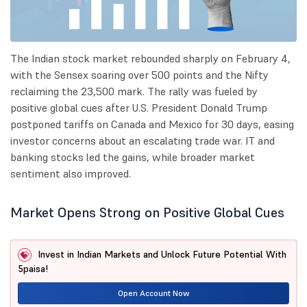
The Indian stock market rebounded sharply on February 4,
with the Sensex soaring over 500 points and the Nifty
reclaiming the 23,500 mark. The rally was fueled by
positive global cues after U.S. President Donald Trump
postponed tariffs on Canada and Mexico for 30 days, easing
investor concerns about an escalating trade war. IT and
banking stocks led the gains, while broader market
sentiment also improved.
Market Opens Strong on Positive Global Cues
Invest in Indian Markets and Unlock Future Potential With
5paisa!
Open Account Now