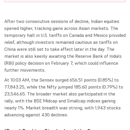
After two consecutive sessions of decline, Indian equities
opened higher, tracking gains across Asian markets. The
temporary halt in U.S. tariffs on Canada and Mexico provided
relief, although investors remained cautious as tariffs on
China were still set to take effect later in the day. The
market is also keenly awaiting the Reserve Bank of India's
(RBI) policy decision on February 7, which could influence
further movements.
At 10:03 AM, the Sensex surged 656.51 points (0.85%) to
77,843.25, while the Nifty jumped 185.60 points (0.79%) to
23,546.65. The broader market also participated in the
rally, with the BSE Midcap and Smallcap indices gaining
nearly 1%. Market breadth was strong, with 1,943 stocks
advancing against 430 declines.