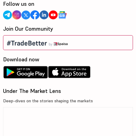
Follow us on
Join Our Community
Download now
Under The Market Lens
Deep-dives on the stories shaping the markets