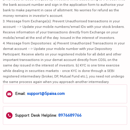
the bank account number and sign in the application form to authorise your
bank to make payment in case of allotment. No worries for refund as the
money remains in investor's account.
3. Message from Exchange(s): Prevent Unauthorised transactions in your
account --> Update your mobile numbers/email IDs with your stock brokers.
Receive information of your transactions directly from Exchange on your
mobile/email at the end of the day. Issued in the interest of investors.
4. Message from Depositories: a) Prevent Unauthorized Transactions in your
demat account --> Update your mobile number with your Depository
Participant. Receive alerts on your registered mobile for all debit and other
important transactions in your demat account directly from CDSL on the
same day issued in the interest of investors. b) KYC is one time exercise
while dealing in securities markets - once KYC is done through a SEBI
registered intermediary (broker, DP, Mutual Fund etc.), you need not undergo
the same process again when you approach another intermediary.
Email:
support@5paisa.com
Support Desk Helpline:
8976689766