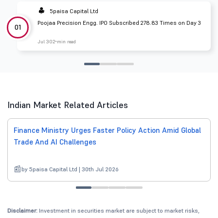
5paisa Capital Ltd
Poojaa Precision Engg. IPO Subscribed 278.83 Times on Day 3
01
Jul 30
2 min read
Indian Market Related Articles
Finance Ministry Urges Faster Policy Action Amid Global
Trade And AI Challenges
by 5paisa Capital Ltd | 30th Jul 2026
Disclaimer:
Investment in securities market are subject to market risks,