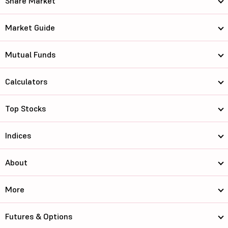
Share Market
Market Guide
Mutual Funds
Calculators
Top Stocks
Indices
About
More
Futures & Options