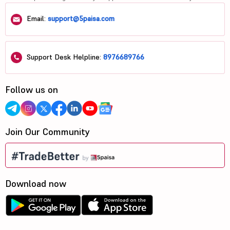
Email:
support@5paisa.com
Support Desk Helpline:
8976689766
Follow us on
Join Our Community
Download now