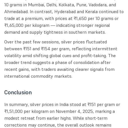
10 grams in Mumbai, Delhi, Kolkata, Pune, Vadodara, and
Ahmedabad. In contrast, Hyderabad and Kerala continued to
trade at a premium, with prices at ₹1,650 per 10 grams or
₹1,65,000 per kilogram — indicating stronger regional
demand and supply tightness in southern markets.
Over the past few sessions, silver prices fluctuated
between ₹151 and ₹154 per gram, reflecting intermittent
volatility amid shifting global cues and profit-taking. The
broader trend suggests a phase of consolidation after
recent gains, with traders awaiting clearer signals from
international commodity markets.
Conclusion
In summary, silver prices in India stood at ₹151 per gram or
₹1,51,000 per kilogram on November 4, 2025, marking a
modest retreat from earlier highs. While short-term
corrections may continue, the overall outlook remains