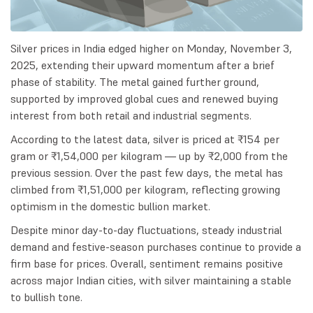
Silver prices in India edged higher on Monday, November 3,
2025, extending their upward momentum after a brief
phase of stability. The metal gained further ground,
supported by improved global cues and renewed buying
interest from both retail and industrial segments.
According to the latest data, silver is priced at ₹154 per
gram or ₹1,54,000 per kilogram — up by ₹2,000 from the
previous session. Over the past few days, the metal has
climbed from ₹1,51,000 per kilogram, reflecting growing
optimism in the domestic bullion market.
Despite minor day-to-day fluctuations, steady industrial
demand and festive-season purchases continue to provide a
firm base for prices. Overall, sentiment remains positive
across major Indian cities, with silver maintaining a stable
to bullish tone.