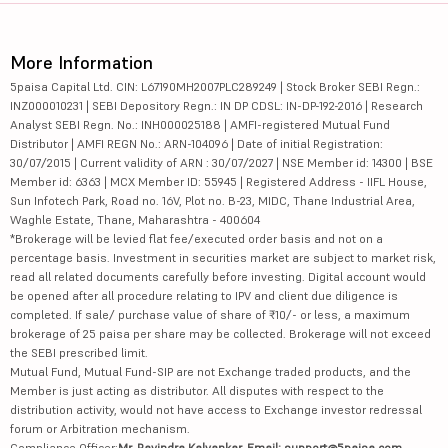
More Information
5paisa Capital Ltd. CIN: L67190MH2007PLC289249 | Stock Broker SEBI Regn.:
INZ000010231 | SEBI Depository Regn.: IN DP CDSL: IN-DP-192-2016 | Research
Analyst SEBI Regn. No.: INH000025188 | AMFI-registered Mutual Fund
Distributor | AMFI REGN No.: ARN-104096 | Date of initial Registration:
30/07/2015 | Current validity of ARN : 30/07/2027 | NSE Member id: 14300 | BSE
Member id: 6363 | MCX Member ID: 55945 | Registered Address - IIFL House,
Sun Infotech Park, Road no. 16V, Plot no. B-23, MIDC, Thane Industrial Area,
Waghle Estate, Thane, Maharashtra - 400604
*Brokerage will be levied flat fee/executed order basis and not on a
percentage basis. Investment in securities market are subject to market risk,
read all related documents carefully before investing. Digital account would
be opened after all procedure relating to IPV and client due diligence is
completed. If sale/ purchase value of share of ₹10/- or less, a maximum
brokerage of 25 paisa per share may be collected. Brokerage will not exceed
the SEBI prescribed limit.
Mutual Fund, Mutual Fund-SIP are not Exchange traded products, and the
Member is just acting as distributor. All disputes with respect to the
distribution activity, would not have access to Exchange investor redressal
forum or Arbitration mechanism.
Compliance Officer:
Mr. Ravindra Kalvankar, Email: support@5paisa.com,