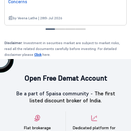
Concerns
by Veena Lathe | 28th Jul 2026
Disclaimer:
Investment in securities market are subject to market risks,
read all the related documents carefully before investing. For detailed
disclaimer please
Click
here.
Open Free Demat Account
Be a part of 5paisa community -
The first
listed discount broker of India.
Flat brokerage
Dedicated platform for