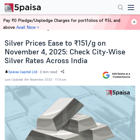
Pay ₹0 Pledge/Unpledge Charges for portfolios of ₹5L and
above
Avail Now >
Home
News
Silver Prices Ease to ₹151/g on
November 4, 2025: Check City-Wise
Silver Rates Across India
-
3 min read
5paisa Capital Ltd
Last Updated: 4th November 2025 - 11:14 am