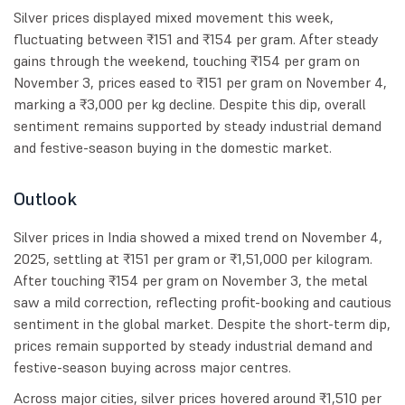
Silver prices displayed mixed movement this week,
fluctuating between ₹151 and ₹154 per gram. After steady
gains through the weekend, touching ₹154 per gram on
November 3, prices eased to ₹151 per gram on November 4,
marking a ₹3,000 per kg decline. Despite this dip, overall
sentiment remains supported by steady industrial demand
and festive-season buying in the domestic market.
Outlook
Silver prices in India showed a mixed trend on November 4,
2025, settling at ₹151 per gram or ₹1,51,000 per kilogram.
After touching ₹154 per gram on November 3, the metal
saw a mild correction, reflecting profit-booking and cautious
sentiment in the global market. Despite the short-term dip,
prices remain supported by steady industrial demand and
festive-season buying across major centres.
Across major cities, silver prices hovered around ₹1,510 per