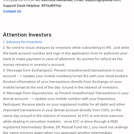
Support Desk Helpline: 8976689766
Contact Us
Attention Investors
1.
Advisory for Investors
2. No need to issue cheques by investors while subscribing to IPO. Just write
the bank account number and sign in the application form to authorise your
bank to make payment in case of allotment. No worries for refund as the
money remains in investor's account.
3. Message from Exchange(s): Prevent Unauthorised transactions in your
account --> Update your mobile numbers/email IDs with your stock brokers.
Receive information of your transactions directly from Exchange on your
mobile/email at the end of the day. Issued in the interest of investors.
4. Message from Depositories: a) Prevent Unauthorized Transactions in your
demat account --> Update your mobile number with your Depository
Participant. Receive alerts on your registered mobile for all debit and other
important transactions in your demat account directly from CDSL on the
same day issued in the interest of investors. b) KYC is one time exercise
while dealing in securities markets - once KYC is done through a SEBI
registered intermediary (broker, DP, Mutual Fund etc.), you need not undergo
the same process again when you approach another intermediary.