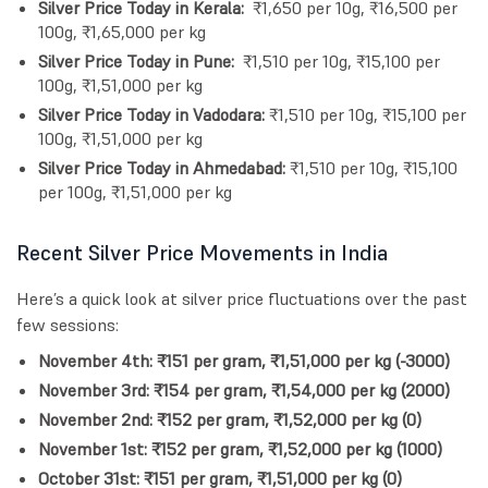
Silver Price Today in Kerala:
₹1,650 per 10g, ₹16,500 per
100g, ₹1,65,000 per kg
Silver Price Today in Pune:
₹1,510 per 10g, ₹15,100 per
100g, ₹1,51,000 per kg
Silver Price Today in Vadodara:
₹1,510 per 10g, ₹15,100 per
100g, ₹1,51,000 per kg
Silver Price Today in Ahmedabad:
₹1,510 per 10g, ₹15,100
per 100g, ₹1,51,000 per kg
Recent Silver Price Movements in India
Here’s a quick look at silver price fluctuations over the past
few sessions:
November 4th: ₹151 per gram, ₹1,51,000 per kg (-3000)
November 3rd: ₹154 per gram, ₹1,54,000 per kg (2000)
November 2nd: ₹152 per gram, ₹1,52,000 per kg (0)
November 1st: ₹152 per gram, ₹1,52,000 per kg (1000)
October 31st: ₹151 per gram, ₹1,51,000 per kg (0)