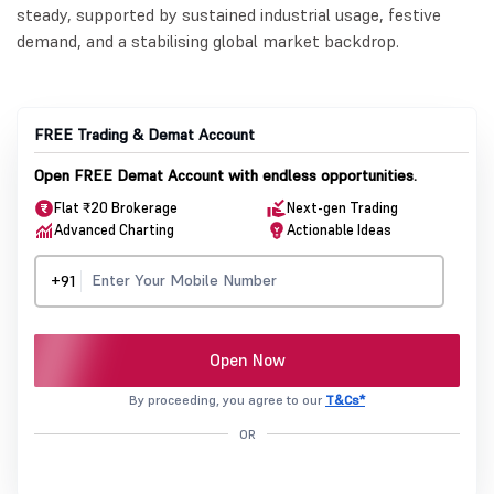
steady, supported by sustained industrial usage, festive
demand, and a stabilising global market backdrop.
FREE Trading & Demat Account
Open FREE Demat Account with endless opportunities.
Flat ₹20 Brokerage
Next-gen Trading
Advanced Charting
Actionable Ideas
+91
Open Now
By proceeding, you agree to our
T&Cs*
OR