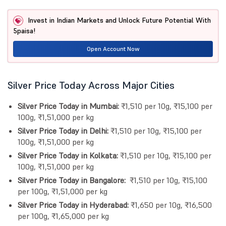
Invest in Indian Markets and Unlock Future Potential With
5paisa!
Open Account Now
Silver Price Today Across Major Cities
Silver Price Today in Mumbai:
₹1,510 per 10g, ₹15,100 per
100g, ₹1,51,000 per kg
Silver Price Today in Delhi:
₹1,510 per 10g, ₹15,100 per
100g, ₹1,51,000 per kg
Silver Price Today in Kolkata:
₹1,510 per 10g, ₹15,100 per
100g, ₹1,51,000 per kg
Silver Price Today in Bangalore:
₹1,510 per 10g, ₹15,100
per 100g, ₹1,51,000 per kg
Silver Price Today in Hyderabad:
₹1,650 per 10g, ₹16,500
per 100g, ₹1,65,000 per kg