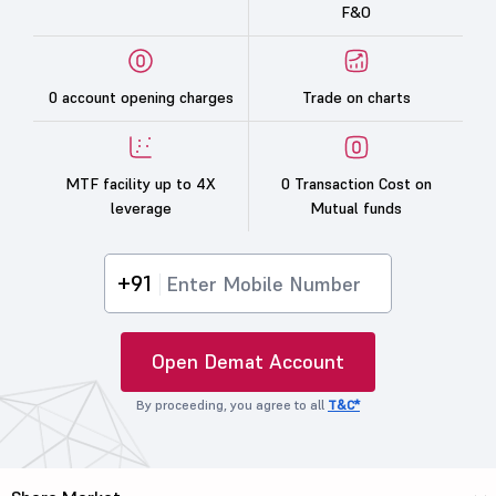
F&O
0 account opening charges
Trade on charts
MTF facility up to 4X
0 Transaction Cost on
leverage
Mutual funds
+91
Open Demat Account
By proceeding, you agree to all
T&C*