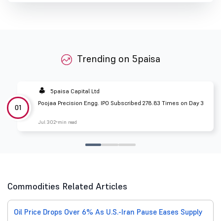
Trending on 5paisa
5paisa Capital Ltd
Poojaa Precision Engg. IPO Subscribed 278.83 Times on Day 3
01
Jul 30
2 min read
Commodities Related Articles
Oil Price Drops Over 6% As U.S.-Iran Pause Eases Supply