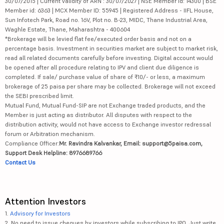
30/07/2015 | Current validity of ARN : 30/07/2027 | NSE Member id: 14300 | BSE
Member id: 6363 | MCX Member ID: 55945 | Registered Address - IIFL House,
Sun Infotech Park, Road no. 16V, Plot no. B-23, MIDC, Thane Industrial Area,
Waghle Estate, Thane, Maharashtra - 400604
*Brokerage will be levied flat fee/executed order basis and not on a
percentage basis. Investment in securities market are subject to market risk,
read all related documents carefully before investing. Digital account would
be opened after all procedure relating to IPV and client due diligence is
completed. If sale/ purchase value of share of ₹10/- or less, a maximum
brokerage of 25 paisa per share may be collected. Brokerage will not exceed
the SEBI prescribed limit.
Mutual Fund, Mutual Fund-SIP are not Exchange traded products, and the
Member is just acting as distributor. All disputes with respect to the
distribution activity, would not have access to Exchange investor redressal
forum or Arbitration mechanism.
Compliance Officer:
Mr. Ravindra Kalvankar, Email: support@5paisa.com,
Support Desk Helpline: 8976689766
Contact Us
Attention Investors
1.
Advisory for Investors
2. No need to issue cheques by investors while subscribing to IPO. Just write