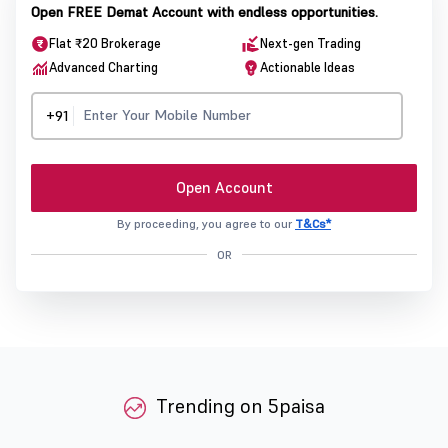
Open FREE Demat Account with endless opportunities.
Flat ₹20 Brokerage
Next-gen Trading
Advanced Charting
Actionable Ideas
+91
Open Account
By proceeding, you agree to our
T&Cs*
OR
Trending on 5paisa