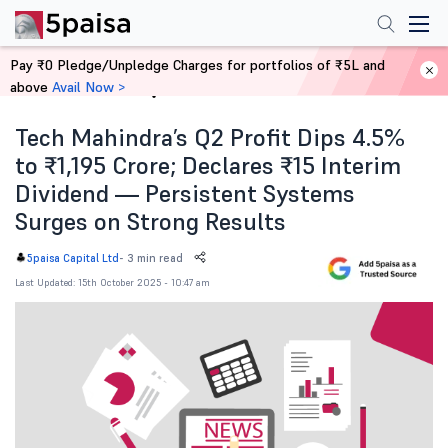
Pay ₹0 Pledge/Unpledge Charges for portfolios of ₹5L and
above
Avail Now >
Home
News
Tech Mahindra’s Q2 Profit Dips 4.5%
to ₹1,195 Crore; Declares ₹15 Interim
Dividend — Persistent Systems
Surges on Strong Results
-
3 min read
5paisa Capital Ltd
Last Updated: 15th October 2025 - 10:47 am