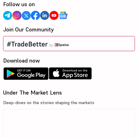
Follow us on
Join Our Community
Download now
Under The Market Lens
Deep-dives on the stories shaping the markets