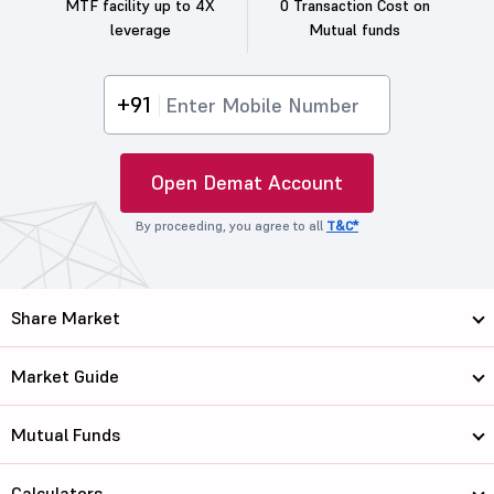
MTF facility up to 4X
0 Transaction Cost on
leverage
Mutual funds
+91
Open Demat Account
By proceeding, you agree to all
T&C*
Share Market
Market Guide
Mutual Funds
Calculators