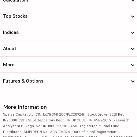
Top Stocks
Indices
About
More
Futures & Options
More Information
5paisa Capital Ltd. CIN: L67190MH2007PLC289249 | Stock Broker SEBI Regn.:
INZ000010231 | SEBI Depository Regn.: IN DP CDSL: IN-DP-192-2016 | Research
Analyst SEBI Regn. No.: INH000025188 | AMFI-registered Mutual Fund
Distributor | AMFI REGN No.: ARN-104096 | Date of initial Registration: