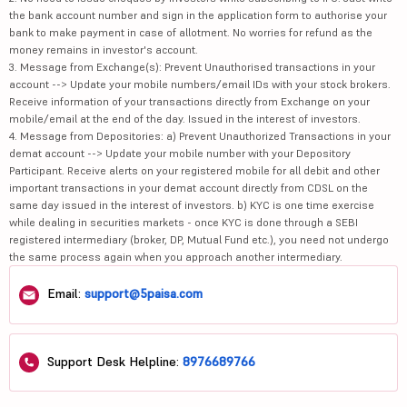
the bank account number and sign in the application form to authorise your
bank to make payment in case of allotment. No worries for refund as the
money remains in investor's account.
3. Message from Exchange(s): Prevent Unauthorised transactions in your
account --> Update your mobile numbers/email IDs with your stock brokers.
Receive information of your transactions directly from Exchange on your
mobile/email at the end of the day. Issued in the interest of investors.
4. Message from Depositories: a) Prevent Unauthorized Transactions in your
demat account --> Update your mobile number with your Depository
Participant. Receive alerts on your registered mobile for all debit and other
important transactions in your demat account directly from CDSL on the
same day issued in the interest of investors. b) KYC is one time exercise
while dealing in securities markets - once KYC is done through a SEBI
registered intermediary (broker, DP, Mutual Fund etc.), you need not undergo
the same process again when you approach another intermediary.
Email:
support@5paisa.com
Support Desk Helpline:
8976689766