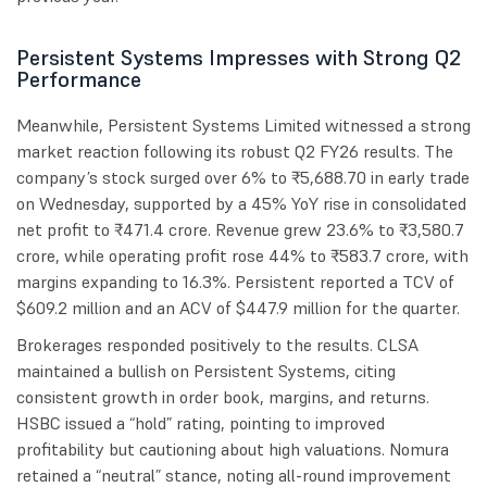
Persistent Systems Impresses with Strong Q2
Performance
Meanwhile, Persistent Systems Limited witnessed a strong
market reaction following its robust Q2 FY26 results. The
company’s stock surged over 6% to ₹5,688.70 in early trade
on Wednesday, supported by a 45% YoY rise in consolidated
net profit to ₹471.4 crore. Revenue grew 23.6% to ₹3,580.7
crore, while operating profit rose 44% to ₹583.7 crore, with
margins expanding to 16.3%. Persistent reported a TCV of
$609.2 million and an ACV of $447.9 million for the quarter.
Brokerages responded positively to the results. CLSA
maintained a bullish on Persistent Systems, citing
consistent growth in order book, margins, and returns.
HSBC issued a “hold” rating, pointing to improved
profitability but cautioning about high valuations. Nomura
retained a “neutral” stance, noting all-round improvement