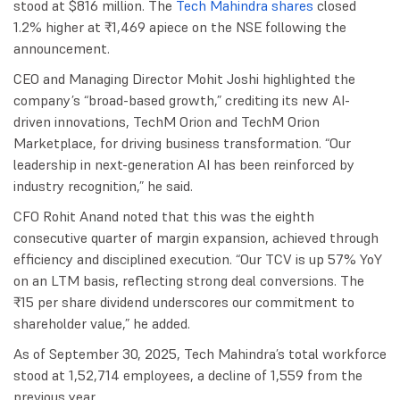
stood at $816 million. The
Tech Mahindra shares
closed
1.2% higher at ₹1,469 apiece on the NSE following the
announcement.
CEO and Managing Director Mohit Joshi highlighted the
company’s “broad-based growth,” crediting its new AI-
driven innovations, TechM Orion and TechM Orion
Marketplace, for driving business transformation. “Our
leadership in next-generation AI has been reinforced by
industry recognition,” he said.
CFO Rohit Anand noted that this was the eighth
consecutive quarter of margin expansion, achieved through
efficiency and disciplined execution. “Our TCV is up 57% YoY
on an LTM basis, reflecting strong deal conversions. The
₹15 per share dividend underscores our commitment to
shareholder value,” he added.
As of September 30, 2025, Tech Mahindra’s total workforce
stood at 1,52,714 employees, a decline of 1,559 from the
previous year.