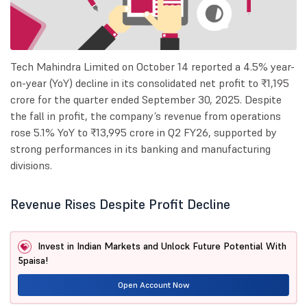
Tech Mahindra Limited on October 14 reported a 4.5% year-
on-year (YoY) decline in its consolidated net profit to ₹1,195
crore for the quarter ended September 30, 2025. Despite
the fall in profit, the company’s revenue from operations
rose 5.1% YoY to ₹13,995 crore in Q2 FY26, supported by
strong performances in its banking and manufacturing
divisions.
Revenue Rises Despite Profit Decline
Invest in Indian Markets and Unlock Future Potential With
5paisa!
Open Account Now