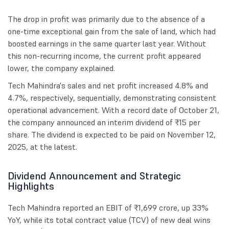
The drop in profit was primarily due to the absence of a
one-time exceptional gain from the sale of land, which had
boosted earnings in the same quarter last year. Without
this non-recurring income, the current profit appeared
lower, the company explained.
Tech Mahindra's sales and net profit increased 4.8% and
4.7%, respectively, sequentially, demonstrating consistent
operational advancement. With a record date of October 21,
the company announced an interim dividend of ₹15 per
share. The dividend is expected to be paid on November 12,
2025, at the latest.
Dividend Announcement and Strategic
Highlights
Tech Mahindra reported an EBIT of ₹1,699 crore, up 33%
YoY, while its total contract value (TCV) of new deal wins