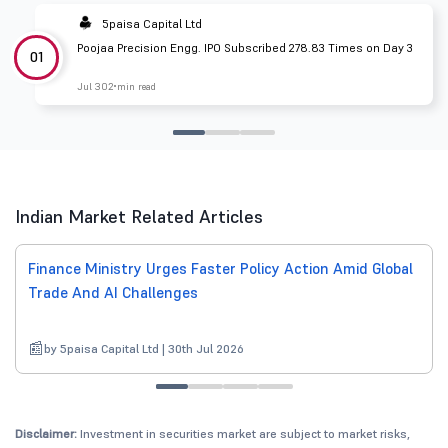
5paisa Capital Ltd
Poojaa Precision Engg. IPO Subscribed 278.83 Times on Day 3
01
Jul 30
2 min read
Indian Market Related Articles
Finance Ministry Urges Faster Policy Action Amid Global
Trade And AI Challenges
by 5paisa Capital Ltd | 30th Jul 2026
Disclaimer:
Investment in securities market are subject to market risks,