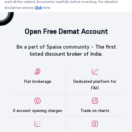
read all the related documents carefully before investing. For detailed
disclaimer please
Click
here.
Open Free Demat Account
Be a part of 5paisa community -
The first
listed discount broker of India.
Flat brokerage
Dedicated platform for
F&O
0 account opening charges
Trade on charts