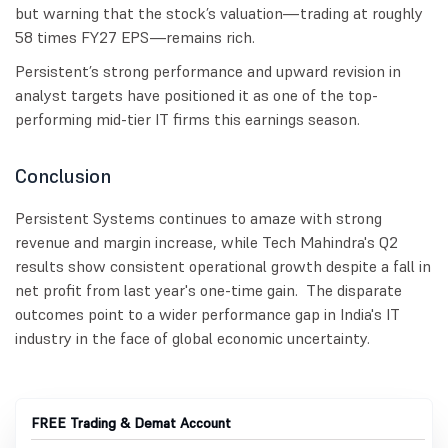
but warning that the stock’s valuation—trading at roughly
58 times FY27 EPS—remains rich.
Persistent’s strong performance and upward revision in
analyst targets have positioned it as one of the top-
performing mid-tier IT firms this earnings season.
Conclusion
Persistent Systems continues to amaze with strong
revenue and margin increase, while Tech Mahindra's Q2
results show consistent operational growth despite a fall in
net profit from last year's one-time gain. The disparate
outcomes point to a wider performance gap in India's IT
industry in the face of global economic uncertainty.
FREE Trading & Demat Account