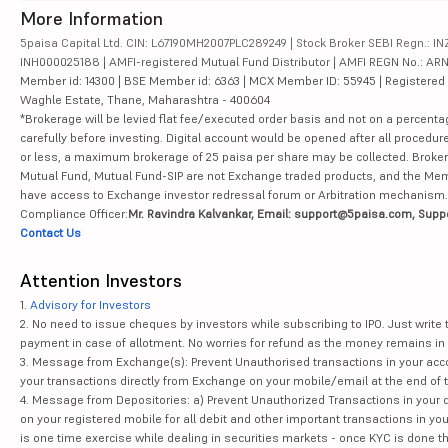
More Information
NTPC Ltd
5paisa Capital Ltd. CIN: L67190MH2007PLC289249 | Stock Broker SEBI Regn.: INZ
INH000025188 | AMFI-registered Mutual Fund Distributor | AMFI REGN No.: ARN-10
Member id: 14300 | BSE Member id: 6363 | MCX Member ID: 55945 | Registered Ad
Indian Oil Corporation Ltd
Waghle Estate, Thane, Maharashtra - 400604
*Brokerage will be levied flat fee/executed order basis and not on a percenta
Coal India Ltd
carefully before investing. Digital account would be opened after all procedure
or less, a maximum brokerage of 25 paisa per share may be collected. Brokera
NMDC Ltd
Mutual Fund, Mutual Fund-SIP are not Exchange traded products, and the Member 
have access to Exchange investor redressal forum or Arbitration mechanism.
Power Finance Corporation Ltd
Compliance Officer:
Mr. Ravindra Kalvankar, Email: support@5paisa.com, Supp
Contact Us
Housing & Urban Development Corporation Ltd
Attention Investors
GAIL (India) Ltd
1.
Advisory for Investors
2. No need to issue cheques by investors while subscribing to IPO. Just writ
Page Industries Ltd
payment in case of allotment. No worries for refund as the money remains in 
3. Message from Exchange(s): Prevent Unauthorised transactions in your acco
your transactions directly from Exchange on your mobile/email at the end of th
NHPC Ltd
4. Message from Depositories: a) Prevent Unauthorized Transactions in your 
on your registered mobile for all debit and other important transactions in y
Redington Ltd
is one time exercise while dealing in securities markets - once KYC is done t