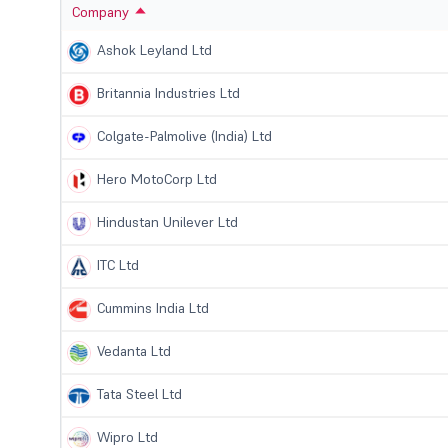
Company
Ashok Leyland Ltd
Britannia Industries Ltd
Colgate-Palmolive (India) Ltd
Hero MotoCorp Ltd
Hindustan Unilever Ltd
ITC Ltd
Cummins India Ltd
Vedanta Ltd
Tata Steel Ltd
Wipro Ltd