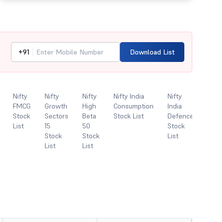
+91
Download List
Nifty
Nifty
Nifty
Nifty India
Nifty
Nifty
FMCG
Growth
High
Consumption
India
India
Stock
Sectors
Beta
Stock List
Defence
Digit
List
15
50
Stock
Inde
Stock
Stock
List
Stoc
List
List
List