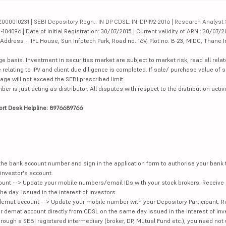
342.5
334534.98
000010231 | SEBI Depository Regn.: IN DP CDSL: IN-DP-192-2016 | Research Analyst 
4096 | Date of initial Registration: 30/07/2015 | Current validity of ARN : 30/07/2
dress - IIFL House, Sun Infotech Park, Road no. 16V, Plot no. B-23, MIDC, Thane I
143.38
201086.43
ge basis. Investment in securities market are subject to market risk, read all re
415.25
254921.26
 relating to IPV and client due diligence is completed. If sale/ purchase value of s
ge will not exceed the SEBI prescribed limit.
84.92
74941.45
is just acting as distributor. All disputes with respect to the distribution activi
420
138439.27
ort Desk Helpline: 8976689766
201.04
40238.19
173.63
113749.22
e the bank account number and sign in the application form to authorise your bank
39900
44553.76
investor's account.
unt --> Update your mobile numbers/email IDs with your stock brokers. Receive 
e day. Issued in the interest of investors.
76.92
77346.77
demat account --> Update your mobile number with your Depository Participant. R
our demat account directly from CDSL on the same day issued in the interest of inv
354.85
27315.2
hrough a SEBI registered intermediary (broker, DP, Mutual Fund etc.), you need not