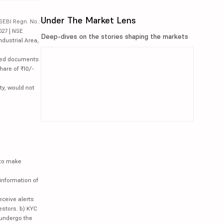
Under The Market Lens
14.1
24.47
SEBI Regn. No.:
027 | NSE
Deep-dives on the stories shaping the markets
ndustrial Area,
7.07
20.15
lated documents
13.49
30.67
hare of ₹10/-
10.1
8.44
ty, would not
6.9
60.76
9.45
21.26
12.13
14.26
 to make
56.4
708.18
information of
21.15
3.64
eceive alerts
estors. b) KYC
20.01
17.46
 undergo the