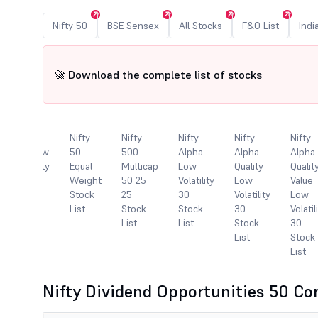
Nifty 50
BSE Sensex
All Stocks
F&O List
Indi
🚀 Download the complete list of stocks
Nifty
Nifty
Nifty
Nifty
Nifty
Nifty
100 Low
50
500
Alpha
Alpha
Alpha
Volatility
Equal
Multicap
Low
Quality
Qualit
30
Weight
50 25
Volatility
Low
Value
Stock
Stock
25
30
Volatility
Low
List
List
Stock
Stock
30
Volatil
List
List
Stock
30
List
Stock
List
Nifty Dividend Opportunities 50 C