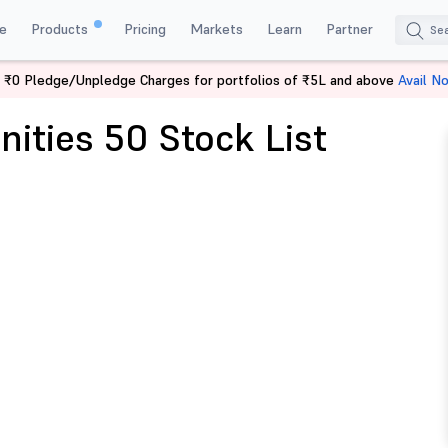
e
Products
Pricing
Markets
Learn
Partner
 ₹0 Pledge/Unpledge Charges for portfolios of ₹5L and above
Avail N
nities 50 Stock List