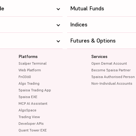
442.8
71733.4
de
Mutual Funds
271.6
252743.91
Indices
250.7
129284.05
Futures & Options
131.95
119279.06
Platforms
Services
183.6
139962.16
Scalper Terminal
Open Demat Account
78.28
60224.88
Web Platform
Become 5paisa Partner
FnO360
5paisa Authorised Person
145
65922.63
Algo Trading
Non-Individual Accounts
5paisa Trading App
1356.6
366046.28
5paisa EXE
MCP AI Assistant
889.5
121092.06
AlgoSpace
Trading View
238.85
298970.34
Developer APIs
Quant Tower EXE
114.81
131824.06