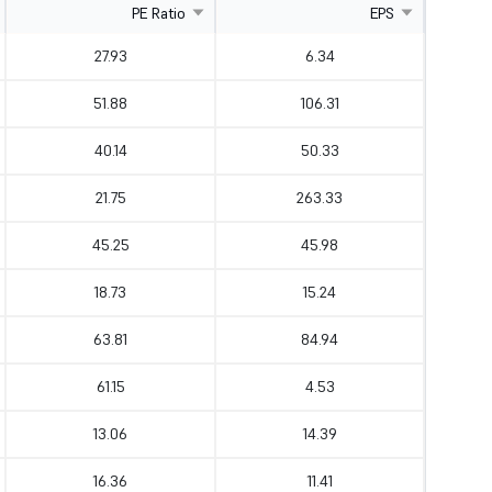
PE Ratio
EPS
27.93
6.34
51.88
106.31
40.14
50.33
21.75
263.33
45.25
45.98
18.73
15.24
63.81
84.94
61.15
4.53
13.06
14.39
16.36
11.41