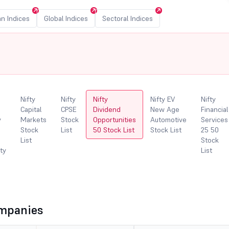
an Indices
Global Indices
Sectoral Indices
Nifty
Nifty
Nifty
Nifty EV
Nifty
Capital
CPSE
Dividend
New Age
Financial
y
Markets
Stock
Opportunities
Automotive
Services
Stock
List
50 Stock List
Stock List
25 50
List
Stock
ity
List
ompanies