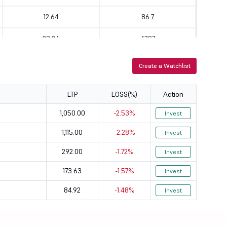
12.64
86.7
23.24
47.97
9.14
34.85
Create a Watchlist
15.38
11.46
LTP
LOSS(%)
Action
10.38
36.78
1,050.00
-2.53%
Invest
65.4
6.01
1,115.00
-2.28%
Invest
15.01
40.03
292.00
-1.72%
Invest
15.28
76.76
173.63
-1.57%
Invest
84.92
-1.48%
29.8
83.23
Invest
16.49
148.84