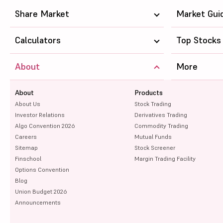
Oil India Ltd
Share Market
Market Gui
Power Grid Corporation of India Ltd
Calculators
Top Stocks
Bank of Baroda
About
More
Canara Bank
About
Union Bank of India
Products
About Us
Stock Trading
Bank of Maharashtra
Investor Relations
Derivatives Trading
Algo Convention 2026
Commodity Trading
Bank of India
Careers
Mutual Funds
Sitemap
Stock Screener
HCL Technologies Ltd
Finschool
Margin Trading Facility
Options Convention
Indian Bank
Blog
Union Budget 2026
Oil & Natural Gas Corpn Ltd
Announcements
Punjab National Bank