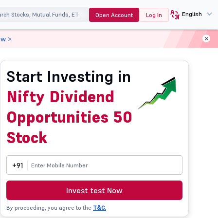
English
Open Account
Log In
ow >
Start Investing in
Nifty Dividend
Opportunities 50
Stock
+91
Invest test Now
By proceeding, you agree to the
T&C.