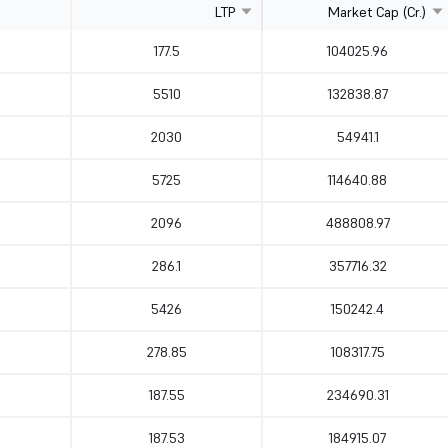
LTP
Market Cap (Cr.)
177.5
104025.96
5510
132838.87
2030
54941.1
5725
114640.88
2096
488808.97
286.1
357716.32
5426
150242.4
278.85
108317.75
187.55
234690.31
187.53
184915.07