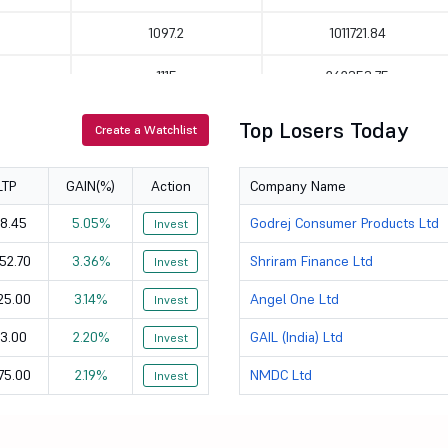
1097.2
1011721.84
1115
262353.75
321
138224.78
Top Losers Today
Create a Watchlist
176.58
72800.51
LTP
GAIN(%)
Action
Company Name
381
70113.42
8.45
5.05%
Godrej Consumer Products Ltd
Invest
393.05
83634.06
52.70
3.36%
Shriram Finance Ltd
Invest
603
253941.67
25.00
3.14%
Angel One Ltd
Invest
1175.1
475994.57
3.00
2.20%
GAIL (India) Ltd
Invest
75.00
2.19%
NMDC Ltd
2475
Invest
47338.21
2452.7
887770.13