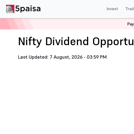
Invest
Trad
Home
Nifty Dividend Opportunities 50 Stock List
Pay
Nifty Dividend Opportu
Last Updated: 7 August, 2026 - 03:59 PM