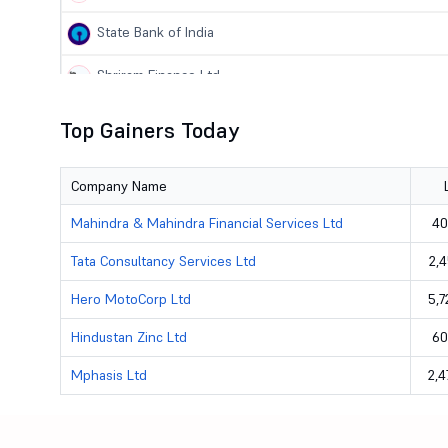
State Bank of India
Shriram Finance Ltd
Bharat Petroleum Corporation Ltd
Top Gainers Today
Steel Authority of India Ltd
Company Name
National Aluminium Company Ltd
Mahindra & Mahindra Financial Services Ltd
40
Hindustan Petroleum Corporation Ltd
Tata Consultancy Services Ltd
2,4
Hindustan Zinc Ltd
Hero MotoCorp Ltd
5,7
Infosys Ltd
Hindustan Zinc Ltd
60
Mphasis Ltd
2,4
Mphasis Ltd
Tata Consultancy Services Ltd