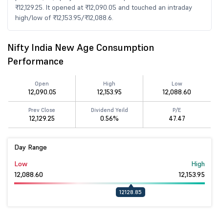
₹12,129.25. It opened at ₹12,090.05 and touched an intraday
high/low of ₹12,153.95/₹12,088.6.
Nifty India New Age Consumption
Performance
Open
High
Low
12,090.05
12,153.95
12,088.60
Prev Close
Dividend Yeild
P/E
12,129.25
0.56%
47.47
Day Range
Low
High
12,088.60
12,153.95
12128.85