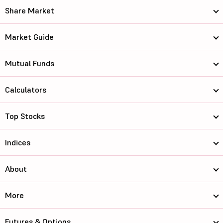
Share Market
Market Guide
Mutual Funds
Calculators
Top Stocks
Indices
About
More
Futures & Options