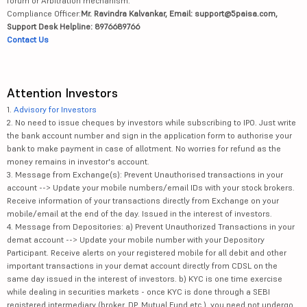
forum or Arbitration mechanism.
Compliance Officer:
Mr. Ravindra Kalvankar, Email: support@5paisa.com,
Support Desk Helpline: 8976689766
Contact Us
Attention Investors
1.
Advisory for Investors
2. No need to issue cheques by investors while subscribing to IPO. Just write
the bank account number and sign in the application form to authorise your
bank to make payment in case of allotment. No worries for refund as the
money remains in investor's account.
3. Message from Exchange(s): Prevent Unauthorised transactions in your
account --> Update your mobile numbers/email IDs with your stock brokers.
Receive information of your transactions directly from Exchange on your
mobile/email at the end of the day. Issued in the interest of investors.
4. Message from Depositories: a) Prevent Unauthorized Transactions in your
demat account --> Update your mobile number with your Depository
Participant. Receive alerts on your registered mobile for all debit and other
important transactions in your demat account directly from CDSL on the
same day issued in the interest of investors. b) KYC is one time exercise
while dealing in securities markets - once KYC is done through a SEBI
registered intermediary (broker, DP, Mutual Fund etc.), you need not undergo