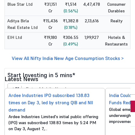
Blue Star Ltd
₹31,151
₹1,514
4,47,478
Consumer
Cr
(0.56%)
Durables
Aditya Birla
₹15,436
₹1,382.8
2,13,616
Realty
Real Estate Ltd
Cr
(0.18%)
EIH Ltd
₹19,180
₹306.55
1,99,927
Hotels &
Cr
(0.49%)
Restaurants
View All Nifty India New Age Consumption Stocks >
Start Investing in 5 mins*
Latest News
+91
Ardee Industries IPO subscribed 138.83
India Could 
times on Day 3, led by strong QIB and NII
Funds Reduc
Invest Now
Global emergi
demand
underweight o
Ardee Industries Limited's initial public offering
By proceeding, you agree to all
T&C*
improvements
(IPO) was subscribed 138.83 times by 5:24 PM
on Day 3, August 7,…