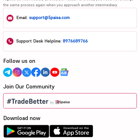
the same process again when you approach another intermediary.
Email:
support@5paisa.com
Support Desk Helpline:
8976689766
Follow us on
Join Our Community
Download now