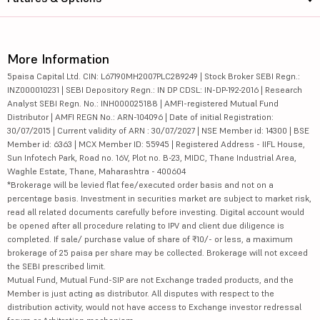
More Information
5paisa Capital Ltd. CIN: L67190MH2007PLC289249 | Stock Broker SEBI Regn.:
INZ000010231 | SEBI Depository Regn.: IN DP CDSL: IN-DP-192-2016 | Research
Analyst SEBI Regn. No.: INH000025188 | AMFI-registered Mutual Fund
Distributor | AMFI REGN No.: ARN-104096 | Date of initial Registration:
30/07/2015 | Current validity of ARN : 30/07/2027 | NSE Member id: 14300 | BSE
Member id: 6363 | MCX Member ID: 55945 | Registered Address - IIFL House,
Sun Infotech Park, Road no. 16V, Plot no. B-23, MIDC, Thane Industrial Area,
Waghle Estate, Thane, Maharashtra - 400604
*Brokerage will be levied flat fee/executed order basis and not on a
percentage basis. Investment in securities market are subject to market risk,
read all related documents carefully before investing. Digital account would
be opened after all procedure relating to IPV and client due diligence is
completed. If sale/ purchase value of share of ₹10/- or less, a maximum
brokerage of 25 paisa per share may be collected. Brokerage will not exceed
the SEBI prescribed limit.
Mutual Fund, Mutual Fund-SIP are not Exchange traded products, and the
Member is just acting as distributor. All disputes with respect to the
distribution activity, would not have access to Exchange investor redressal