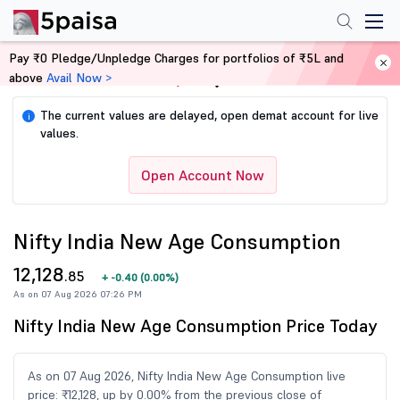
Pay ₹0 Pledge/Unpledge Charges for portfolios of ₹5L and
above
Avail Now >
Home
Share Market Today
The current values are delayed, open demat account for live
i
values.
Open Account Now
Nifty India New Age Consumption
12,128
.85
+
-0.40
(
0.00%
)
As on 07 Aug 2026 07:26 PM
Nifty India New Age Consumption Price Today
As on 07 Aug 2026, Nifty India New Age Consumption live
price: ₹12,128, up by 0.00% from the previous close of