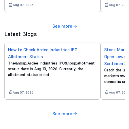
Aug 07, 2026
Aug 07, 202
See more
Latest Blogs
How to Check Ardee Industries IPO
Stock Marke
Allotment Status
Open Lower 
The&nbsp;Ardee Industries IPO&nbsp;allotment
Sentiment
status date is Aug 10, 2026. Currently, the
Catch the lat
allotment status is not…
markets swing
domestic cue
Aug 07, 2026
Aug 07, 202
See more