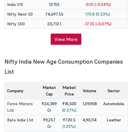
India VIX
12.155
-0.01 (-0.04%)
Nifty Next 50
74,697.55
170.8 (0.23%)
Nifty 500
23,712.1
-17.35 (-0.07%)
View More
Nifty India New Age Consumption Companies
List
Market
Market
Company
Volume
Sector
Cap
Price
Force Motors
₹24,389
₹18,500
1,09,908
Automobile
Ltd
Cr
(0.27%)
Bata India Ltd
₹9,257
₹720.5
4,90,114
Leather
Cr
(1.25%)