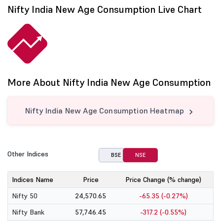
Nifty India New Age Consumption Live Chart
More About Nifty India New Age Consumption
Nifty India New Age Consumption Heatmap
Other Indices
BSE
NSE
Indices Name
Price
Price Change (% change)
Nifty 50
24,570.65
-65.35 (-0.27%)
Nifty Bank
57,746.45
-317.2 (-0.55%)