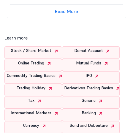
Read More
Learn more
Stock / Share Market
Demat Account
Online Trading
Mutual Funds
Commodity Trading Basics
IPO
Trading Holiday
Derivatives Trading Basics
Tax
Generic
International Markets
Banking
Currency
Bond and Debenture