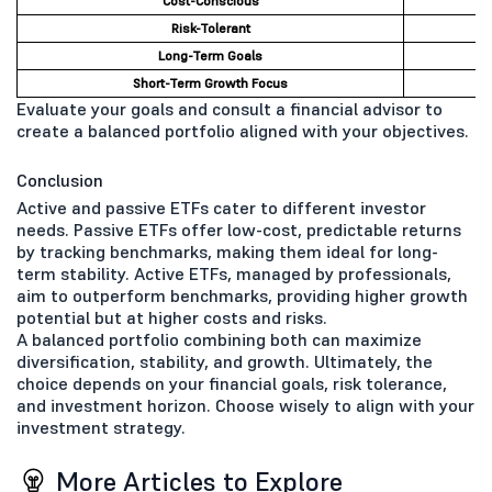
Cost-Conscious
Risk-Tolerant
Long-Term Goals
Short-Term Growth Focus
Evaluate your goals and consult a financial advisor to
create a balanced portfolio aligned with your objectives.
Conclusion
Active and passive ETFs cater to different investor
needs. Passive ETFs offer low-cost, predictable returns
by tracking benchmarks, making them ideal for long-
term stability. Active ETFs, managed by professionals,
aim to outperform benchmarks, providing higher growth
potential but at higher costs and risks.
A balanced portfolio combining both can maximize
diversification, stability, and growth. Ultimately, the
choice depends on your financial goals, risk tolerance,
and investment horizon. Choose wisely to align with your
investment strategy.
More Articles to Explore