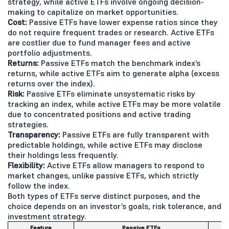
strategy, while active ETFs involve ongoing decision-
making to capitalize on market opportunities.
Cost:
Passive ETFs have lower expense ratios since they
do not require frequent trades or research. Active ETFs
are costlier due to fund manager fees and active
portfolio adjustments.
Returns:
Passive ETFs match the benchmark index’s
returns, while active ETFs aim to generate alpha (excess
returns over the index).
Risk:
Passive ETFs eliminate unsystematic risks by
tracking an index, while active ETFs may be more volatile
due to concentrated positions and active trading
strategies.
Transparency:
Passive ETFs are fully transparent with
predictable holdings, while active ETFs may disclose
their holdings less frequently.
Flexibility:
Active ETFs allow managers to respond to
market changes, unlike passive ETFs, which strictly
follow the index.
Both types of ETFs serve distinct purposes, and the
choice depends on an investor’s goals, risk tolerance, and
investment strategy.
Feature
Passive ETFs