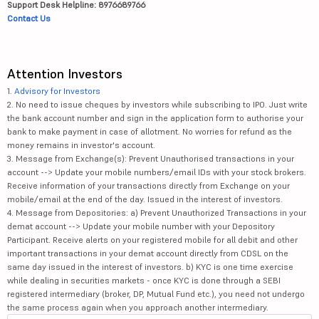
Support Desk Helpline: 8976689766
Contact Us
Attention Investors
1.
Advisory for Investors
2. No need to issue cheques by investors while subscribing to IPO. Just write
the bank account number and sign in the application form to authorise your
bank to make payment in case of allotment. No worries for refund as the
money remains in investor's account.
3. Message from Exchange(s): Prevent Unauthorised transactions in your
account --> Update your mobile numbers/email IDs with your stock brokers.
Receive information of your transactions directly from Exchange on your
mobile/email at the end of the day. Issued in the interest of investors.
4. Message from Depositories: a) Prevent Unauthorized Transactions in your
demat account --> Update your mobile number with your Depository
Participant. Receive alerts on your registered mobile for all debit and other
important transactions in your demat account directly from CDSL on the
same day issued in the interest of investors. b) KYC is one time exercise
while dealing in securities markets - once KYC is done through a SEBI
registered intermediary (broker, DP, Mutual Fund etc.), you need not undergo
the same process again when you approach another intermediary.