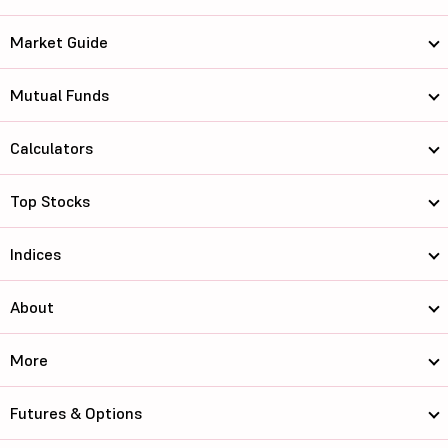
Market Guide
Mutual Funds
Calculators
Top Stocks
Indices
About
More
Futures & Options