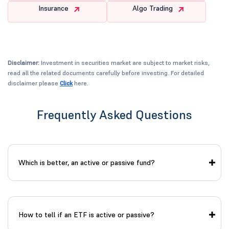
Insurance
Algo Trading
Disclaimer:
Investment in securities market are subject to market risks,
read all the related documents carefully before investing. For detailed
disclaimer please
Click
here.
Frequently Asked Questions
Which is better, an active or passive fund?
How to tell if an ETF is active or passive?