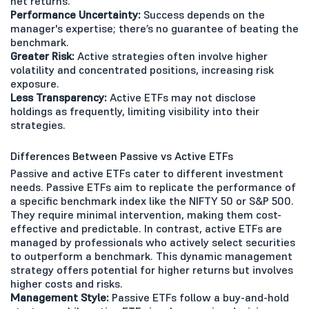
net returns.
Performance Uncertainty:
Success depends on the
manager's expertise; there’s no guarantee of beating the
benchmark.
Greater Risk:
Active strategies often involve higher
volatility and concentrated positions, increasing risk
exposure.
Less Transparency:
Active ETFs may not disclose
holdings as frequently, limiting visibility into their
strategies.
Differences Between Passive vs Active ETFs
Passive and active ETFs cater to different investment
needs. Passive ETFs aim to replicate the performance of
a specific benchmark index like the NIFTY 50 or S&P 500.
They require minimal intervention, making them cost-
effective and predictable. In contrast, active ETFs are
managed by professionals who actively select securities
to outperform a benchmark. This dynamic management
strategy offers potential for higher returns but involves
higher costs and risks.
Management Style:
Passive ETFs follow a buy-and-hold