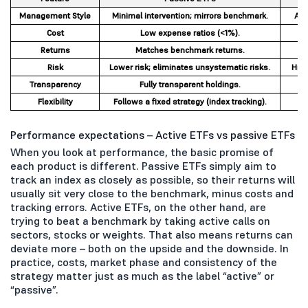
Management Style
Minimal intervention; mirrors benchmark.
Act
Cost
Low expense ratios (<1%).
Returns
Matches benchmark returns.
Risk
Lower risk; eliminates unsystematic risks.
High
Transparency
Fully transparent holdings.
Flexibility
Follows a fixed strategy (index tracking).
D
Performance expectations – Active ETFs vs passive ETFs
When you look at performance, the basic promise of
each product is different. Passive ETFs simply aim to
track an index as closely as possible, so their returns will
usually sit very close to the benchmark, minus costs and
tracking errors. Active ETFs, on the other hand, are
trying to beat a benchmark by taking active calls on
sectors, stocks or weights. That also means returns can
deviate more – both on the upside and the downside. In
practice, costs, market phase and consistency of the
strategy matter just as much as the label “active” or
“passive”.