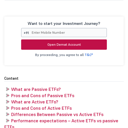
Want to start your Investment Journey?
+91
Open Demat Account
By proceeding, you agree to all
T&C*
Content
What are Passive ETFs?
Pros and Cons of Passive ETFs
What are Active ETFs?
Pros and Cons of Active ETFs
Differences Between Passive vs Active ETFs
Performance expectations – Active ETFs vs passive
ETFs