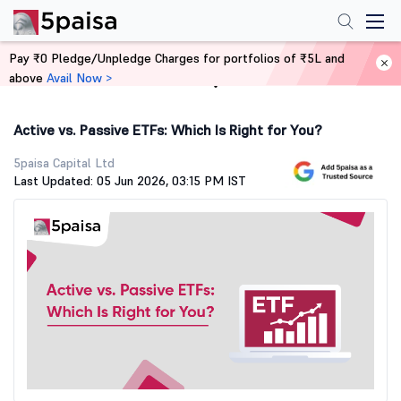
Pay ₹0 Pledge/Unpledge Charges for portfolios of ₹5L and
above
Avail Now >
Home
Stock Market Guide
Active vs. Passive ETFs: Which Is Right for You?
5paisa Capital Ltd
Last Updated: 05 Jun 2026, 03:15 PM IST