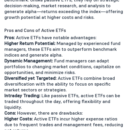
decision-making, market research, and analysis to
generate alpha—returns exceeding the index—offering
growth potential at higher costs and risks.
Pros and Cons of Active ETFs
Pros:
Active ETFs have notable advantages:
Higher Return Potential:
Managed by experienced fund
managers, these ETFs aim to outperform benchmark
indices and generate alpha.
Dynamic Management:
Fund managers can adapt
portfolios to changing market conditions, capitalize on
opportunities, and minimize risks.
Diversified yet Targeted:
Active ETFs combine broad
diversification with the ability to focus on specific
market sectors or strategies.
Intraday Trading:
Like passive ETFs, active ETFs can be
traded throughout the day, offering flexibility and
liquidity.
Cons:
However, there are drawbacks:
Higher Costs:
Active ETFs incur higher expense ratios
due to frequent trades and management fees, reducing