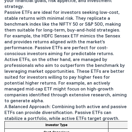
your financial goals, risk appetite, and investment
strategy.
Passive ETFs are ideal for investors seeking low-cost,
stable returns with minimal risk. They replicate a
benchmark index like the NIFTY 50 or S&P 500, making
them suitable for long-term, buy-and-hold strategies.
For example, the HDFC Sensex ETF mimics the Sensex
and provides returns aligned with the market’s
performance. Passive ETFs are perfect for cost-
conscious investors aiming for predictable returns.
Active ETFs, on the other hand, are managed by
professionals who aim to outperform the benchmark by
leveraging market opportunities. These ETFs are better
suited for investors willing to pay higher fees for
potential higher returns. For example, an actively
managed mid-cap ETF might focus on high-growth
companies identified through extensive research, aiming
to generate alpha.
A Balanced Approach: Combining both active and passive
ETFs can provide diversification. Passive ETFs can
stabilize a portfolio, while active ETFs target growth.
Investor Type