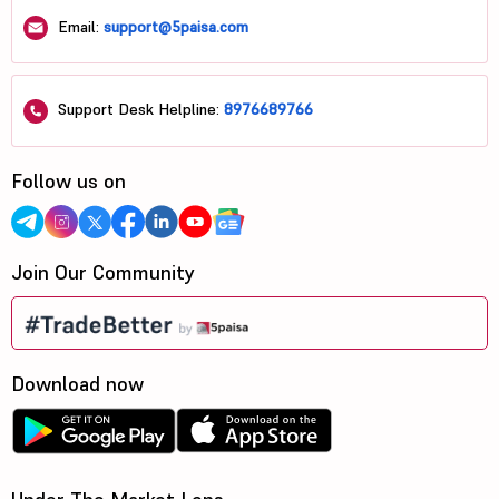
Email:
support@5paisa.com
Support Desk Helpline:
8976689766
Follow us on
Join Our Community
Download now