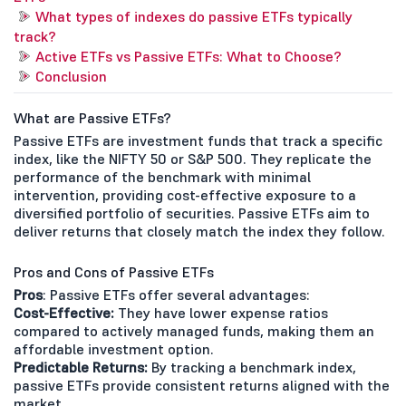
What types of indexes do passive ETFs typically
track?
Active ETFs vs Passive ETFs: What to Choose?
Conclusion
What are Passive ETFs?
Passive ETFs are investment funds that track a specific
index, like the NIFTY 50 or S&P 500. They replicate the
performance of the benchmark with minimal
intervention, providing cost-effective exposure to a
diversified portfolio of securities. Passive ETFs aim to
deliver returns that closely match the index they follow.
Pros and Cons of Passive ETFs
Pros
: Passive ETFs offer several advantages:
Cost-Effective:
They have lower expense ratios
compared to actively managed funds, making them an
affordable investment option.
Predictable Returns:
By tracking a benchmark index,
passive ETFs provide consistent returns aligned with the
market.