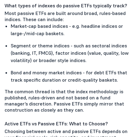
What types of indexes do passive ETFs typically track?
Most passive ETFs are built around broad, rules-based
indices. These can include:
Market-cap based indices - e.g. headline indices or
large-/mid-cap baskets.
Segment or theme indices - such as sectoral indices
(banking, IT, FMCG), factor indices (value, quality, low
volatility) or broader style indices.
Bond and money market indices - for debt ETFs that
track specific duration or credit-quality baskets.
The common thread is that the index methodology is
published, rules-driven and not based on a fund
manager’s discretion. Passive ETFs simply mirror that
construction as closely as they can.
Active ETFs vs Passive ETFs: What to Choose?
Choosing between active and passive ETFs depends on