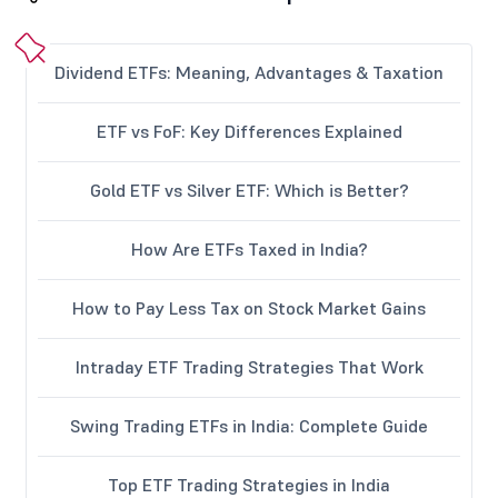
Dividend ETFs: Meaning, Advantages & Taxation
ETF vs FoF: Key Differences Explained
Gold ETF vs Silver ETF: Which is Better?
How Are ETFs Taxed in India?
How to Pay Less Tax on Stock Market Gains
Intraday ETF Trading Strategies That Work
Swing Trading ETFs in India: Complete Guide
Top ETF Trading Strategies in India