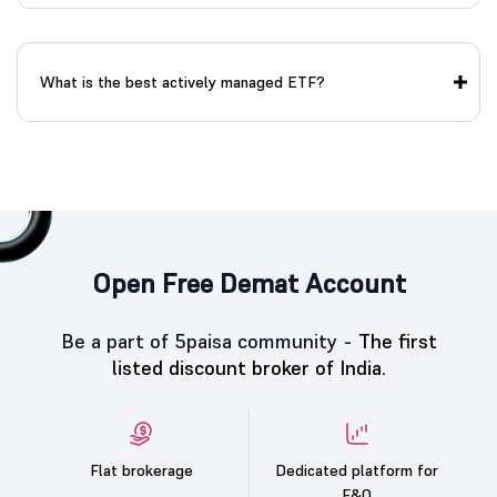
What is the best actively managed ETF?
Open Free Demat Account
Be a part of 5paisa community -
The first
listed discount broker of India.
Flat brokerage
Dedicated platform for
F&O