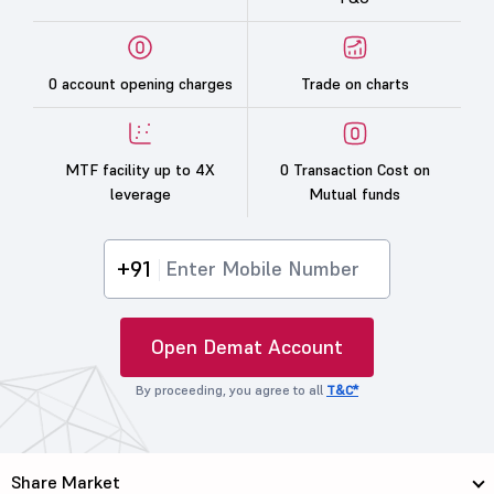
0 account opening charges
Trade on charts
MTF facility up to 4X
0 Transaction Cost on
leverage
Mutual funds
+91
Open Demat Account
By proceeding, you agree to all
T&C*
Share Market