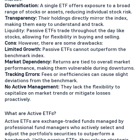
Diversification:
A single ETF offers exposure to a broad
range of stocks or assets, reducing individual stock risk.
Transparency:
Their holdings directly mirror the index,
making them easy to understand and track.
Liquidity: Passive ETFs trade throughout the day like
stocks, allowing for flexibility in buying and selling.
Cons
: However, there are some drawbacks:
Limited Growth:
Passive ETFs cannot outperform the
benchmark index.
Market Dependency:
Returns are tied to overall market
performance, making them vulnerable during downturns.
Tracking Errors:
Fees or inefficiencies can cause slight
deviations from the benchmark.
No Active Management:
They lack the flexibility to
capitalize on market trends or mitigate losses
proactively.
What are Active ETFs?
Active ETFs are exchange-traded funds managed by
professional fund managers who actively select and
adjust the portfolio's securities to outperform a
benchmark. Unlike passive ETFs, they rely on strategic