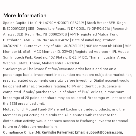
More Information
5paisa Capital Ltd. CIN: L67190MH2007PLC289249 | Stock Broker SEBI Regn.:
INZ000010231 | SEBI Depository Regn.: IN DP CDSL: IN-DP-192-2016 | Research
Analyst SEBI Regn. No.: INH000025188 | AMFI-registered Mutual Fund
Distributor | AMFI REGN No.: ARN-104096 | Date of initial Registration:
30/07/2015 | Current validity of ARN : 30/07/2027 | NSE Member id: 14300 | BSE
Member id: 6363 | MCX Member ID: 55945 | Registered Address - IIFL House,
Sun Infotech Park, Road no. 16V, Plot no. B-23, MIDC, Thane Industrial Area,
Waghle Estate, Thane, Maharashtra - 400604
*Brokerage will be levied flat fee/executed order basis and not on a
percentage basis. Investment in securities market are subject to market risk,
read all related documents carefully before investing. Digital account would
be opened after all procedure relating to IPV and client due diligence is
completed. If sale/ purchase value of share of ₹10/- or less, a maximum
brokerage of 25 paisa per share may be collected. Brokerage will not exceed
the SEBI prescribed limit.
Mutual Fund, Mutual Fund-SIP are not Exchange traded products, and the
Member is just acting as distributor. All disputes with respect to the
distribution activity, would not have access to Exchange investor redressal
forum or Arbitration mechanism.
Compliance Officer:
Mr. Ravindra Kalvankar, Email: support@5paisa.com,