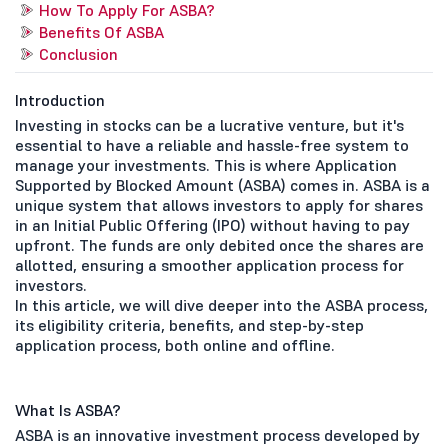
How To Apply For ASBA?
Benefits Of ASBA
Conclusion
Introduction
Investing in stocks can be a lucrative venture, but it's
essential to have a reliable and hassle-free system to
manage your investments. This is where Application
Supported by Blocked Amount (ASBA) comes in. ASBA is a
unique system that allows investors to apply for shares
in an Initial Public Offering (IPO) without having to pay
upfront. The funds are only debited once the shares are
allotted, ensuring a smoother application process for
investors.
In this article, we will dive deeper into the ASBA process,
its eligibility criteria, benefits, and step-by-step
application process, both online and offline.
What Is ASBA?
ASBA is an innovative investment process developed by