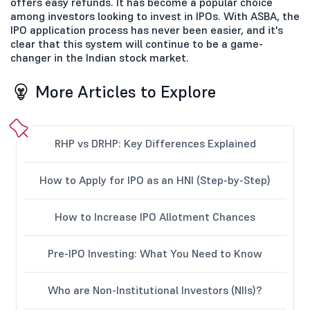
offers easy refunds. It has become a popular choice
among investors looking to invest in IPOs. With ASBA, the
IPO application process has never been easier, and it's
clear that this system will continue to be a game-
changer in the Indian stock market.
More Articles to Explore
RHP vs DRHP: Key Differences Explained
How to Apply for IPO as an HNI (Step-by-Step)
How to Increase IPO Allotment Chances
Pre-IPO Investing: What You Need to Know
Who are Non-Institutional Investors (NIIs)?