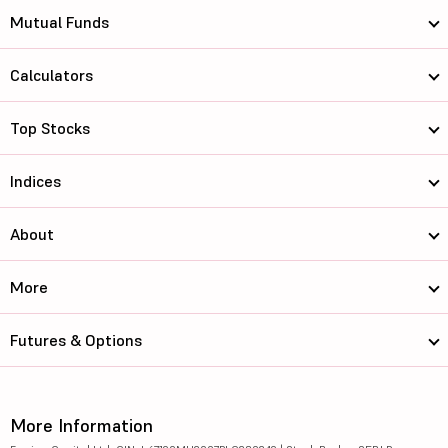
Mutual Funds
Calculators
Top Stocks
Indices
About
More
Futures & Options
More Information