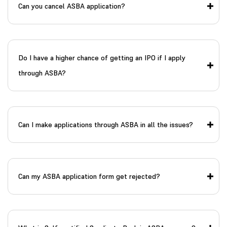
Can you cancel ASBA application?
Do I have a higher chance of getting an IPO if I apply
through ASBA?
Can I make applications through ASBA in all the issues?
Can my ASBA application form get rejected?