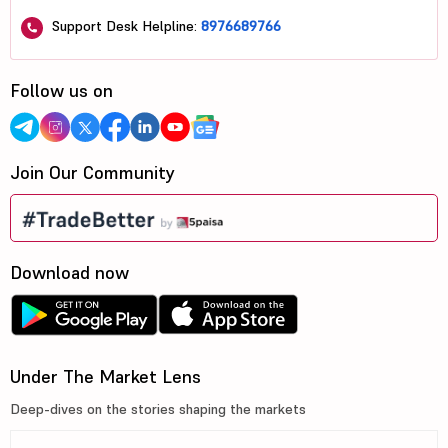
Support Desk Helpline:
8976689766
Follow us on
Join Our Community
Download now
Under The Market Lens
Deep-dives on the stories shaping the markets