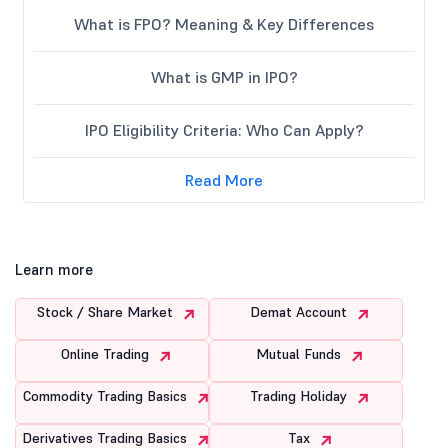
What is FPO? Meaning & Key Differences
What is GMP in IPO?
IPO Eligibility Criteria: Who Can Apply?
Read More
Learn more
Stock / Share Market
Demat Account
Online Trading
Mutual Funds
Commodity Trading Basics
Trading Holiday
Derivatives Trading Basics
Tax