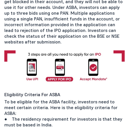
get blocked in their account, and they will not be able to
use it for other needs. Under ASBA, investors can apply
up to three bids using one PAN. Multiple applications
using a single PAN, insufficient funds in the account, or
incorrect information provided in the application can
lead to rejection of the IPO application. Investors can
check the status of their application on the BSE or NSE
websites after submission.
Eligibility Criteria For ASBA
To be eligible for the ASBA facility, investors need to
meet certain criteria. Here is the eligibility criteria for
ASBA:
● The residency requirement for investors is that they
must be based in India.