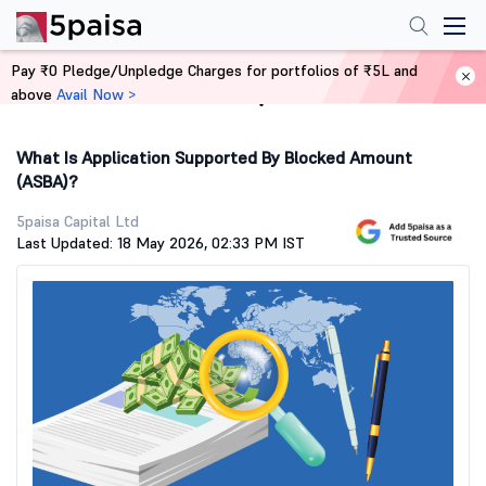
Pay ₹0 Pledge/Unpledge Charges for portfolios of ₹5L and
above
Avail Now >
Home
Stock Market Guide
What Is Application Supported By Blocked Amount
(ASBA)?
5paisa Capital Ltd
Last Updated: 18 May 2026, 02:33 PM IST