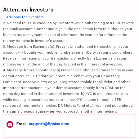
Attention Investors
1.
Advisory for Investors
2. No need to issue cheques by investors while subscribing to IPO. Just write
the bank account number and sign in the application form to authorise your
bank to make payment in case of allotment. No worries for refund as the
money remains in investor's account.
3. Message from Exchange(s): Prevent Unauthorised transactions in your
account --> Update your mobile numbers/email IDs with your stock brokers.
Receive information of your transactions directly from Exchange on your
mobile/email at the end of the day. Issued in the interest of investors.
4. Message from Depositories: a) Prevent Unauthorized Transactions in your
demat account --> Update your mobile number with your Depository
Participant. Receive alerts on your registered mobile for all debit and other
important transactions in your demat account directly from CDSL on the
same day issued in the interest of investors. b) KYC is one time exercise
while dealing in securities markets - once KYC is done through a SEBI
registered intermediary (broker, DP, Mutual Fund etc.), you need not undergo
the same process again when you approach another intermediary.
Email:
support@5paisa.com