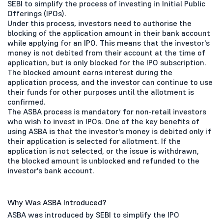
SEBI to simplify the process of investing in Initial Public
Offerings (IPOs).
Under this process, investors need to authorise the
blocking of the application amount in their bank account
while applying for an IPO. This means that the investor's
money is not debited from their account at the time of
application, but is only blocked for the IPO subscription.
The blocked amount earns interest during the
application process, and the investor can continue to use
their funds for other purposes until the allotment is
confirmed.
The ASBA process is mandatory for non-retail investors
who wish to invest in IPOs. One of the key benefits of
using ASBA is that the investor's money is debited only if
their application is selected for allotment. If the
application is not selected, or the issue is withdrawn,
the blocked amount is unblocked and refunded to the
investor's bank account.
Why Was ASBA Introduced?
ASBA was introduced by SEBI to simplify the IPO