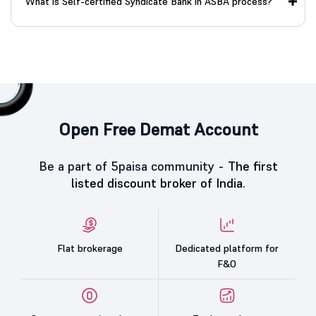
What is Self-certified Syndicate Bank in ASBA process?
Open Free Demat Account
Be a part of 5paisa community -
The first
listed discount broker of India.
Flat brokerage
Dedicated platform for
F&O