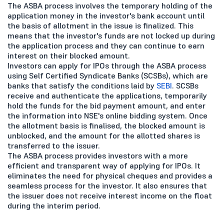
The ASBA process involves the temporary holding of the
application money in the investor's bank account until
the basis of allotment in the issue is finalized. This
means that the investor's funds are not locked up during
the application process and they can continue to earn
interest on their blocked amount.
Investors can apply for IPOs through the ASBA process
using Self Certified Syndicate Banks (SCSBs), which are
banks that satisfy the conditions laid by
SEBI
. SCSBs
receive and authenticate the applications, temporarily
hold the funds for the bid payment amount, and enter
the information into NSE's online bidding system. Once
the allotment basis is finalised, the blocked amount is
unblocked, and the amount for the allotted shares is
transferred to the issuer.
The ASBA process provides investors with a more
efficient and transparent way of applying for IPOs. It
eliminates the need for physical cheques and provides a
seamless process for the investor. It also ensures that
the issuer does not receive interest income on the float
during the interim period.