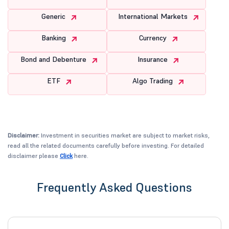
Generic
International Markets
Banking
Currency
Bond and Debenture
Insurance
ETF
Algo Trading
Disclaimer:
Investment in securities market are subject to market risks,
read all the related documents carefully before investing. For detailed
disclaimer please
Click
here.
Frequently Asked Questions