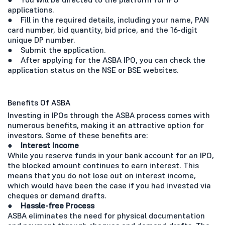
applications.
● Fill in the required details, including your name, PAN
card number, bid quantity, bid price, and the 16-digit
unique DP number.
● Submit the application.
● After applying for the ASBA IPO, you can check the
application status on the NSE or BSE websites.
Benefits Of ASBA
Investing in IPOs through the ASBA process comes with
numerous benefits, making it an attractive option for
investors. Some of these benefits are:
● Interest Income
While you reserve funds in your bank account for an IPO,
the blocked amount continues to earn interest. This
means that you do not lose out on interest income,
which would have been the case if you had invested via
cheques or demand drafts.
●
Hassle-free Process
ASBA eliminates the need for physical documentation