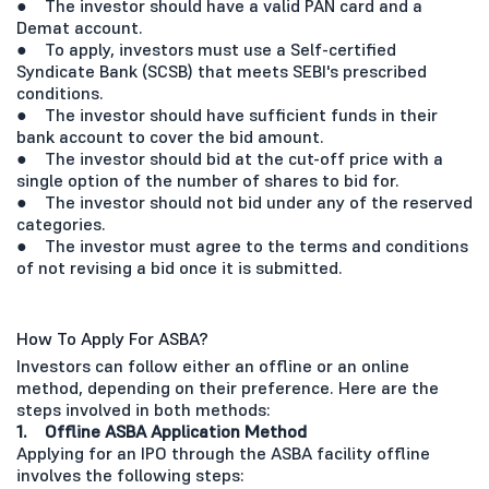
● The investor should have a valid PAN card and a
Demat account.
● To apply, investors must use a Self-certified
Syndicate Bank (SCSB) that meets SEBI's prescribed
conditions.
● The investor should have sufficient funds in their
bank account to cover the bid amount.
● The investor should bid at the cut-off price with a
single option of the number of shares to bid for.
● The investor should not bid under any of the reserved
categories.
● The investor must agree to the terms and conditions
of not revising a bid once it is submitted.
How To Apply For ASBA?
Investors can follow either an offline or an online
method, depending on their preference. Here are the
steps involved in both methods:
1. Offline ASBA Application Method
Applying for an IPO through the ASBA facility offline
involves the following steps: