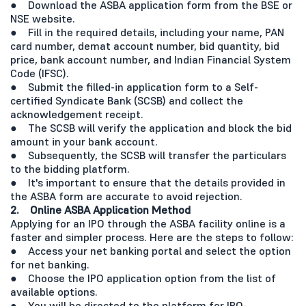
● Download the ASBA application form from the BSE or
NSE website.
● Fill in the required details, including your name, PAN
card number, demat account number, bid quantity, bid
price, bank account number, and Indian Financial System
Code (IFSC).
● Submit the filled-in application form to a Self-
certified Syndicate Bank (SCSB) and collect the
acknowledgement receipt.
● The SCSB will verify the application and block the bid
amount in your bank account.
● Subsequently, the SCSB will transfer the particulars
to the bidding platform.
● It's important to ensure that the details provided in
the ASBA form are accurate to avoid rejection.
2. Online ASBA Application Method
Applying for an IPO through the ASBA facility online is a
faster and simpler process. Here are the steps to follow:
● Access your net banking portal and select the option
for net banking.
● Choose the IPO application option from the list of
available options.
● You will be directed to the platform for IPO