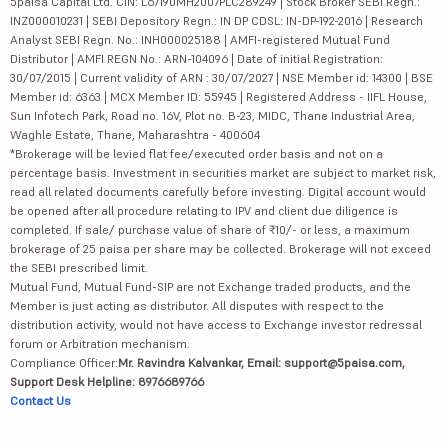
5paisa Capital Ltd. CIN: L67190MH2007PLC289249 | Stock Broker SEBI Regn.:
INZ000010231 | SEBI Depository Regn.: IN DP CDSL: IN-DP-192-2016 | Research
Analyst SEBI Regn. No.: INH000025188 | AMFI-registered Mutual Fund
Distributor | AMFI REGN No.: ARN-104096 | Date of initial Registration:
30/07/2015 | Current validity of ARN : 30/07/2027 | NSE Member id: 14300 | BSE
Member id: 6363 | MCX Member ID: 55945 | Registered Address - IIFL House,
Sun Infotech Park, Road no. 16V, Plot no. B-23, MIDC, Thane Industrial Area,
Waghle Estate, Thane, Maharashtra - 400604
*Brokerage will be levied flat fee/executed order basis and not on a
percentage basis. Investment in securities market are subject to market risk,
read all related documents carefully before investing. Digital account would
be opened after all procedure relating to IPV and client due diligence is
completed. If sale/ purchase value of share of ₹10/- or less, a maximum
brokerage of 25 paisa per share may be collected. Brokerage will not exceed
the SEBI prescribed limit.
Mutual Fund, Mutual Fund-SIP are not Exchange traded products, and the
Member is just acting as distributor. All disputes with respect to the
distribution activity, would not have access to Exchange investor redressal
forum or Arbitration mechanism.
Compliance Officer:
Mr. Ravindra Kalvankar, Email: support@5paisa.com,
Support Desk Helpline: 8976689766
Contact Us