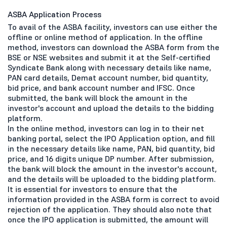
ASBA Application Process
To avail of the ASBA facility, investors can use either the
offline or online method of application. In the offline
method, investors can download the ASBA form from the
BSE or NSE websites and submit it at the Self-certified
Syndicate Bank along with necessary details like name,
PAN card details, Demat account number, bid quantity,
bid price, and bank account number and IFSC. Once
submitted, the bank will block the amount in the
investor's account and upload the details to the bidding
platform.
In the online method, investors can log in to their net
banking portal, select the IPO Application option, and fill
in the necessary details like name, PAN, bid quantity, bid
price, and 16 digits unique DP number. After submission,
the bank will block the amount in the investor's account,
and the details will be uploaded to the bidding platform.
It is essential for investors to ensure that the
information provided in the ASBA form is correct to avoid
rejection of the application. They should also note that
once the IPO application is submitted, the amount will