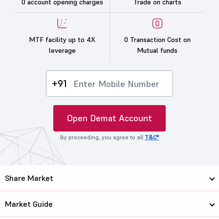
0 account opening charges
Trade on charts
MTF facility up to 4X
0 Transaction Cost on
leverage
Mutual funds
+91
Open Demat Account
By proceeding, you agree to all
T&C*
Share Market
Market Guide