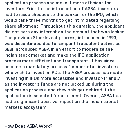
application process and make it more efficient for
investors. Prior to the introduction of ASBA, investors
had to issue cheques to the banker for the IPO, which
would take three months to get intimidated regarding
share allotment. Throughout this duration, the applicant
did not earn any interest on the amount that was locked.
The previous StockInvest process, introduced in 1993,
was discontinued due to rampant fraudulent activities.
SEBI introduced ASBA in an effort to modernise the
Indian stock market and make the IPO application
process more efficient and transparent. It has since
become a mandatory process for non-retail investors
who wish to invest in IPOs. The ASBA process has made
investing in IPOs more accessible and investor-friendly,
as the investor's funds are not locked up during the
application process, and they only get debited if the
application is selected for allotment. Overall, ASBA has
had a significant positive impact on the Indian capital
markets ecosystem.
How Does ASBA Work?