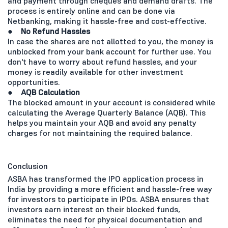
and payment through cheques and demand drafts. The
process is entirely online and can be done via
Netbanking, making it hassle-free and cost-effective.
●
No Refund Hassles
In case the shares are not allotted to you, the money is
unblocked from your bank account for further use. You
don't have to worry about refund hassles, and your
money is readily available for other investment
opportunities.
●
AQB Calculation
The blocked amount in your account is considered while
calculating the Average Quarterly Balance (AQB). This
helps you maintain your AQB and avoid any penalty
charges for not maintaining the required balance.
Conclusion
ASBA has transformed the IPO application process in
India by providing a more efficient and hassle-free way
for investors to participate in IPOs. ASBA ensures that
investors earn interest on their blocked funds,
eliminates the need for physical documentation and