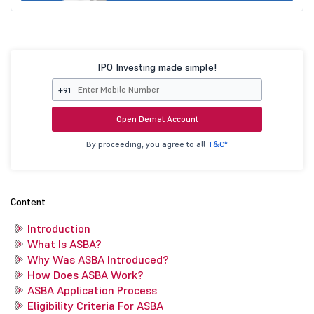
IPO Investing made simple!
+91
Open Demat Account
By proceeding, you agree to all
T&C*
Content
Introduction
What Is ASBA?
Why Was ASBA Introduced?
How Does ASBA Work?
ASBA Application Process
Eligibility Criteria For ASBA