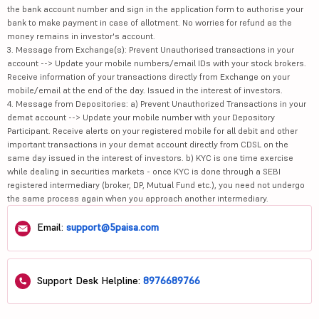
the bank account number and sign in the application form to authorise your
bank to make payment in case of allotment. No worries for refund as the
money remains in investor's account.
3. Message from Exchange(s): Prevent Unauthorised transactions in your
account --> Update your mobile numbers/email IDs with your stock brokers.
Receive information of your transactions directly from Exchange on your
mobile/email at the end of the day. Issued in the interest of investors.
4. Message from Depositories: a) Prevent Unauthorized Transactions in your
demat account --> Update your mobile number with your Depository
Participant. Receive alerts on your registered mobile for all debit and other
important transactions in your demat account directly from CDSL on the
same day issued in the interest of investors. b) KYC is one time exercise
while dealing in securities markets - once KYC is done through a SEBI
registered intermediary (broker, DP, Mutual Fund etc.), you need not undergo
the same process again when you approach another intermediary.
Email:
support@5paisa.com
Support Desk Helpline:
8976689766