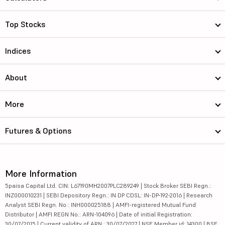
Top Stocks
Indices
About
More
Futures & Options
More Information
5paisa Capital Ltd. CIN: L67190MH2007PLC289249 | Stock Broker SEBI Regn.:
INZ000010231 | SEBI Depository Regn.: IN DP CDSL: IN-DP-192-2016 | Research
Analyst SEBI Regn. No.: INH000025188 | AMFI-registered Mutual Fund
Distributor | AMFI REGN No.: ARN-104096 | Date of initial Registration:
30/07/2015 | Current validity of ARN : 30/07/2027 | NSE Member id: 14300 | BSE