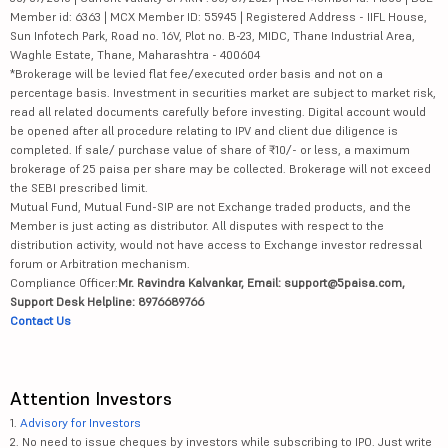
Member id: 6363 | MCX Member ID: 55945 | Registered Address - IIFL House,
Sun Infotech Park, Road no. 16V, Plot no. B-23, MIDC, Thane Industrial Area,
Waghle Estate, Thane, Maharashtra - 400604
*Brokerage will be levied flat fee/executed order basis and not on a
percentage basis. Investment in securities market are subject to market risk,
read all related documents carefully before investing. Digital account would
be opened after all procedure relating to IPV and client due diligence is
completed. If sale/ purchase value of share of ₹10/- or less, a maximum
brokerage of 25 paisa per share may be collected. Brokerage will not exceed
the SEBI prescribed limit.
Mutual Fund, Mutual Fund-SIP are not Exchange traded products, and the
Member is just acting as distributor. All disputes with respect to the
distribution activity, would not have access to Exchange investor redressal
forum or Arbitration mechanism.
Compliance Officer:
Mr. Ravindra Kalvankar, Email: support@5paisa.com,
Support Desk Helpline: 8976689766
Contact Us
Attention Investors
1.
Advisory for Investors
2. No need to issue cheques by investors while subscribing to IPO. Just write