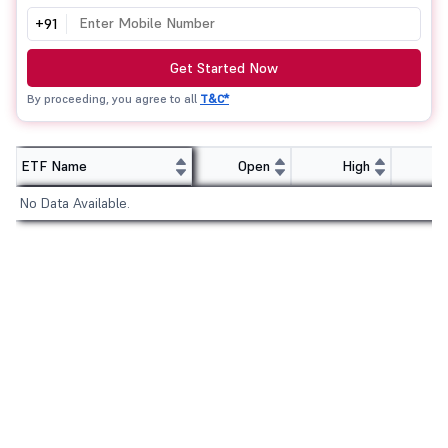
+91
Get Started Now
By proceeding, you agree to all
T&C*
ETF Name
Open
High
No Data Available.