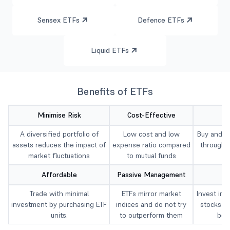
Sensex ETFs
Defence ETFs
Liquid ETFs
Benefits of ETFs
Minimise Risk
Cost-Effective
A diversified portfolio of
Low cost and low
Buy and se
assets reduces the impact of
expense ratio compared
througho
market fluctuations
to mutual funds
t
Affordable
Passive Management
Trade with minimal
ETFs mirror market
Invest in 
investment by purchasing ETF
indices and do not try
stocks a
units.
to outperform them
bon