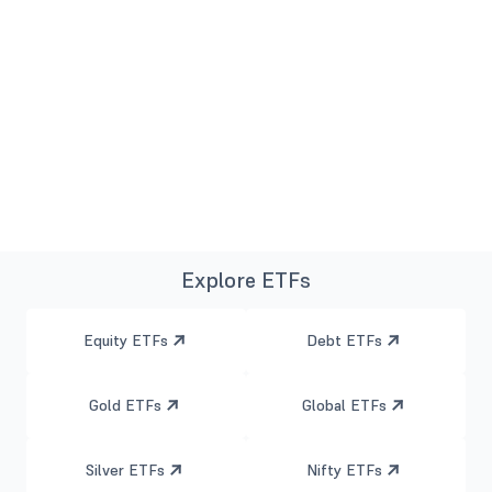
Explore ETFs
Equity ETFs
Debt ETFs
Gold ETFs
Global ETFs
Silver ETFs
Nifty ETFs