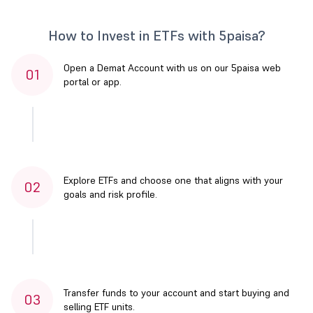
How to Invest in ETFs with 5paisa?
Open a Demat Account with us on our 5paisa web
01
portal or app.
Explore ETFs and choose one that aligns with your
02
goals and risk profile.
Transfer funds to your account and start buying and
03
selling ETF units.