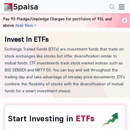
Pay ₹0 Pledge/Unpledge Charges for portfolios of ₹5L and
above
Avail Now >
Home
ETF
Invest In ETFs
Exchange Traded Funds (ETFs) are investment funds that trade on
stock exchanges like stocks but offer diversification similar to
mutual funds. ETF investments track stock market indices such as
BSE SENSEX and NIFTY 50. You can buy and sell throughout the
trading day and take advantage of intraday price movements. ETFs
combine the flexibility of stocks with the diversification of mutual
funds for a smart investment choice.
Start Investing in
ETFs