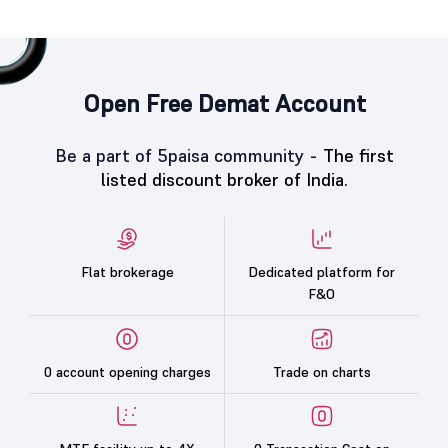
Open Free Demat Account
Be a part of 5paisa community -
The first
listed discount broker of India.
Flat brokerage
Dedicated platform for
F&O
0 account opening charges
Trade on charts