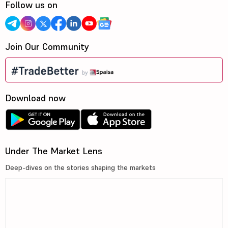
Follow us on
Join Our Community
Download now
Under The Market Lens
Deep-dives on the stories shaping the markets