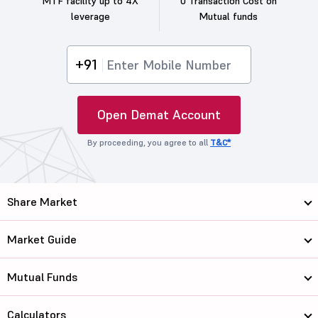
MTF facility up to 4X
0 Transaction Cost on
leverage
Mutual funds
+91
Open Demat Account
By proceeding, you agree to all
T&C*
Share Market
Market Guide
Mutual Funds
Calculators