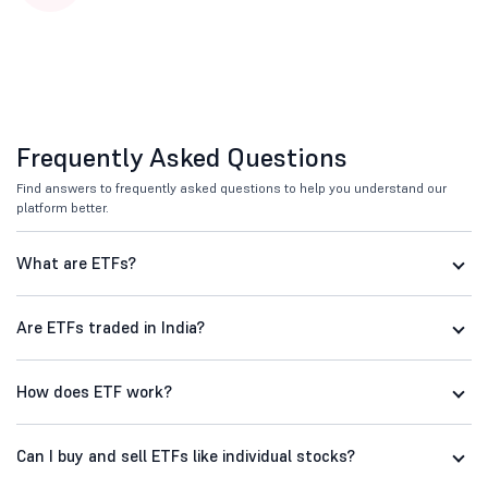
Frequently Asked Questions
Find answers to frequently asked questions to help you understand our
platform better.
What are ETFs?
Are ETFs traded in India?
How does ETF work?
Can I buy and sell ETFs like individual stocks?