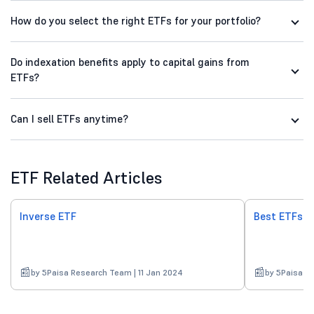
How do you select the right ETFs for your portfolio?
Do indexation benefits apply to capital gains from
ETFs?
Can I sell ETFs anytime?
ETF Related Articles
Inverse ETF
Best ETFs in
by 5Paisa Research Team | 11 Jan 2024
by 5Paisa R