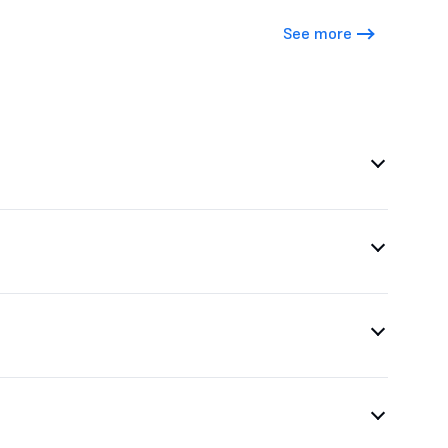
See more