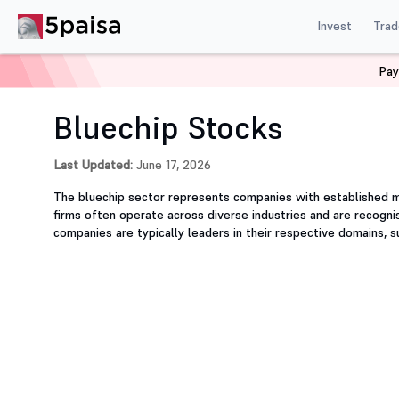
Invest
Trad
Pay
Home
Stocks
Sector
Bluechip
Bluechip Stocks
Last Updated:
June 17, 2026
The bluechip sector represents companies with established m
firms often operate across diverse industries and are recognis
companies are typically leaders in their respective domains, 