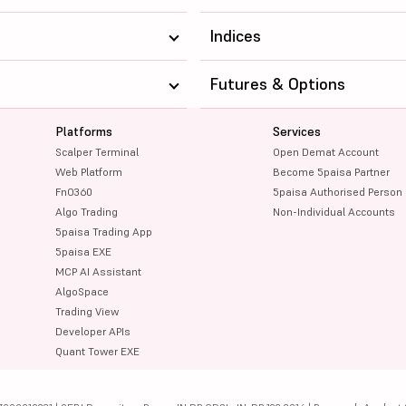
Indices
Futures & Options
Platforms
Services
Scalper Terminal
Open Demat Account
Web Platform
Become 5paisa Partner
FnO360
5paisa Authorised Person
Algo Trading
Non-Individual Accounts
5paisa Trading App
5paisa EXE
MCP AI Assistant
AlgoSpace
Trading View
Developer APIs
Quant Tower EXE