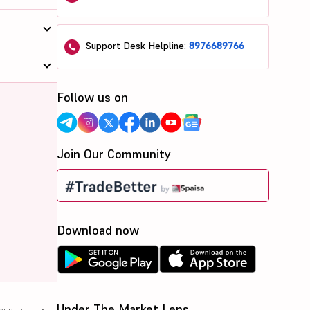
Support Desk Helpline:
8976689766
Follow us on
Join Our Community
Download now
Under The Market Lens