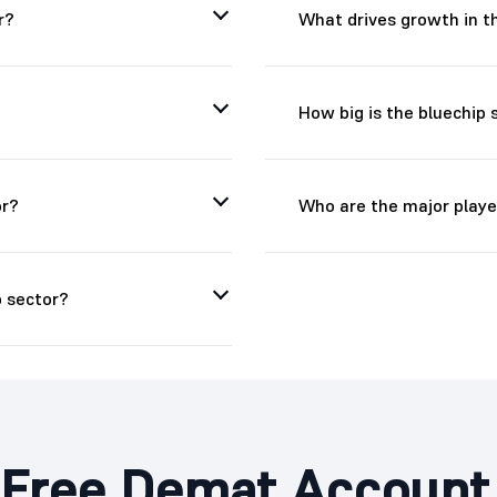
r?
What drives growth in t
How big is the bluechip s
or?
Who are the major player
 sector?
Free Demat Account