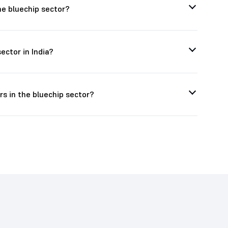
he bluechip sector?
ector in India?
s in the bluechip sector?