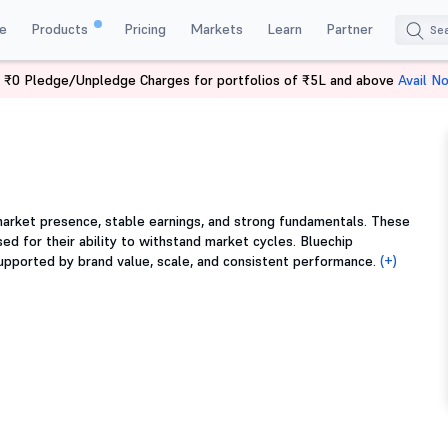
e
Products
Pricing
Markets
Learn
Partner
 ₹0 Pledge/Unpledge Charges for portfolios of ₹5L and above
Avail N
arket presence, stable earnings, and strong fundamentals. These
ed for their ability to withstand market cycles. Bluechip
supported by brand value, scale, and consistent performance.
(+)