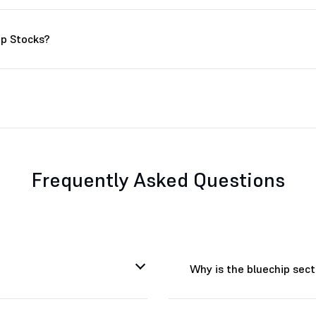
ip Stocks?
Frequently Asked Questions
Why is the bluechip sec