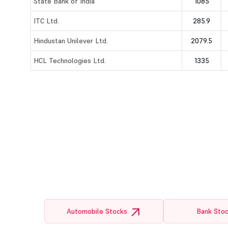
State Bank of India
1085
ITC Ltd.
285.9
Hindustan Unilever Ltd.
2079.5
HCL Technologies Ltd.
1335
Automobile Stocks
Bank Sto