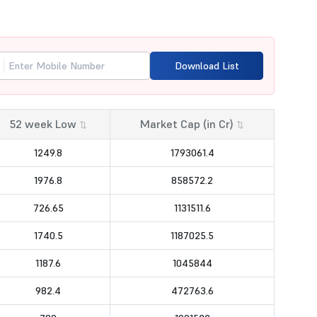
Download List
52 week Low
Market Cap (in Cr)
⇅
⇅
1249.8
1793061.4
1976.8
858572.2
726.65
1131511.6
1740.5
1187025.5
1187.6
1045844
982.4
472763.6