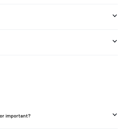
tor important?