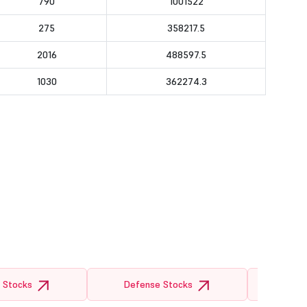
790
1001522
275
358217.5
2016
488597.5
1030
362274.3
 Stocks
Defense Stocks
Semicon