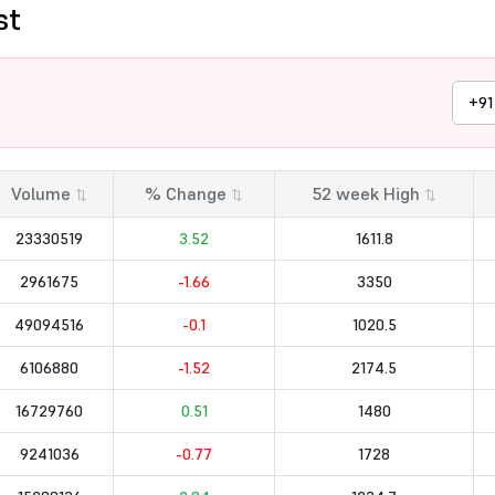
st
+91
Volume
% Change
52 week High
⇅
⇅
⇅
23330519
3.52
1611.8
2961675
-1.66
3350
49094516
-0.1
1020.5
6106880
-1.52
2174.5
16729760
0.51
1480
9241036
-0.77
1728