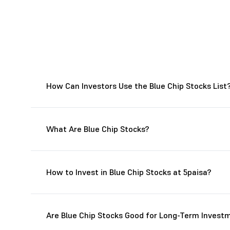
How Can Investors Use the Blue Chip Stocks List
What Are Blue Chip Stocks?
How to Invest in Blue Chip Stocks at 5paisa?
Are Blue Chip Stocks Good for Long-Term Invest