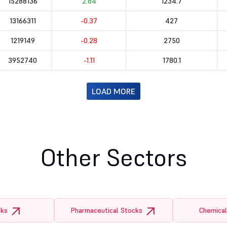
15288136
2.84
1234.7
13166311
-0.37
427
1219149
-0.28
2750
3952740
-1.11
1780.1
LOAD MORE
Other Sectors
cks
Pharmaceutical Stocks
Chemical