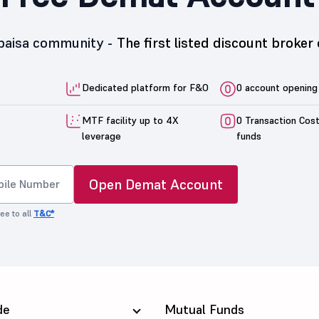
5paisa community -
The first listed discount broker 
Dedicated platform for F&O
0 account opening
MTF facility up to 4X
0 Transaction Cos
leverage
funds
Open Demat Account
ee to all
T&C*
de
Mutual Funds