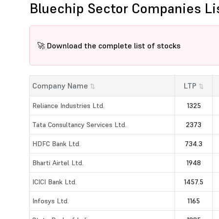
Bluechip Sector Companies Li
🚀 Download the complete list of stocks
Company Name
LTP
⇅
⇅
Reliance Industries Ltd.
1325
Tata Consultancy Services Ltd.
2373
HDFC Bank Ltd.
734.3
Bharti Airtel Ltd.
1948
ICICI Bank Ltd.
1457.5
Infosys Ltd.
1165