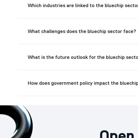
Which industries are linked to the bluechip secto
What challenges does the bluechip sector face?
What is the future outlook for the bluechip sect
How does government policy impact the bluechip
Open 