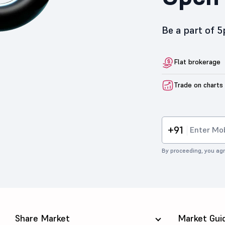
Be a part of 
Flat brokerage
Trade on charts
+91
By proceeding, you agr
Share Market
Market Gui