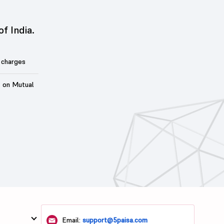
of India.
 charges
t on Mutual
Email:
support@5paisa.com