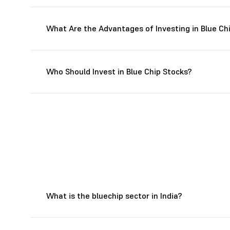
What Are the Advantages of Investing in Blue Ch
Who Should Invest in Blue Chip Stocks?
What is the bluechip sector in India?