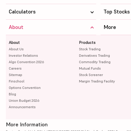
Calculators
Top Stocks
About
More
About
Products
About Us
Stock Trading
Investor Relations
Derivatives Trading
Algo Convention 2026
Commodity Trading
Careers
Mutual Funds
Sitemap
Stock Screener
Finschool
Margin Trading Facility
Options Convention
Blog
Union Budget 2026
Announcements
More Information