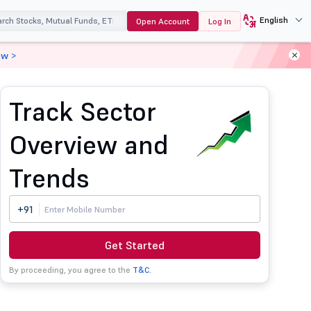
English
Open Account
Log In
ow >
Track Sector
Overview and
Trends
+91
Get Started
By proceeding, you agree to the
T&C.