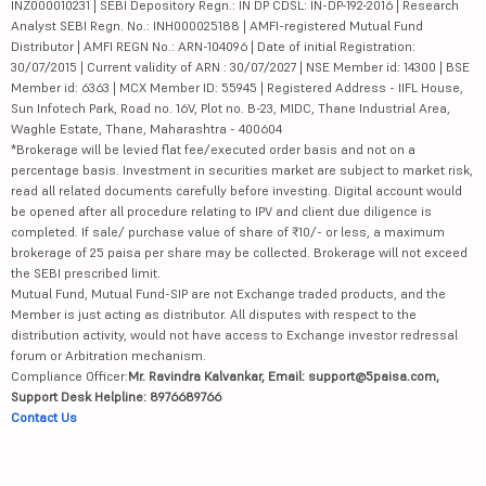
INZ000010231 | SEBI Depository Regn.: IN DP CDSL: IN-DP-192-2016 | Research
Analyst SEBI Regn. No.: INH000025188 | AMFI-registered Mutual Fund
Distributor | AMFI REGN No.: ARN-104096 | Date of initial Registration:
30/07/2015 | Current validity of ARN : 30/07/2027 | NSE Member id: 14300 | BSE
Member id: 6363 | MCX Member ID: 55945 | Registered Address - IIFL House,
Sun Infotech Park, Road no. 16V, Plot no. B-23, MIDC, Thane Industrial Area,
Waghle Estate, Thane, Maharashtra - 400604
*Brokerage will be levied flat fee/executed order basis and not on a
percentage basis. Investment in securities market are subject to market risk,
read all related documents carefully before investing. Digital account would
be opened after all procedure relating to IPV and client due diligence is
completed. If sale/ purchase value of share of ₹10/- or less, a maximum
brokerage of 25 paisa per share may be collected. Brokerage will not exceed
the SEBI prescribed limit.
Mutual Fund, Mutual Fund-SIP are not Exchange traded products, and the
Member is just acting as distributor. All disputes with respect to the
distribution activity, would not have access to Exchange investor redressal
forum or Arbitration mechanism.
Compliance Officer:
Mr. Ravindra Kalvankar, Email: support@5paisa.com,
Support Desk Helpline: 8976689766
Contact Us