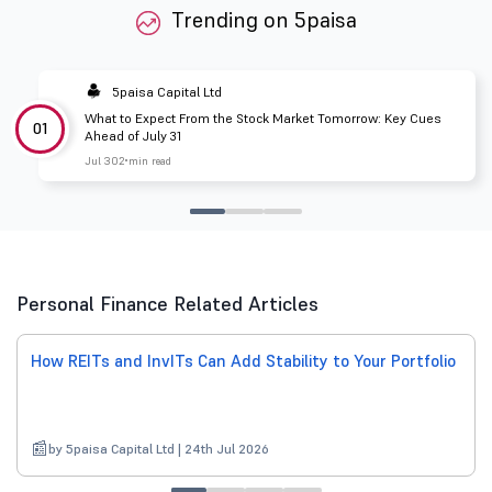
Trending on 5paisa
5paisa Capital Ltd
What to Expect From the Stock Market Tomorrow: Key Cues
01
Ahead of July 31
Jul 30
2 min read
Personal Finance Related Articles
How REITs and InvITs Can Add Stability to Your Portfolio
by 5paisa Capital Ltd | 24th Jul 2026