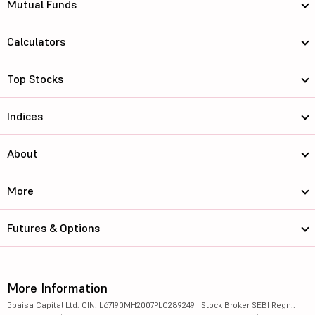
Mutual Funds
Calculators
Top Stocks
Indices
About
More
Futures & Options
More Information
5paisa Capital Ltd. CIN: L67190MH2007PLC289249 | Stock Broker SEBI Regn.: