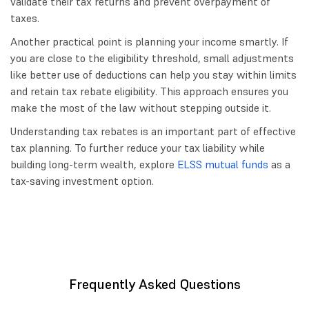
validate their tax returns and prevent overpayment of
taxes.
Another practical point is planning your income smartly. If
you are close to the eligibility threshold, small adjustments
like better use of deductions can help you stay within limits
and retain tax rebate eligibility. This approach ensures you
make the most of the law without stepping outside it.
Understanding tax rebates is an important part of effective
tax planning. To further reduce your tax liability while
building long-term wealth, explore
ELSS mutual funds
as a
tax-saving investment option.
Frequently Asked Questions