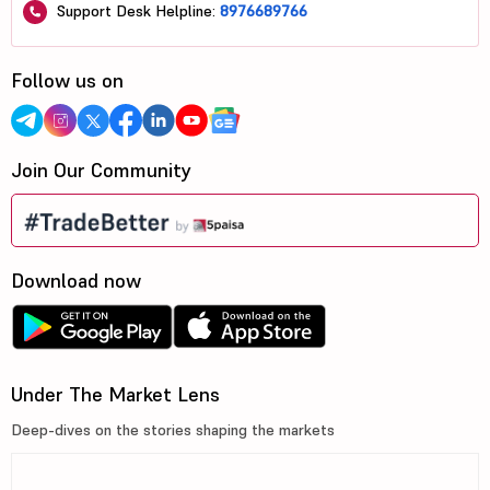
Support Desk Helpline:
8976689766
Follow us on
Join Our Community
Download now
Under The Market Lens
Deep-dives on the stories shaping the markets