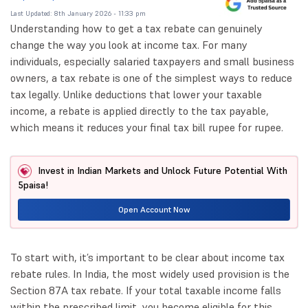
Last Updated: 8th January 2026 - 11:33 pm
Understanding how to get a tax rebate can genuinely
change the way you look at income tax. For many
individuals, especially salaried taxpayers and small business
owners, a tax rebate is one of the simplest ways to reduce
tax legally. Unlike deductions that lower your taxable
income, a rebate is applied directly to the tax payable,
which means it reduces your final tax bill rupee for rupee.
Invest in Indian Markets and Unlock Future Potential With
5paisa!
Open Account Now
To start with, it’s important to be clear about income tax
rebate rules. In India, the most widely used provision is the
Section 87A tax rebate. If your total taxable income falls
within the prescribed limit, you become eligible for this