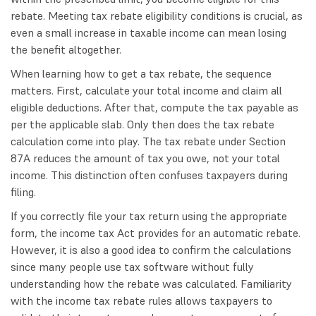
rebate. Meeting tax rebate eligibility conditions is crucial, as
even a small increase in taxable income can mean losing
the benefit altogether.
When learning how to get a tax rebate, the sequence
matters. First, calculate your total income and claim all
eligible deductions. After that, compute the tax payable as
per the applicable slab. Only then does the tax rebate
calculation come into play. The tax rebate under Section
87A reduces the amount of tax you owe, not your total
income. This distinction often confuses taxpayers during
filing.
If you correctly file your tax return using the appropriate
form, the income tax Act provides for an automatic rebate.
However, it is also a good idea to confirm the calculations
since many people use tax software without fully
understanding how the rebate was calculated. Familiarity
with the income tax rebate rules allows taxpayers to