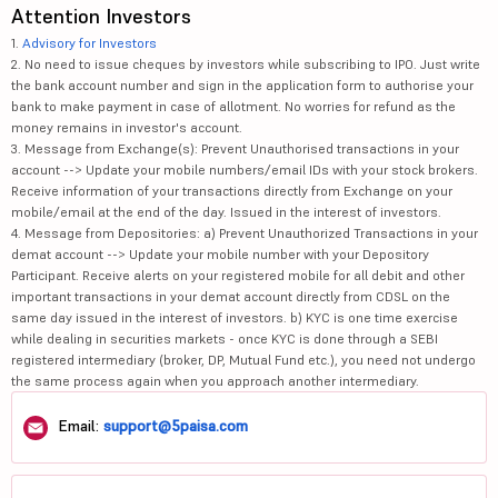
Attention Investors
1.
Advisory for Investors
2. No need to issue cheques by investors while subscribing to IPO. Just write
the bank account number and sign in the application form to authorise your
bank to make payment in case of allotment. No worries for refund as the
money remains in investor's account.
3. Message from Exchange(s): Prevent Unauthorised transactions in your
account --> Update your mobile numbers/email IDs with your stock brokers.
Receive information of your transactions directly from Exchange on your
mobile/email at the end of the day. Issued in the interest of investors.
4. Message from Depositories: a) Prevent Unauthorized Transactions in your
demat account --> Update your mobile number with your Depository
Participant. Receive alerts on your registered mobile for all debit and other
important transactions in your demat account directly from CDSL on the
same day issued in the interest of investors. b) KYC is one time exercise
while dealing in securities markets - once KYC is done through a SEBI
registered intermediary (broker, DP, Mutual Fund etc.), you need not undergo
the same process again when you approach another intermediary.
Email:
support@5paisa.com