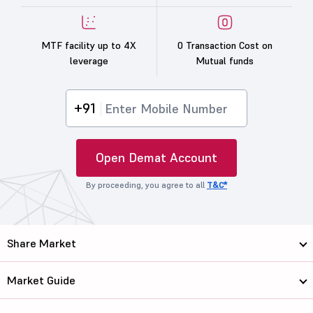
MTF facility up to 4X
0 Transaction Cost on
leverage
Mutual funds
+91
Open Demat Account
By proceeding, you agree to all
T&C*
Share Market
Market Guide