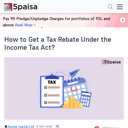
Pay ₹0 Pledge/Unpledge Charges for portfolios of ₹5L and
above
Avail Now >
Home
Blog
How to Get a Tax Rebate Under the
Income Tax Act?
-
2 min read
5paisa Capital Ltd