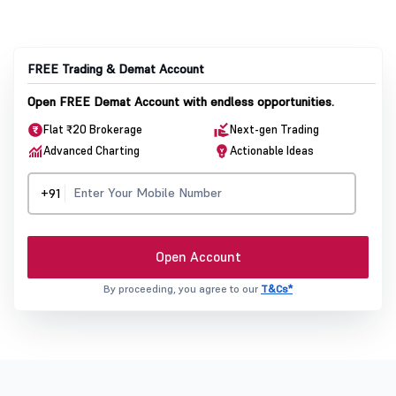
FREE Trading & Demat Account
Open FREE Demat Account with endless opportunities.
Flat ₹20 Brokerage
Next-gen Trading
Advanced Charting
Actionable Ideas
+91
Open Account
By proceeding, you agree to our
T&Cs*