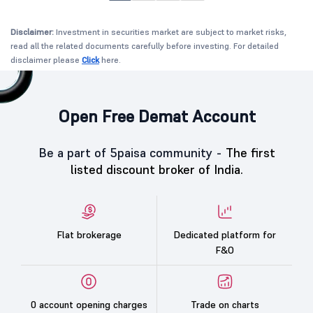
Disclaimer:
Investment in securities market are subject to market risks,
read all the related documents carefully before investing. For detailed
disclaimer please
Click
here.
Open Free Demat Account
Be a part of 5paisa community -
The first
listed discount broker of India.
Flat brokerage
Dedicated platform for
F&O
0 account opening charges
Trade on charts