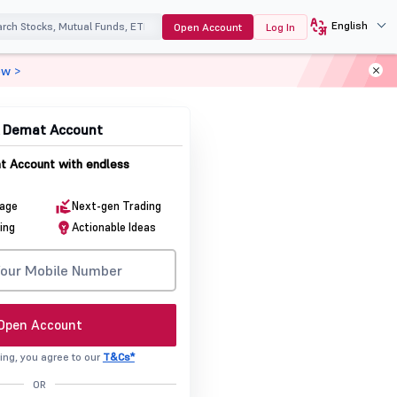
English
Open Account
Log In
ow >
& Demat Account
 Account with endless
rage
Next-gen Trading
ing
Actionable Ideas
Open Account
ing, you agree to our
T&Cs*
OR