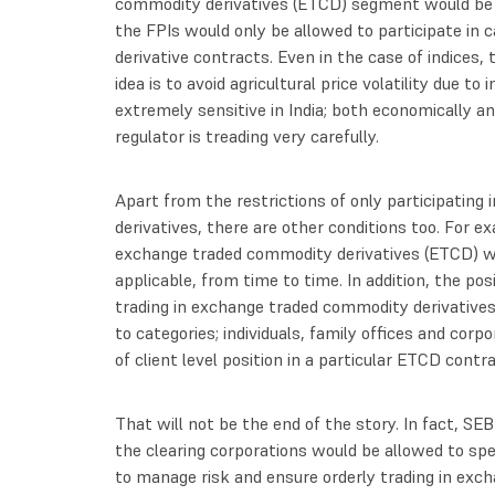
commodity derivatives (ETCD) segment would be su
the FPIs would only be allowed to participate in 
derivative contracts. Even in the case of indices, 
idea is to avoid agricultural price volatility due to
extremely sensitive in India; both economically and
regulator is treading very carefully.
Apart from the restrictions of only participating i
derivatives, there are other conditions too. For ex
exchange traded commodity derivatives (ETCD) w
applicable, from time to time. In addition, the posi
trading in exchange traded commodity derivatives
to categories; individuals, family offices and cor
of client level position in a particular ETCD contr
That will not be the end of the story. In fact, SE
the clearing corporations would be allowed to spe
to manage risk and ensure orderly trading in exc