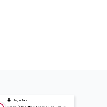
Sagar Patel