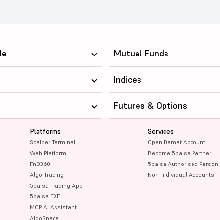
de
Mutual Funds
Indices
Futures & Options
Platforms
Services
Scalper Terminal
Open Demat Account
Web Platform
Become 5paisa Partner
FnO360
5paisa Authorised Person
Algo Trading
Non-Individual Accounts
5paisa Trading App
5paisa EXE
MCP AI Assistant
AlgoSpace