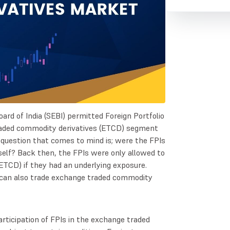
rd of India (SEBI) permitted Foreign Portfolio
traded commodity derivatives (ETCD) segment
e question that comes to mind is; were the FPIs
self? Back then, the FPIs were only allowed to
ETCD) if they had an underlying exposure.
can also trade exchange traded commodity
rticipation of FPIs in the exchange traded