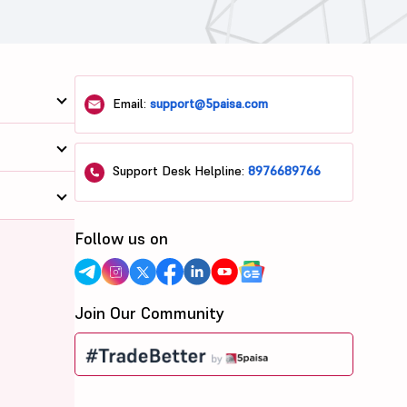
Email:
support@5paisa.com
Support Desk Helpline:
8976689766
Follow us on
Join Our Community