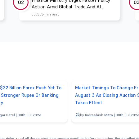
Finance Ministry Urges Faster Policy
02
0
Action Amid Global Trade And AI
Challenges
Jul 30
3 min read
 $32 Billion Forex Push Yet To
Market Timings To Change F
r Stronger Rupee Or Banking
August 3 As Closing Auction 
ty
Takes Effect
gar Patel | 30th Jul 2026
by Indrashish Mitra | 30th Jul 202
et risks, read all the related documents carefully before investing. For detailed 