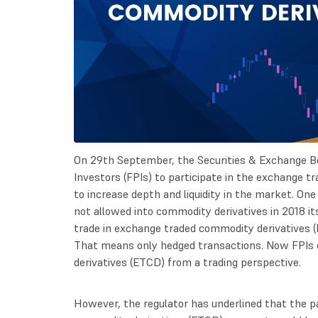
On 29th September, the Securities & Exchange Boa
Investors (FPIs) to participate in the exchange 
to increase depth and liquidity in the market. On
not allowed into commodity derivatives in 2018 it
trade in exchange traded commodity derivatives (
That means only hedged transactions. Now FPIs 
derivatives (ETCD) from a trading perspective.
However, the regulator has underlined that the pa