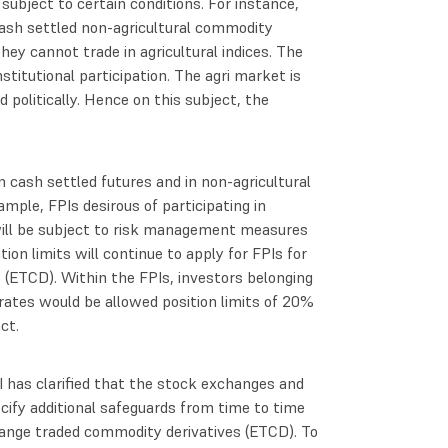
bject to certain conditions. For instance,
cash settled non-agricultural commodity
they cannot trade in agricultural indices. The
 institutional participation. The agri market is
 politically. Hence on this subject, the
n cash settled futures and in non-agricultural
ample, FPIs desirous of participating in
ill be subject to risk management measures
tion limits will continue to apply for FPIs for
 (ETCD). Within the FPIs, investors belonging
porates would be allowed position limits of 20%
act.
BI has clarified that the stock exchanges and
cify additional safeguards from time to time
hange traded commodity derivatives (ETCD). To