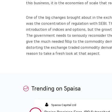
this business, it is the economies of scale that re
One of the big changes brought about in the exc
was the concentration of regulation with SEBI. 
introduction of indices and options, but the growth
The government needs to seriously reconsider the
give the much needed fillip to the commodity deriv
distorting the exchange traded commodity derivat
reason to take a fresh look at that aspect.
Trending on 5paisa
5paisa Capital Ltd