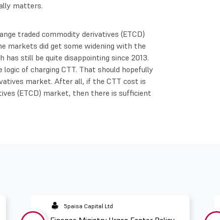
ally matters.
hange traded commodity derivatives (ETCD)
The markets did get some widening with the
 has still be quite disappointing since 2013.
 logic of charging CTT. That should hopefully
atives market. After all, if the CTT cost is
ives (ETCD) market, then there is sufficient
5paisa Capital Ltd