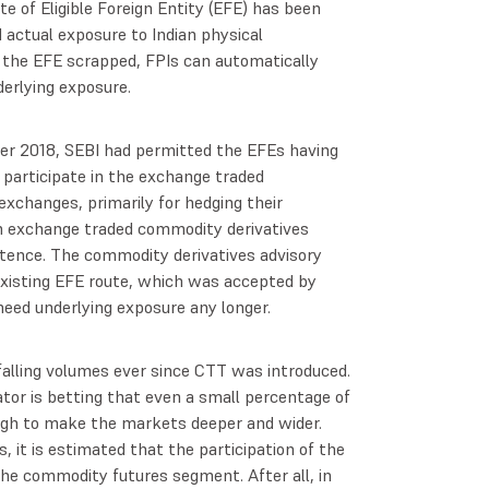
ute of Eligible Foreign Entity (EFE) has been
 actual exposure to Indian physical
h the EFE scrapped, FPIs can automatically
erlying exposure.
ober 2018, SEBI had permitted the EFEs having
participate in the exchange traded
xchanges, primarily for hedging their
in exchange traded commodity derivatives
stence. The commodity derivatives advisory
isting EFE route, which was accepted by
eed underlying exposure any longer.
lling volumes ever since CTT was introduced.
tor is betting that even a small percentage of
ugh to make the markets deeper and wider.
, it is estimated that the participation of the
the commodity futures segment. After all, in