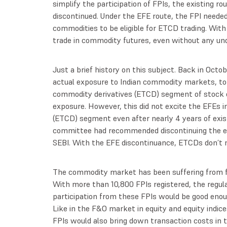
simplify the participation of FPIs, the existing ro
discontinued. Under the EFE route, the FPI needed
commodities to be eligible for ETCD trading. Wit
trade in commodity futures, even without any und
Just a brief history on this subject. Back in Oct
actual exposure to Indian commodity markets, to 
commodity derivatives (ETCD) segment of stock e
exposure. However, this did not excite the EFEs 
(ETCD) segment even after nearly 4 years of exi
committee had recommended discontinuing the ex
SEBI. With the EFE discontinuance, ETCDs don’t n
The commodity market has been suffering from fa
With more than 10,800 FPIs registered, the regula
participation from these FPIs would be good eno
Like in the F&O market in equity and equity indices
FPIs would also bring down transaction costs in 