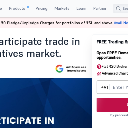
e
Products
Pricing
Markets
Learn
Partner
 ₹0 Pledge/Unpledge Charges for portfolios of ₹5L and above
Avail N
ticipate Trade In The Commodity Derivatives Market
rticipate trade in
FREE Trading 
tives market.
Open FREE Demat
opportunities.
Flat ₹20 Broke
Advanced Chart
+91
By proceed