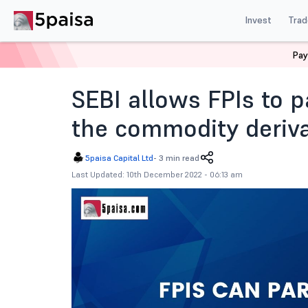
Invest
Trad
Pay
Home
Blog
Indian Market
Sebi Allows Fpis To Par
SEBI allows FPIs to pa
the commodity deriva
5paisa Capital Ltd
-
3 min read
Last Updated: 10th December 2022 - 06:13 am