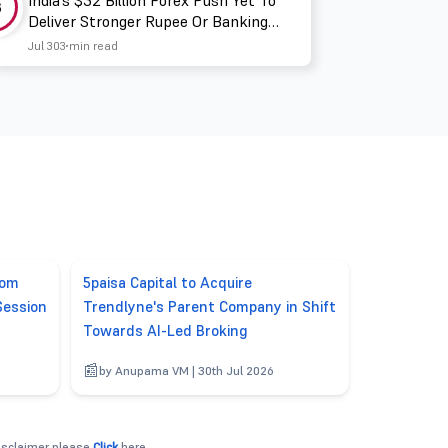
India’s $32 Billion Forex Push Yet To
3
Deliver Stronger Rupee Or Banking
Liquidity
Jul 30
3 min read
rom
5paisa Capital to Acquire
Session
Trendlyne's Parent Company in Shift
Towards AI-Led Broking
6
by Anupama VM | 30th Jul 2026
disclaimer please
Click
here.