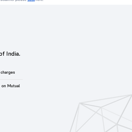
of India.
 charges
t on Mutual