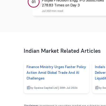
Poojaa Precision Engg. IPO Subscribed
01
278.83 Times on Day 3
Jul 30
2 min read
Indian Market Related Articles
Finance Ministry Urges Faster Policy
India’s
Action Amid Global Trade And AI
Delive
Challenges
Liquidi
by 5paisa Capital Ltd | 30th Jul 2026
by Sa
Disclaimer:
Investment in securities market are subject to mark