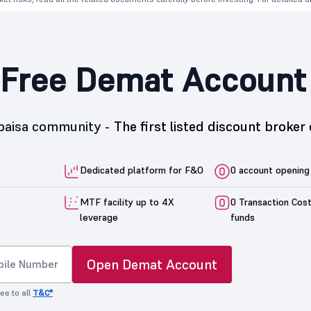
Free Demat Account
5paisa community -
The first listed discount broker 
Dedicated platform for F&O
0 account opening
MTF facility up to 4X
0 Transaction Cos
leverage
funds
Open Demat Account
ee to all
T&C*