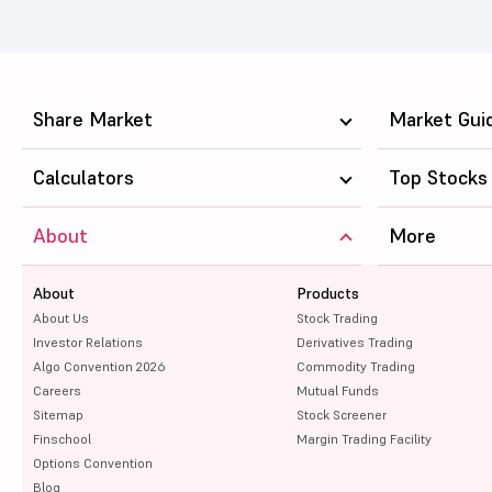
Share Market
Market Gui
Calculators
Top Stocks
About
More
About
Products
About Us
Stock Trading
Investor Relations
Derivatives Trading
Algo Convention 2026
Commodity Trading
Careers
Mutual Funds
Sitemap
Stock Screener
Finschool
Margin Trading Facility
Options Convention
Blog