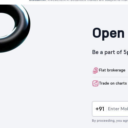
Open 
Be a part of 
Flat brokerage
Trade on charts
+91
By proceeding, you agr