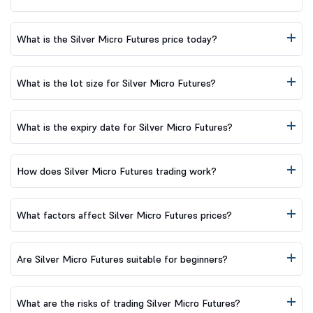
What is the Silver Micro Futures price today?
What is the lot size for Silver Micro Futures?
What is the expiry date for Silver Micro Futures?
How does Silver Micro Futures trading work?
What factors affect Silver Micro Futures prices?
Are Silver Micro Futures suitable for beginners?
What are the risks of trading Silver Micro Futures?