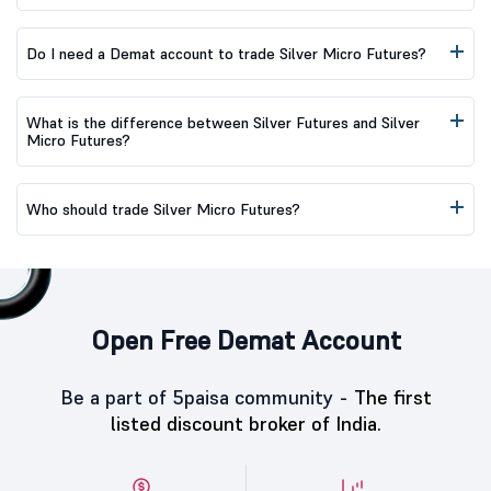
Do I need a Demat account to trade Silver Micro Futures?
What is the difference between Silver Futures and Silver
Micro Futures?
Who should trade Silver Micro Futures?
Open Free Demat Account
Be a part of 5paisa community -
The first
listed discount broker of India.