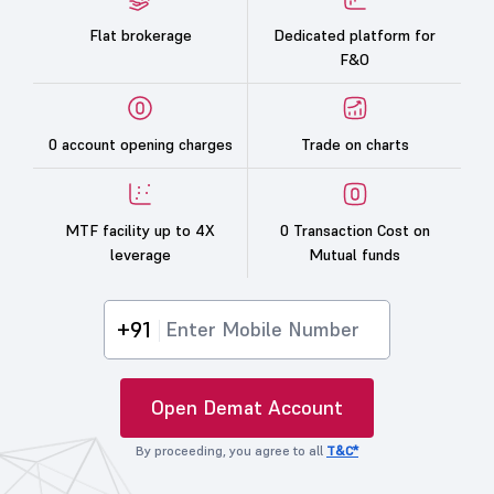
Flat brokerage
Dedicated platform for
F&O
0 account opening charges
Trade on charts
MTF facility up to 4X
0 Transaction Cost on
leverage
Mutual funds
+91
Open Demat Account
By proceeding, you agree to all
T&C*