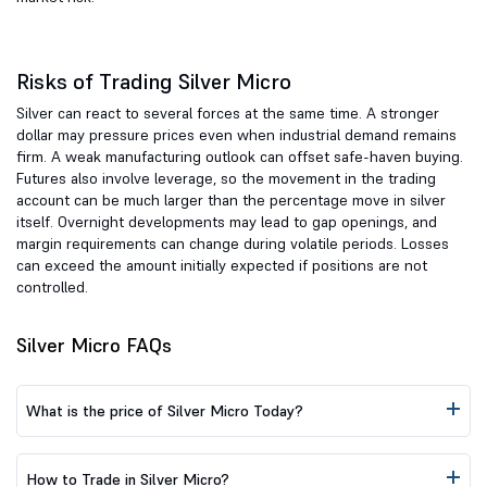
Risks of Trading Silver Micro
Silver can react to several forces at the same time. A stronger
dollar may pressure prices even when industrial demand remains
firm. A weak manufacturing outlook can offset safe-haven buying.
Futures also involve leverage, so the movement in the trading
account can be much larger than the percentage move in silver
itself. Overnight developments may lead to gap openings, and
margin requirements can change during volatile periods. Losses
can exceed the amount initially expected if positions are not
controlled.
Silver Micro FAQs
What is the price of Silver Micro Today?
How to Trade in Silver Micro?