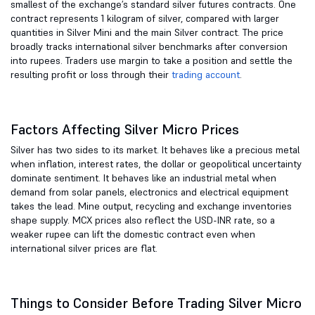
smallest of the exchange’s standard silver futures contracts. One
contract represents 1 kilogram of silver, compared with larger
quantities in Silver Mini and the main Silver contract. The price
broadly tracks international silver benchmarks after conversion
into rupees. Traders use margin to take a position and settle the
resulting profit or loss through their
trading account
.
Factors Affecting Silver Micro Prices
Silver has two sides to its market. It behaves like a precious metal
when inflation, interest rates, the dollar or geopolitical uncertainty
dominate sentiment. It behaves like an industrial metal when
demand from solar panels, electronics and electrical equipment
takes the lead. Mine output, recycling and exchange inventories
shape supply. MCX prices also reflect the USD-INR rate, so a
weaker rupee can lift the domestic contract even when
international silver prices are flat.
Things to Consider Before Trading Silver Micro