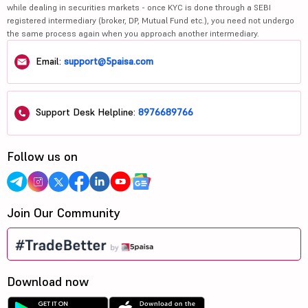
while dealing in securities markets - once KYC is done through a SEBI
registered intermediary (broker, DP, Mutual Fund etc.), you need not undergo
the same process again when you approach another intermediary.
Email:
support@5paisa.com
Support Desk Helpline:
8976689766
Follow us on
Join Our Community
Download now