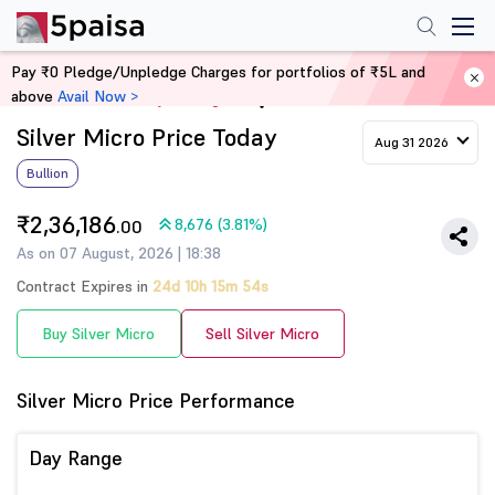
Pay ₹0 Pledge/Unpledge Charges for portfolios of ₹5L and
above
Avail Now >
Home
Commodity Trading
Silver Micro Price Today
Aug 31 2026
Bullion
₹2,36,186
8,676 (3.81%)
.00
As on 07 August, 2026 | 18:38
Contract Expires in
24d 10h 15m 53s
Buy Silver Micro
Sell Silver Micro
Silver Micro Price Performance
Day Range