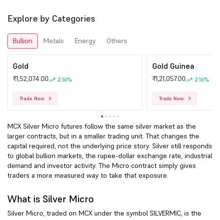
Explore by Categories
Bullion
Metals
Energy
Others
Gold
Gold Guinea
₹1,52,074.00
₹1,21,057.00
2.16%
2.16%
Trade Now
Trade Now
MCX Silver Micro futures follow the same silver market as the
larger contracts, but in a smaller trading unit. That changes the
capital required, not the underlying price story. Silver still responds
to global bullion markets, the rupee-dollar exchange rate, industrial
demand and investor activity. The Micro contract simply gives
traders a more measured way to take that exposure.
What is Silver Micro
Silver Micro, traded on MCX under the symbol SILVERMIC, is the