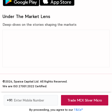
Under The Market Lens
Deep-dives on the stories shaping the markets
©2026, 5paisa Capital Ltd. All Rights Reserved.
We are ISO 27001:2022 Certified.
Trade MCX Silver Micro
+91
By proceeding, you agree to our
T&Cs*