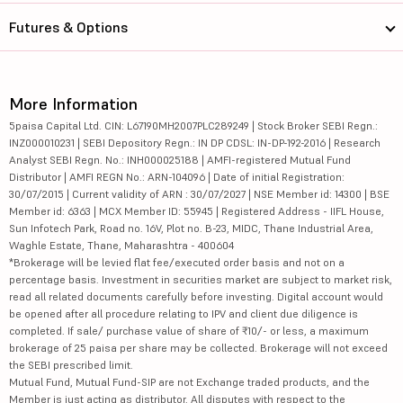
Futures & Options
More Information
5paisa Capital Ltd. CIN: L67190MH2007PLC289249 | Stock Broker SEBI Regn.:
INZ000010231 | SEBI Depository Regn.: IN DP CDSL: IN-DP-192-2016 | Research
Analyst SEBI Regn. No.: INH000025188 | AMFI-registered Mutual Fund
Distributor | AMFI REGN No.: ARN-104096 | Date of initial Registration:
30/07/2015 | Current validity of ARN : 30/07/2027 | NSE Member id: 14300 | BSE
Member id: 6363 | MCX Member ID: 55945 | Registered Address - IIFL House,
Sun Infotech Park, Road no. 16V, Plot no. B-23, MIDC, Thane Industrial Area,
Waghle Estate, Thane, Maharashtra - 400604
*Brokerage will be levied flat fee/executed order basis and not on a
percentage basis. Investment in securities market are subject to market risk,
read all related documents carefully before investing. Digital account would
be opened after all procedure relating to IPV and client due diligence is
completed. If sale/ purchase value of share of ₹10/- or less, a maximum
brokerage of 25 paisa per share may be collected. Brokerage will not exceed
the SEBI prescribed limit.
Mutual Fund, Mutual Fund-SIP are not Exchange traded products, and the
Member is just acting as distributor. All disputes with respect to the