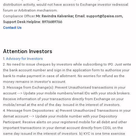
distribution activity, would not have access to Exchange investor redressal
forum or Arbitration mechanism.
Compliance Officer:
Mr. Ravindra Kalvankar, Email: support@5paisa.com,
Support Desk Helpline: 8976689766
Contact Us
Attention Investors
1.
Advisory for Investors
2. No need to issue cheques by investors while subscribing to IPO. Just write
the bank account number and sign in the application form to authorise your
bank to make payment in case of allotment. No worries for refund as the
money remains in investor's account.
3. Message from Exchange(s): Prevent Unauthorised transactions in your
account --> Update your mobile numbers/email IDs with your stock brokers.
Receive information of your transactions directly from Exchange on your
mobile/email at the end of the day. Issued in the interest of investors.
4. Message from Depositories: a) Prevent Unauthorized Transactions in your
demat account --> Update your mobile number with your Depository
Participant. Receive alerts on your registered mobile for all debit and other
important transactions in your demat account directly from CDSL on the
same day issued in the interest of investors. b) KYC is one time exercise