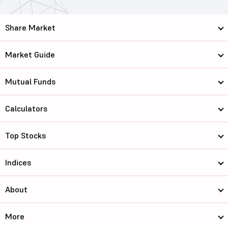
Share Market
Market Guide
Mutual Funds
Calculators
Top Stocks
Indices
About
More