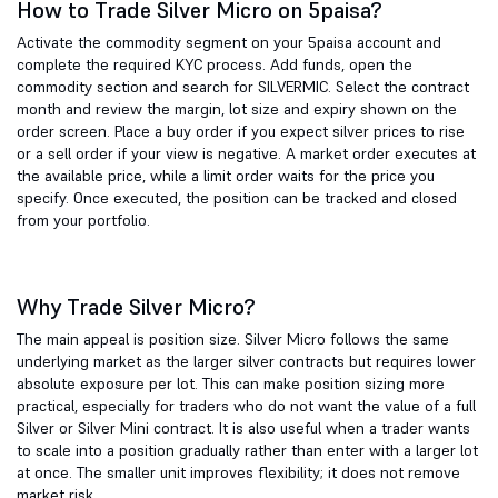
How to Trade Silver Micro on 5paisa?
Activate the commodity segment on your 5paisa account and
complete the required KYC process. Add funds, open the
commodity section and search for SILVERMIC. Select the contract
month and review the margin, lot size and expiry shown on the
order screen. Place a buy order if you expect silver prices to rise
or a sell order if your view is negative. A market order executes at
the available price, while a limit order waits for the price you
specify. Once executed, the position can be tracked and closed
from your portfolio.
Why Trade Silver Micro?
The main appeal is position size. Silver Micro follows the same
underlying market as the larger silver contracts but requires lower
absolute exposure per lot. This can make position sizing more
practical, especially for traders who do not want the value of a full
Silver or Silver Mini contract. It is also useful when a trader wants
to scale into a position gradually rather than enter with a larger lot
at once. The smaller unit improves flexibility; it does not remove
market risk.