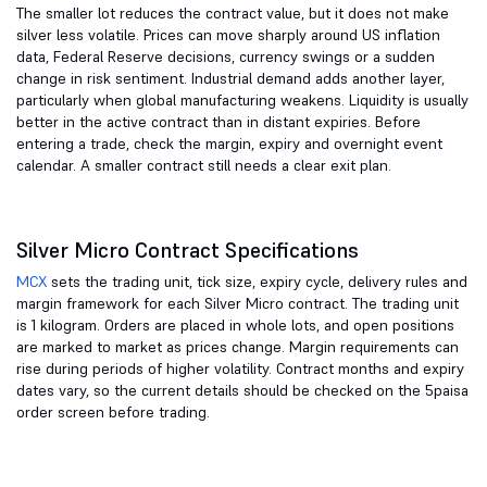
The smaller lot reduces the contract value, but it does not make
silver less volatile. Prices can move sharply around US inflation
data, Federal Reserve decisions, currency swings or a sudden
change in risk sentiment. Industrial demand adds another layer,
particularly when global manufacturing weakens. Liquidity is usually
better in the active contract than in distant expiries. Before
entering a trade, check the margin, expiry and overnight event
calendar. A smaller contract still needs a clear exit plan.
Silver Micro Contract Specifications
MCX
sets the trading unit, tick size, expiry cycle, delivery rules and
margin framework for each Silver Micro contract. The trading unit
is 1 kilogram. Orders are placed in whole lots, and open positions
are marked to market as prices change. Margin requirements can
rise during periods of higher volatility. Contract months and expiry
dates vary, so the current details should be checked on the 5paisa
order screen before trading.