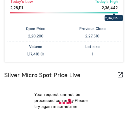
Today's Low
Today's High
2,28,111
2,36,442
2,36,186.00
Open Price
Previous Close
2,28,200
2,27,510
Volume
Lot size
1,17,418 Cr
1
Silver Micro Spot Price Live