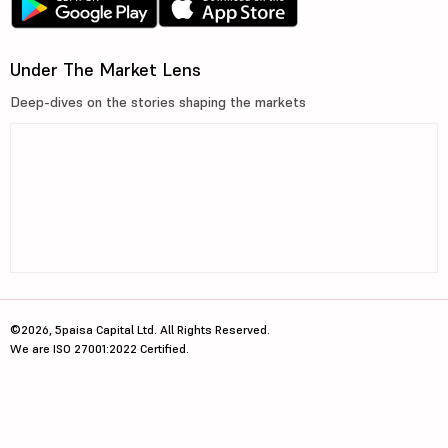
Under The Market Lens
Deep-dives on the stories shaping the markets
©2026, 5paisa Capital Ltd. All Rights Reserved.
We are ISO 27001:2022 Certified.