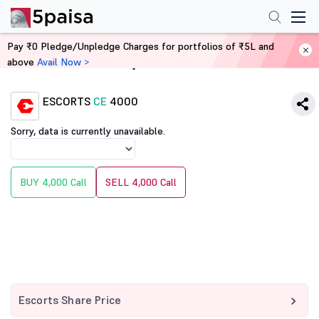
Pay ₹0 Pledge/Unpledge Charges for portfolios of ₹5L and
above
Avail Now >
Home
Derivatives
ESCORTS
CE
4000
Sorry, data is currently unavailable.
BUY 4,000 Call
SELL 4,000 Call
Escorts Share Price