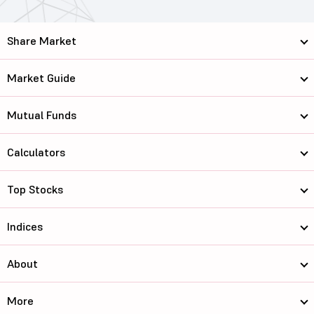
Share Market
Market Guide
Mutual Funds
Calculators
Top Stocks
Indices
About
More