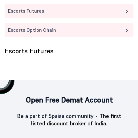
Escorts Futures
Escorts Option Chain
Escorts Futures
Open Free Demat Account
Be a part of 5paisa community -
The first
listed discount broker of India.