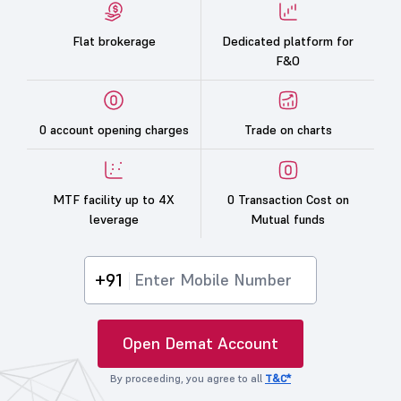
Flat brokerage
Dedicated platform for
F&O
0 account opening charges
Trade on charts
MTF facility up to 4X
0 Transaction Cost on
leverage
Mutual funds
+91
Open Demat Account
By proceeding, you agree to all
T&C*