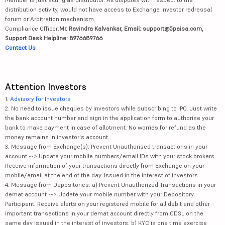
distribution activity, would not have access to Exchange investor redressal
forum or Arbitration mechanism.
Compliance Officer:
Mr. Ravindra Kalvankar, Email: support@5paisa.com,
Support Desk Helpline: 8976689766
Contact Us
Attention Investors
1.
Advisory for Investors
2. No need to issue cheques by investors while subscribing to IPO. Just write
the bank account number and sign in the application form to authorise your
bank to make payment in case of allotment. No worries for refund as the
money remains in investor's account.
3. Message from Exchange(s): Prevent Unauthorised transactions in your
account --> Update your mobile numbers/email IDs with your stock brokers.
Receive information of your transactions directly from Exchange on your
mobile/email at the end of the day. Issued in the interest of investors.
4. Message from Depositories: a) Prevent Unauthorized Transactions in your
demat account --> Update your mobile number with your Depository
Participant. Receive alerts on your registered mobile for all debit and other
important transactions in your demat account directly from CDSL on the
same day issued in the interest of investors. b) KYC is one time exercise