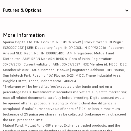
Futures & Options
More Information
5paisa Capital Ltd. CIN: L67190MH2007PLC289249 | Stock Broker SEBI Regn.:
INZ000010231 | SEBI Depository Regn.: IN DP CDSL: IN-DP-192-2016 | Research
Analyst SEBI Regn. No.: INH000025188 | AMFI-registered Mutual Fund
Distributor | AMFI REGN No.: ARN-104096 | Date of initial Registration:
30/07/2015 | Current validity of ARN : 30/07/2027 | NSE Member id: 14300 | BSE
Member id: 6363 | MCX Member ID: 55945 | Registered Address - IIFL House,
Sun Infotech Park, Road no. 16V, Plot no. B-23, MIDC, Thane Industrial Area,
Waghle Estate, Thane, Maharashtra - 400604
*Brokerage will be levied flat fee/executed order basis and not on a
percentage basis. Investment in securities market are subject to market risk,
read all related documents carefully before investing. Digital account would
be opened after all procedure relating to IPV and client due diligence is
completed. If sale/ purchase value of share of ₹10/- or less, a maximum
brokerage of 25 paisa per share may be collected. Brokerage will not exceed
the SEBI prescribed limit.
Mutual Fund, Mutual Fund-SIP are not Exchange traded products, and the
Member is just acting as distributor. All disputes with respect to the