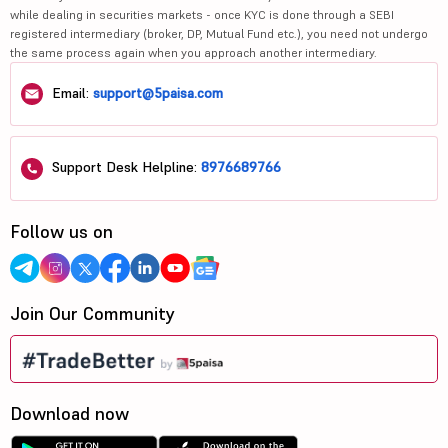
while dealing in securities markets - once KYC is done through a SEBI
registered intermediary (broker, DP, Mutual Fund etc.), you need not undergo
the same process again when you approach another intermediary.
Email:
support@5paisa.com
Support Desk Helpline:
8976689766
Follow us on
Join Our Community
Download now