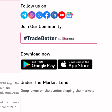
Follow us on
Join Our Community
Download now
Under The Market Lens
SEBI Regn. No.:
027 | NSE
Deep-dives on the stories shaping the markets
ndustrial Area,
lated documents
hare of ₹10/-