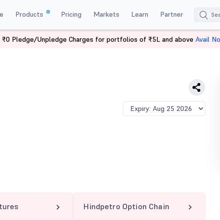
e
Products
Pricing
Markets
Learn
Partner
 ₹0 Pledge/Unpledge Charges for portfolios of ₹5L and above
Avail N
TRO 255 PE
tures
Hindpetro Option Chain