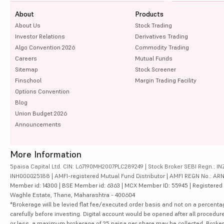
About
Products
About Us
Stock Trading
Investor Relations
Derivatives Trading
Algo Convention 2026
Commodity Trading
Careers
Mutual Funds
Sitemap
Stock Screener
Finschool
Margin Trading Facility
Options Convention
Blog
Union Budget 2026
Announcements
More Information
5paisa Capital Ltd. CIN: L67190MH2007PLC289249 | Stock Broker SEBI Regn.: INZ
INH000025188 | AMFI-registered Mutual Fund Distributor | AMFI REGN No.: ARN-10
Member id: 14300 | BSE Member id: 6363 | MCX Member ID: 55945 | Registered Ad
Waghle Estate, Thane, Maharashtra - 400604
*Brokerage will be levied flat fee/executed order basis and not on a percenta
carefully before investing. Digital account would be opened after all procedure
or less, a maximum brokerage of 25 paisa per share may be collected. Brokera