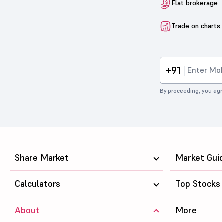
Flat brokerage
Trade on charts
+91
By proceeding, you agr
Share Market
Market Gui
Calculators
Top Stocks
About
More