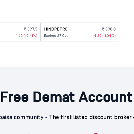
₹ 397.5
HINDPETRO
₹ 398.8
-1.65 (-0.41%)
Expires 27 Oct
-4.20 (-1.04%)
Free Demat Account
5paisa community -
The first listed discount broker 