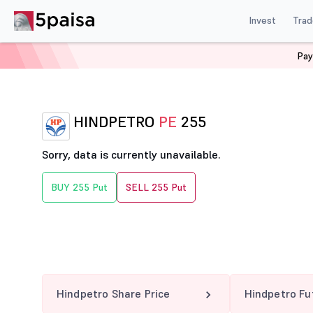
Invest
Trad
Pay
Home
Derivatives
Hindpetro Option Chain
HINDPE
HINDPETRO
PE
255
Sorry, data is currently unavailable.
BUY 255 Put
SELL 255 Put
Hindpetro Share Price
Hindpetro Fu