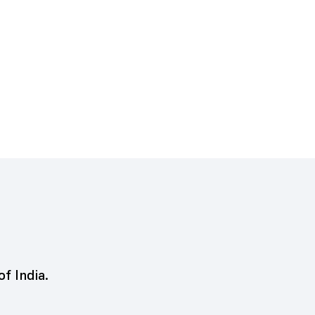
of India.