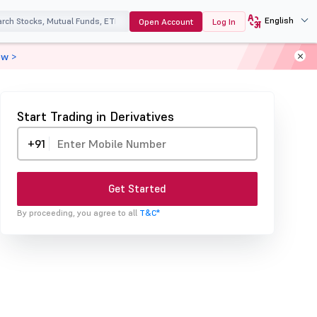
English
Open Account
Log In
ow >
Start Trading in Derivatives
+91
Get Started
By proceeding, you agree to all
T&C*