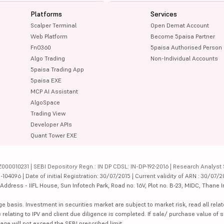
Platforms
Services
Scalper Terminal
Open Demat Account
Web Platform
Become 5paisa Partner
FnO360
5paisa Authorised Person
Algo Trading
Non-Individual Accounts
5paisa Trading App
5paisa EXE
MCP AI Assistant
AlgoSpace
Trading View
Developer APIs
Quant Tower EXE
000010231 | SEBI Depository Regn.: IN DP CDSL: IN-DP-192-2016 | Research Analyst 
4096 | Date of initial Registration: 30/07/2015 | Current validity of ARN : 30/07/2
dress - IIFL House, Sun Infotech Park, Road no. 16V, Plot no. B-23, MIDC, Thane I
ge basis. Investment in securities market are subject to market risk, read all re
 relating to IPV and client due diligence is completed. If sale/ purchase value of s
ge will not exceed the SEBI prescribed limit.