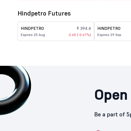
Hindpetro Futures
HINDPETRO
₹ 394.4
HINDPETRO
Expires 25 Aug
-2.65 (-0.67%)
Expires 29 Sep
Open 
Be a part of 