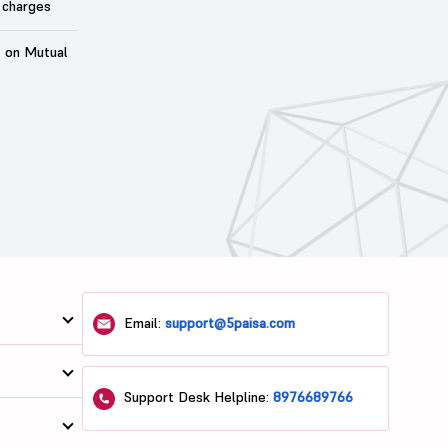
 charges
t on Mutual
Email:
support@5paisa.com
Support Desk Helpline:
8976689766