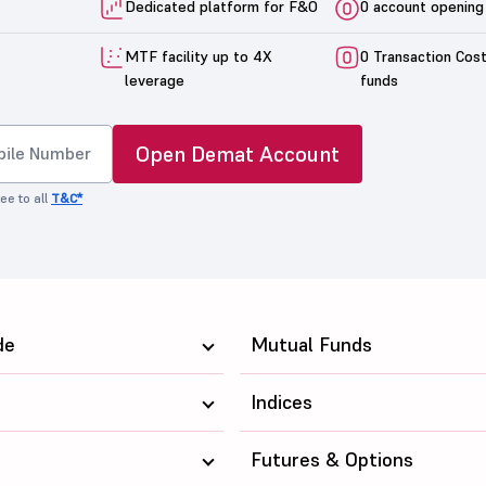
Dedicated platform for F&O
0 account opening
MTF facility up to 4X
0 Transaction Cos
leverage
funds
Open Demat Account
ee to all
T&C*
de
Mutual Funds
Indices
Futures & Options