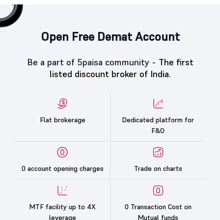
Open Free Demat Account
Be a part of 5paisa community -
The first
listed discount broker of India.
Flat brokerage
Dedicated platform for
F&O
0 account opening charges
Trade on charts
MTF facility up to 4X
0 Transaction Cost on
leverage
Mutual funds