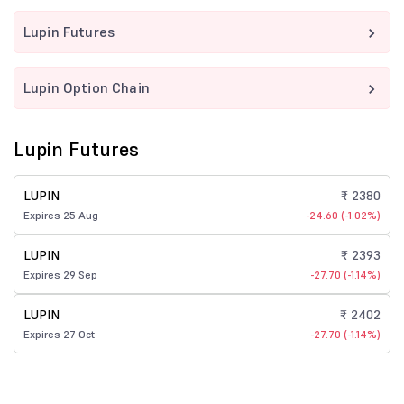
Lupin Futures
Lupin Option Chain
Lupin Futures
LUPIN
₹ 2380
Expires 25 Aug
-24.60 (-1.02%)
LUPIN
₹ 2393
Expires 29 Sep
-27.70 (-1.14%)
LUPIN
₹ 2402
Expires 27 Oct
-27.70 (-1.14%)