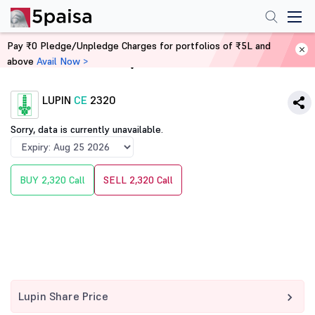
Pay ₹0 Pledge/Unpledge Charges for portfolios of ₹5L and
above
Avail Now >
Home
Derivatives
LUPIN
CE
2320
Sorry, data is currently unavailable.
BUY 2,320 Call
SELL 2,320 Call
Lupin Share Price