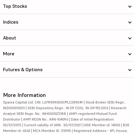
Top Stocks
Indices
About
More
Futures & Options
More Information
5paisa Capital Ltd. CIN: L67190MH2007PLC289249 | Stock Broker SEBI Regn.:
INZ000010231 | SEBI Depository Regn.: IN DP CDSL: IN-DP-192-2016 | Research
Analyst SEBI Regn. No.: INH000025188 | AMFI-registered Mutual Fund
Distributor | AMFI REGN No.: ARN-104096 | Date of initial Registration:
30/07/2015 | Current validity of ARN : 30/07/2027 | NSE Member id: 14300 | BSE
Member id: 6363 | MCX Member ID: 55945 | Registered Address - IIFL House,