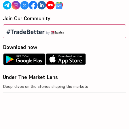
Join Our Community
Download now
Under The Market Lens
Deep-dives on the stories shaping the markets