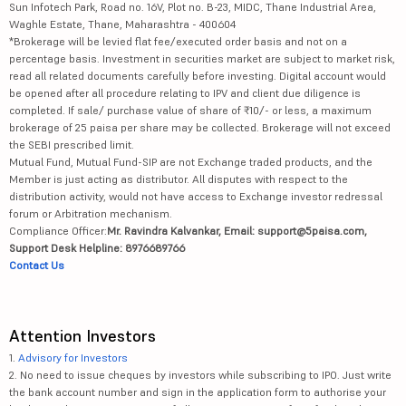
Sun Infotech Park, Road no. 16V, Plot no. B-23, MIDC, Thane Industrial Area,
Waghle Estate, Thane, Maharashtra - 400604
*Brokerage will be levied flat fee/executed order basis and not on a
percentage basis. Investment in securities market are subject to market risk,
read all related documents carefully before investing. Digital account would
be opened after all procedure relating to IPV and client due diligence is
completed. If sale/ purchase value of share of ₹10/- or less, a maximum
brokerage of 25 paisa per share may be collected. Brokerage will not exceed
the SEBI prescribed limit.
Mutual Fund, Mutual Fund-SIP are not Exchange traded products, and the
Member is just acting as distributor. All disputes with respect to the
distribution activity, would not have access to Exchange investor redressal
forum or Arbitration mechanism.
Compliance Officer:
Mr. Ravindra Kalvankar, Email: support@5paisa.com,
Support Desk Helpline: 8976689766
Contact Us
Attention Investors
1.
Advisory for Investors
2. No need to issue cheques by investors while subscribing to IPO. Just write
the bank account number and sign in the application form to authorise your