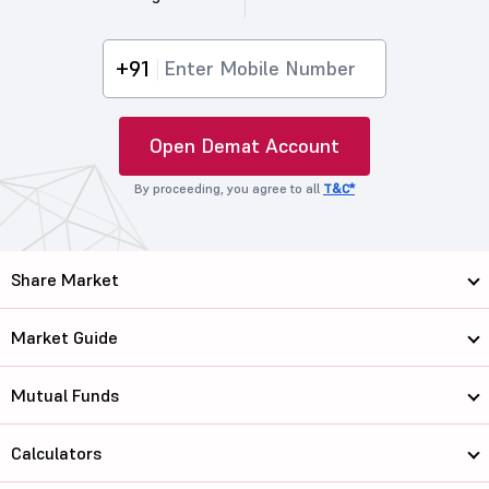
+91
Open Demat Account
By proceeding, you agree to all
T&C*
Share Market
Market Guide
Mutual Funds
Calculators