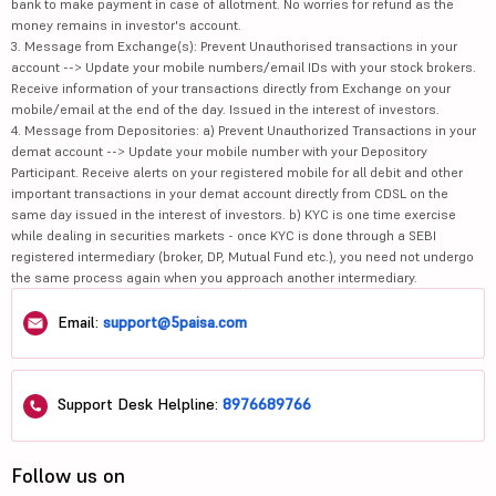
bank to make payment in case of allotment. No worries for refund as the
money remains in investor's account.
3. Message from Exchange(s): Prevent Unauthorised transactions in your
account --> Update your mobile numbers/email IDs with your stock brokers.
Receive information of your transactions directly from Exchange on your
mobile/email at the end of the day. Issued in the interest of investors.
4. Message from Depositories: a) Prevent Unauthorized Transactions in your
demat account --> Update your mobile number with your Depository
Participant. Receive alerts on your registered mobile for all debit and other
important transactions in your demat account directly from CDSL on the
same day issued in the interest of investors. b) KYC is one time exercise
while dealing in securities markets - once KYC is done through a SEBI
registered intermediary (broker, DP, Mutual Fund etc.), you need not undergo
the same process again when you approach another intermediary.
Email:
support@5paisa.com
Support Desk Helpline:
8976689766
Follow us on