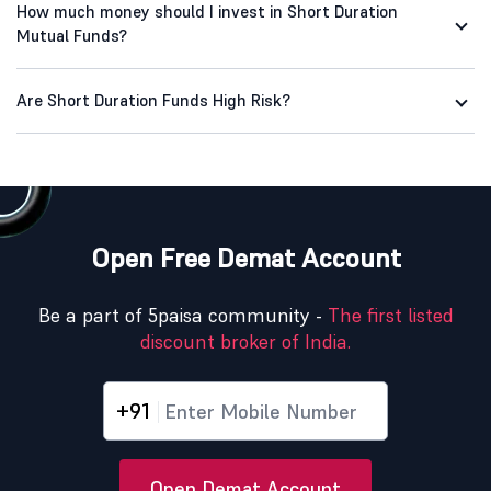
How much money should I invest in Short Duration
Mutual Funds?
Are Short Duration Funds High Risk?
Open Free Demat Account
Be a part of 5paisa community -
The first listed
discount broker of India.
+91
Open Demat Account