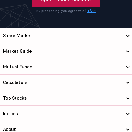
By proceeding, you agree to all
T&C*
Share Market
Market Guide
Mutual Funds
Calculators
Top Stocks
Indices
About