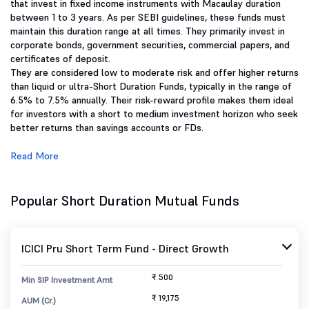
that invest in fixed income instruments with Macaulay duration
between 1 to 3 years. As per SEBI guidelines, these funds must
maintain this duration range at all times. They primarily invest in
corporate bonds, government securities, commercial papers, and
certificates of deposit.
They are considered low to moderate risk and offer higher returns
than liquid or ultra-Short Duration Funds, typically in the range of
6.5% to 7.5% annually. Their risk-reward profile makes them ideal
for investors with a short to medium investment horizon who seek
better returns than savings accounts or FDs.
Read More
Popular Short Duration Mutual Funds
ICICI Pru Short Term Fund - Direct Growth
₹ 500
Min SIP Investment Amt
₹ 19,175
AUM (Cr.)