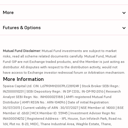
More
Futures & Options
Mutual Fund Disclaimer:
Mutual Fund investments are subject to market
risks, read all scheme related documents carefully. Mutual Fund, Mutual
Fund-SIP are not Exchange traded products, and the Member is just acting as
distributor. All disputes with respect to the distribution activity, would not
have access to Exchange investor redressal forum or Arbitration mechanism.
More Information
5paisa Capital Ltd. CIN: L67190MH2007PLC289249 | Stock Broker SEBI Regn.:
INZ000010231 | SEBI Depository Regn.: IN DP CDSL: IN-DP-192-2016 | Research
Analyst SEBI Regn. No.: INH000025188 | AMFI-registered Mutual Fund
Distributor | AMFI REGN No.: ARN-104096 | Date of initial Registration:
30/07/2015 | Current validity of ARN : 30/07/2027 | NSE Member id: 14300 | BSE
Member id: 6363 | MCX Member ID: 55945 | Investment Adviser Regn No:
INA000014252 | Registered Address - IIFL House, Sun Infotech Park, Road no.
16V, Plot no. B-23, MIDC, Thane Industrial Area, Waghle Estate, Thane,