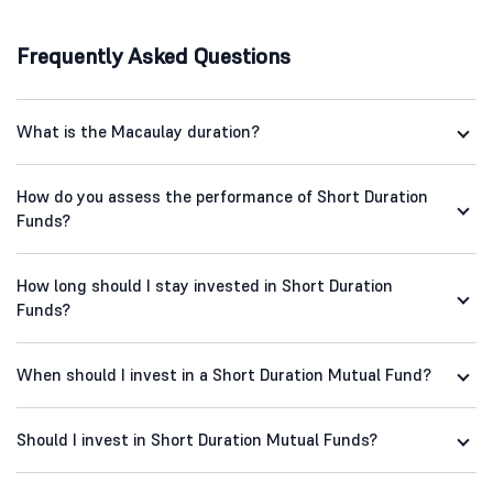
Frequently Asked Questions
What is the Macaulay duration?
How do you assess the performance of Short Duration
Funds?
How long should I stay invested in Short Duration
Funds?
When should I invest in a Short Duration Mutual Fund?
Should I invest in Short Duration Mutual Funds?