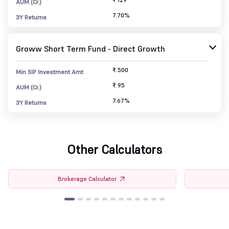
AUM (Cr.)
7.70%
3Y Returns
Groww Short Term Fund - Direct Growth
₹ 500
Min SIP Investment Amt
₹ 95
AUM (Cr.)
7.67%
3Y Returns
Other Calculators
Brokerage Calculator