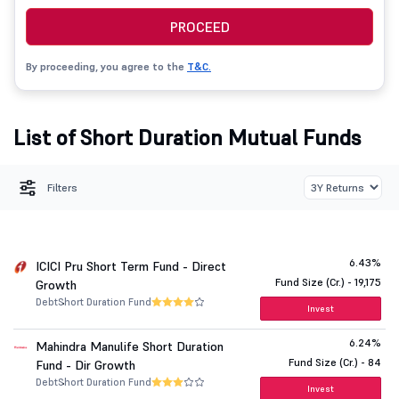
PROCEED
By proceeding, you agree to the
T&C.
List of Short Duration Mutual Funds
Filters
6.43%
ICICI Pru Short Term Fund - Direct
Fund Size (Cr.) - 19,175
Growth
Debt
Short Duration Fund
Invest
6.24%
Mahindra Manulife Short Duration
Fund Size (Cr.) - 84
Fund - Dir Growth
Debt
Short Duration Fund
Invest