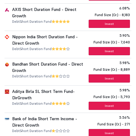
6.08%
AXIS Short Duration Fund - Direct
Fund Size (Cr.) - 8,183
Growth
Debt
Short Duration Fund
Invest
5.90%
Nippon India Short Duration Fund -
Fund Size (Cr.) - 7,040
Direct Growth
Debt
Short Duration Fund
Invest
5.98%
Bandhan Short Duration Fund - Direct
Fund Size (Cr.) - 8,889
Growth
Debt
Short Duration Fund
Invest
5.98%
Aditya Birla SL Short Term Fund-
Fund Size (Cr.) - 5,793
DirGrowth
Debt
Short Duration Fund
Invest
5.56%
Bank of India Short Term Income -
Fund Size (Cr.) - 271
Direct Growth
Debt
Short Duration Fund
Invest