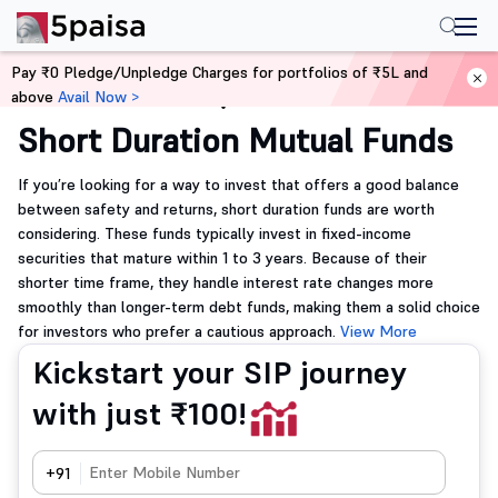
Pay ₹0 Pledge/Unpledge Charges for portfolios of ₹5L and
above
Avail Now >
Home
Mutual Funds
Short Duration Mutual Funds
If you’re looking for a way to invest that offers a good balance
between safety and returns, short duration funds are worth
considering. These funds typically invest in fixed-income
securities that mature within 1 to 3 years. Because of their
shorter time frame, they handle interest rate changes more
smoothly than longer-term debt funds, making them a solid choice
for investors who prefer a cautious approach.
View More
Kickstart your SIP journey
with just ₹100!
+91