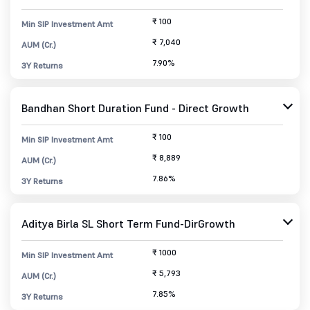
₹ 100
Min SIP Investment Amt
₹ 7,040
AUM (Cr.)
7.90%
3Y Returns
Bandhan Short Duration Fund - Direct Growth
₹ 100
Min SIP Investment Amt
₹ 8,889
AUM (Cr.)
7.86%
3Y Returns
Aditya Birla SL Short Term Fund-DirGrowth
₹ 1000
Min SIP Investment Amt
₹ 5,793
AUM (Cr.)
7.85%
3Y Returns