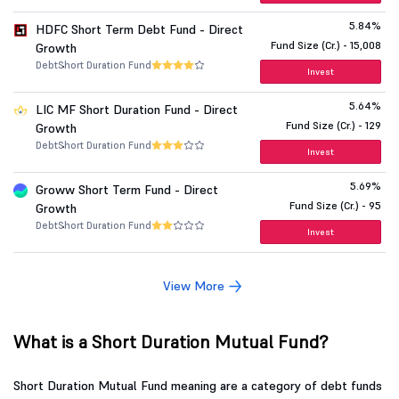
5.84%
HDFC Short Term Debt Fund - Direct
Fund Size (Cr.) - 15,008
Growth
Debt
Short Duration Fund
Invest
5.64%
LIC MF Short Duration Fund - Direct
Fund Size (Cr.) - 129
Growth
Debt
Short Duration Fund
Invest
5.69%
Groww Short Term Fund - Direct
Fund Size (Cr.) - 95
Growth
Debt
Short Duration Fund
Invest
View More
What is a Short Duration Mutual Fund?
Short Duration Mutual Fund meaning are a category of debt funds