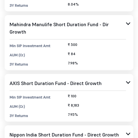
8.04%
3Y Returns
Mahindra Manulife Short Duration Fund - Dir
Growth
₹ 500
Min SIP Investment Amt
₹ 84
AUM (Cr.)
7.98%
3Y Returns
AXIS Short Duration Fund - Direct Growth
₹ 100
Min SIP Investment Amt
₹ 8,183
AUM (Cr.)
7.95%
3Y Returns
Nippon India Short Duration Fund - Direct Growth