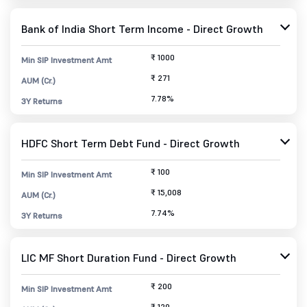
Bank of India Short Term Income - Direct Growth
₹ 1000
Min SIP Investment Amt
₹ 271
AUM (Cr.)
7.78%
3Y Returns
HDFC Short Term Debt Fund - Direct Growth
₹ 100
Min SIP Investment Amt
₹ 15,008
AUM (Cr.)
7.74%
3Y Returns
LIC MF Short Duration Fund - Direct Growth
₹ 200
Min SIP Investment Amt
₹ 129