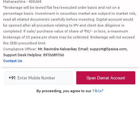
Maharashtra - 400604
*Brokerage will be levied flat fee/executed order basis and not on a
percentage basis. Investment in securities market are subject to market risk,
read all related documents carefully before investing. Digital account would
be opened after all procedure relating to IPV and client due diligence is
completed. If sale/ purchase value of share of ₹10/- or less, a maximum
brokerage of 25 paisa per share may be collected. Brokerage will not exceed
the SEBI prescribed limit.
Compliance Officer:
Mr. Ravindra Kalvankar, Email: support@5paisa.com,
Support Desk Helpline: 8976689766
Contact Us
Attention Investors
Open Demat Account
+91
1.
Advisory for Investors
2. No need to issue cheques by investors while subscribing to IPO. Just write
By proceeding, you agree to our
T&Cs*
the bank account number and sign in the application form to authorise your
bank to make payment in case of allotment. No worries for refund as the
money remains in investor's account.
3. Message from Exchange(s): Prevent Unauthorised transactions in your
account --> Update your mobile numbers/email IDs with your stock brokers.
Receive information of your transactions directly from Exchange on your
mobile/email at the end of the day. Issued in the interest of investors.
4. Message from Depositories: a) Prevent Unauthorized Transactions in your