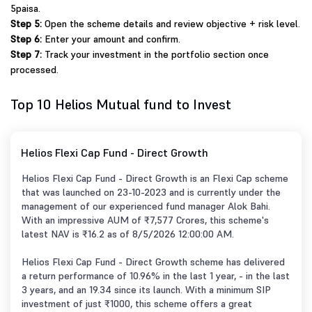
5paisa.
Step 5:
Open the scheme details and review objective + risk level.
Step 6:
Enter your amount and confirm.
Step 7:
Track your investment in the portfolio section once
processed.
Top 10 Helios Mutual fund to Invest
Helios Flexi Cap Fund - Direct Growth
Helios Flexi Cap Fund - Direct Growth is an Flexi Cap scheme
that was launched on 23-10-2023 and is currently under the
management of our experienced fund manager Alok Bahi.
With an impressive AUM of ₹7,577 Crores, this scheme's
latest NAV is ₹16.2 as of 8/5/2026 12:00:00 AM.
Helios Flexi Cap Fund - Direct Growth scheme has delivered
a return performance of 10.96% in the last 1 year, - in the last
3 years, and an 19.34 since its launch. With a minimum SIP
investment of just ₹1000, this scheme offers a great