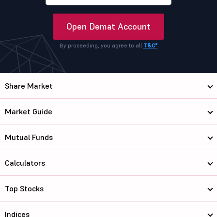
Open Demat Account
By proceeding, you agree to all
T&C*
Share Market
Market Guide
Mutual Funds
Calculators
Top Stocks
Indices