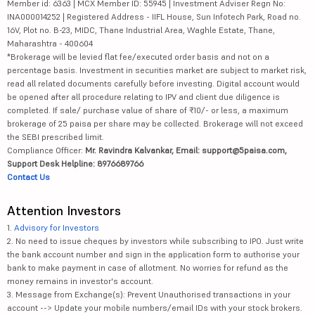
Member id: 6363 | MCX Member ID: 55945 | Investment Adviser Regn No:
INA000014252 | Registered Address - IIFL House, Sun Infotech Park, Road no.
16V, Plot no. B-23, MIDC, Thane Industrial Area, Waghle Estate, Thane,
Maharashtra - 400604
*Brokerage will be levied flat fee/executed order basis and not on a
percentage basis. Investment in securities market are subject to market risk,
read all related documents carefully before investing. Digital account would
be opened after all procedure relating to IPV and client due diligence is
completed. If sale/ purchase value of share of ₹10/- or less, a maximum
brokerage of 25 paisa per share may be collected. Brokerage will not exceed
the SEBI prescribed limit.
Compliance Officer:
Mr. Ravindra Kalvankar, Email: support@5paisa.com,
Support Desk Helpline: 8976689766
Contact Us
Attention Investors
1.
Advisory for Investors
2. No need to issue cheques by investors while subscribing to IPO. Just write
the bank account number and sign in the application form to authorise your
bank to make payment in case of allotment. No worries for refund as the
money remains in investor's account.
3. Message from Exchange(s): Prevent Unauthorised transactions in your
account --> Update your mobile numbers/email IDs with your stock brokers.