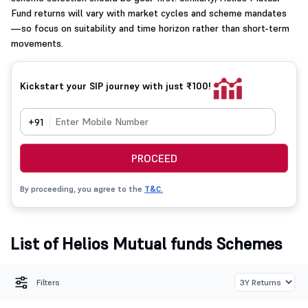
Fund returns will vary with market cycles and scheme mandates
—so focus on suitability and time horizon rather than short-term
movements.
Kickstart your SIP journey with just ₹100!
+91
PROCEED
By proceeding, you agree to the
T&C.
List of Helios Mutual funds Schemes
Filters