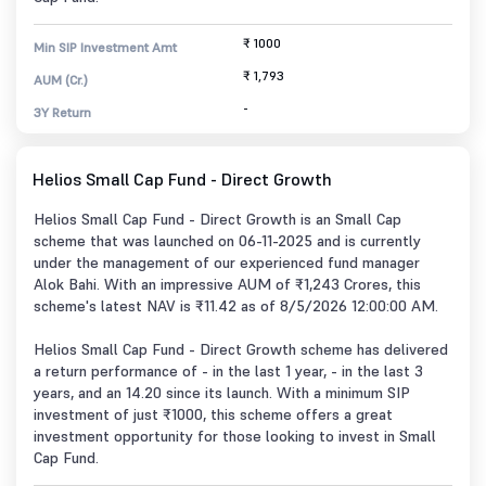
₹ 1000
Min SIP Investment Amt
₹ 1,793
AUM (Cr.)
-
3Y Return
Helios Small Cap Fund - Direct Growth
Helios Small Cap Fund - Direct Growth is an Small Cap
scheme that was launched on 06-11-2025 and is currently
under the management of our experienced fund manager
Alok Bahi. With an impressive AUM of ₹1,243 Crores, this
scheme's latest NAV is ₹11.42 as of 8/5/2026 12:00:00 AM.
Helios Small Cap Fund - Direct Growth scheme has delivered
a return performance of - in the last 1 year, - in the last 3
years, and an 14.20 since its launch. With a minimum SIP
investment of just ₹1000, this scheme offers a great
investment opportunity for those looking to invest in Small
Cap Fund.