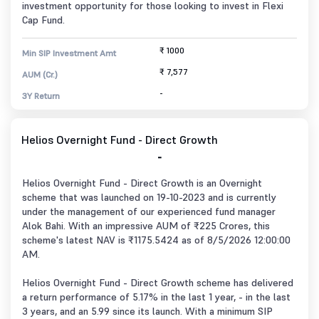
investment opportunity for those looking to invest in Flexi
Cap Fund.
₹ 1000
Min SIP Investment Amt
₹ 7,577
AUM (Cr.)
-
3Y Return
Helios Overnight Fund - Direct Growth
-
Helios Overnight Fund - Direct Growth is an Overnight
scheme that was launched on 19-10-2023 and is currently
under the management of our experienced fund manager
Alok Bahi. With an impressive AUM of ₹225 Crores, this
scheme's latest NAV is ₹1175.5424 as of 8/5/2026 12:00:00
AM.
Helios Overnight Fund - Direct Growth scheme has delivered
a return performance of 5.17% in the last 1 year, - in the last
3 years, and an 5.99 since its launch. With a minimum SIP