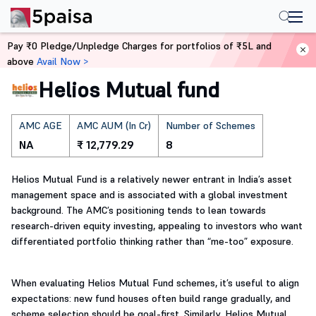
Home
Mutual Funds
Pay ₹0 Pledge/Unpledge Charges for portfolios of ₹5L and
above
Avail Now >
Helios Mutual fund
AMC AGE
AMC AUM (In Cr)
Number of Schemes
NA
₹ 12,779.29
8
Helios Mutual Fund is a relatively newer entrant in India’s asset
management space and is associated with a global investment
background. The AMC’s positioning tends to lean towards
research-driven equity investing, appealing to investors who want
differentiated portfolio thinking rather than “me-too” exposure.
When evaluating Helios Mutual Fund schemes, it’s useful to align
expectations: new fund houses often build range gradually, and
scheme selection should be goal-first. Similarly, Helios Mutual