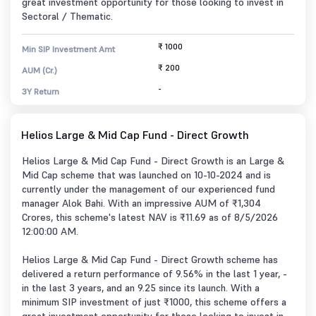
great investment opportunity for those looking to invest in
Sectoral / Thematic.
₹ 1000
Min SIP Investment Amt
₹ 200
AUM (Cr.)
-
3Y Return
Helios Large & Mid Cap Fund - Direct Growth
Helios Large & Mid Cap Fund - Direct Growth is an Large &
Mid Cap scheme that was launched on 10-10-2024 and is
currently under the management of our experienced fund
manager Alok Bahi. With an impressive AUM of ₹1,304
Crores, this scheme's latest NAV is ₹11.69 as of 8/5/2026
12:00:00 AM.
Helios Large & Mid Cap Fund - Direct Growth scheme has
delivered a return performance of 9.56% in the last 1 year, -
in the last 3 years, and an 9.25 since its launch. With a
minimum SIP investment of just ₹1000, this scheme offers a