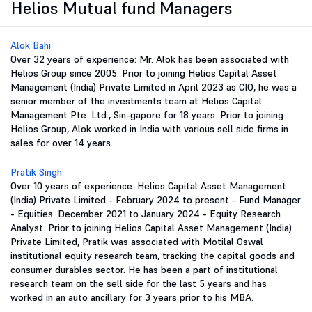
Helios Mutual fund Managers
Alok Bahi
Over 32 years of experience: Mr. Alok has been associated with
Helios Group since 2005. Prior to joining Helios Capital Asset
Management (India) Private Limited in April 2023 as CIO, he was a
senior member of the investments team at Helios Capital
Management Pte. Ltd., Sin-gapore for 18 years. Prior to joining
Helios Group, Alok worked in India with various sell side firms in
sales for over 14 years.
Pratik Singh
Over 10 years of experience. Helios Capital Asset Management
(India) Private Limited - February 2024 to present - Fund Manager
- Equities. December 2021 to January 2024 - Equity Research
Analyst. Prior to joining Helios Capital Asset Management (India)
Private Limited, Pratik was associated with Motilal Oswal
institutional equity research team, tracking the capital goods and
consumer durables sector. He has been a part of institutional
research team on the sell side for the last 5 years and has
worked in an auto ancillary for 3 years prior to his MBA.