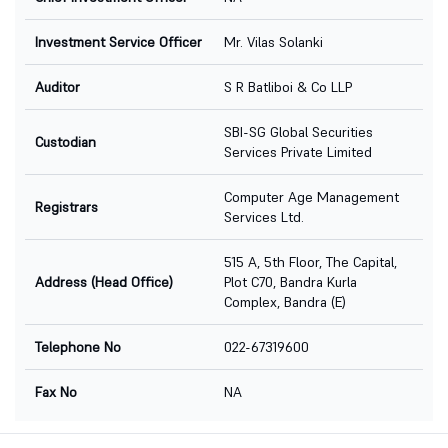
Investment Service Officer
Mr. Vilas Solanki
Auditor
S R Batliboi & Co LLP
SBI-SG Global Securities
Custodian
Services Private Limited
Computer Age Management
Registrars
Services Ltd.
515 A, 5th Floor, The Capital,
Address (Head Office)
Plot C70, Bandra Kurla
Complex, Bandra (E)
Telephone No
022-67319600
Fax No
NA