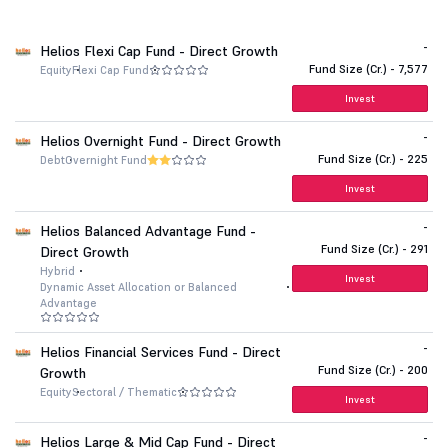
-
Helios Flexi Cap Fund - Direct Growth
Fund Size (Cr.) - 7,577
Equity
Flexi Cap Fund
Invest
-
Helios Overnight Fund - Direct Growth
Fund Size (Cr.) - 225
Debt
Overnight Fund
Invest
-
Helios Balanced Advantage Fund -
Fund Size (Cr.) - 291
Direct Growth
Hybrid
Invest
Dynamic Asset Allocation or Balanced
Advantage
-
Helios Financial Services Fund - Direct
Fund Size (Cr.) - 200
Growth
Equity
Sectoral / Thematic
Invest
-
Helios Large & Mid Cap Fund - Direct