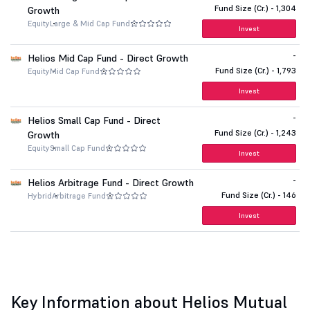
Fund Size (Cr.) - 1,304
Growth
Equity
Large & Mid Cap Fund
Invest
-
Helios Mid Cap Fund - Direct Growth
Fund Size (Cr.) - 1,793
Equity
Mid Cap Fund
Invest
-
Helios Small Cap Fund - Direct
Fund Size (Cr.) - 1,243
Growth
Equity
Small Cap Fund
Invest
-
Helios Arbitrage Fund - Direct Growth
Fund Size (Cr.) - 146
Hybrid
Arbitrage Fund
Invest
Key Information about Helios Mutual