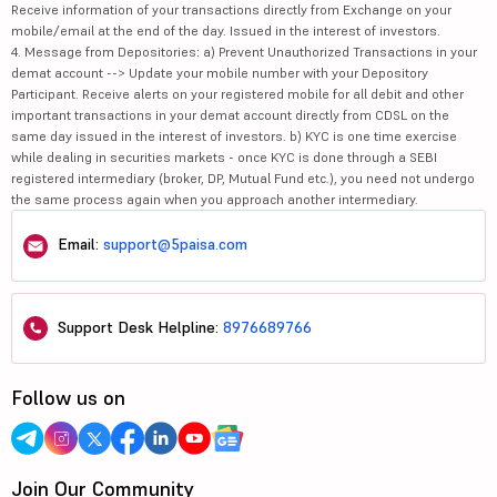
Receive information of your transactions directly from Exchange on your
mobile/email at the end of the day. Issued in the interest of investors.
4. Message from Depositories: a) Prevent Unauthorized Transactions in your
demat account --> Update your mobile number with your Depository
Participant. Receive alerts on your registered mobile for all debit and other
important transactions in your demat account directly from CDSL on the
same day issued in the interest of investors. b) KYC is one time exercise
while dealing in securities markets - once KYC is done through a SEBI
registered intermediary (broker, DP, Mutual Fund etc.), you need not undergo
the same process again when you approach another intermediary.
Email:
support@5paisa.com
Support Desk Helpline:
8976689766
Follow us on
Join Our Community