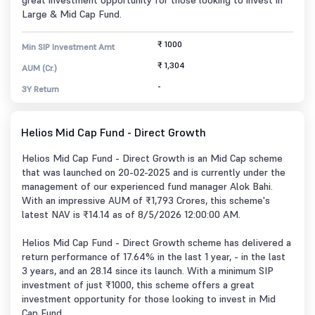
great investment opportunity for those looking to invest in
Large & Mid Cap Fund.
₹ 1000
Min SIP Investment Amt
₹ 1,304
AUM (Cr.)
-
3Y Return
Helios Mid Cap Fund - Direct Growth
Helios Mid Cap Fund - Direct Growth is an Mid Cap scheme
that was launched on 20-02-2025 and is currently under the
management of our experienced fund manager Alok Bahi.
With an impressive AUM of ₹1,793 Crores, this scheme's
latest NAV is ₹14.14 as of 8/5/2026 12:00:00 AM.
Helios Mid Cap Fund - Direct Growth scheme has delivered a
return performance of 17.64% in the last 1 year, - in the last
3 years, and an 28.14 since its launch. With a minimum SIP
investment of just ₹1000, this scheme offers a great
investment opportunity for those looking to invest in Mid
Cap Fund.