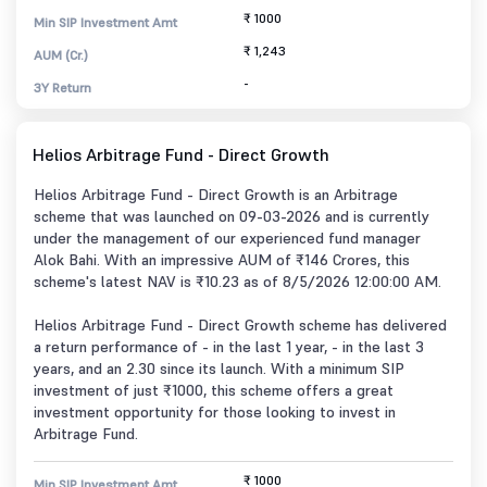
₹ 1000
Min SIP Investment Amt
₹ 1,243
AUM (Cr.)
-
3Y Return
Helios Arbitrage Fund - Direct Growth
Helios Arbitrage Fund - Direct Growth is an Arbitrage
scheme that was launched on 09-03-2026 and is currently
under the management of our experienced fund manager
Alok Bahi. With an impressive AUM of ₹146 Crores, this
scheme's latest NAV is ₹10.23 as of 8/5/2026 12:00:00 AM.
Helios Arbitrage Fund - Direct Growth scheme has delivered
a return performance of - in the last 1 year, - in the last 3
years, and an 2.30 since its launch. With a minimum SIP
investment of just ₹1000, this scheme offers a great
investment opportunity for those looking to invest in
Arbitrage Fund.
₹ 1000
Min SIP Investment Amt