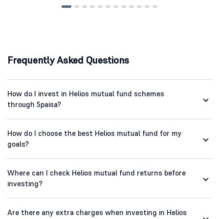
Frequently Asked Questions
How do I invest in Helios mutual fund schemes
through 5paisa?
How do I choose the best Helios mutual fund for my
goals?
Where can I check Helios mutual fund returns before
investing?
Are there any extra charges when investing in Helios