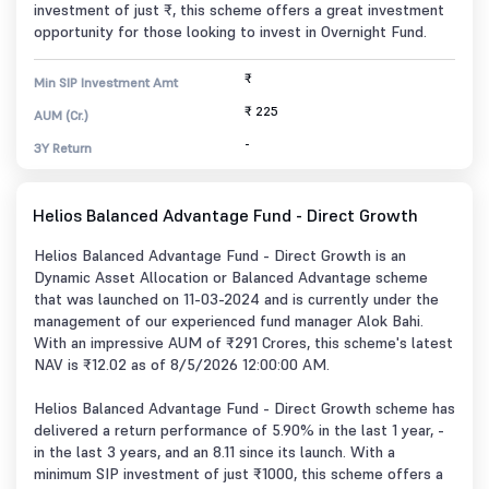
investment of just ₹, this scheme offers a great investment
opportunity for those looking to invest in Overnight Fund.
₹
Min SIP Investment Amt
₹ 225
AUM (Cr.)
-
3Y Return
Helios Balanced Advantage Fund - Direct Growth
Helios Balanced Advantage Fund - Direct Growth is an
Dynamic Asset Allocation or Balanced Advantage scheme
that was launched on 11-03-2024 and is currently under the
management of our experienced fund manager Alok Bahi.
With an impressive AUM of ₹291 Crores, this scheme's latest
NAV is ₹12.02 as of 8/5/2026 12:00:00 AM.
Helios Balanced Advantage Fund - Direct Growth scheme has
delivered a return performance of 5.90% in the last 1 year, -
in the last 3 years, and an 8.11 since its launch. With a
minimum SIP investment of just ₹1000, this scheme offers a