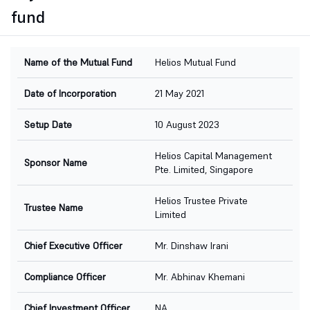
fund
Name of the Mutual Fund
Helios Mutual Fund
Date of Incorporation
21 May 2021
Setup Date
10 August 2023
Helios Capital Management
Sponsor Name
Pte. Limited, Singapore
Helios Trustee Private
Trustee Name
Limited
Chief Executive Officer
Mr. Dinshaw Irani
Compliance Officer
Mr. Abhinav Khemani
Chief Investment Officer
NA