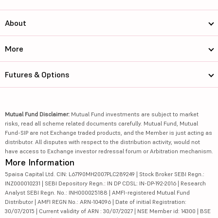
About
More
Futures & Options
Mutual Fund Disclaimer:
Mutual Fund investments are subject to market
risks, read all scheme related documents carefully. Mutual Fund, Mutual
Fund-SIP are not Exchange traded products, and the Member is just acting as
distributor. All disputes with respect to the distribution activity, would not
have access to Exchange investor redressal forum or Arbitration mechanism.
More Information
5paisa Capital Ltd. CIN: L67190MH2007PLC289249 | Stock Broker SEBI Regn.:
INZ000010231 | SEBI Depository Regn.: IN DP CDSL: IN-DP-192-2016 | Research
Analyst SEBI Regn. No.: INH000025188 | AMFI-registered Mutual Fund
Distributor | AMFI REGN No.: ARN-104096 | Date of initial Registration:
30/07/2015 | Current validity of ARN : 30/07/2027 | NSE Member id: 14300 | BSE