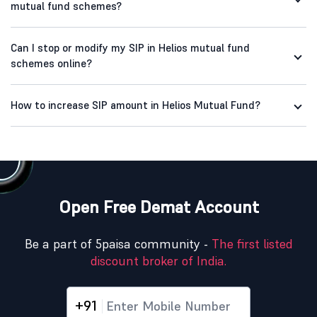
mutual fund schemes?
Can I stop or modify my SIP in Helios mutual fund
schemes online?
How to increase SIP amount in Helios Mutual Fund?
Open Free Demat Account
Be a part of 5paisa community -
The first listed
discount broker of India.
+91