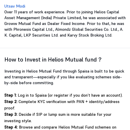
Utsav Modi
Over 11 years of work experience. Prior to joining Helios Capital
Asset Management (India) Private Limited, he was associated with
Groww Mutual Fund as Dealer Fixed Income. Prior to that, he was
with Phronesis Capital Ltd., Almondz Global Securities Co. Ltd., A.
K. Capital, LKP Securities Ltd. and Karvy Stock Broking Ltd.
How to Invest in Helios Mutual fund ?
Investing in Helios Mutual Fund through 5paisa is built to be quick
and transparent—especially if you like evaluating schemes side-
by-side before committing.
Step 1:
Log in to 5paisa (or register if you don’t have an account).
Step 2:
Complete KYC verification with PAN + identity/address
proof.
Step 3:
Decide if SIP or lump sum is more suitable for your
investing style.
Step 4:
Browse and compare Helios Mutual Fund schemes on