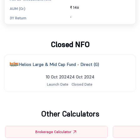
₹ 146
AUM (Cr.)
-
3Y Return
Closed NFO
Helios Large & Mid Cap Fund - Direct (G)
10 Oct 2024
24 Oct 2024
Launch Date
Closed Date
Other Calculators
Brokerage Calculator