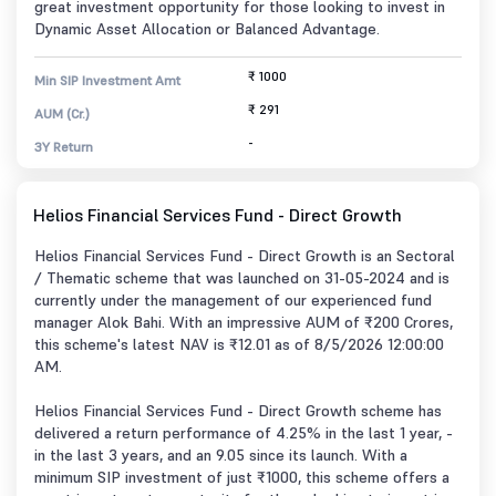
great investment opportunity for those looking to invest in
Dynamic Asset Allocation or Balanced Advantage.
₹ 1000
Min SIP Investment Amt
₹ 291
AUM (Cr.)
-
3Y Return
Helios Financial Services Fund - Direct Growth
Helios Financial Services Fund - Direct Growth is an Sectoral
/ Thematic scheme that was launched on 31-05-2024 and is
currently under the management of our experienced fund
manager Alok Bahi. With an impressive AUM of ₹200 Crores,
this scheme's latest NAV is ₹12.01 as of 8/5/2026 12:00:00
AM.
Helios Financial Services Fund - Direct Growth scheme has
delivered a return performance of 4.25% in the last 1 year, -
in the last 3 years, and an 9.05 since its launch. With a
minimum SIP investment of just ₹1000, this scheme offers a