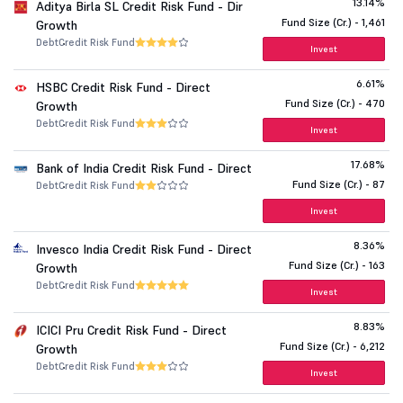
13.14%
Aditya Birla SL Credit Risk Fund - Dir
Fund Size (Cr.) - 1,461
Growth
Debt
Credit Risk Fund
Invest
6.61%
HSBC Credit Risk Fund - Direct
Fund Size (Cr.) - 470
Growth
Debt
Credit Risk Fund
Invest
17.68%
Bank of India Credit Risk Fund - Direct
Fund Size (Cr.) - 87
Debt
Credit Risk Fund
Invest
8.36%
Invesco India Credit Risk Fund - Direct
Fund Size (Cr.) - 163
Growth
Debt
Credit Risk Fund
Invest
8.83%
ICICI Pru Credit Risk Fund - Direct
Fund Size (Cr.) - 6,212
Growth
Debt
Credit Risk Fund
Invest