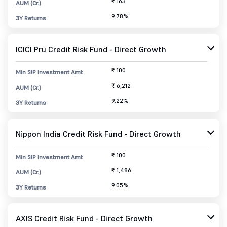
₹ 163
AUM (Cr.)
9.78%
3Y Returns
ICICI Pru Credit Risk Fund - Direct Growth
₹ 100
Min SIP Investment Amt
₹ 6,212
AUM (Cr.)
9.22%
3Y Returns
Nippon India Credit Risk Fund - Direct Growth
₹ 100
Min SIP Investment Amt
₹ 1,486
AUM (Cr.)
9.05%
3Y Returns
AXIS Credit Risk Fund - Direct Growth