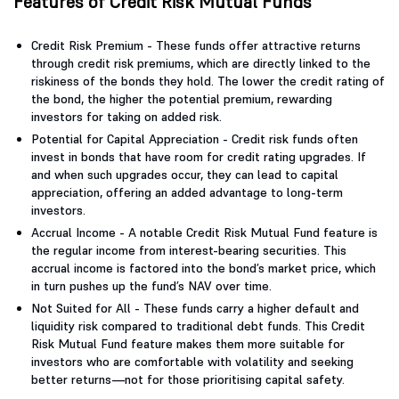
Features of Credit Risk Mutual Funds
Credit Risk Premium - These funds offer attractive returns
through credit risk premiums, which are directly linked to the
riskiness of the bonds they hold. The lower the credit rating of
the bond, the higher the potential premium, rewarding
investors for taking on added risk.
Potential for Capital Appreciation - Credit risk funds often
invest in bonds that have room for credit rating upgrades. If
and when such upgrades occur, they can lead to capital
appreciation, offering an added advantage to long-term
investors.
Accrual Income - A notable Credit Risk Mutual Fund feature is
the regular income from interest-bearing securities. This
accrual income is factored into the bond’s market price, which
in turn pushes up the fund’s NAV over time.
Not Suited for All - These funds carry a higher default and
liquidity risk compared to traditional debt funds. This Credit
Risk Mutual Fund feature makes them more suitable for
investors who are comfortable with volatility and seeking
better returns—not for those prioritising capital safety.