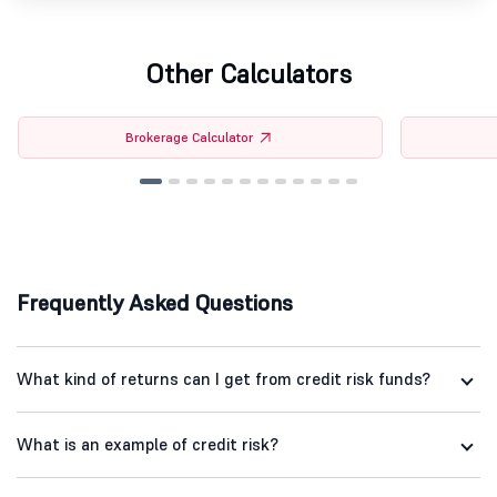
Other Calculators
Brokerage Calculator
Frequently Asked Questions
What kind of returns can I get from credit risk funds?
What is an example of credit risk?