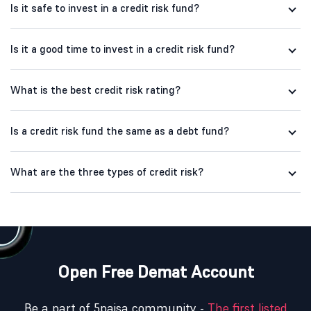
Is it safe to invest in a credit risk fund?
Is it a good time to invest in a credit risk fund?
What is the best credit risk rating?
Is a credit risk fund the same as a debt fund?
What are the three types of credit risk?
Open Free Demat Account
Be a part of 5paisa community -
The first listed