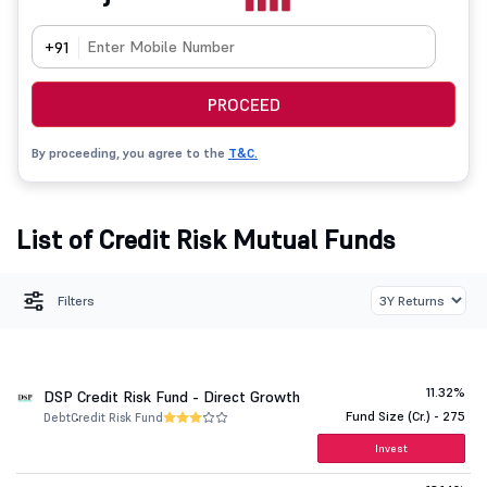
+91
PROCEED
By proceeding, you agree to the
T&C.
List of Credit Risk Mutual Funds
Filters
11.32%
DSP Credit Risk Fund - Direct Growth
Fund Size (Cr.) - 275
Debt
Credit Risk Fund
Invest