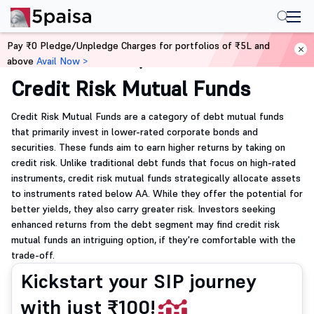
Pay ₹0 Pledge/Unpledge Charges for portfolios of ₹5L and
above
Avail Now >
Home
Mutual Funds
Credit Risk Mutual Funds
Credit Risk Mutual Funds are a category of debt mutual funds
that primarily invest in lower-rated corporate bonds and
securities. These funds aim to earn higher returns by taking on
credit risk. Unlike traditional debt funds that focus on high-rated
instruments, credit risk mutual funds strategically allocate assets
to instruments rated below AA. While they offer the potential for
better yields, they also carry greater risk. Investors seeking
enhanced returns from the debt segment may find credit risk
mutual funds an intriguing option, if they're comfortable with the
trade-off.
Kickstart your SIP journey
with just ₹100!