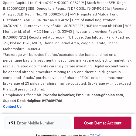
5paisa Capital Ltd. CIN: L67190MH2007PLC289249 | Stock Broker SEBI Regn.:
INZ000010231 | SEBI Depository Regn.: IN DP CDSL: IN-DP-192-2016 | Research
Analyst SEBI Regn. No.: INH000025188 | AMFI-registered Mutual Fund
Distributor | AMFI REGN No.: ARN-104096 | Date of initial Registration:
30/07/2015 | Current validity of ARN : 30/07/2027 | NSE Member id: 14300 | BSE
Member id: 6363 | MCX Member ID: 55945 | Investment Adviser Regn No:
INA000014252 | Registered Address - IIFL House, Sun Infotech Park, Road no.
16V, Plot no. B-23, MIDC, Thane Industrial Area, Waghle Estate, Thane,
Maharashtra - 400604
*Brokerage will be levied flat fee/executed order basis and not on a
percentage basis. Investment in securities market are subject to market risk,
read all related documents carefully before investing. Digital account would
be opened after all procedure relating to IPV and client due diligence is
completed. If sale/ purchase value of share of ₹10/- or less, a maximum
brokerage of 25 paisa per share may be collected. Brokerage will not exceed
the SEBI prescribed limit.
Compliance Officer:
Mr. Ravindra Kalvankar, Email: support@5paisa.com,
Support Desk Helpline: 8976689766
Contact Us
Attention Investors
Open Demat Account
+91
1.
Advisory for Investors
2. No need to issue cheques by investors while subscribing to IPO. Just write
By proceeding, you agree to our
T&Cs*