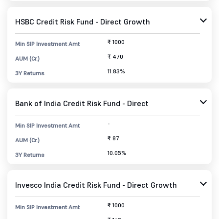
HSBC Credit Risk Fund - Direct Growth
₹ 1000
Min SIP Investment Amt
₹ 470
AUM (Cr.)
11.83%
3Y Returns
Bank of India Credit Risk Fund - Direct
-
Min SIP Investment Amt
₹ 87
AUM (Cr.)
10.05%
3Y Returns
Invesco India Credit Risk Fund - Direct Growth
₹ 1000
Min SIP Investment Amt