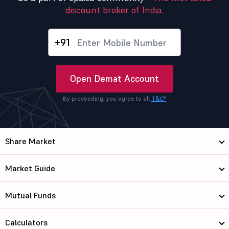
discount broker of India.
+91
Open Demat Account
By proceeding, you agree to all
T&C*
Share Market
Market Guide
Mutual Funds
Calculators