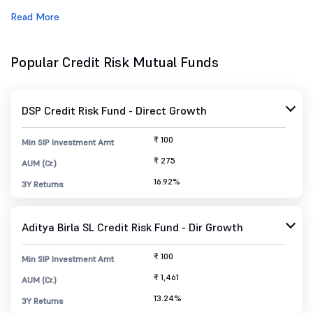
Read More
Popular Credit Risk Mutual Funds
DSP Credit Risk Fund - Direct Growth
₹ 100
Min SIP Investment Amt
₹ 275
AUM (Cr.)
16.92%
3Y Returns
Aditya Birla SL Credit Risk Fund - Dir Growth
₹ 100
Min SIP Investment Amt
₹ 1,461
AUM (Cr.)
13.24%
3Y Returns