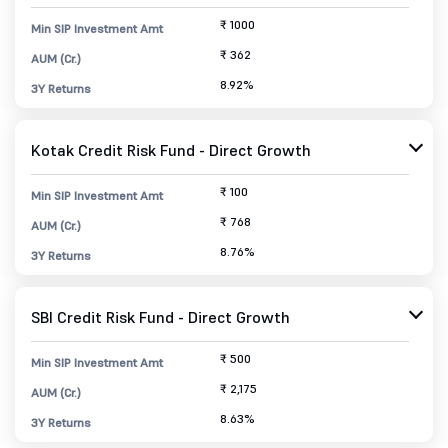
₹ 1000
Min SIP Investment Amt
₹ 362
AUM (Cr.)
8.92%
3Y Returns
Kotak Credit Risk Fund - Direct Growth
₹ 100
Min SIP Investment Amt
₹ 768
AUM (Cr.)
8.76%
3Y Returns
SBI Credit Risk Fund - Direct Growth
₹ 500
Min SIP Investment Amt
₹ 2,175
AUM (Cr.)
8.63%
3Y Returns