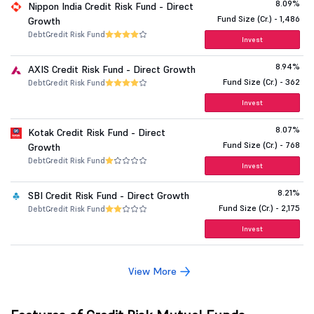
8.09%
Nippon India Credit Risk Fund - Direct
Fund Size (Cr.) - 1,486
Growth
Debt
Credit Risk Fund
Invest
8.94%
AXIS Credit Risk Fund - Direct Growth
Fund Size (Cr.) - 362
Debt
Credit Risk Fund
Invest
8.07%
Kotak Credit Risk Fund - Direct
Fund Size (Cr.) - 768
Growth
Debt
Credit Risk Fund
Invest
8.21%
SBI Credit Risk Fund - Direct Growth
Fund Size (Cr.) - 2,175
Debt
Credit Risk Fund
Invest
View More