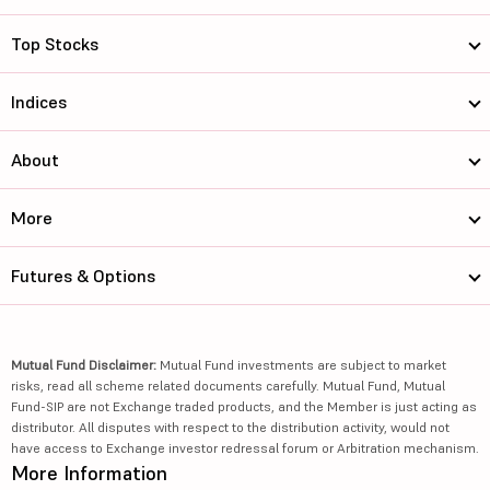
Top Stocks
Indices
About
More
Futures & Options
Mutual Fund Disclaimer:
Mutual Fund investments are subject to market
risks, read all scheme related documents carefully. Mutual Fund, Mutual
Fund-SIP are not Exchange traded products, and the Member is just acting as
distributor. All disputes with respect to the distribution activity, would not
have access to Exchange investor redressal forum or Arbitration mechanism.
More Information