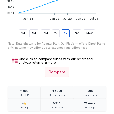
20.43
19.45
18.48
Jan 24
Jan 25
Jul 25
Jan 26
Jul 26
1M
3M
6M
1Y
3Y
5Y
MAX
Note: Data shown is for Regular Plan. Our Platform offers Direct Plans
only. Returns may differ due to expense ratio differences.
One click to compare funds with our smart tool—
analyze returns & more!
Compare
₹ 1000
₹ 5000
1.61%
Min SIP
Min Lumpsum
Expense Ratio
4
362 Cr
12 Years
Rating
Fund Size
Fund Age