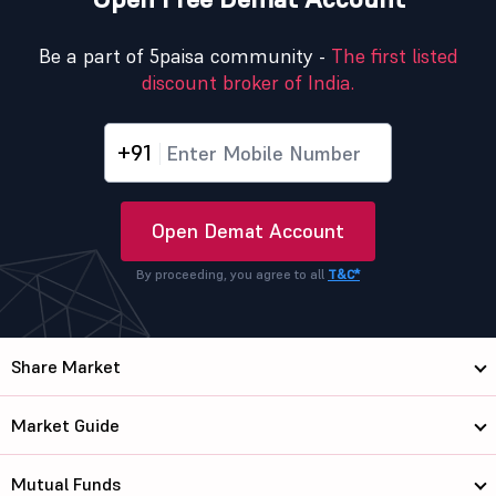
Be a part of 5paisa community -
The first listed
discount broker of India.
+91
Open Demat Account
By proceeding, you agree to all
T&C*
Share Market
Market Guide
Mutual Funds