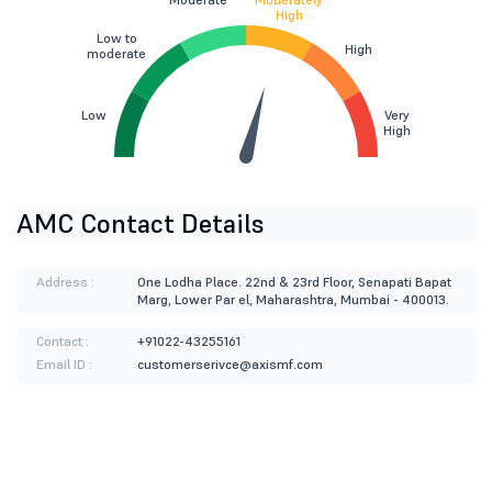
High
Low to
High
moderate
Low
Very
High
AMC Contact Details
Address :
One Lodha Place. 22nd & 23rd Floor, Senapati Bapat
Marg, Lower Par el, Maharashtra, Mumbai - 400013.
Contact :
+91022-43255161
Email ID :
customerserivce@axismf.com