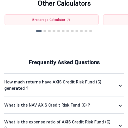
Other Calculators
Brokerage Calculator
Frequently Asked Questions
How much returns have AXIS Credit Risk Fund (G)
generated ?
What is the NAV AXIS Credit Risk Fund (G) ?
What is the expense ratio of AXIS Credit Risk Fund (G)