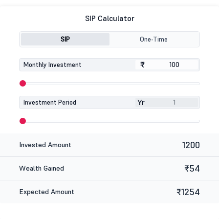
SIP Calculator
SIP
One-Time
₹
₹
Monthly Investment
Yr
Investment Period
1200
Invested Amount
₹54
Wealth Gained
₹1254
Expected Amount