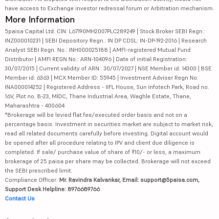
have access to Exchange investor redressal forum or Arbitration mechanism.
More Information
5paisa Capital Ltd. CIN: L67190MH2007PLC289249 | Stock Broker SEBI Regn.:
INZ000010231 | SEBI Depository Regn.: IN DP CDSL: IN-DP-192-2016 | Research
Analyst SEBI Regn. No.: INH000025188 | AMFI-registered Mutual Fund
Distributor | AMFI REGN No.: ARN-104096 | Date of initial Registration:
30/07/2015 | Current validity of ARN : 30/07/2027 | NSE Member id: 14300 | BSE
Member id: 6363 | MCX Member ID: 55945 | Investment Adviser Regn No:
INA000014252 | Registered Address - IIFL House, Sun Infotech Park, Road no.
16V, Plot no. B-23, MIDC, Thane Industrial Area, Waghle Estate, Thane,
Maharashtra - 400604
*Brokerage will be levied flat fee/executed order basis and not on a
percentage basis. Investment in securities market are subject to market risk,
read all related documents carefully before investing. Digital account would
be opened after all procedure relating to IPV and client due diligence is
completed. If sale/ purchase value of share of ₹10/- or less, a maximum
brokerage of 25 paisa per share may be collected. Brokerage will not exceed
the SEBI prescribed limit.
Compliance Officer:
Mr. Ravindra Kalvankar, Email: support@5paisa.com,
Support Desk Helpline: 8976689766
Contact Us