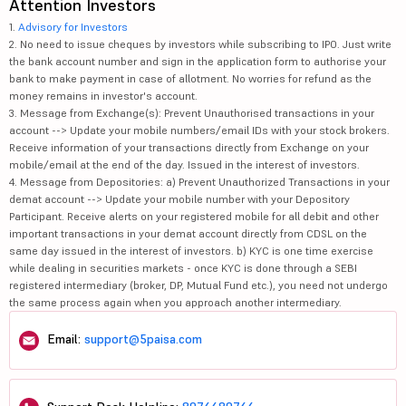
Attention Investors
1.
Advisory for Investors
2. No need to issue cheques by investors while subscribing to IPO. Just write
the bank account number and sign in the application form to authorise your
bank to make payment in case of allotment. No worries for refund as the
money remains in investor's account.
3. Message from Exchange(s): Prevent Unauthorised transactions in your
account --> Update your mobile numbers/email IDs with your stock brokers.
Receive information of your transactions directly from Exchange on your
mobile/email at the end of the day. Issued in the interest of investors.
4. Message from Depositories: a) Prevent Unauthorized Transactions in your
demat account --> Update your mobile number with your Depository
Participant. Receive alerts on your registered mobile for all debit and other
important transactions in your demat account directly from CDSL on the
same day issued in the interest of investors. b) KYC is one time exercise
while dealing in securities markets - once KYC is done through a SEBI
registered intermediary (broker, DP, Mutual Fund etc.), you need not undergo
the same process again when you approach another intermediary.
Email:
support@5paisa.com