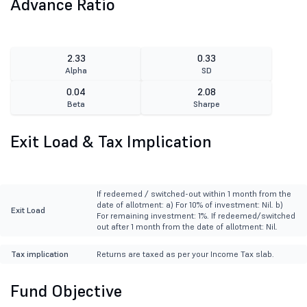
Advance Ratio
2.33
0.33
Alpha
SD
0.04
2.08
Beta
Sharpe
Exit Load & Tax Implication
If redeemed / switched-out within 1 month from the
date of allotment: a) For 10% of investment: Nil. b)
Exit Load
For remaining investment: 1%. If redeemed/switched
out after 1 month from the date of allotment: Nil.
Tax implication
Returns are taxed as per your Income Tax slab.
Fund Objective