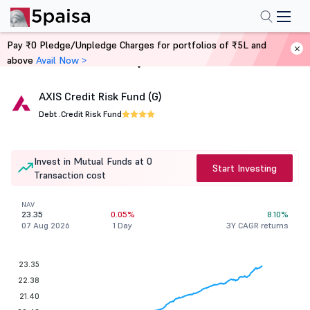
Pay ₹0 Pledge/Unpledge Charges for portfolios of ₹5L and
above
Avail Now >
Home
Mutual Funds
AXIS Credit Risk Fund (G)
Debt .
Credit Risk Fund
Invest in Mutual Funds at 0
Start Investing
Transaction cost
NAV
23.35
0.05%
8.10%
07 Aug 2026
1 Day
3Y CAGR returns
23.35
22.38
21.40