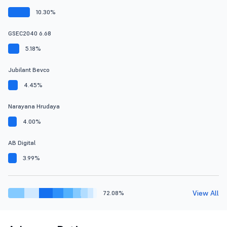
10.30%
GSEC2040 6.68
5.18%
Jubilant Bevco
4.45%
Narayana Hrudaya
4.00%
AB Digital
3.99%
View All
72.08%