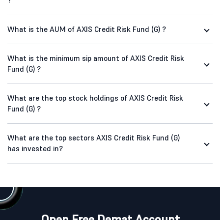
?
What is the AUM of AXIS Credit Risk Fund (G) ?
What is the minimum sip amount of AXIS Credit Risk
Fund (G) ?
What are the top stock holdings of AXIS Credit Risk
Fund (G) ?
What are the top sectors AXIS Credit Risk Fund (G)
has invested in?
Open Free Demat Account