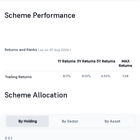
Scheme Performance
Returns and Ranks
( as on 07 Aug 2026 )
1Y Returns
3Y Returns
5Y Returns
MAX
Returns
8.11%
8.10%
6.93%
7.28
Trailing Returns
Scheme Allocation
By Holding
By Sector
By Asset
C C I