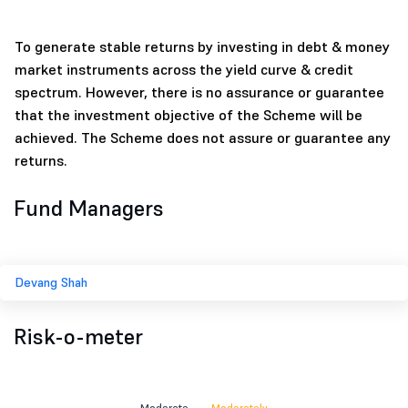
To generate stable returns by investing in debt & money
market instruments across the yield curve & credit
spectrum. However, there is no assurance or guarantee
that the investment objective of the Scheme will be
achieved. The Scheme does not assure or guarantee any
returns.
Fund Managers
Devang Shah
Risk-o-meter
Moderate
Moderately