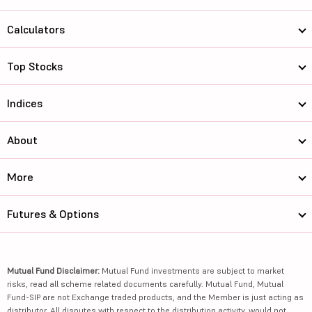
Calculators
Top Stocks
Indices
About
More
Futures & Options
Mutual Fund Disclaimer:
Mutual Fund investments are subject to market
risks, read all scheme related documents carefully. Mutual Fund, Mutual
Fund-SIP are not Exchange traded products, and the Member is just acting as
distributor. All disputes with respect to the distribution activity, would not