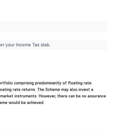
er your Income Tax slab.
rtfolio comprising predominantly of floating rate
oating rate returns. The Scheme may also invest a
y market instruments. However, there can be no assurance
heme would be achieved.