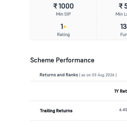
₹ 1000
₹ 
Min SIP
Min 
1
13
Rating
Fun
Scheme Performance
Returns and Ranks
( as on 03 Aug 2026 )
1Y Re
6.4
Trailing Returns