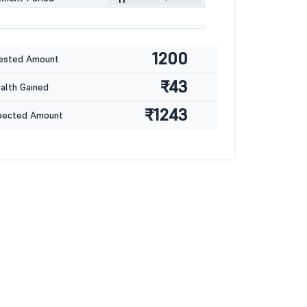
1200
ested Amount
₹43
lth Gained
₹1243
pected Amount