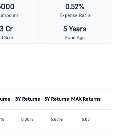
5000
0.52%
Lumpsum
Expense Ratio
3 Cr
5 Years
d Size
Fund Age
turns
3Y Returns
5Y Returns
MAX Returns
5%
8.08%
6.87%
6.87