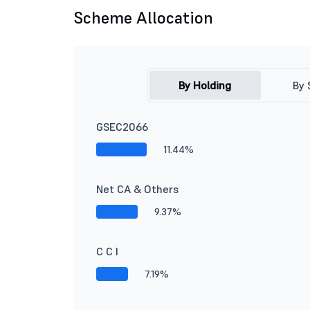
Scheme Allocation
By Holding
By 
GSEC2066
11.44%
Net CA & Others
9.37%
C C I
7.19%