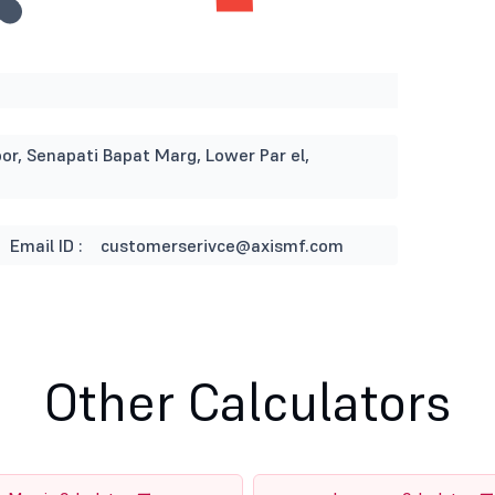
or, Senapati Bapat Marg, Lower Par el,
Email ID :
customerserivce@axismf.com
Other Calculators