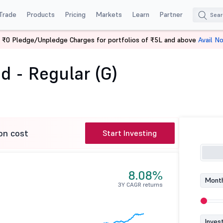
Trade
Products
Pricing
Markets
Learn
Partner
 ₹0 Pledge/Unpledge Charges for portfolios of ₹5L and above
Avail N
 Fund - Regular (G)
d - Regular (G)
on cost
Start Investing
8.08%
Month
3Y CAGR returns
Inves