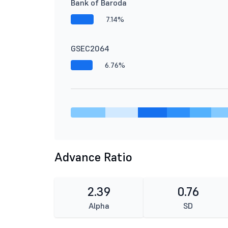
Bank of Baroda
7.14%
GSEC2064
6.76%
Advance Ratio
2.39
0.76
Alpha
SD