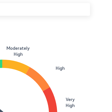
Moderately
High
High
Very
High