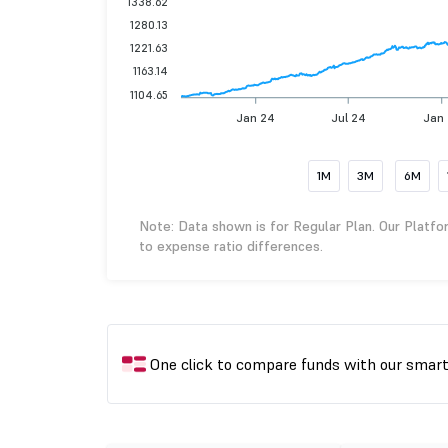
1338.62
1280.13
1221.63
1163.14
1104.65
Jan 24
Jul 24
Jan
1M
3M
6M
Note: Data shown is for Regular Plan. Our Platfo
to expense ratio differences.
One click to compare funds with our smar