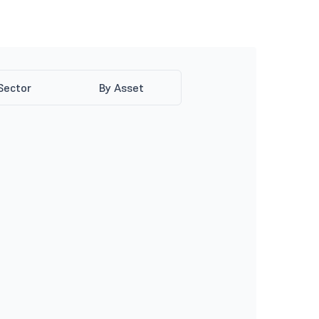
Sector
By Asset