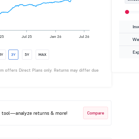
Inv
 25
Jul 25
Jan 26
Jul 26
Wea
Ex
1Y
3Y
5Y
MAX
rm offers Direct Plans only. Returns may differ due
t tool—analyze returns & more!
Compare