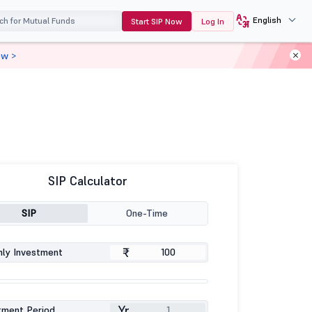
English
Start SIP Now
Log In
ow >
SIP Calculator
SIP
One-Time
₹
ly Investment
Yr
tment Period