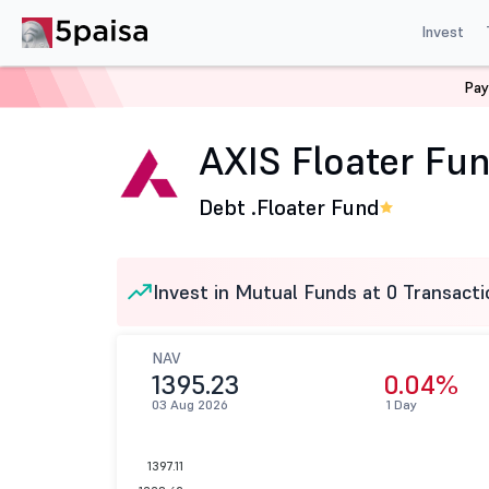
Invest
Pay
Home
Mutual Funds
Axis Mutual Fund
AXIS Floater
AXIS Floater Fun
Debt .
Floater Fund
Invest in Mutual Funds at 0 Transacti
NAV
1395.23
0.04%
03 Aug 2026
1 Day
1397.11