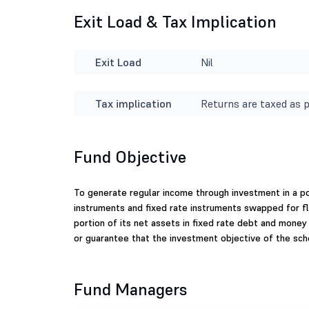
Exit Load & Tax Implication
Exit Load
Nil
Tax implication
Returns are taxed as p
Fund Objective
To generate regular income through investment in a po
instruments and fixed rate instruments swapped for fl
portion of its net assets in fixed rate debt and mone
or guarantee that the investment objective of the sc
Fund Managers