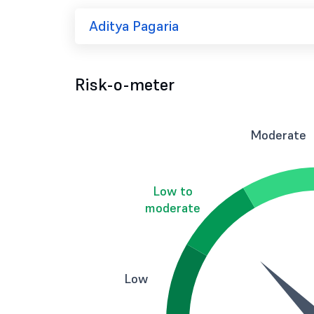
Aditya Pagaria
Risk-o-meter
Moderate
Low to
moderate
Low