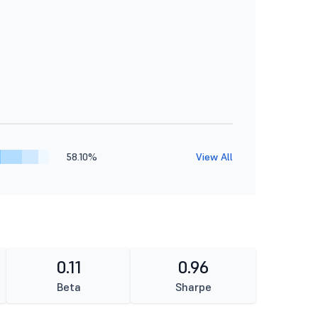
58.10%
View All
0.11
0.96
Beta
Sharpe