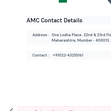
AMC Contact Details
Address :
One Lodha Place. 22nd & 23rd Flo
Maharashtra, Mumbai - 400013.
Contact :
+91022-43255161
‹