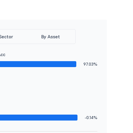
Sector
By Asset
Acc
97.03%
-0.14%