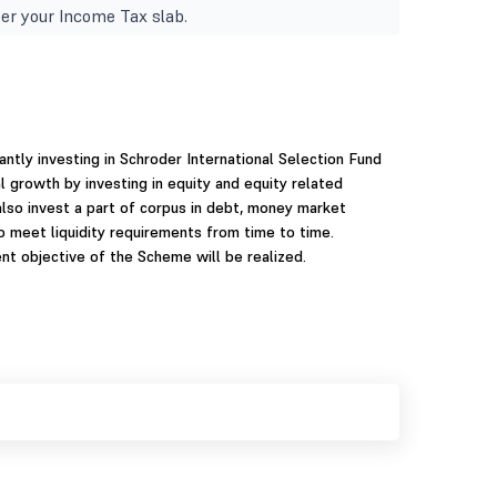
er your Income Tax slab.
ntly investing in Schroder International Selection Fund
l growth by investing in equity and equity related
so invest a part of corpus in debt, money market
to meet liquidity requirements from time to time.
t objective of the Scheme will be realized.