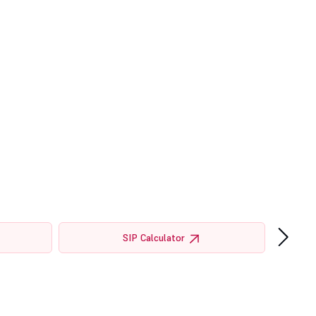
›
SIP Calculator