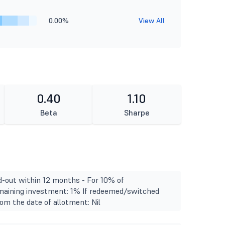
0.00%
View All
0.40
1.10
Beta
Sharpe
d-out within 12 months - For 10% of
emaining investment: 1% If redeemed/switched
om the date of allotment: Nil