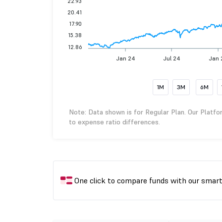
22.93
20.41
17.90
15.38
12.86
Jan 24
Jul 24
Jan 
1M
3M
6M
Note: Data shown is for Regular Plan. Our Platfo
to expense ratio differences.
One click to compare funds with our smar