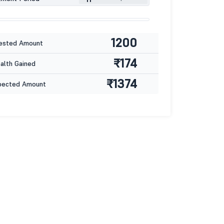
1200
ested Amount
₹174
lth Gained
₹1374
pected Amount