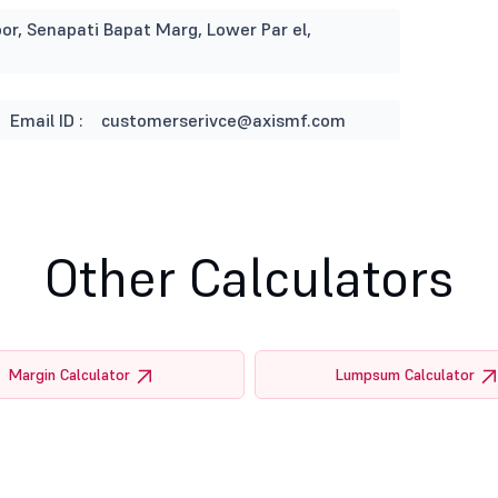
or, Senapati Bapat Marg, Lower Par el,
Email ID :
customerserivce@axismf.com
Other Calculators
Margin Calculator
Lumpsum Calculator