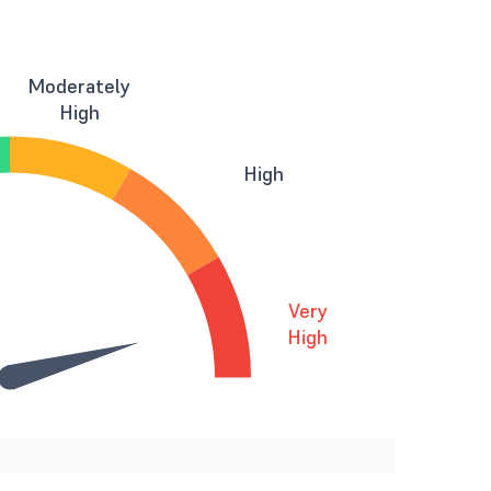
Moderately
High
High
Very
High