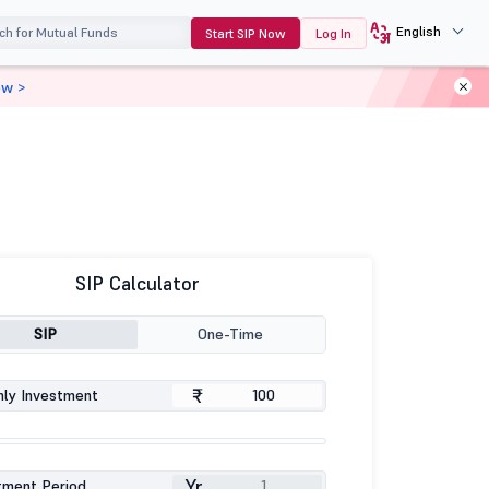
English
Start SIP Now
Log In
ow >
SIP Calculator
SIP
One-Time
₹
ly Investment
Yr
tment Period