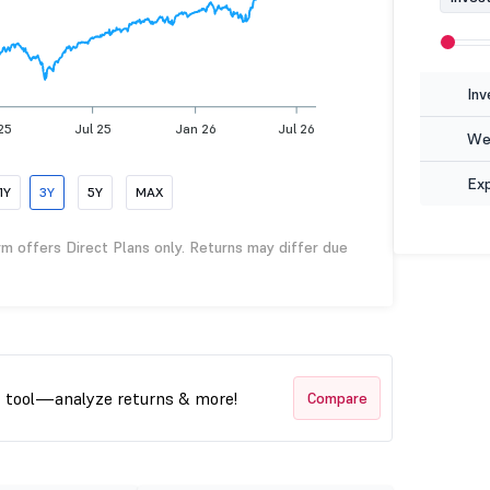
Inv
25
Jul 25
Jan 26
Jul 26
Wea
Ex
1Y
3Y
5Y
MAX
rm offers Direct Plans only. Returns may differ due
t tool—analyze returns & more!
Compare