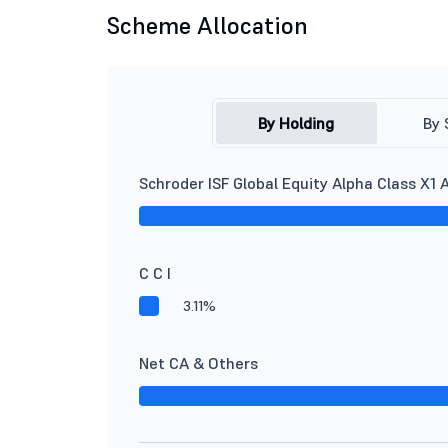
Scheme Allocation
By Holding
By 
Schroder ISF Global Equity Alpha Class X1 
C C I
3.11%
Net CA & Others