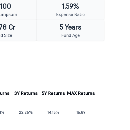
 100
1.59%
Lumpsum
Expense Ratio
78 Cr
5 Years
d Size
Fund Age
turns
3Y Returns
5Y Returns
MAX Returns
81%
22.26%
14.15%
16.89