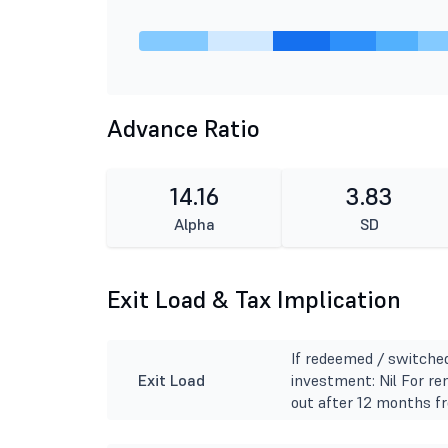
Advance Ratio
14.16
3.83
Alpha
SD
Exit Load & Tax Implication
If redeemed / switche
Exit Load
investment: Nil For r
out after 12 months fr