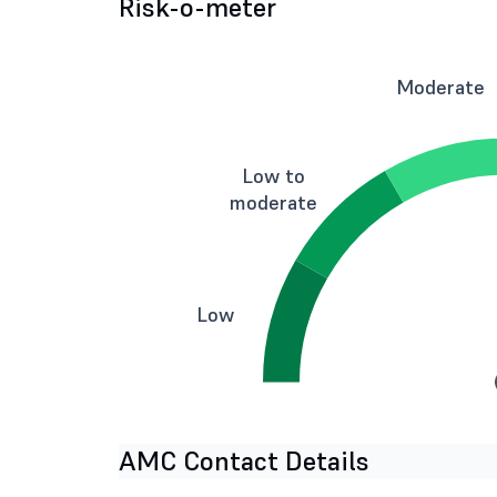
Risk-o-meter
Moderate
Low to
moderate
Low
AMC Contact Details