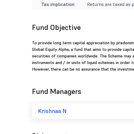
Tax implication
Returns are taxed as p
Fund Objective
To provide long term capital appreciation by predomina
Global Equity Alpha, a fund that aims to provide capita
securities of companies worldwide. The Scheme may al
instruments and / or units of liquid schemes in order 
However, there can be no assurance that the investmen
Fund Managers
Krishnaa N