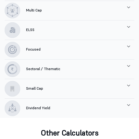
Multi Cap
ELSS
Focused
Sectoral / Thematic
Small Cap
Dividend Yield
Other Calculators