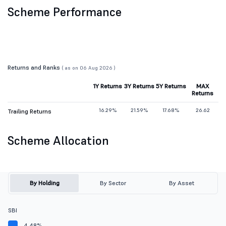
Scheme Performance
Returns and Ranks
( as on 06 Aug 2026 )
1Y Returns
3Y Returns
5Y Returns
MAX
Returns
16.29%
21.59%
17.68%
26.62
Trailing Returns
Scheme Allocation
By Holding
By Sector
By Asset
SBI
4.48%