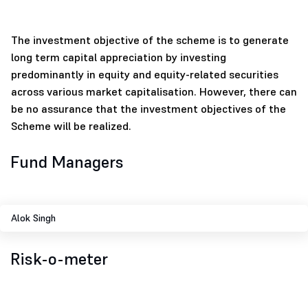
The investment objective of the scheme is to generate
long term capital appreciation by investing
predominantly in equity and equity-related securities
across various market capitalisation. However, there can
be no assurance that the investment objectives of the
Scheme will be realized.
Fund Managers
Alok Singh
Risk-o-meter