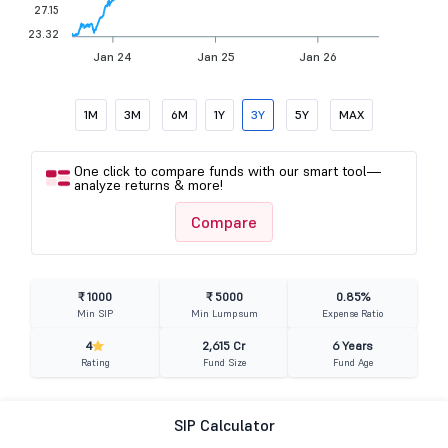
27.15
23.32
Jan 24
Jan 25
Jan 26
1M
3M
6M
1Y
3Y
5Y
MAX
One click to compare funds with our smart tool—
analyze returns & more!
Compare
₹ 1000
₹ 5000
0.85%
Min SIP
Min Lumpsum
Expense Ratio
4
2,615 Cr
6 Years
Rating
Fund Size
Fund Age
SIP Calculator