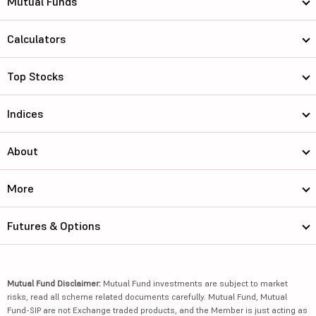
Mutual Funds
Calculators
Top Stocks
Indices
About
More
Futures & Options
Mutual Fund Disclaimer:
Mutual Fund investments are subject to market
risks, read all scheme related documents carefully. Mutual Fund, Mutual
Fund-SIP are not Exchange traded products, and the Member is just acting as