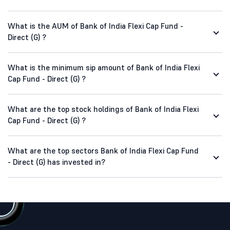
What is the AUM of Bank of India Flexi Cap Fund -
Direct (G) ?
What is the minimum sip amount of Bank of India Flexi
Cap Fund - Direct (G) ?
What are the top stock holdings of Bank of India Flexi
Cap Fund - Direct (G) ?
What are the top sectors Bank of India Flexi Cap Fund
- Direct (G) has invested in?