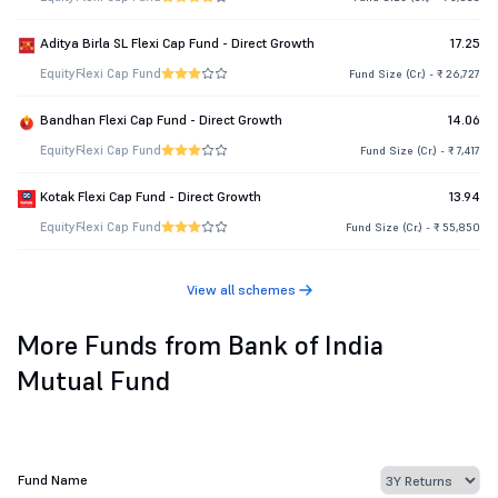
Aditya Birla SL Flexi Cap Fund - Direct Growth
17.25
Equity
Flexi Cap Fund
Fund Size (Cr.) - ₹ 26,727
Bandhan Flexi Cap Fund - Direct Growth
14.06
Equity
Flexi Cap Fund
Fund Size (Cr.) - ₹ 7,417
Kotak Flexi Cap Fund - Direct Growth
13.94
Equity
Flexi Cap Fund
Fund Size (Cr.) - ₹ 55,850
View all schemes
More Funds from Bank of India
Mutual Fund
Fund Name