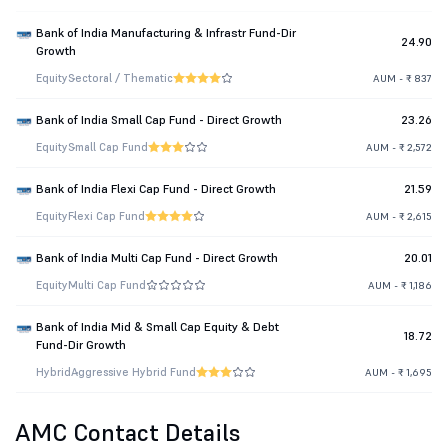
Bank of India Manufacturing & Infrastr Fund-Dir
24.90
Growth
Equity
Sectoral / Thematic
AUM - ₹ 837
Bank of India Small Cap Fund - Direct Growth
23.26
Equity
Small Cap Fund
AUM - ₹ 2,572
Bank of India Flexi Cap Fund - Direct Growth
21.59
Equity
Flexi Cap Fund
AUM - ₹ 2,615
Bank of India Multi Cap Fund - Direct Growth
20.01
Equity
Multi Cap Fund
AUM - ₹ 1,186
Bank of India Mid & Small Cap Equity & Debt
18.72
Fund-Dir Growth
Hybrid
Aggressive Hybrid Fund
AUM - ₹ 1,695
AMC Contact Details