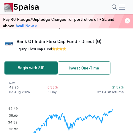
Pay ₹0 Pledge/Unpledge Charges for portfolios of ₹5L and
above
Avail Now >
Home
Mutual Funds
Bank Of India Flexi Cap Fund - Direct (G)
Equity .
Flexi Cap Fund
Begin with SIP
Invest One-Time
NAV
42.26
0.38%
21.59%
06 Aug 2026
1 Day
3Y CAGR returns
42.49
38.66
34.82
30.99