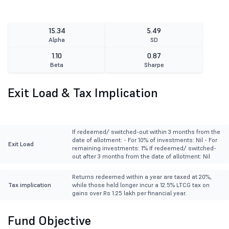
15.34
5.49
Alpha
SD
1.10
0.87
Beta
Sharpe
Exit Load & Tax Implication
If redeemed/ switched-out within 3 months from the
date of allotment: - For 10% of investments: Nil - For
Exit Load
remaining investments: 1% If redeemed/ switched-
out after 3 months from the date of allotment: Nil
Returns redeemed within a year are taxed at 20%,
Tax implication
while those held longer incur a 12.5% LTCG tax on
gains over Rs 1.25 lakh per financial year.
Fund Objective