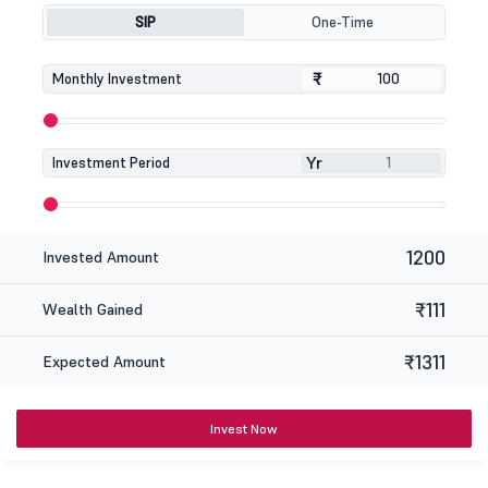
SIP
One-Time
₹
₹
Monthly Investment
Yr
Investment Period
1200
Invested Amount
₹111
Wealth Gained
₹1311
Expected Amount
Invest Now