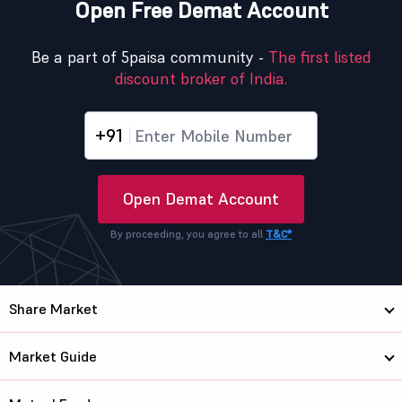
Open Free Demat Account
Be a part of 5paisa community -
The first listed
discount broker of India.
+91
Open Demat Account
By proceeding, you agree to all
T&C*
Share Market
Market Guide