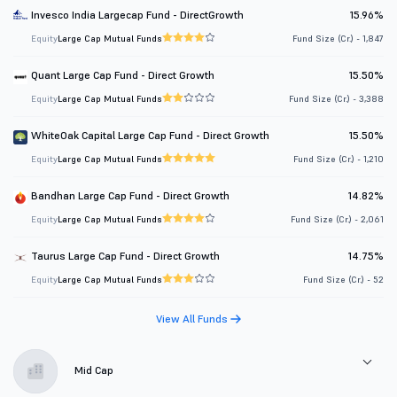
Invesco India Largecap Fund - DirectGrowth
15.96%
Equity
Large Cap Mutual Funds
Fund Size (Cr.) - 1,847
Quant Large Cap Fund - Direct Growth
15.50%
Equity
Large Cap Mutual Funds
Fund Size (Cr.) - 3,388
WhiteOak Capital Large Cap Fund - Direct Growth
15.50%
Equity
Large Cap Mutual Funds
Fund Size (Cr.) - 1,210
Bandhan Large Cap Fund - Direct Growth
14.82%
Equity
Large Cap Mutual Funds
Fund Size (Cr.) - 2,061
Taurus Large Cap Fund - Direct Growth
14.75%
Equity
Large Cap Mutual Funds
Fund Size (Cr.) - 52
View All Funds
Mid Cap