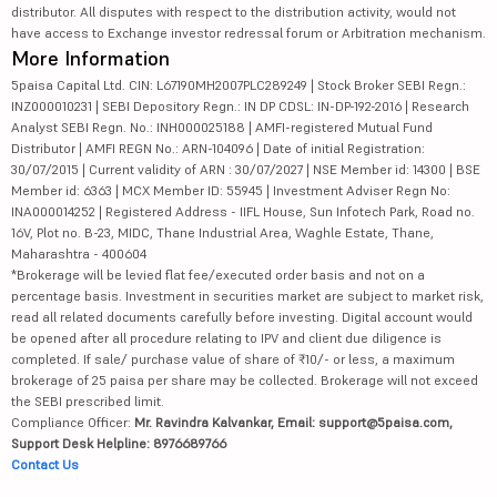
distributor. All disputes with respect to the distribution activity, would not
have access to Exchange investor redressal forum or Arbitration mechanism.
More Information
5paisa Capital Ltd. CIN: L67190MH2007PLC289249 | Stock Broker SEBI Regn.:
INZ000010231 | SEBI Depository Regn.: IN DP CDSL: IN-DP-192-2016 | Research
Analyst SEBI Regn. No.: INH000025188 | AMFI-registered Mutual Fund
Distributor | AMFI REGN No.: ARN-104096 | Date of initial Registration:
30/07/2015 | Current validity of ARN : 30/07/2027 | NSE Member id: 14300 | BSE
Member id: 6363 | MCX Member ID: 55945 | Investment Adviser Regn No:
INA000014252 | Registered Address - IIFL House, Sun Infotech Park, Road no.
16V, Plot no. B-23, MIDC, Thane Industrial Area, Waghle Estate, Thane,
Maharashtra - 400604
*Brokerage will be levied flat fee/executed order basis and not on a
percentage basis. Investment in securities market are subject to market risk,
read all related documents carefully before investing. Digital account would
be opened after all procedure relating to IPV and client due diligence is
completed. If sale/ purchase value of share of ₹10/- or less, a maximum
brokerage of 25 paisa per share may be collected. Brokerage will not exceed
the SEBI prescribed limit.
Compliance Officer:
Mr. Ravindra Kalvankar, Email: support@5paisa.com,
Support Desk Helpline: 8976689766
Contact Us