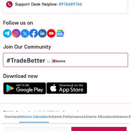
Support Desk Helpline:
8976689766
Follow us on
Join Our Community
Download now
©2026, 5paisa Capital Ltd. All Rights Reserved.
Overview
Returns Calculator
Scheme Performance
Scheme Allocation
Advance R
We are ISO 27001:2022 Certified.