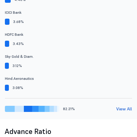
ICICI Bank
3.68%
HDFC Bank
3.43%
Sky Gold & Diam.
3.12%
Hind.Aeronautics
3.08%
View All
82.21%
Advance Ratio