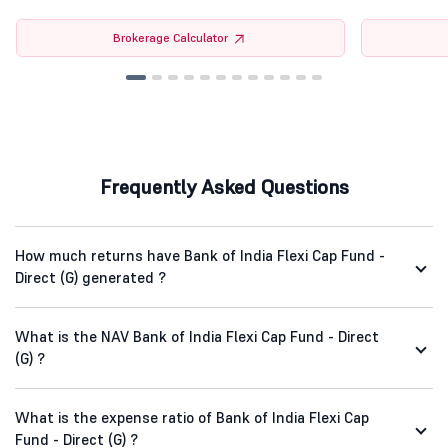
Brokerage Calculator
Frequently Asked Questions
How much returns have Bank of India Flexi Cap Fund -
Direct (G) generated ?
What is the NAV Bank of India Flexi Cap Fund - Direct
(G) ?
What is the expense ratio of Bank of India Flexi Cap
Fund - Direct (G) ?