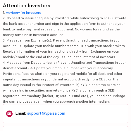
Attention Investors
1.
Advisory for Investors
2. No need to issue cheques by investors while subscribing to IPO. Just write
the bank account number and sign in the application form to authorise your
bank to make payment in case of allotment. No worries for refund as the
money remains in investor's account.
3. Message from Exchange(s): Prevent Unauthorised transactions in your
account --> Update your mobile numbers/email IDs with your stock brokers.
Receive information of your transactions directly from Exchange on your
mobile/email at the end of the day. Issued in the interest of investors.
4. Message from Depositories: a) Prevent Unauthorized Transactions in your
demat account --> Update your mobile number with your Depository
Participant. Receive alerts on your registered mobile for all debit and other
important transactions in your demat account directly from CDSL on the
same day issued in the interest of investors. b) KYC is one time exercise
while dealing in securities markets - once KYC is done through a SEBI
registered intermediary (broker, DP, Mutual Fund etc.), you need not undergo
the same process again when you approach another intermediary.
Email:
support@5paisa.com