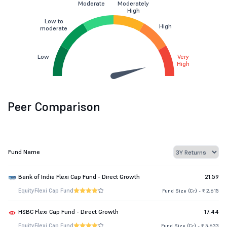
Moderate
Moderately
High
Low to
High
moderate
Low
Very
High
Peer Comparison
Fund Name
Bank of India Flexi Cap Fund - Direct Growth
21.59
Equity
Flexi Cap Fund
Fund Size (Cr.) - ₹ 2,615
HSBC Flexi Cap Fund - Direct Growth
17.44
Equity
Flexi Cap Fund
Fund Size (Cr.) - ₹ 5,633