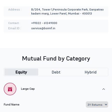
Address :
B/204, Tower 1,Peninsula Corporate Park, Ganpatrao
kadam marg, Lower Parel, Mumbai - 400013
Contact :
+91022 - 61249000
Email ID :
service@boimf.in
Mutual Fund by Category
Equity
Debt
Hybrid
Large Cap
Fund Name